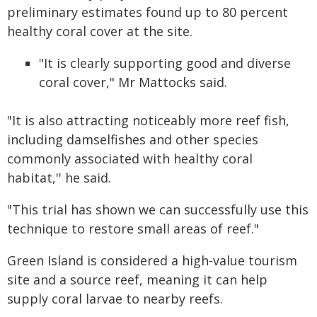
preliminary estimates found up to 80 percent
healthy coral cover at the site.
"It is clearly supporting good and diverse
coral cover," Mr Mattocks said.
"It is also attracting noticeably more reef fish,
including damselfishes and other species
commonly associated with healthy coral
habitat,'' he said.
"This trial has shown we can successfully use this
technique to restore small areas of reef."
Green Island is considered a high-value tourism
site and a source reef, meaning it can help
supply coral larvae to nearby reefs.