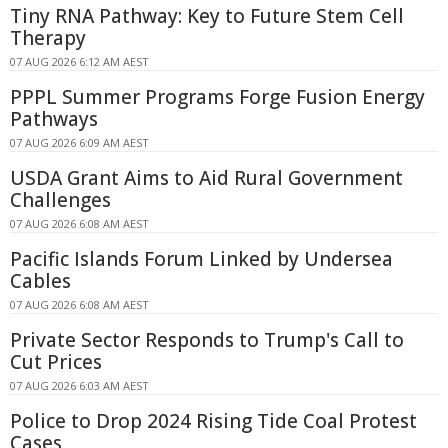
Tiny RNA Pathway: Key to Future Stem Cell
Therapy
07 AUG 2026 6:12 AM AEST
PPPL Summer Programs Forge Fusion Energy
Pathways
07 AUG 2026 6:09 AM AEST
USDA Grant Aims to Aid Rural Government
Challenges
07 AUG 2026 6:08 AM AEST
Pacific Islands Forum Linked by Undersea
Cables
07 AUG 2026 6:08 AM AEST
Private Sector Responds to Trump's Call to
Cut Prices
07 AUG 2026 6:03 AM AEST
Police to Drop 2024 Rising Tide Coal Protest
Cases