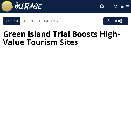
National
09 JUN 2026 11:40 AM AEST
Share
Green Island Trial Boosts High-
Value Tourism Sites