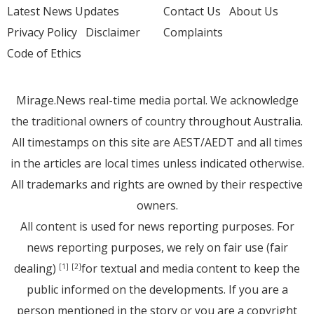
Latest News Updates
Contact Us
About Us
Privacy Policy
Disclaimer
Complaints
Code of Ethics
Mirage.News real-time media portal. We acknowledge
the traditional owners of country throughout Australia.
All timestamps on this site are AEST/AEDT and all times
in the articles are local times unless indicated otherwise.
All trademarks and rights are owned by their respective
owners.
All content is used for news reporting purposes. For
news reporting purposes, we rely on fair use (fair
dealing)
for textual and media content to keep the
[1]
[2]
public informed on the developments. If you are a
person mentioned in the story or you are a copyright