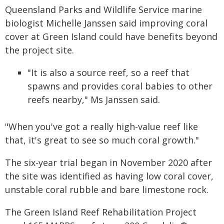
Queensland Parks and Wildlife Service marine
biologist Michelle Janssen said improving coral
cover at Green Island could have benefits beyond
the project site.
"It is also a source reef, so a reef that
spawns and provides coral babies to other
reefs nearby," Ms Janssen said.
"When you've got a really high-value reef like
that, it's great to see so much coral growth."
The six-year trial began in November 2020 after
the site was identified as having low coral cover,
unstable coral rubble and bare limestone rock.
The Green Island Reef Rehabilitation Project