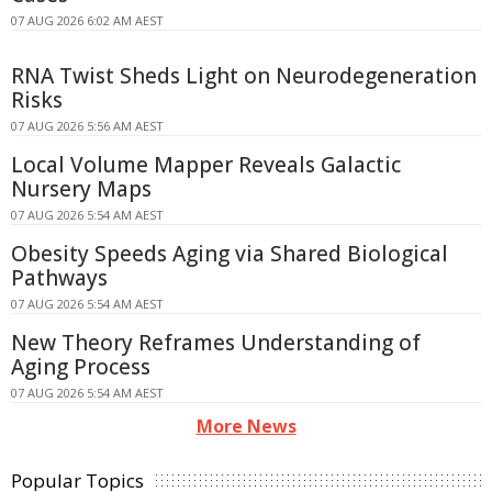
07 AUG 2026 6:02 AM AEST
RNA Twist Sheds Light on Neurodegeneration
Risks
07 AUG 2026 5:56 AM AEST
Local Volume Mapper Reveals Galactic
Nursery Maps
07 AUG 2026 5:54 AM AEST
Obesity Speeds Aging via Shared Biological
Pathways
07 AUG 2026 5:54 AM AEST
New Theory Reframes Understanding of
Aging Process
07 AUG 2026 5:54 AM AEST
More News
Popular Topics