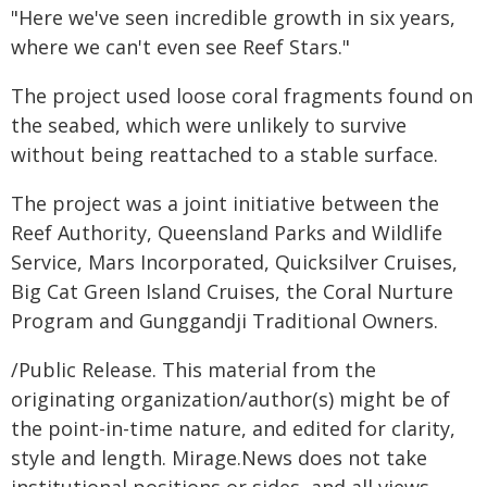
"Here we've seen incredible growth in six years,
where we can't even see Reef Stars."
The project used loose coral fragments found on
the seabed, which were unlikely to survive
without being reattached to a stable surface.
The project was a joint initiative between the
Reef Authority, Queensland Parks and Wildlife
Service, Mars Incorporated, Quicksilver Cruises,
Big Cat Green Island Cruises, the Coral Nurture
Program and Gunggandji Traditional Owners.
/Public Release. This material from the
originating organization/author(s) might be of
the point-in-time nature, and edited for clarity,
style and length. Mirage.News does not take