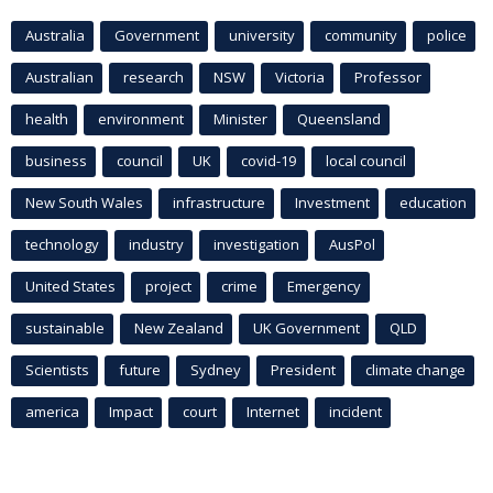
Australia
Government
university
community
police
Australian
research
NSW
Victoria
Professor
health
environment
Minister
Queensland
business
council
UK
covid-19
local council
New South Wales
infrastructure
Investment
education
technology
industry
investigation
AusPol
United States
project
crime
Emergency
sustainable
New Zealand
UK Government
QLD
Scientists
future
Sydney
President
climate change
america
Impact
court
Internet
incident