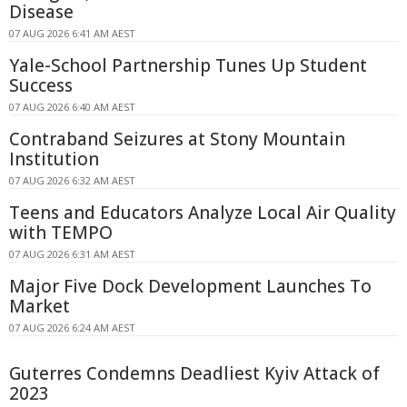
Disease
07 AUG 2026 6:41 AM AEST
Yale-School Partnership Tunes Up Student
Success
07 AUG 2026 6:40 AM AEST
Contraband Seizures at Stony Mountain
Institution
07 AUG 2026 6:32 AM AEST
Teens and Educators Analyze Local Air Quality
with TEMPO
07 AUG 2026 6:31 AM AEST
Major Five Dock Development Launches To
Market
07 AUG 2026 6:24 AM AEST
Guterres Condemns Deadliest Kyiv Attack of
2023