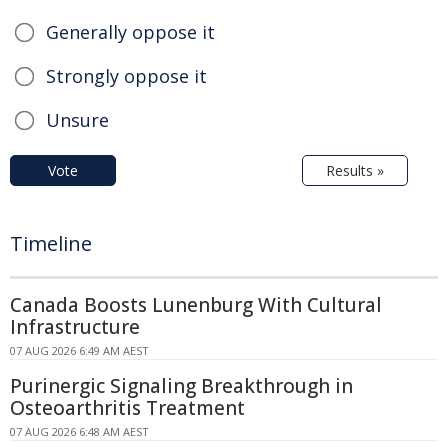
Generally oppose it
Strongly oppose it
Unsure
Vote
Results »
Timeline
Canada Boosts Lunenburg With Cultural
Infrastructure
07 AUG 2026 6:49 AM AEST
Purinergic Signaling Breakthrough in
Osteoarthritis Treatment
07 AUG 2026 6:48 AM AEST