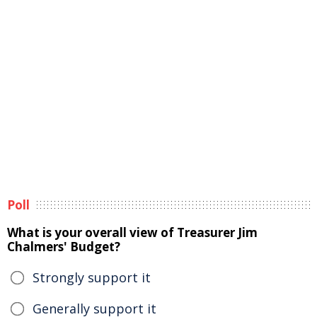
Poll
What is your overall view of Treasurer Jim
Chalmers' Budget?
Strongly support it
Generally support it