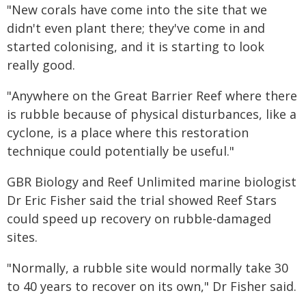
"New corals have come into the site that we
didn't even plant there; they've come in and
started colonising, and it is starting to look
really good.
"Anywhere on the Great Barrier Reef where there
is rubble because of physical disturbances, like a
cyclone, is a place where this restoration
technique could potentially be useful."
GBR Biology and Reef Unlimited marine biologist
Dr Eric Fisher said the trial showed Reef Stars
could speed up recovery on rubble-damaged
sites.
"Normally, a rubble site would normally take 30
to 40 years to recover on its own," Dr Fisher said.