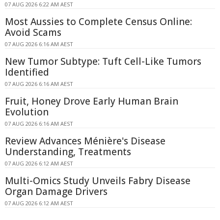
07 AUG 2026 6:22 AM AEST
Most Aussies to Complete Census Online:
Avoid Scams
07 AUG 2026 6:16 AM AEST
New Tumor Subtype: Tuft Cell-Like Tumors
Identified
07 AUG 2026 6:16 AM AEST
Fruit, Honey Drove Early Human Brain
Evolution
07 AUG 2026 6:16 AM AEST
Review Advances Ménière's Disease
Understanding, Treatments
07 AUG 2026 6:12 AM AEST
Multi-Omics Study Unveils Fabry Disease
Organ Damage Drivers
07 AUG 2026 6:12 AM AEST