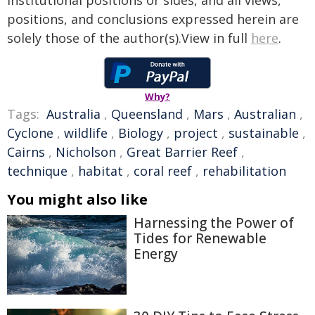
institutional positions or sides, and all views,
positions, and conclusions expressed herein are
solely those of the author(s).View in full
here
.
Why?
Tags:
Australia
,
Queensland
,
Mars
,
Australian
,
Cyclone
,
wildlife
,
Biology
,
project
,
sustainable
,
Cairns
,
Nicholson
,
Great Barrier Reef
,
technique
,
habitat
,
coral reef
,
rehabilitation
You might also like
Harnessing the Power of
Tides for Renewable
Energy