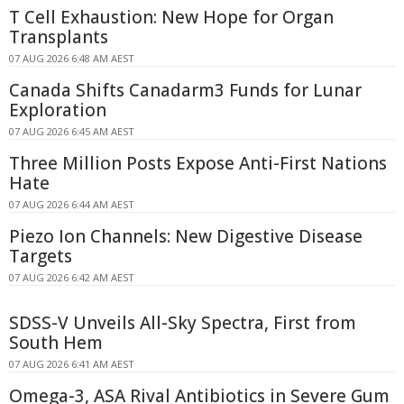
T Cell Exhaustion: New Hope for Organ
Transplants
07 AUG 2026 6:48 AM AEST
Canada Shifts Canadarm3 Funds for Lunar
Exploration
07 AUG 2026 6:45 AM AEST
Three Million Posts Expose Anti-First Nations
Hate
07 AUG 2026 6:44 AM AEST
Piezo Ion Channels: New Digestive Disease
Targets
07 AUG 2026 6:42 AM AEST
SDSS-V Unveils All-Sky Spectra, First from
South Hem
07 AUG 2026 6:41 AM AEST
Omega-3, ASA Rival Antibiotics in Severe Gum