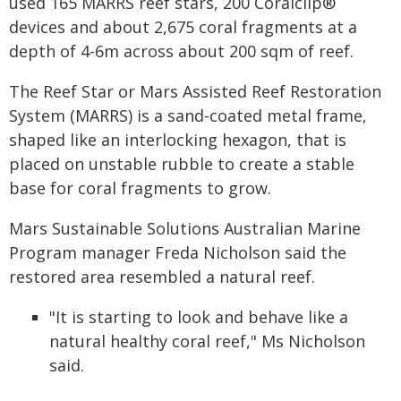
used 165 MARRS reef stars, 200 Coralclip®
devices and about 2,675 coral fragments at a
depth of 4-6m across about 200 sqm of reef.
The Reef Star or Mars Assisted Reef Restoration
System (MARRS) is a sand-coated metal frame,
shaped like an interlocking hexagon, that is
placed on unstable rubble to create a stable
base for coral fragments to grow.
Mars Sustainable Solutions Australian Marine
Program manager Freda Nicholson said the
restored area resembled a natural reef.
"It is starting to look and behave like a
natural healthy coral reef," Ms Nicholson
said.