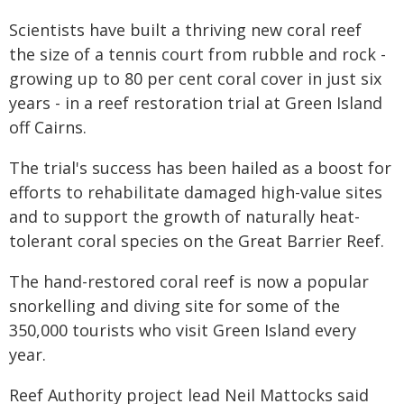
Scientists have built a thriving new coral reef
the size of a tennis court from rubble and rock -
growing up to 80 per cent coral cover in just six
years - in a reef restoration trial at Green Island
off Cairns.
The trial's success has been hailed as a boost for
efforts to rehabilitate damaged high-value sites
and to support the growth of naturally heat-
tolerant coral species on the Great Barrier Reef.
The hand-restored coral reef is now a popular
snorkelling and diving site for some of the
350,000 tourists who visit Green Island every
year.
Reef Authority project lead Neil Mattocks said