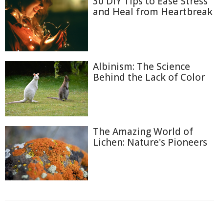
30 DIY Tips to Ease Stress
and Heal from Heartbreak
Albinism: The Science
Behind the Lack of Color
The Amazing World of
Lichen: Nature's Pioneers