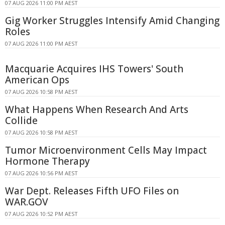
07 AUG 2026 11:00 PM AEST
Gig Worker Struggles Intensify Amid Changing
Roles
07 AUG 2026 11:00 PM AEST
Macquarie Acquires IHS Towers' South
American Ops
07 AUG 2026 10:58 PM AEST
What Happens When Research And Arts
Collide
07 AUG 2026 10:58 PM AEST
Tumor Microenvironment Cells May Impact
Hormone Therapy
07 AUG 2026 10:56 PM AEST
War Dept. Releases Fifth UFO Files on
WAR.GOV
07 AUG 2026 10:52 PM AEST