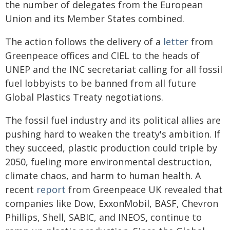
the number of delegates from the European
Union and its Member States combined.
The action follows the delivery of a
letter
from
Greenpeace offices and CIEL to the heads of
UNEP and the INC secretariat calling for all fossil
fuel lobbyists to be banned from all future
Global Plastics Treaty negotiations.
The fossil fuel industry and its political allies are
pushing hard to weaken the treaty's ambition. If
they succeed, plastic production could triple by
2050, fueling more environmental destruction,
climate chaos, and harm to human health. A
recent
report
from Greenpeace UK revealed that
companies like Dow, ExxonMobil, BASF, Chevron
Phillips, Shell, SABIC, and INEOS
,
continue to