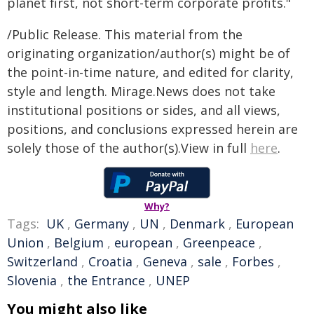
planet first, not short-term corporate profits."
/Public Release. This material from the
originating organization/author(s) might be of
the point-in-time nature, and edited for clarity,
style and length. Mirage.News does not take
institutional positions or sides, and all views,
positions, and conclusions expressed herein are
solely those of the author(s).View in full
here
.
Why?
Tags:
UK
,
Germany
,
UN
,
Denmark
,
European
Union
,
Belgium
,
european
,
Greenpeace
,
Switzerland
,
Croatia
,
Geneva
,
sale
,
Forbes
,
Slovenia
,
the Entrance
,
UNEP
You might also like