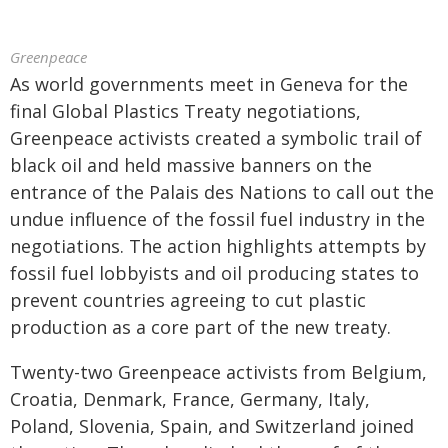
Greenpeace
As world governments meet in Geneva for the
final Global Plastics Treaty negotiations,
Greenpeace activists created a symbolic trail of
black oil and held massive banners on the
entrance of the Palais des Nations to call out the
undue influence of the fossil fuel industry in the
negotiations. The action highlights attempts by
fossil fuel lobbyists and oil producing states to
prevent countries agreeing to cut plastic
production as a core part of the new treaty.
Twenty-two Greenpeace activists from Belgium,
Croatia, Denmark, France, Germany, Italy,
Poland, Slovenia, Spain, and Switzerland joined