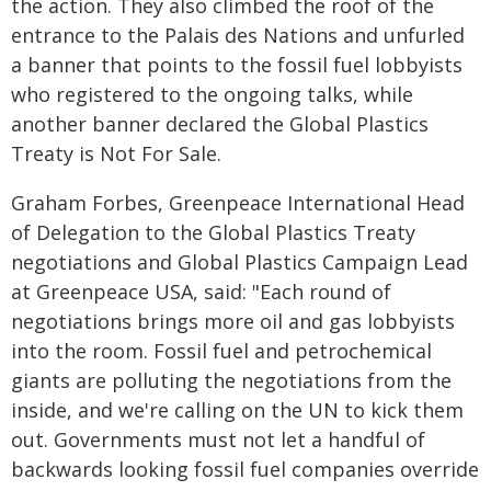
the action. They also climbed the roof of the
entrance to the Palais des Nations and unfurled
a banner that points to the fossil fuel lobbyists
who registered to the ongoing talks, while
another banner declared the Global Plastics
Treaty is Not For Sale.
Graham Forbes, Greenpeace International Head
of Delegation to the Global Plastics Treaty
negotiations and Global Plastics Campaign Lead
at Greenpeace USA, said: "Each round of
negotiations brings more oil and gas lobbyists
into the room. Fossil fuel and petrochemical
giants are polluting the negotiations from the
inside, and we're calling on the UN to kick them
out. Governments must not let a handful of
backwards looking fossil fuel companies override