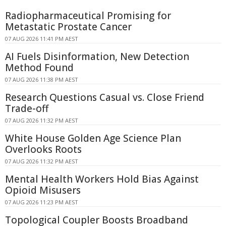
Radiopharmaceutical Promising for
Metastatic Prostate Cancer
07 AUG 2026 11:41 PM AEST
AI Fuels Disinformation, New Detection
Method Found
07 AUG 2026 11:38 PM AEST
Research Questions Casual vs. Close Friend
Trade-off
07 AUG 2026 11:32 PM AEST
White House Golden Age Science Plan
Overlooks Roots
07 AUG 2026 11:32 PM AEST
Mental Health Workers Hold Bias Against
Opioid Misusers
07 AUG 2026 11:23 PM AEST
Topological Coupler Boosts Broadband