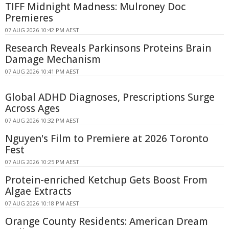
TIFF Midnight Madness: Mulroney Doc
Premieres
07 AUG 2026 10:42 PM AEST
Research Reveals Parkinsons Proteins Brain
Damage Mechanism
07 AUG 2026 10:41 PM AEST
Global ADHD Diagnoses, Prescriptions Surge
Across Ages
07 AUG 2026 10:32 PM AEST
Nguyen's Film to Premiere at 2026 Toronto
Fest
07 AUG 2026 10:25 PM AEST
Protein-enriched Ketchup Gets Boost From
Algae Extracts
07 AUG 2026 10:18 PM AEST
Orange County Residents: American Dream