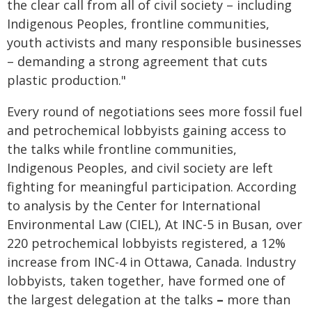
the clear call from all of civil society – including
Indigenous Peoples, frontline communities,
youth activists and many responsible businesses
– demanding a strong agreement that cuts
plastic production."
Every round of negotiations sees more fossil fuel
and petrochemical lobbyists gaining access to
the talks while frontline communities,
Indigenous Peoples, and civil society are left
fighting for meaningful participation. According
to analysis by the Center for International
Environmental Law (CIEL), At INC-5 in Busan, over
220 petrochemical lobbyists registered, a 12%
increase from INC-4 in Ottawa, Canada. Industry
lobbyists, taken together, have formed one of
the largest delegation at the talks
–
more than