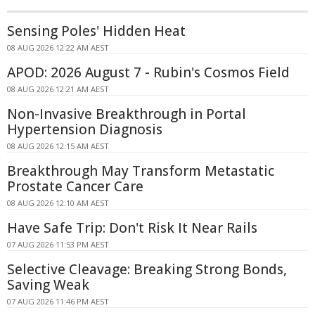
Sensing Poles' Hidden Heat
08 AUG 2026 12:22 AM AEST
APOD: 2026 August 7 - Rubin's Cosmos Field
08 AUG 2026 12:21 AM AEST
Non-Invasive Breakthrough in Portal
Hypertension Diagnosis
08 AUG 2026 12:15 AM AEST
Breakthrough May Transform Metastatic
Prostate Cancer Care
08 AUG 2026 12:10 AM AEST
Have Safe Trip: Don't Risk It Near Rails
07 AUG 2026 11:53 PM AEST
Selective Cleavage: Breaking Strong Bonds,
Saving Weak
07 AUG 2026 11:46 PM AEST