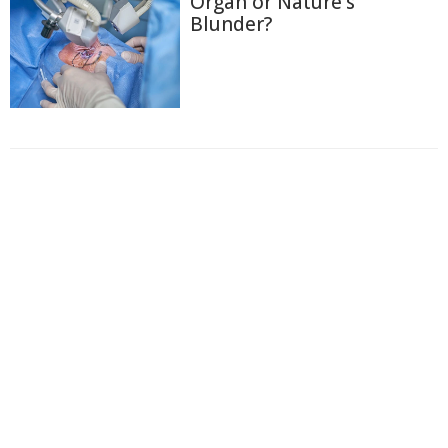
Organ or Nature's
Blunder?