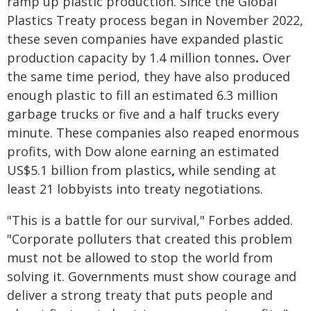
ramp up plastic production. Since the Global
Plastics Treaty process began in November 2022,
these seven companies have expanded plastic
production capacity by
1.4 million tonnes
.
Over
the same time period, they have also produced
enough plastic to fill an estimated 6.3 million
garbage trucks or five and a half trucks every
minute. These companies also reaped enormous
profits, with Dow alone earning an estimated
US$5.1 billion from plastics
,
while sending at
least 21 lobbyists into treaty negotiations.
"This is a battle for our survival," Forbes added.
"Corporate polluters that created this problem
must not be allowed to stop the world from
solving it. Governments must show courage and
deliver a strong treaty that puts people and