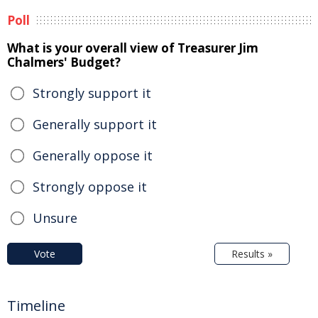
Poll
What is your overall view of Treasurer Jim
Chalmers' Budget?
Strongly support it
Generally support it
Generally oppose it
Strongly oppose it
Unsure
Vote
Results »
Timeline