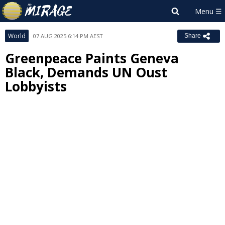
World
07 AUG 2025 6:14 PM AEST
Share
Greenpeace Paints Geneva
Black, Demands UN Oust
Lobbyists