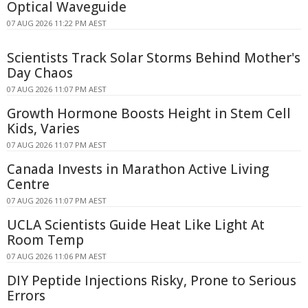
Optical Waveguide
07 AUG 2026 11:22 PM AEST
Scientists Track Solar Storms Behind Mother's
Day Chaos
07 AUG 2026 11:07 PM AEST
Growth Hormone Boosts Height in Stem Cell
Kids, Varies
07 AUG 2026 11:07 PM AEST
Canada Invests in Marathon Active Living
Centre
07 AUG 2026 11:07 PM AEST
UCLA Scientists Guide Heat Like Light At
Room Temp
07 AUG 2026 11:06 PM AEST
DIY Peptide Injections Risky, Prone to Serious
Errors