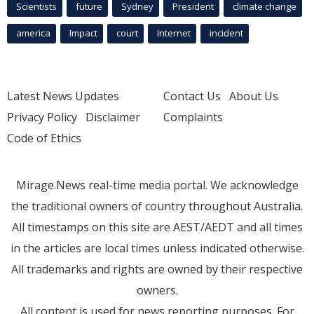
Scientists
future
Sydney
President
climate change
america
Impact
court
Internet
incident
Latest News Updates
Contact Us
About Us
Privacy Policy
Disclaimer
Complaints
Code of Ethics
Mirage.News real-time media portal. We acknowledge
the traditional owners of country throughout Australia.
All timestamps on this site are AEST/AEDT and all times
in the articles are local times unless indicated otherwise.
All trademarks and rights are owned by their respective
owners.
All content is used for news reporting purposes. For