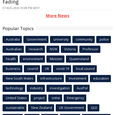
Fading
07 AUG 2026 10:08 PM AEST
More News
Popular Topics
Australia
Government
university
community
police
Australian
research
NSW
Victoria
Professor
health
environment
Minister
Queensland
business
council
UK
covid-19
local council
New South Wales
infrastructure
Investment
education
technology
industry
investigation
AusPol
United States
project
crime
Emergency
sustainable
New Zealand
UK Government
QLD