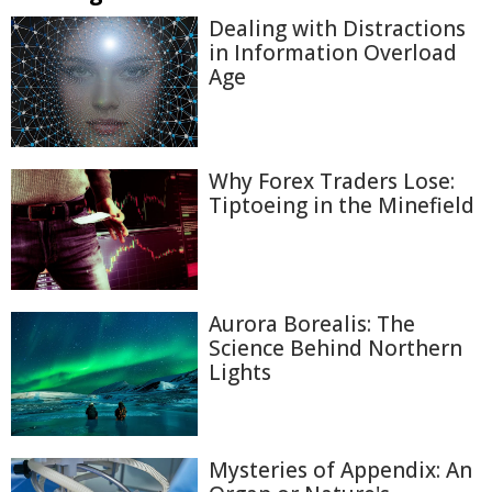
Dealing with Distractions
in Information Overload
Age
Why Forex Traders Lose:
Tiptoeing in the Minefield
Aurora Borealis: The
Science Behind Northern
Lights
Mysteries of Appendix: An