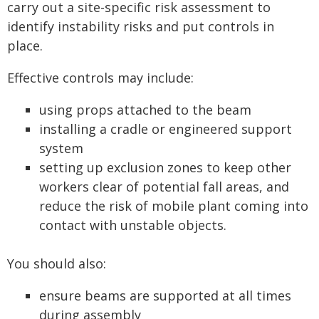
carry out a site-specific risk assessment to
identify instability risks and put controls in
place.
Effective controls may include:
using props attached to the beam
installing a cradle or engineered support
system
setting up exclusion zones to keep other
workers clear of potential fall areas, and
reduce the risk of mobile plant coming into
contact with unstable objects.
You should also:
ensure beams are supported at all times
during assembly