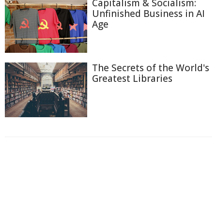
Capitalism & Socialism:
Unfinished Business in AI
Age
The Secrets of the World's
Greatest Libraries