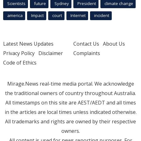
Scientists
future
Sydney
President
climate change
america
Impact
court
Internet
incident
Latest News Updates
Contact Us
About Us
Privacy Policy
Disclaimer
Complaints
Code of Ethics
Mirage.News real-time media portal. We acknowledge
the traditional owners of country throughout Australia.
All timestamps on this site are AEST/AEDT and all times
in the articles are local times unless indicated otherwise.
All trademarks and rights are owned by their respective
owners.
All content is used for news reporting purposes. For