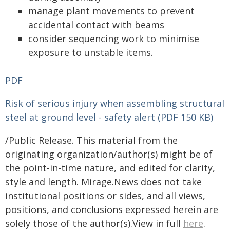
manage plant movements to prevent
accidental contact with beams
consider sequencing work to minimise
exposure to unstable items.
PDF
Risk of serious injury when assembling structural
steel at ground level - safety alert (PDF 150 KB)
/Public Release. This material from the
originating organization/author(s) might be of
the point-in-time nature, and edited for clarity,
style and length. Mirage.News does not take
institutional positions or sides, and all views,
positions, and conclusions expressed herein are
solely those of the author(s).View in full
here
.