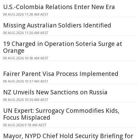
U.S.-Colombia Relations Enter New Era
08 AUG 2026 11:28 AM AEST
Missing Australian Soldiers Identified
08 AUG 2026 11:26 AM AEST
19 Charged in Operation Soteria Surge at
Orange
08 AUG 2026 10:58 AM AEST
Fairer Parent Visa Process Implemented
08 AUG 2026 10:37 AM AEST
NZ Unveils New Sanctions on Russia
08 AUG 2026 10:36 AM AEST
UN Expert: Surrogacy Commodifies Kids,
Focus Misplaced
08 AUG 2026 9:18 AM AEST
Mayor, NYPD Chief Hold Security Briefing for