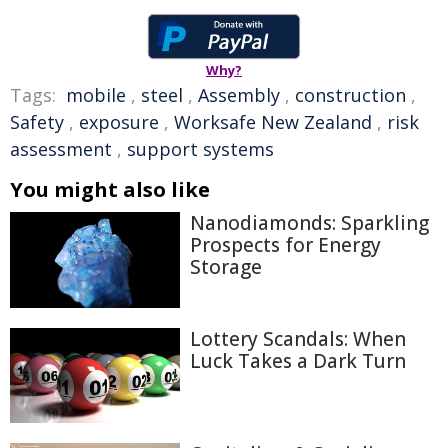
Why?
Tags:
mobile
,
steel
,
Assembly
,
construction
,
Safety
,
exposure
,
Worksafe New Zealand
,
risk
assessment
,
support systems
You might also like
Nanodiamonds: Sparkling
Prospects for Energy
Storage
Lottery Scandals: When
Luck Takes a Dark Turn