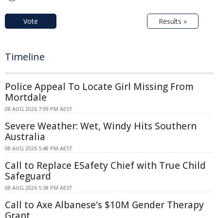
Vote
Results »
Timeline
Police Appeal To Locate Girl Missing From
Mortdale
08 AUG 2026 7:09 PM AEST
Severe Weather: Wet, Windy Hits Southern
Australia
08 AUG 2026 5:48 PM AEST
Call to Replace ESafety Chief with True Child
Safeguard
08 AUG 2026 5:38 PM AEST
Call to Axe Albanese's $10M Gender Therapy
Grant