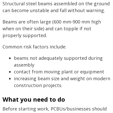
Structural steel beams assembled on the ground
can become unstable and fall without warning.
Beams are often large (600 mm-900 mm high
when on their side) and can topple if not
properly supported.
Common risk factors include:
beams not adequately supported during
assembly
contact from moving plant or equipment
increasing beam size and weight on modern
construction projects.
What you need to do
Before starting work, PCBUs/businesses should