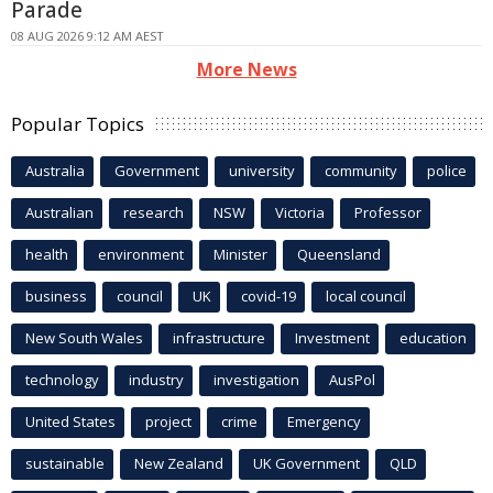
Parade
08 AUG 2026 9:12 AM AEST
More News
Popular Topics
Australia
Government
university
community
police
Australian
research
NSW
Victoria
Professor
health
environment
Minister
Queensland
business
council
UK
covid-19
local council
New South Wales
infrastructure
Investment
education
technology
industry
investigation
AusPol
United States
project
crime
Emergency
sustainable
New Zealand
UK Government
QLD