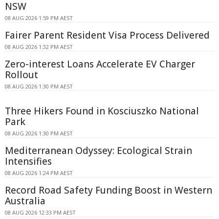
NSW
08 AUG 2026 1:59 PM AEST
Fairer Parent Resident Visa Process Delivered
08 AUG 2026 1:32 PM AEST
Zero-interest Loans Accelerate EV Charger
Rollout
08 AUG 2026 1:30 PM AEST
Three Hikers Found in Kosciuszko National
Park
08 AUG 2026 1:30 PM AEST
Mediterranean Odyssey: Ecological Strain
Intensifies
08 AUG 2026 1:24 PM AEST
Record Road Safety Funding Boost in Western
Australia
08 AUG 2026 12:33 PM AEST