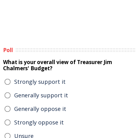
Poll
What is your overall view of Treasurer Jim
Chalmers' Budget?
Strongly support it
Generally support it
Generally oppose it
Strongly oppose it
Unsure