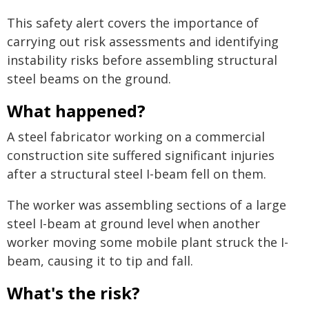
This safety alert covers the importance of
carrying out risk assessments and identifying
instability risks before assembling structural
steel beams on the ground.
What happened?
A steel fabricator working on a commercial
construction site suffered significant injuries
after a structural steel I-beam fell on them.
The worker was assembling sections of a large
steel I-beam at ground level when another
worker moving some mobile plant struck the I-
beam, causing it to tip and fall.
What's the risk?