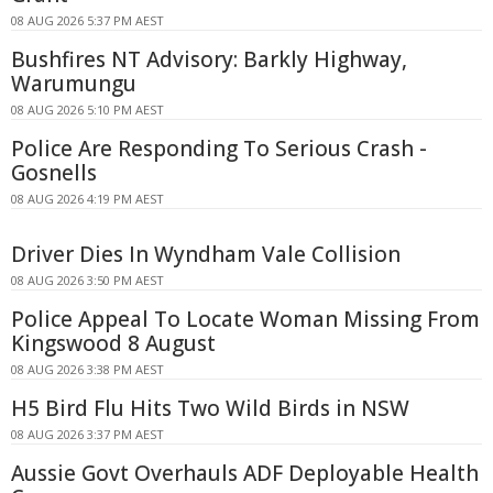
08 AUG 2026 5:37 PM AEST
Bushfires NT Advisory: Barkly Highway,
Warumungu
08 AUG 2026 5:10 PM AEST
Police Are Responding To Serious Crash -
Gosnells
08 AUG 2026 4:19 PM AEST
Driver Dies In Wyndham Vale Collision
08 AUG 2026 3:50 PM AEST
Police Appeal To Locate Woman Missing From
Kingswood 8 August
08 AUG 2026 3:38 PM AEST
H5 Bird Flu Hits Two Wild Birds in NSW
08 AUG 2026 3:37 PM AEST
Aussie Govt Overhauls ADF Deployable Health