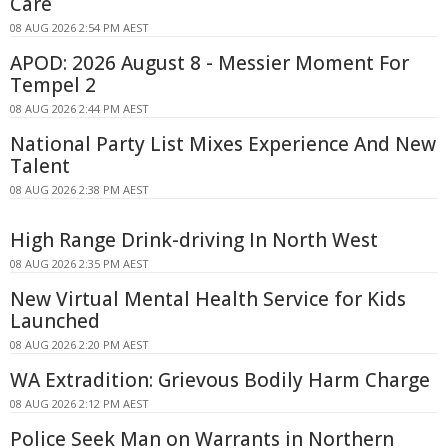
Care
08 AUG 2026 2:54 PM AEST
APOD: 2026 August 8 - Messier Moment For
Tempel 2
08 AUG 2026 2:44 PM AEST
National Party List Mixes Experience And New
Talent
08 AUG 2026 2:38 PM AEST
High Range Drink-driving In North West
08 AUG 2026 2:35 PM AEST
New Virtual Mental Health Service for Kids
Launched
08 AUG 2026 2:20 PM AEST
WA Extradition: Grievous Bodily Harm Charge
08 AUG 2026 2:12 PM AEST
Police Seek Man on Warrants in Northern