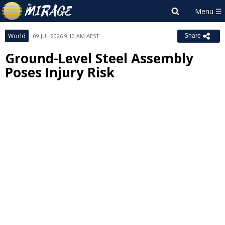
World
09 JUL 2026 9:10 AM AEST
Share
Ground-Level Steel Assembly
Poses Injury Risk