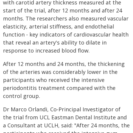
with carotid artery thickness measured at the
start of the trial, after 12 months and after 24
months. The researchers also measured vascular
elasticity, arterial stiffness, and endothelial
function - key indicators of cardiovascular health
that reveal an artery's ability to dilate in
response to increased blood flow.
After 12 months and 24 months, the thickening
of the arteries was considerably lower in the
participants who received the intensive
periodontitis treatment compared with the
control group.
Dr Marco Orlandi, Co-Principal Investigator of
the trial from UCL Eastman Dental Institute and
a Consultant at UCLH, said: "After 24 months, the