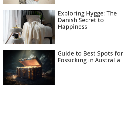
Exploring Hygge: The
Danish Secret to
Happiness
Guide to Best Spots for
Fossicking in Australia