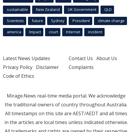
sustainable
New Zealand
UK Government
QLD
Scientists
future
Sydney
President
climate change
america
Impact
court
Internet
incident
Latest News Updates
Contact Us
About Us
Privacy Policy
Disclaimer
Complaints
Code of Ethics
Mirage.News real-time media portal. We acknowledge
the traditional owners of country throughout Australia.
All timestamps on this site are AEST/AEDT and all times
in the articles are local times unless indicated otherwise.
All trademarks and rights are owned by their respective