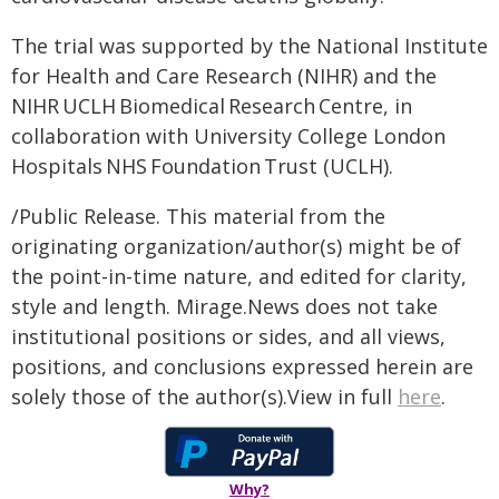
The trial was supported by the National Institute
for Health and Care Research (NIHR) and the
NIHR UCLH Biomedical Research Centre, in
collaboration with University College London
Hospitals NHS Foundation Trust (UCLH).
/Public Release. This material from the
originating organization/author(s) might be of
the point-in-time nature, and edited for clarity,
style and length. Mirage.News does not take
institutional positions or sides, and all views,
positions, and conclusions expressed herein are
solely those of the author(s).View in full
here
.
Why?