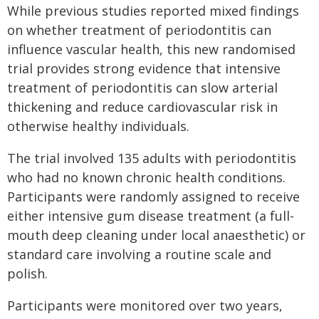
While previous studies reported mixed findings
on whether treatment of periodontitis can
influence vascular health, this new randomised
trial provides strong evidence that intensive
treatment of periodontitis can slow arterial
thickening and reduce cardiovascular risk in
otherwise healthy individuals.
The trial involved 135 adults with periodontitis
who had no known chronic health conditions.
Participants were randomly assigned to receive
either intensive gum disease treatment (a full-
mouth deep cleaning under local anaesthetic) or
standard care involving a routine scale and
polish.
Participants were monitored over two years,