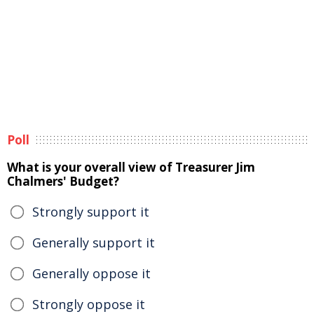
Poll
What is your overall view of Treasurer Jim
Chalmers' Budget?
Strongly support it
Generally support it
Generally oppose it
Strongly oppose it