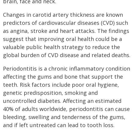
brain, face and neck.
Changes in carotid artery thickness are known
predictors of cardiovascular diseases (CVD) such
as angina, stroke and heart attacks. The findings
suggest that improving oral health could be a
valuable public health strategy to reduce the
global burden of CVD disease and related deaths.
Periodontitis is a chronic inflammatory condition
affecting the gums and bone that support the
teeth. Risk factors include poor oral hygiene,
genetic predisposition, smoking and
uncontrolled diabetes. Affecting an estimated
40% of adults worldwide, periodontitis can cause
bleeding, swelling and tenderness of the gums,
and if left untreated can lead to tooth loss.