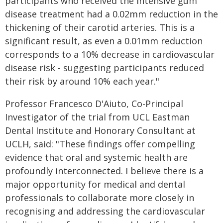
participants who received the intensive gum
disease treatment had a 0.02mm reduction in the
thickening of their carotid arteries. This is a
significant result, as even a 0.01mm reduction
corresponds to a 10% decrease in cardiovascular
disease risk - suggesting participants reduced
their risk by around 10% each year."
Professor Francesco D'Aiuto, Co-Principal
Investigator of the trial from UCL Eastman
Dental Institute and Honorary Consultant at
UCLH, said: "These findings offer compelling
evidence that oral and systemic health are
profoundly interconnected. I believe there is a
major opportunity for medical and dental
professionals to collaborate more closely in
recognising and addressing the cardiovascular