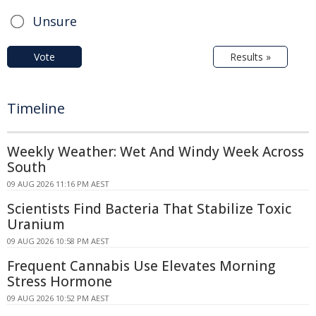
Unsure
Vote
Results »
Timeline
Weekly Weather: Wet And Windy Week Across
South
09 AUG 2026 11:16 PM AEST
Scientists Find Bacteria That Stabilize Toxic
Uranium
09 AUG 2026 10:58 PM AEST
Frequent Cannabis Use Elevates Morning
Stress Hormone
09 AUG 2026 10:52 PM AEST