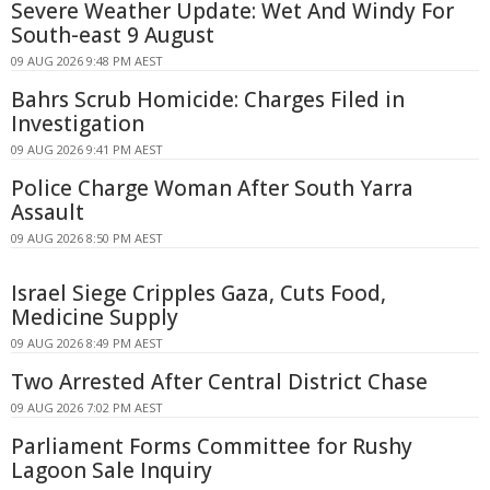
Severe Weather Update: Wet And Windy For
South-east 9 August
09 AUG 2026 9:48 PM AEST
Bahrs Scrub Homicide: Charges Filed in
Investigation
09 AUG 2026 9:41 PM AEST
Police Charge Woman After South Yarra
Assault
09 AUG 2026 8:50 PM AEST
Israel Siege Cripples Gaza, Cuts Food,
Medicine Supply
09 AUG 2026 8:49 PM AEST
Two Arrested After Central District Chase
09 AUG 2026 7:02 PM AEST
Parliament Forms Committee for Rushy
Lagoon Sale Inquiry