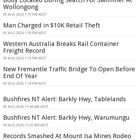
Wollongong
09 AUG 2026 1:19 PM AEST
Man Charged in $10K Retail Theft
09 AUG 2026 1:18 PM AEST
Western Australia Breaks Rail Container
Freight Record
09 AUG 2026 1:15 PM AEST
New Fremantle Traffic Bridge To Open Before
End Of Year
09 AUG 2026 1:14 PM AEST
Bushfires NT Alert: Barkly Hwy, Tablelands
09 AUG 2026 11:44 AM AEST
Bushfires NT Alert: Barkly Hwy, Warumungu
09 AUG 2026 11:32 AM AEST
Records Smashed At Mount Isa Mines Rodeo