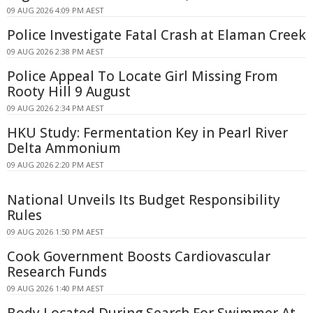
09 AUG 2026 4:09 PM AEST
Police Investigate Fatal Crash at Elaman Creek
09 AUG 2026 2:38 PM AEST
Police Appeal To Locate Girl Missing From
Rooty Hill 9 August
09 AUG 2026 2:34 PM AEST
HKU Study: Fermentation Key in Pearl River
Delta Ammonium
09 AUG 2026 2:20 PM AEST
National Unveils Its Budget Responsibility
Rules
09 AUG 2026 1:50 PM AEST
Cook Government Boosts Cardiovascular
Research Funds
09 AUG 2026 1:40 PM AEST
Body Located During Search For Swimmer At