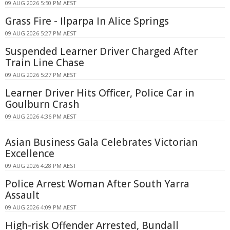
09 AUG 2026 5:50 PM AEST
Grass Fire - Ilparpa In Alice Springs
09 AUG 2026 5:27 PM AEST
Suspended Learner Driver Charged After
Train Line Chase
09 AUG 2026 5:27 PM AEST
Learner Driver Hits Officer, Police Car in
Goulburn Crash
09 AUG 2026 4:36 PM AEST
Asian Business Gala Celebrates Victorian
Excellence
09 AUG 2026 4:28 PM AEST
Police Arrest Woman After South Yarra
Assault
09 AUG 2026 4:09 PM AEST
High-risk Offender Arrested, Bundall