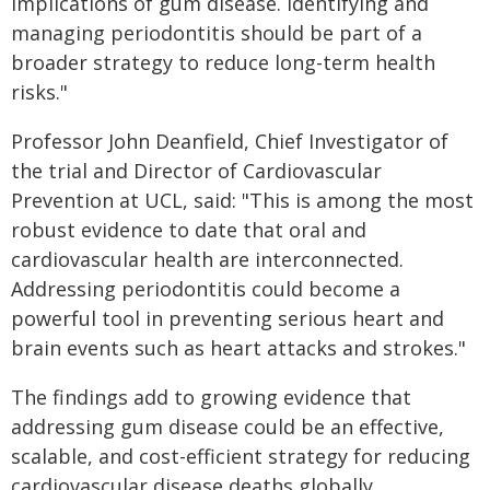
implications of gum disease. Identifying and
managing periodontitis should be part of a
broader strategy to reduce long-term health
risks."
Professor John Deanfield, Chief Investigator of
the trial and Director of Cardiovascular
Prevention at UCL, said: "This is among the most
robust evidence to date that oral and
cardiovascular health are interconnected.
Addressing periodontitis could become a
powerful tool in preventing serious heart and
brain events such as heart attacks and strokes."
The findings add to growing evidence that
addressing gum disease could be an effective,
scalable, and cost-efficient strategy for reducing
cardiovascular disease deaths globally.