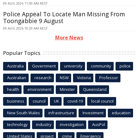
09 AUG 2026 11:00 AM AEST
Police Appeal To Locate Man Missing From
Toongabbie 9 August
09 AUG 2026 10:29 AM AEST
More News
Popular Topics
Australia
Government
university
community
police
Australian
research
NSW
Victoria
Professor
health
environment
Minister
Queensland
business
council
UK
covid-19
local council
New South Wales
infrastructure
Investment
education
technology
industry
investigation
AusPol
United States
project
crime
Emergency