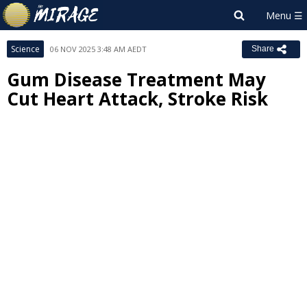
Science
06 NOV 2025 3:48 AM AEDT
Share
Gum Disease Treatment May
Cut Heart Attack, Stroke Risk