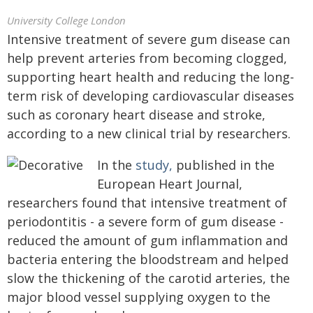
University College London
Intensive treatment of severe gum disease can
help prevent arteries from becoming clogged,
supporting heart health and reducing the long-
term risk of developing cardiovascular diseases
such as coronary heart disease and stroke,
according to a new clinical trial by researchers.
In the
study,
published in the
European Heart Journal,
researchers found that intensive treatment of
periodontitis - a severe form of gum disease -
reduced the amount of gum inflammation and
bacteria entering the bloodstream and helped
slow the thickening of the carotid arteries, the
major blood vessel supplying oxygen to the