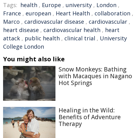
Tags:
health
,
Europe
,
university
,
London
,
France
,
european
,
Heart Health
,
collaboration
,
Marco
,
cardiovascular disease
,
cardiovascular
,
heart disease
,
cardiovascular health
,
heart
attack
,
public health
,
clinical trial
,
University
College London
You might also like
Snow Monkeys: Bathing
with Macaques in Nagano
Hot Springs
Healing in the Wild:
Benefits of Adventure
Therapy