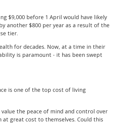
ing $9,000 before 1 April would have likely
 by another $800 per year as a result of the
e tier.
alth for decades. Now, at a time in their
ability is paramount - it has been swept
e is one of the top cost of living
 value the peace of mind and control over
n at great cost to themselves. Could this