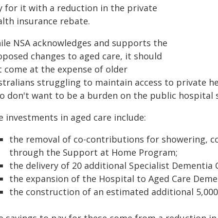
 for it with a reduction in the private
alth insurance rebate.
ile NSA acknowledges and supports the
oposed changes to aged care, it should
t come at the expense of older
tralians struggling to maintain access to private h
o don't want to be a burden on the public hospital 
e investments in aged care include:
the removal of co-contributions for showering,
through the Support at Home Program;
the delivery of 20 additional Specialist Dementia 
the expansion of the Hospital to Aged Care Dem
the construction of an estimated additional 5,000