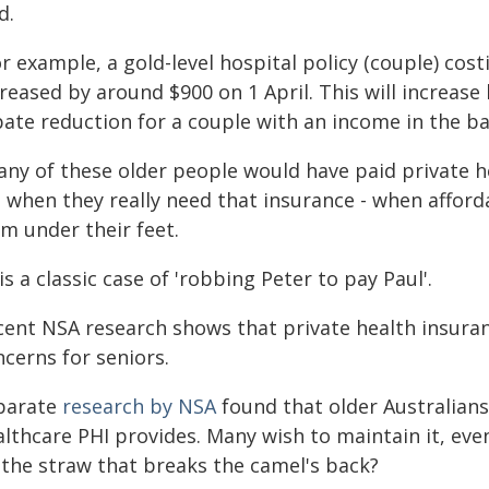
d.
r example, a gold-level hospital policy (couple) cost
reased by around $900 on 1 April. This will increase
ate reduction for a couple with an income in the bas
any of these older people would have paid private he
e when they really need that insurance - when afford
m under their feet.
 is a classic case of 'robbing Peter to pay Paul'.
ent NSA research shows that private health insuranc
cerns for seniors.
parate
research by NSA
found that older Australians
lthcare PHI provides. Many wish to maintain it, eve
 the straw that breaks the camel's back?