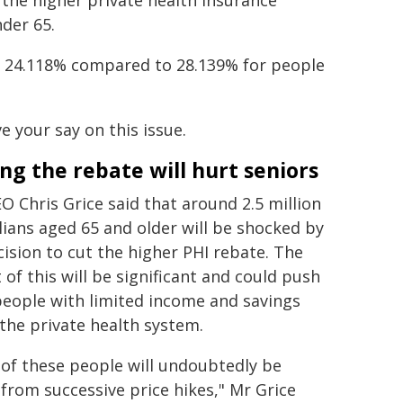
 the higher private health insurance
nder 65.
ly 24.118% compared to 28.139% for people
 your say on this issue.
ng the rebate will hurt seniors
O Chris Grice said that around 2.5 million
lians aged 65 and older will be shocked by
cision to cut the higher PHI rebate. The
 of this will be significant and could push
people with limited income and savings
 the private health system.
of these people will undoubtedly be
from successive price hikes," Mr Grice