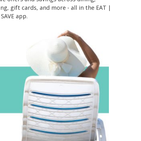
g, gift cards, and more - all in the EAT |
 SAVE app.