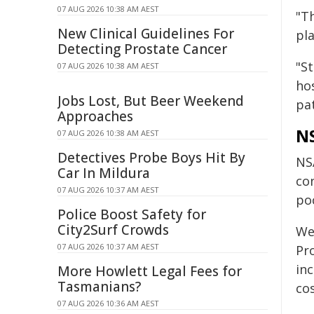
07 AUG 2026 10:38 AM AEST
"T
New Clinical Guidelines For
pl
Detecting Prostate Cancer
"S
07 AUG 2026 10:38 AM AEST
ho
Jobs Lost, But Beer Weekend
pa
Approaches
NS
07 AUG 2026 10:38 AM AEST
Detectives Probe Boys Hit By
NS
Car In Mildura
co
07 AUG 2026 10:37 AM AEST
po
Police Boost Safety for
City2Surf Crowds
We
07 AUG 2026 10:37 AM AEST
Pr
inc
More Howlett Legal Fees for
Tasmanians?
cos
07 AUG 2026 10:36 AM AEST