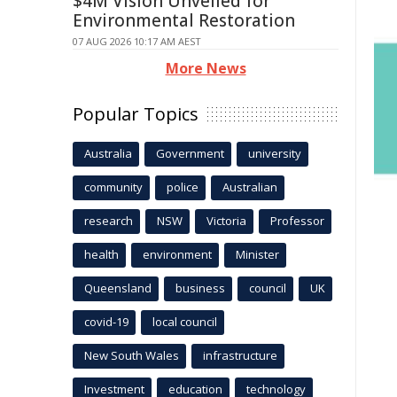
$4M Vision Unveiled for
Environmental Restoration
07 AUG 2026 10:17 AM AEST
More News
Popular Topics
Australia
Government
university
community
police
Australian
research
NSW
Victoria
Professor
health
environment
Minister
Queensland
business
council
UK
covid-19
local council
New South Wales
infrastructure
Investment
education
technology