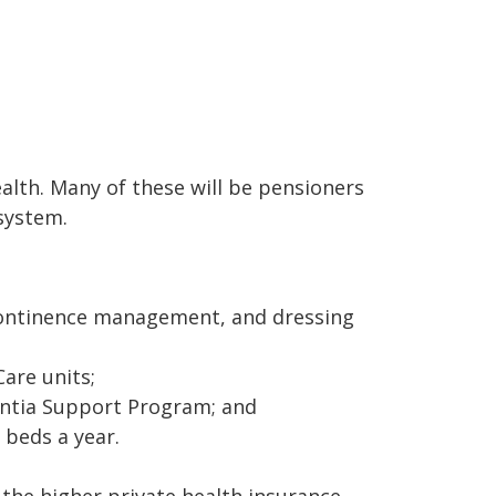
ealth. Many of these will be pensioners
system.
 continence management, and dressing
Care units;
entia Support Program; and
 beds a year.