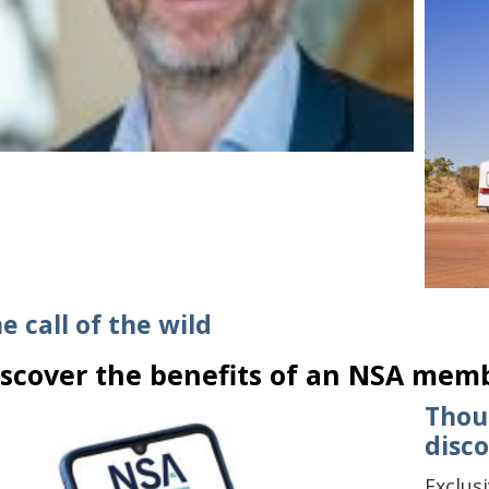
e call of the wild
iscover the benefits of an NSA mem
Thou
disc
Exclus