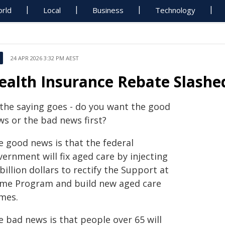
rld
Local
Business
Technology
24 APR 2026 3:32 PM AEST
ealth Insurance Rebate Slashed
 the saying goes - do you want the good
ws or the bad news first?
e good news is that the federal
ernment will fix aged care by injecting
billion dollars to rectify the Support at
me Program and build new aged care
mes.
e bad news is that people over 65 will