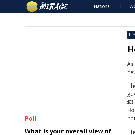
National
Wo
Life
H
As
ne
Th
gov
$3 
Ho
Poll
ho
What is your overall view of
Th