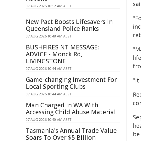
sai
07 AUG 2026 10:52 AM AEST
"Fo
New Pact Boosts Lifesavers in
inc
Queensland Police Ranks
reb
07 AUG 2026 10:48 AM AEST
BUSHFIRES NT MESSAGE:
"M
ADVICE - Monck Rd,
lif
LIVINGSTONE
fro
07 AUG 2026 10:44 AM AEST
Game-changing Investment For
"It
Local Sporting Clubs
Rec
07 AUG 2026 10:44 AM AEST
con
Man Charged In WA With
Accessing Child Abuse Material
Se
07 AUG 2026 10:40 AM AEST
hea
Tasmania's Annual Trade Value
be
Soars To Over $5 Billion