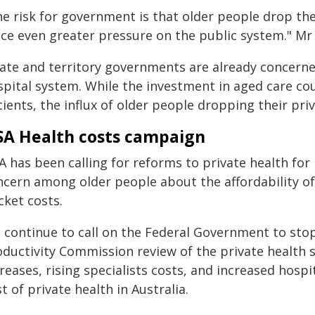
he risk for government is that older people drop the
ace even greater pressure on the public system." Mr 
tate and territory governments are already concerne
spital system. While the investment in aged care cou
tients, the influx of older people dropping their p
A Health costs campaign
A has been calling for reforms to private health fo
ncern among older people about the affordability of
cket costs.
 continue to call on the Federal Government to stop
oductivity Commission review of the private health 
reases, rising specialists costs, and increased hosp
t of private health in Australia.