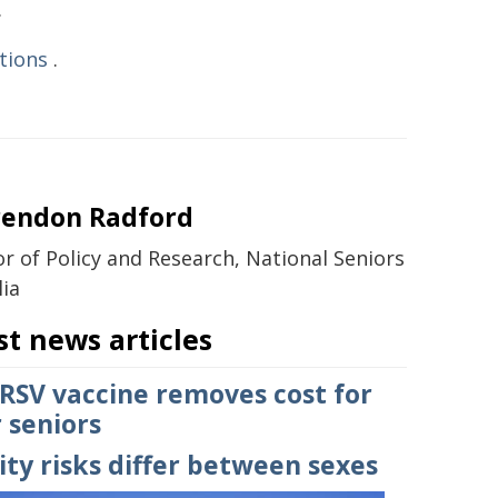
.
tions
.
rendon Radford
or of Policy and Research, National Seniors
lia
st news articles
 RSV vaccine removes cost for
 seniors
ty risks differ between sexes