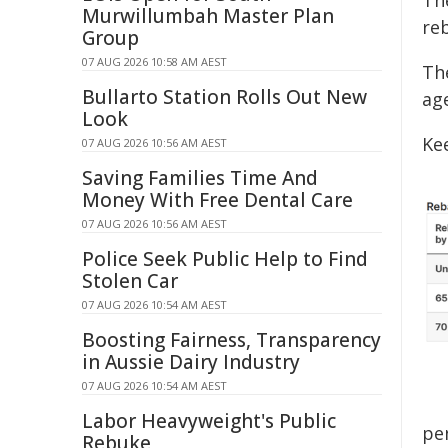
Th
Murwillumbah Master Plan
reb
Group
07 AUG 2026 10:58 AM AEST
Th
Bullarto Station Rolls Out New
ag
Look
Ke
07 AUG 2026 10:56 AM AEST
Saving Families Time And
Money With Free Dental Care
07 AUG 2026 10:56 AM AEST
Police Seek Public Help to Find
Stolen Car
07 AUG 2026 10:54 AM AEST
Boosting Fairness, Transparency
in Aussie Dairy Industry
07 AUG 2026 10:54 AM AEST
Labor Heavyweight's Public
pe
Rebuke