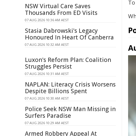
To 
NSW Virtual Care Saves
Thousands From ED Visits
Wh
07 AUG 2026 10:36 AM AEST
Po
Stasia Dabrowski's Legacy
Honoured In Heart Of Canberra
07 AUG 2026 10:32 AM AEST
A
Luxon's Reform Plan: Coalition
Struggles Persist
07 AUG 2026 10:31 AM AEST
NAPLAN: Literacy Crisis Worsens
Despite Billions Spent
07 AUG 2026 10:30 AM AEST
Police Seek NSW Man Missing in
Surfers Paradise
07 AUG 2026 10:29 AM AEST
Armed Robbery Appeal At