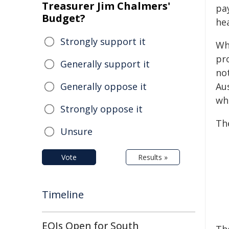
Treasurer Jim Chalmers'
pay
Budget?
he
Strongly support it
Wh
pr
Generally support it
no
Generally oppose it
Aus
wh
Strongly oppose it
Th
Unsure
Vote
Results »
Timeline
EOIs Open for South