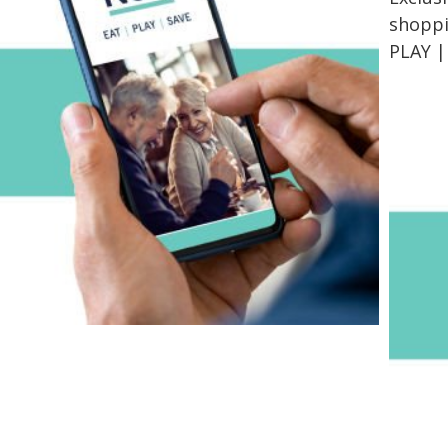
shoppin
PLAY |