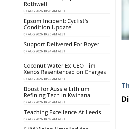
Rothwell
07 AUG 2026 10:28 AM AEST
Epsom Incident: Cyclist's
Condition Update
07 AUG 2026 10:26 AM AEST
Support Delivered For Boyer
07 AUG 2026 10:24 AM AEST
Coconut Water Ex-CEO Tim
Xenos Resentenced on Charges
07 AUG 2026 10:24 AM AEST
Th
Boost for Aussie Lithium
Refining Tech in Kwinana
D
07 AUG 2026 10:20 AM AEST
Teaching Excellence At Leeds
07 AUG 2026 10:18 AM AEST