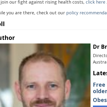
join our fight against rising health costs,
click here
ile you are there, check out our
policy recommenda
ll
uthor
Dr B
Direct
Austra
Late
Free
older
Obesi