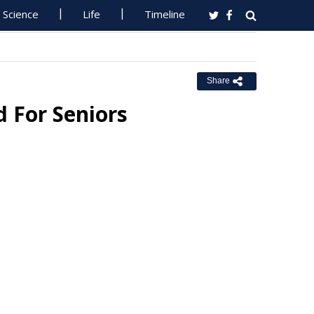
Science
Life
Timeline
Share
 For Seniors