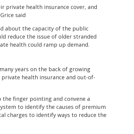
ir private health insurance cover, and
Grice said
d about the capacity of the public
ld reduce the issue of older stranded
rivate health could ramp up demand.
r many years on the back of growing
 private health insurance and out-of-
 the finger pointing and convene a
system to identify the causes of premium
ital charges to identify ways to reduce the