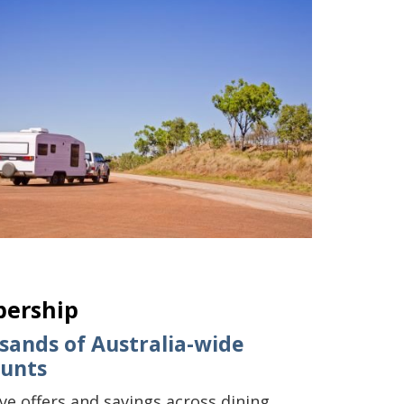
bership
sands of Australia-wide
ounts
ive offers and savings across dining,