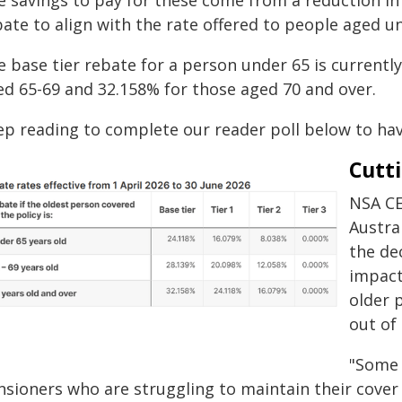
e savings to pay for these come from a reduction in
ate to align with the rate offered to people aged u
e base tier rebate for a person under 65 is current
ed 65-69 and 32.158% for those aged 70 and over.
ep reading to complete our reader poll below to have
Cutti
NSA CE
Austra
the de
impact
older 
out of
"Some 
nsioners who are struggling to maintain their cover 