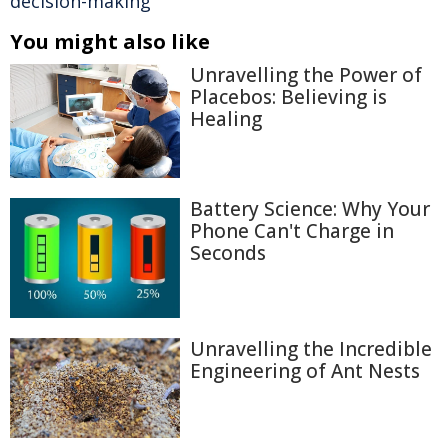
decision-making
You might also like
Unravelling the Power of
Placebos: Believing is
Healing
Battery Science: Why Your
Phone Can't Charge in
Seconds
Unravelling the Incredible
Engineering of Ant Nests