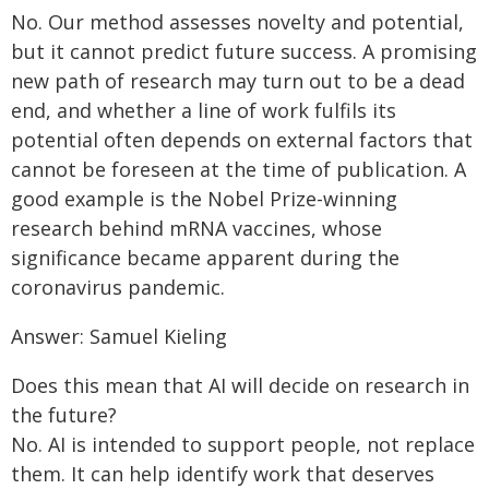
No. Our method assesses novelty and potential,
but it cannot predict future success. A promising
new path of research may turn out to be a dead
end, and whether a line of work fulfils its
potential often depends on external factors that
cannot be foreseen at the time of publication. A
good example is the Nobel Prize-winning
research behind mRNA vaccines, whose
significance became apparent during the
coronavirus pandemic.
Answer: Samuel Kieling
Does this mean that AI will decide on research in
the future?
No. AI is intended to support people, not replace
them. It can help identify work that deserves