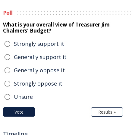
Poll
What is your overall view of Treasurer Jim
Chalmers' Budget?
Strongly support it
Generally support it
Generally oppose it
Strongly oppose it
Unsure
Vote
Results »
Timeline