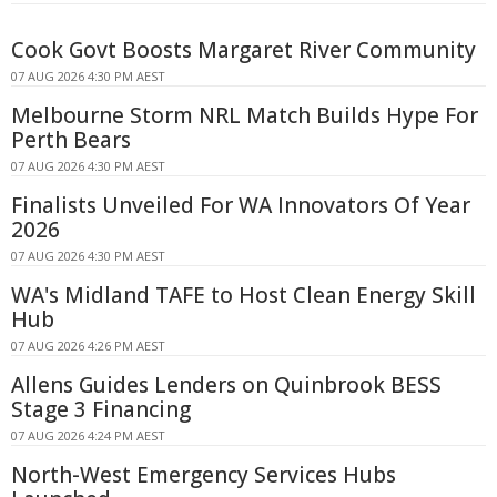
Cook Govt Boosts Margaret River Community
07 AUG 2026 4:30 PM AEST
Melbourne Storm NRL Match Builds Hype For
Perth Bears
07 AUG 2026 4:30 PM AEST
Finalists Unveiled For WA Innovators Of Year
2026
07 AUG 2026 4:30 PM AEST
WA's Midland TAFE to Host Clean Energy Skill
Hub
07 AUG 2026 4:26 PM AEST
Allens Guides Lenders on Quinbrook BESS
Stage 3 Financing
07 AUG 2026 4:24 PM AEST
North-West Emergency Services Hubs