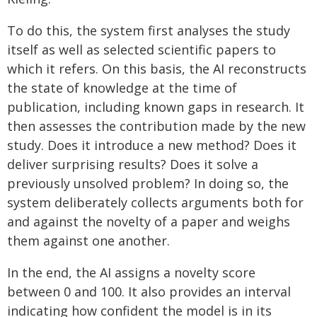
To do this, the system first analyses the study
itself as well as selected scientific papers to
which it refers. On this basis, the AI reconstructs
the state of knowledge at the time of
publication, including known gaps in research. It
then assesses the contribution made by the new
study. Does it introduce a new method? Does it
deliver surprising results? Does it solve a
previously unsolved problem? In doing so, the
system deliberately collects arguments both for
and against the novelty of a paper and weighs
them against one another.
In the end, the AI assigns a novelty score
between 0 and 100. It also provides an interval
indicating how confident the model is in its