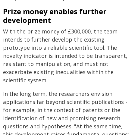
Prize money enables further
development
With the prize money of £300,000, the team
intends to further develop the existing
prototype into a reliable scientific tool. The
novelty indicator is intended to be transparent,
resistant to manipulation, and must not
exacerbate existing inequalities within the
scientific system.
In the long term, the researchers envision
applications far beyond scientific publications -
for example, in the context of patents or the
identification of new and promising research
questions and hypotheses. "At the same time,
this development raises fundamental questions: