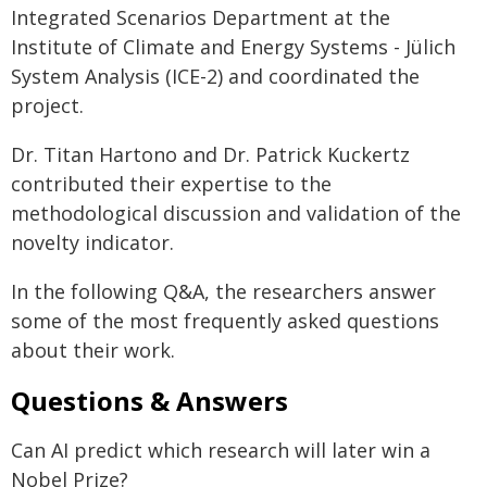
Integrated Scenarios Department at the
Institute of Climate and Energy Systems - Jülich
System Analysis (ICE-2) and coordinated the
project.
Dr. Titan Hartono and Dr. Patrick Kuckertz
contributed their expertise to the
methodological discussion and validation of the
novelty indicator.
In the following Q&A, the researchers answer
some of the most frequently asked questions
about their work.
Questions & Answers
Can AI predict which research will later win a
Nobel Prize?