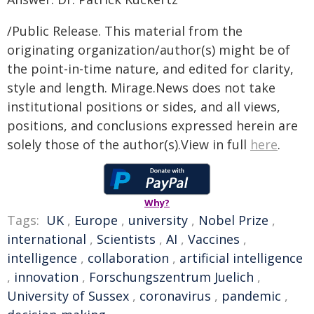
/Public Release. This material from the
originating organization/author(s) might be of
the point-in-time nature, and edited for clarity,
style and length. Mirage.News does not take
institutional positions or sides, and all views,
positions, and conclusions expressed herein are
solely those of the author(s).View in full
here
.
Why?
Tags:
UK
,
Europe
,
university
,
Nobel Prize
,
international
,
Scientists
,
AI
,
Vaccines
,
intelligence
,
collaboration
,
artificial intelligence
,
innovation
,
Forschungszentrum Juelich
,
University of Sussex
,
coronavirus
,
pandemic
,