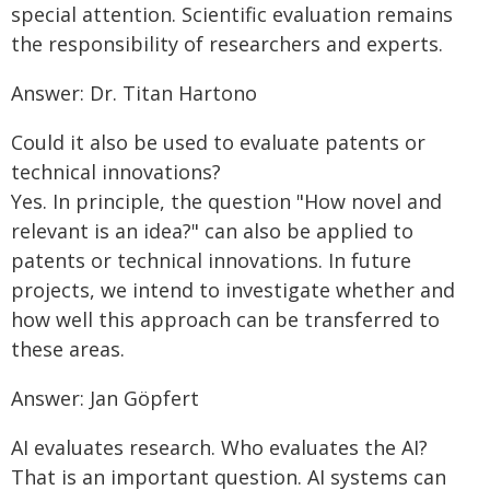
special attention. Scientific evaluation remains
the responsibility of researchers and experts.
Answer: Dr. Titan Hartono
Could it also be used to evaluate patents or
technical innovations?
Yes. In principle, the question "How novel and
relevant is an idea?" can also be applied to
patents or technical innovations. In future
projects, we intend to investigate whether and
how well this approach can be transferred to
these areas.
Answer: Jan Göpfert
AI evaluates research. Who evaluates the AI?
That is an important question. AI systems can