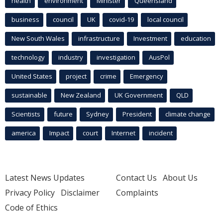
health
environment
Minister
Queensland
business
council
UK
covid-19
local council
New South Wales
infrastructure
Investment
education
technology
industry
investigation
AusPol
United States
project
crime
Emergency
sustainable
New Zealand
UK Government
QLD
Scientists
future
Sydney
President
climate change
america
Impact
court
Internet
incident
Latest News Updates
Contact Us
About Us
Privacy Policy
Disclaimer
Complaints
Code of Ethics