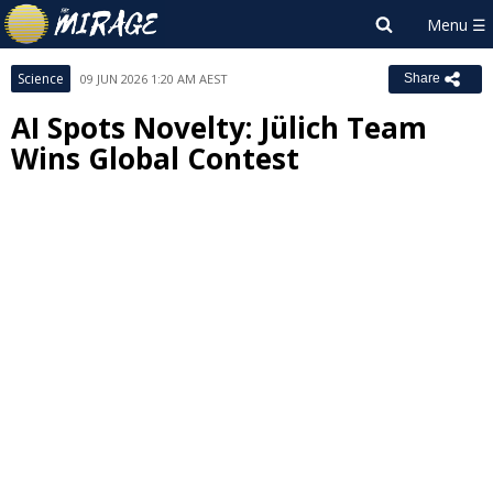
Science
09 JUN 2026 1:20 AM AEST
Share
AI Spots Novelty: Jülich Team
Wins Global Contest