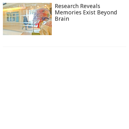
Research Reveals
Memories Exist Beyond
Brain