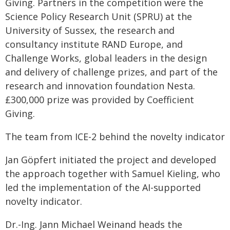
Giving. Partners in the competition were the
Science Policy Research Unit (SPRU) at the
University of Sussex, the research and
consultancy institute RAND Europe, and
Challenge Works, global leaders in the design
and delivery of challenge prizes, and part of the
research and innovation foundation Nesta.
£300,000 prize was provided by Coefficient
Giving.
The team from ICE-2 behind the novelty indicator
Jan Göpfert initiated the project and developed
the approach together with Samuel Kieling, who
led the implementation of the AI-supported
novelty indicator.
Dr.-Ing. Jann Michael Weinand heads the