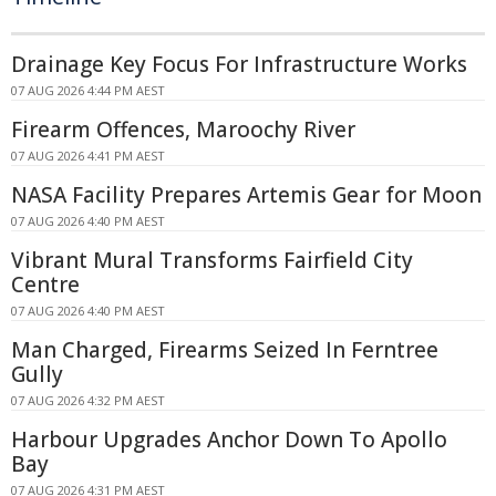
Drainage Key Focus For Infrastructure Works
07 AUG 2026 4:44 PM AEST
Firearm Offences, Maroochy River
07 AUG 2026 4:41 PM AEST
NASA Facility Prepares Artemis Gear for Moon
07 AUG 2026 4:40 PM AEST
Vibrant Mural Transforms Fairfield City
Centre
07 AUG 2026 4:40 PM AEST
Man Charged, Firearms Seized In Ferntree
Gully
07 AUG 2026 4:32 PM AEST
Harbour Upgrades Anchor Down To Apollo
Bay
07 AUG 2026 4:31 PM AEST