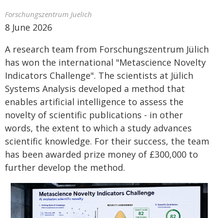
Forschungszentrum Juelich
8 June 2026
A research team from Forschungszentrum Jülich
has won the international "Metascience Novelty
Indicators Challenge". The scientists at Jülich
Systems Analysis developed a method that
enables artificial intelligence to assess the
novelty of scientific publications - in other
words, the extent to which a study advances
scientific knowledge. For their success, the team
has been awarded prize money of £300,000 to
further develop the method.