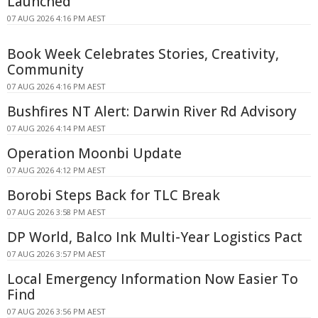
Launched
07 AUG 2026 4:16 PM AEST
Book Week Celebrates Stories, Creativity,
Community
07 AUG 2026 4:16 PM AEST
Bushfires NT Alert: Darwin River Rd Advisory
07 AUG 2026 4:14 PM AEST
Operation Moonbi Update
07 AUG 2026 4:12 PM AEST
Borobi Steps Back for TLC Break
07 AUG 2026 3:58 PM AEST
DP World, Balco Ink Multi-Year Logistics Pact
07 AUG 2026 3:57 PM AEST
Local Emergency Information Now Easier To
Find
07 AUG 2026 3:56 PM AEST