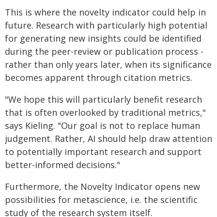
This is where the novelty indicator could help in
future. Research with particularly high potential
for generating new insights could be identified
during the peer-review or publication process -
rather than only years later, when its significance
becomes apparent through citation metrics.
"We hope this will particularly benefit research
that is often overlooked by traditional metrics,"
says Kieling. "Our goal is not to replace human
judgement. Rather, AI should help draw attention
to potentially important research and support
better-informed decisions."
Furthermore, the Novelty Indicator opens new
possibilities for metascience, i.e. the scientific
study of the research system itself.