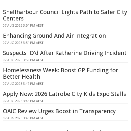
Shellharbour Council Lights Path to Safer City
Centers
07 AUG 2026 3:54 PM AEST
Enhancing Ground And Air Integration
07 AUG 2026 3:54 PM AEST
Suspects ID'd After Katherine Driving Incident
07 AUG 2026 3:52 PM AEST
Homelessness Week: Boost GP Funding for
Better Health
07 AUG 2026 3:47 PM AEST
Apply Now: 2026 Latrobe City Kids Expo Stalls
07 AUG 2026 3:46 PM AEST
OAIC Review Urges Boost in Transparency
07 AUG 2026 3:46 PM AEST