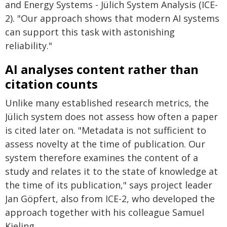
and Energy Systems - Jülich System Analysis (ICE-
2). "Our approach shows that modern AI systems
can support this task with astonishing
reliability."
AI analyses content rather than
citation counts
Unlike many established research metrics, the
Jülich system does not assess how often a paper
is cited later on. "Metadata is not sufficient to
assess novelty at the time of publication. Our
system therefore examines the content of a
study and relates it to the state of knowledge at
the time of its publication," says project leader
Jan Göpfert, also from ICE-2, who developed the
approach together with his colleague Samuel
Kieling.