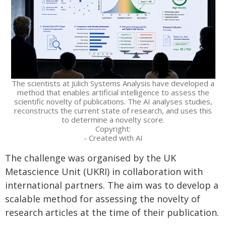
The scientists at Jülich Systems Analysis have developed a
method that enables artificial intelligence to assess the
scientific novelty of publications. The AI analyses studies,
reconstructs the current state of research, and uses this
to determine a novelty score.
Copyright:
- Created with AI
The challenge was organised by the UK
Metascience Unit (UKRI) in collaboration with
international partners. The aim was to develop a
scalable method for assessing the novelty of
research articles at the time of their publication.