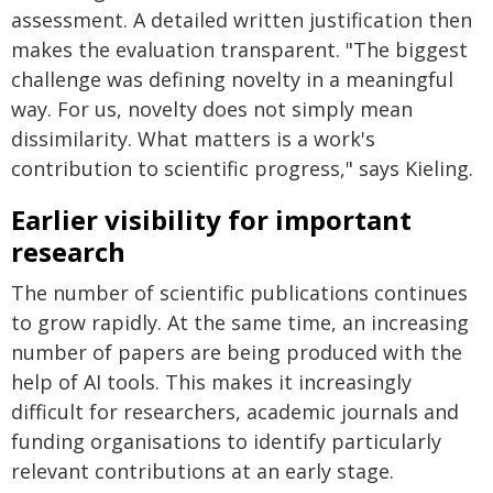
assessment. A detailed written justification then
makes the evaluation transparent. "The biggest
challenge was defining novelty in a meaningful
way. For us, novelty does not simply mean
dissimilarity. What matters is a work's
contribution to scientific progress," says Kieling.
Earlier visibility for important
research
The number of scientific publications continues
to grow rapidly. At the same time, an increasing
number of papers are being produced with the
help of AI tools. This makes it increasingly
difficult for researchers, academic journals and
funding organisations to identify particularly
relevant contributions at an early stage.