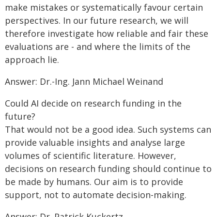
make mistakes or systematically favour certain
perspectives. In our future research, we will
therefore investigate how reliable and fair these
evaluations are - and where the limits of the
approach lie.
Answer: Dr.-Ing. Jann Michael Weinand
Could AI decide on research funding in the
future?
That would not be a good idea. Such systems can
provide valuable insights and analyse large
volumes of scientific literature. However,
decisions on research funding should continue to
be made by humans. Our aim is to provide
support, not to automate decision-making.
Answer: Dr. Patrick Kuckertz