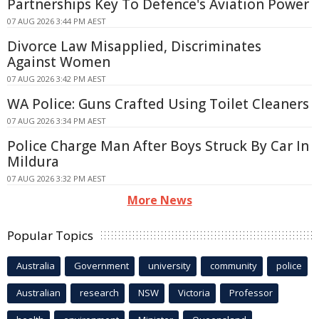
Partnerships Key To Defence's Aviation Power
07 AUG 2026 3:44 PM AEST
Divorce Law Misapplied, Discriminates
Against Women
07 AUG 2026 3:42 PM AEST
WA Police: Guns Crafted Using Toilet Cleaners
07 AUG 2026 3:34 PM AEST
Police Charge Man After Boys Struck By Car In
Mildura
07 AUG 2026 3:32 PM AEST
More News
Popular Topics
Australia
Government
university
community
police
Australian
research
NSW
Victoria
Professor