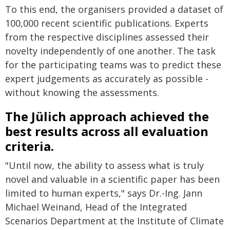
To this end, the organisers provided a dataset of
100,000 recent scientific publications. Experts
from the respective disciplines assessed their
novelty independently of one another. The task
for the participating teams was to predict these
expert judgements as accurately as possible -
without knowing the assessments.
The Jülich approach achieved the
best results across all evaluation
criteria.
"Until now, the ability to assess what is truly
novel and valuable in a scientific paper has been
limited to human experts," says Dr.-Ing. Jann
Michael Weinand, Head of the Integrated
Scenarios Department at the Institute of Climate