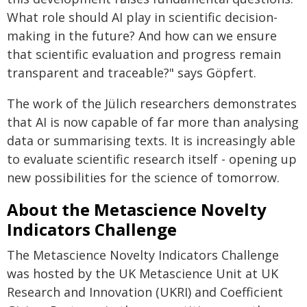
What role should AI play in scientific decision-
making in the future? And how can we ensure
that scientific evaluation and progress remain
transparent and traceable?" says Göpfert.
The work of the Jülich researchers demonstrates
that AI is now capable of far more than analysing
data or summarising texts. It is increasingly able
to evaluate scientific research itself - opening up
new possibilities for the science of tomorrow.
About the Metascience Novelty
Indicators Challenge
The Metascience Novelty Indicators Challenge
was hosted by the UK Metascience Unit at UK
Research and Innovation (UKRI) and Coefficient