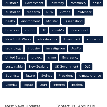
Australia
Government
university
community
police
Australian
research
NSW
Victoria
Professor
health
environment
Minister
Queensland
business
council
UK
covid-19
local council
New South Wales
infrastructure
Investment
education
technology
industry
investigation
AusPol
United States
project
crime
Emergency
sustainable
New Zealand
UK Government
QLD
Scientists
future
Sydney
President
climate change
america
Impact
court
Internet
incident
Latest News Updates
Contact Us
About Us