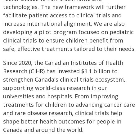
technologies. The new framework will further
facilitate patient access to clinical trials and
increase international alignment. We are also
developing a pilot program focused on pediatric
clinical trials to ensure children benefit from
safe, effective treatments tailored to their needs.
Since 2020, the Canadian Institutes of Health
Research (CIHR) has invested $1.1 billion to
strengthen Canada's clinical trials ecosystem,
supporting world-class research in our
universities and hospitals. From improving
treatments for children to advancing cancer care
and rare disease research, clinical trials help
shape better health outcomes for people in
Canada and around the world.