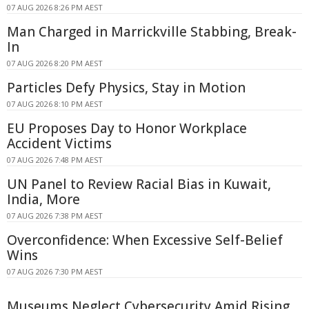
07 AUG 2026 8:26 PM AEST
Man Charged in Marrickville Stabbing, Break-
In
07 AUG 2026 8:20 PM AEST
Particles Defy Physics, Stay in Motion
07 AUG 2026 8:10 PM AEST
EU Proposes Day to Honor Workplace
Accident Victims
07 AUG 2026 7:48 PM AEST
UN Panel to Review Racial Bias in Kuwait,
India, More
07 AUG 2026 7:38 PM AEST
Overconfidence: When Excessive Self-Belief
Wins
07 AUG 2026 7:30 PM AEST
Museums Neglect Cybersecurity Amid Rising