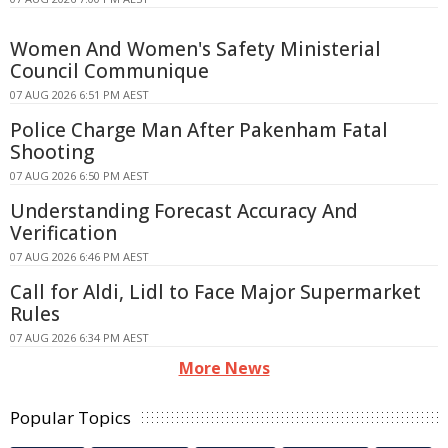
Women And Women's Safety Ministerial
Council Communique
07 AUG 2026 6:51 PM AEST
Police Charge Man After Pakenham Fatal
Shooting
07 AUG 2026 6:50 PM AEST
Understanding Forecast Accuracy And
Verification
07 AUG 2026 6:46 PM AEST
Call for Aldi, Lidl to Face Major Supermarket
Rules
07 AUG 2026 6:34 PM AEST
More News
Popular Topics