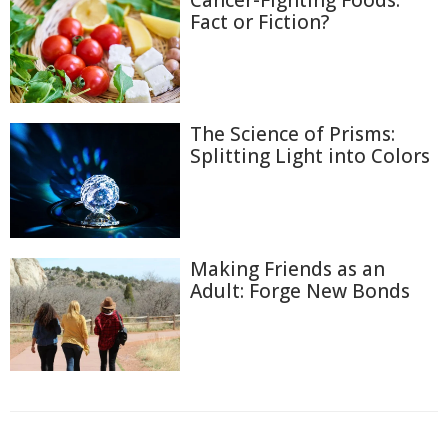
Cancer-Fighting Foods:
Fact or Fiction?
The Science of Prisms:
Splitting Light into Colors
Making Friends as an
Adult: Forge New Bonds