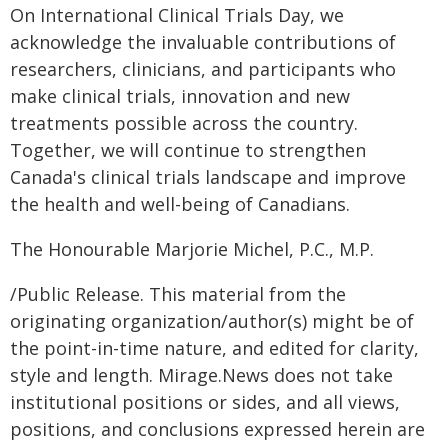
On International Clinical Trials Day, we
acknowledge the invaluable contributions of
researchers, clinicians, and participants who
make clinical trials, innovation and new
treatments possible across the country.
Together, we will continue to strengthen
Canada's clinical trials landscape and improve
the health and well-being of Canadians.
The Honourable Marjorie Michel, P.C., M.P.
/Public Release. This material from the
originating organization/author(s) might be of
the point-in-time nature, and edited for clarity,
style and length. Mirage.News does not take
institutional positions or sides, and all views,
positions, and conclusions expressed herein are