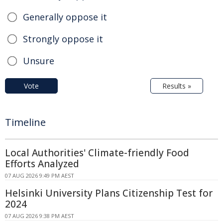
Generally oppose it
Strongly oppose it
Unsure
Vote
Results »
Timeline
Local Authorities' Climate-friendly Food
Efforts Analyzed
07 AUG 2026 9:49 PM AEST
Helsinki University Plans Citizenship Test for
2024
07 AUG 2026 9:38 PM AEST