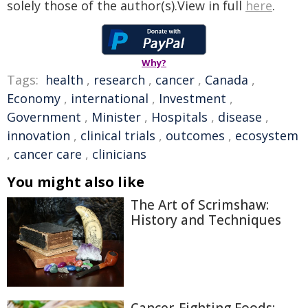
solely those of the author(s).View in full
here
.
Why?
Tags:
health
,
research
,
cancer
,
Canada
,
Economy
,
international
,
Investment
,
Government
,
Minister
,
Hospitals
,
disease
,
innovation
,
clinical trials
,
outcomes
,
ecosystem
,
cancer care
,
clinicians
You might also like
The Art of Scrimshaw:
History and Techniques