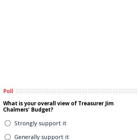
Poll
What is your overall view of Treasurer Jim
Chalmers' Budget?
Strongly support it
Generally support it