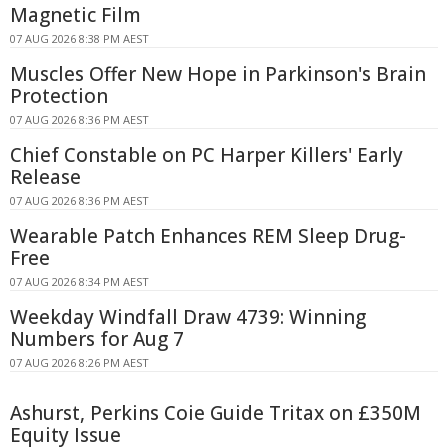
Magnetic Film
07 AUG 2026 8:38 PM AEST
Muscles Offer New Hope in Parkinson's Brain
Protection
07 AUG 2026 8:36 PM AEST
Chief Constable on PC Harper Killers' Early
Release
07 AUG 2026 8:36 PM AEST
Wearable Patch Enhances REM Sleep Drug-
Free
07 AUG 2026 8:34 PM AEST
Weekday Windfall Draw 4739: Winning
Numbers for Aug 7
07 AUG 2026 8:26 PM AEST
Ashurst, Perkins Coie Guide Tritax on £350M
Equity Issue