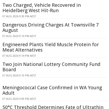
Two Charged, Vehicle Recovered in
Heidelberg West Hit-Run
07 AUG 2026 9:30 PM AEST
Dangerous Driving Charges At Townsville 7
August
07 AUG 2026 9:16 PM AEST
Engineered Plants Yield Muscle Protein for
Meat Alternatives
07 AUG 2026 9:14 PM AEST
Two Join National Lottery Community Fund
Board
07 AUG 2026 9:10 PM AEST
Meningococcal Case Confirmed in WA Young
Adult
07 AUG 2026 9:09 PM AEST
50°C Threshold Determines Fate of Ultrathin