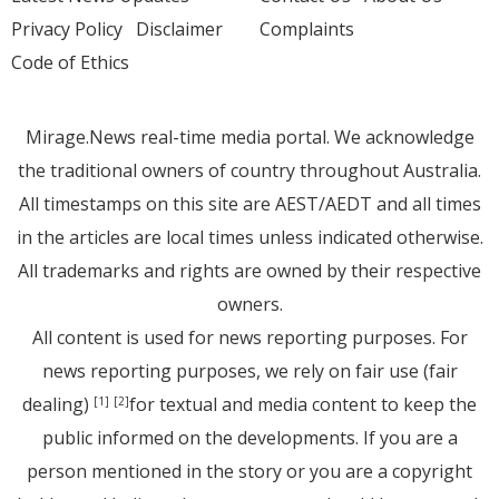
Privacy Policy
Disclaimer
Complaints
Code of Ethics
Mirage.News real-time media portal. We acknowledge
the traditional owners of country throughout Australia.
All timestamps on this site are AEST/AEDT and all times
in the articles are local times unless indicated otherwise.
All trademarks and rights are owned by their respective
owners.
All content is used for news reporting purposes. For
news reporting purposes, we rely on fair use (fair
dealing)
for textual and media content to keep the
[1]
[2]
public informed on the developments. If you are a
person mentioned in the story or you are a copyright