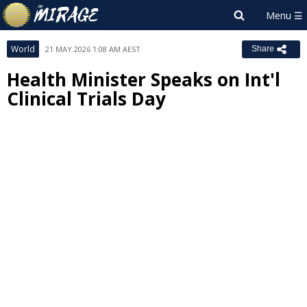
World
21 MAY 2026 1:08 AM AEST
Share
Health Minister Speaks on Int'l
Clinical Trials Day