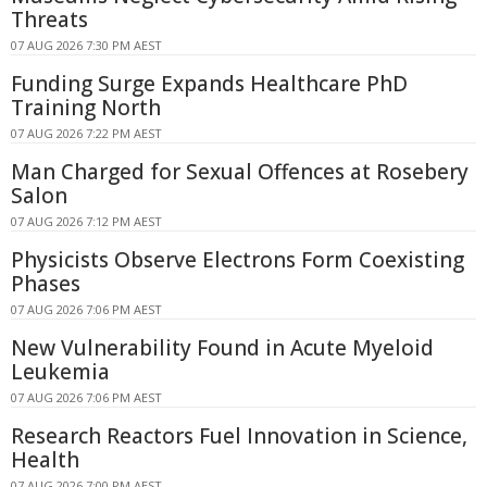
Threats
07 AUG 2026 7:30 PM AEST
Funding Surge Expands Healthcare PhD
Training North
07 AUG 2026 7:22 PM AEST
Man Charged for Sexual Offences at Rosebery
Salon
07 AUG 2026 7:12 PM AEST
Physicists Observe Electrons Form Coexisting
Phases
07 AUG 2026 7:06 PM AEST
New Vulnerability Found in Acute Myeloid
Leukemia
07 AUG 2026 7:06 PM AEST
Research Reactors Fuel Innovation in Science,
Health
07 AUG 2026 7:00 PM AEST