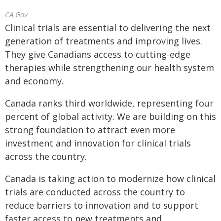
CA Gov
Clinical trials are essential to delivering the next
generation of treatments and improving lives.
They give Canadians access to cutting-edge
therapies while strengthening our health system
and economy.
Canada ranks third worldwide, representing four
percent of global activity. We are building on this
strong foundation to attract even more
investment and innovation for clinical trials
across the country.
Canada is taking action to modernize how clinical
trials are conducted across the country to
reduce barriers to innovation and to support
faster access to new treatments and