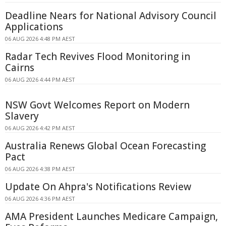
Deadline Nears for National Advisory Council
Applications
06 AUG 2026 4:48 PM AEST
Radar Tech Revives Flood Monitoring in
Cairns
06 AUG 2026 4:44 PM AEST
NSW Govt Welcomes Report on Modern
Slavery
06 AUG 2026 4:42 PM AEST
Australia Renews Global Ocean Forecasting
Pact
06 AUG 2026 4:38 PM AEST
Update On Ahpra's Notifications Review
06 AUG 2026 4:36 PM AEST
AMA President Launches Medicare Campaign,