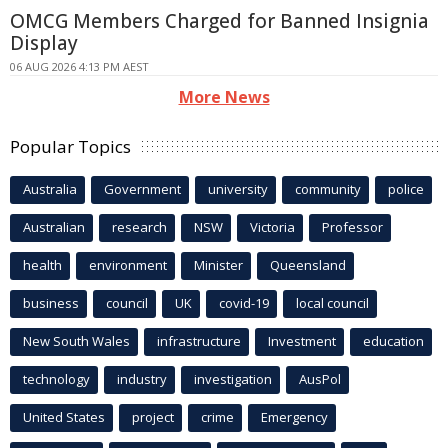
OMCG Members Charged for Banned Insignia
Display
06 AUG 2026 4:13 PM AEST
More News
Popular Topics
Australia
Government
university
community
police
Australian
research
NSW
Victoria
Professor
health
environment
Minister
Queensland
business
council
UK
covid-19
local council
New South Wales
infrastructure
Investment
education
technology
industry
investigation
AusPol
United States
project
crime
Emergency