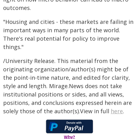
outcomes.
"Housing and cities - these markets are failing in
important ways in many parts of the world.
There's real potential for policy to improve
things."
/University Release. This material from the
originating organization/author(s) might be of
the point-in-time nature, and edited for clarity,
style and length. Mirage.News does not take
institutional positions or sides, and all views,
positions, and conclusions expressed herein are
solely those of the author(s).View in full
here
.
Why?