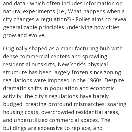
and data - which often includes information on
natural experiments (i.e., What happens when a
city changes a regulation?) - Rollet aims to reveal
generalizable principles underlying how cities
grow and evolve.
Originally shaped as a manufacturing hub with
dense commercial centers and sprawling
residential outskirts, New York's physical
structure has been largely frozen since zoning
regulations were imposed in the 1960s. Despite
dramatic shifts in population and economic
activity, the city's regulations have barely
budged, creating profound mismatches: soaring
housing costs, overcrowded residential areas,
and underutilized commercial spaces. The
buildings are expensive to replace, and