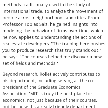
methods traditionally used in the study of
international trade, to analyze the movement of
people across neighborhoods and cities. From
Professor Tobias Salz, he gained insights into
modeling the behavior of firms over time, which
he now applies to understanding the actions of
real estate developers. "The training here pushes
you to produce research that truly stands out,"
he says. "The courses helped me discover a new
set of fields and methods."
Beyond research, Rollet actively contributes to
his department, including serving as the co-
president of the Graduate Economics
Association. "MIT is truly the best place for
economics, not just because of their courses,
but because it's a really friendly department