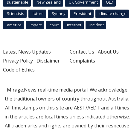
sustainable
New Zealand
UK Government
QLD
Scientists
future
Sydney
President
climate change
america
Impact
court
Internet
incident
Latest News Updates
Contact Us
About Us
Privacy Policy
Disclaimer
Complaints
Code of Ethics
Mirage.News real-time media portal. We acknowledge
the traditional owners of country throughout Australia.
All timestamps on this site are AEST/AEDT and all times
in the articles are local times unless indicated otherwise.
All trademarks and rights are owned by their respective