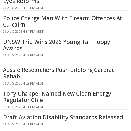
Eyes Reforms
06 AUG 2026 4:36 PM AEST
Police Charge Man With Firearm Offences At
Culcairn
06 AUG 2026 4:34 PM AEST
UNSW Trio Wins 2026 Young Tall Poppy
Awards
06 AUG 2026 4:32 PM AEST
Aussie Researchers Push Lifelong Cardiac
Rehab
06 AUG 2026 4:32 PM AEST
Tony Chappel Named New Clean Energy
Regulator Chief
06 AUG 2026 4:31 PM AEST
Draft Aviation Disability Standards Released
06 AUG 2026 4:31 PM AEST