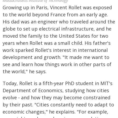
Massachusetts Institute of Technology
Growing up in Paris, Vincent Rollet was exposed
to the world beyond France from an early age.
His dad was an engineer who traveled around the
globe to set up electrical infrastructure, and he
moved the family to the United States for two
years when Rollet was a small child. His father's
work sparked Rollet's interest in international
development and growth. "It made me want to
see and learn how things work in other parts of
the world," he says.
Today, Rollet is a fifth-year PhD student in MIT's
Department of Economics, studying how cities
evolve - and how they may become constrained
by their past. "Cities constantly need to adapt to
economic changes," he explains. "For example,