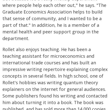
where people help each other out," he says. "The
Graduate Economics Association helps to build
that sense of community, and I wanted to be a
part of that." In addition, he is a member of a
mental health and peer support group in the
department.
Rollet also enjoys teaching. He has been a
teaching assistant for microeconomics and
international trade courses and has built an
impressive writing repertoire explaining complex
concepts in several fields. In high school, one of
Rollet's hobbies was writing quantum theory
explainers on the internet for general audiences.
Some publishers found his writing and contacted
him about turning it into a book. The book was
published, and has sold more than 14,000 copies.