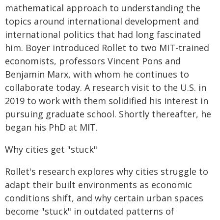
mathematical approach to understanding the
topics around international development and
international politics that had long fascinated
him. Boyer introduced Rollet to two MIT-trained
economists, professors Vincent Pons and
Benjamin Marx, with whom he continues to
collaborate today. A research visit to the U.S. in
2019 to work with them solidified his interest in
pursuing graduate school. Shortly thereafter, he
began his PhD at MIT.
Why cities get "stuck"
Rollet's research explores why cities struggle to
adapt their built environments as economic
conditions shift, and why certain urban spaces
become "stuck" in outdated patterns of