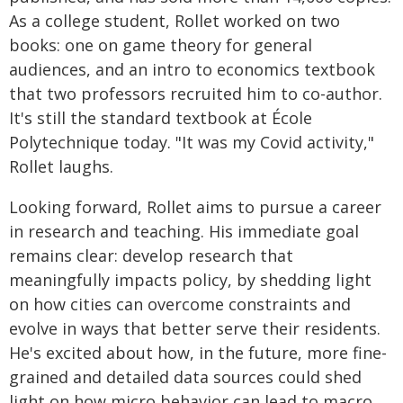
As a college student, Rollet worked on two
books: one on game theory for general
audiences, and an intro to economics textbook
that two professors recruited him to co-author.
It's still the standard textbook at École
Polytechnique today. "It was my Covid activity,"
Rollet laughs.
Looking forward, Rollet aims to pursue a career
in research and teaching. His immediate goal
remains clear: develop research that
meaningfully impacts policy, by shedding light
on how cities can overcome constraints and
evolve in ways that better serve their residents.
He's excited about how, in the future, more fine-
grained and detailed data sources could shed
light on how micro behavior can lead to macro