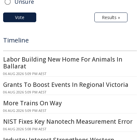
Unsure
Vote
Results »
Timeline
Labor Building New Home For Animals In
Ballarat
06 AUG 2026 5:09 PM AEST
Grants To Boost Events In Regional Victoria
06 AUG 2026 5:09 PM AEST
More Trains On Way
06 AUG 2026 5:09 PM AEST
NIST Fixes Key Nanotech Measurement Error
06 AUG 2026 5:08 PM AEST
Industry Interest Strengthens Western