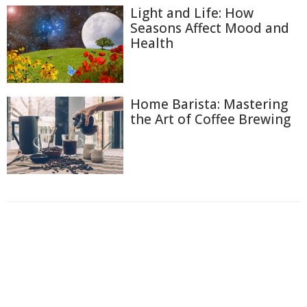
Light and Life: How
Seasons Affect Mood and
Health
Home Barista: Mastering
the Art of Coffee Brewing