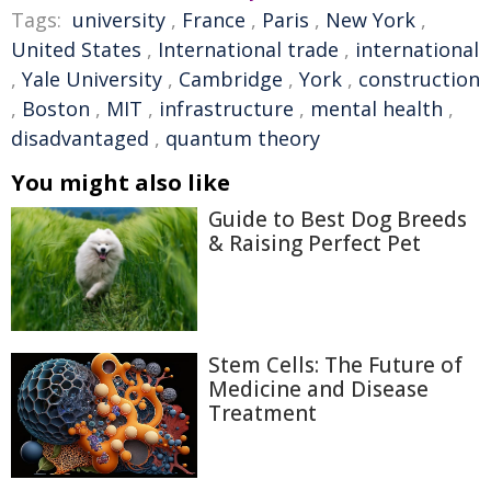
Tags:
university
,
France
,
Paris
,
New York
,
United States
,
International trade
,
international
,
Yale University
,
Cambridge
,
York
,
construction
,
Boston
,
MIT
,
infrastructure
,
mental health
,
disadvantaged
,
quantum theory
You might also like
Guide to Best Dog Breeds
& Raising Perfect Pet
Stem Cells: The Future of
Medicine and Disease
Treatment