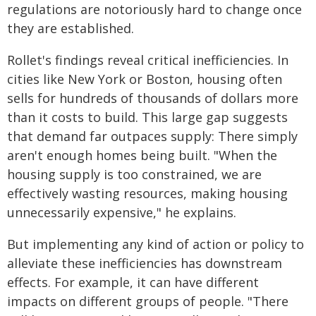
regulations are notoriously hard to change once
they are established.
Rollet's findings reveal critical inefficiencies. In
cities like New York or Boston, housing often
sells for hundreds of thousands of dollars more
than it costs to build. This large gap suggests
that demand far outpaces supply: There simply
aren't enough homes being built. "When the
housing supply is too constrained, we are
effectively wasting resources, making housing
unnecessarily expensive," he explains.
But implementing any kind of action or policy to
alleviate these inefficiencies has downstream
effects. For example, it can have different
impacts on different groups of people. "There