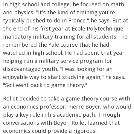
In high school and college, he focused on math
and physics. "It's the kind of training you're
typically pushed to do in France," he says. But at
the end of his first year at École Polytechnique -
mandatory military training for all students - he
remembered the Yale course that he had
watched in high school. He had spent that year
helping run a military service program for
disadvantaged youth. "I was looking for an
enjoyable way to start studying again," he says.
"So I went back to game theory."
Rollet decided to take a game theory course with
an economics professor, Pierre Boyer, who would
play a key role in his academic path. Through
conversations with Boyer, Rollet learned that
economics could provide a rigorous,