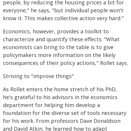
people, by reducing the housing prices a bit for
everyone," he says, "but individual people won't
know it. This makes collective action very hard."
Economics, however, provides a toolkit to
characterize and quantify these effects. "What
economists can bring to the table is to give
policymakers more information on the likely
consequences of their policy actions," Rollet says.
Striving to "improve things"
As Rollet enters the home stretch of his PhD,
he's grateful to his advisors in the economics
department for helping him develop a
foundation for the diverse set of tools necessary
for his work. From professors Dave Donaldson
and David Atkin, he learned how to adapt