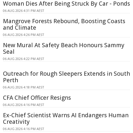
Woman Dies After Being Struck By Car - Ponds
06 AUG 2026 4:31 PM AEST
Mangrove Forests Rebound, Boosting Coasts
and Climate
06 AUG 2026 4:26 PM AEST
New Mural At Safety Beach Honours Sammy
Seal
06 AUG 2026 4:22 PM AEST
Outreach for Rough Sleepers Extends in South
Perth
06 AUG 2026 4:18 PM AEST
CFA Chief Officer Resigns
06 AUG 2026 4:16 PM AEST
Ex-Chief Scientist Warns AI Endangers Human
Creativity
06 AUG 2026 4:16 PM AEST