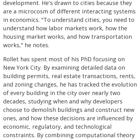
development. He's drawn to cities because they
are a microcosm of different interacting systems
in economics. "To understand cities, you need to
understand how labor markets work, how the
housing market works, and how transportation
works," he notes.
Rollet has spent most of his PhD focusing on
New York City. By examining detailed data on
building permits, real estate transactions, rents,
and zoning changes, he has tracked the evolution
of every building in the city over nearly two
decades, studying when and why developers
choose to demolish buildings and construct new
ones, and how these decisions are influenced by
economic, regulatory, and technological
constraints. By combining computational theory