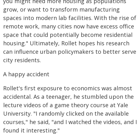
you might need more housing as populations
grow, or want to transform manufacturing
spaces into modern lab facilities. With the rise of
remote work, many cities now have excess office
space that could potentially become residential
housing." Ultimately, Rollet hopes his research
can influence urban policymakers to better serve
city residents.
A happy accident
Rollet's first exposure to economics was almost
accidental. As a teenager, he stumbled upon the
lecture videos of a game theory course at Yale
University. "I randomly clicked on the available
courses," he said, "and I watched the videos, and I
found it interesting."