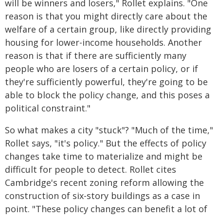
will be winners and losers," Rollet explains. "One
reason is that you might directly care about the
welfare of a certain group, like directly providing
housing for lower-income households. Another
reason is that if there are sufficiently many
people who are losers of a certain policy, or if
they're sufficiently powerful, they're going to be
able to block the policy change, and this poses a
political constraint."
So what makes a city "stuck"? "Much of the time,"
Rollet says, "it's policy." But the effects of policy
changes take time to materialize and might be
difficult for people to detect. Rollet cites
Cambridge's recent zoning reform allowing the
construction of six-story buildings as a case in
point. "These policy changes can benefit a lot of