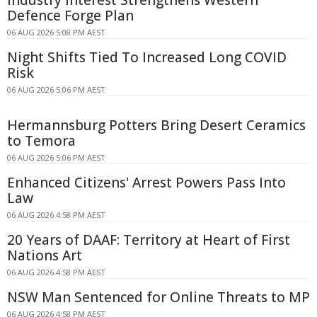
Defence Forge Plan
06 AUG 2026 5:08 PM AEST
Night Shifts Tied To Increased Long COVID
Risk
06 AUG 2026 5:06 PM AEST
Hermannsburg Potters Bring Desert Ceramics
to Temora
06 AUG 2026 5:06 PM AEST
Enhanced Citizens' Arrest Powers Pass Into
Law
06 AUG 2026 4:58 PM AEST
20 Years of DAAF: Territory at Heart of First
Nations Art
06 AUG 2026 4:58 PM AEST
NSW Man Sentenced for Online Threats to MP
06 AUG 2026 4:58 PM AEST