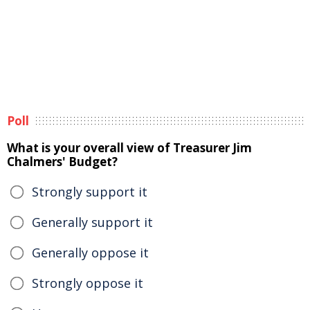
Poll
What is your overall view of Treasurer Jim
Chalmers' Budget?
Strongly support it
Generally support it
Generally oppose it
Strongly oppose it