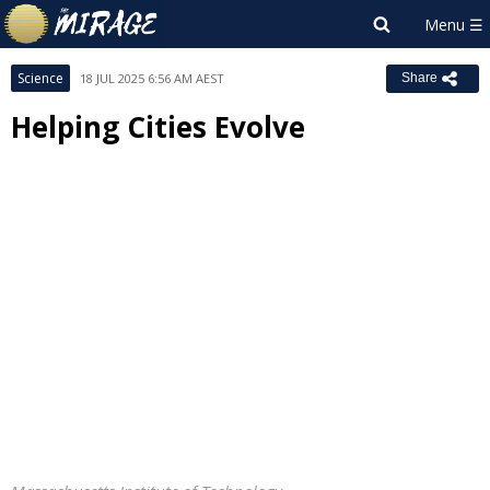
Science
18 JUL 2025 6:56 AM AEST
Share
Helping Cities Evolve