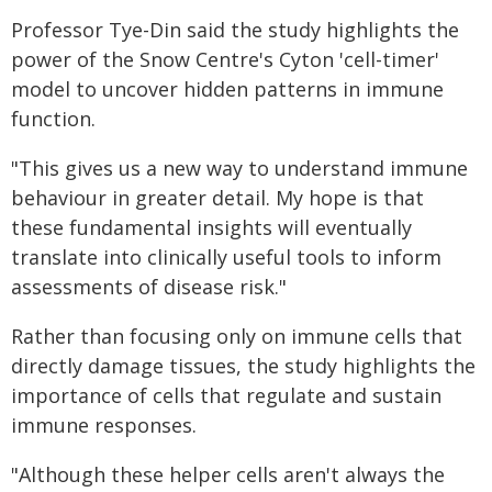
Professor Tye-Din said the study highlights the
power of the Snow Centre's Cyton 'cell-timer'
model to uncover hidden patterns in immune
function.
"This gives us a new way to understand immune
behaviour in greater detail. My hope is that
these fundamental insights will eventually
translate into clinically useful tools to inform
assessments of disease risk."
Rather than focusing only on immune cells that
directly damage tissues, the study highlights the
importance of cells that regulate and sustain
immune responses.
"Although these helper cells aren't always the