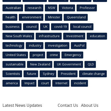
Australian
research
NSW
Victoria
Professor
health
environment
Minister
Queensland
business
council
UK
covid-19
local council
New South Wales
infrastructure
Investment
education
technology
industry
investigation
AusPol
United States
project
crime
Emergency
sustainable
New Zealand
UK Government
QLD
Scientists
future
Sydney
President
climate change
america
Impact
court
Internet
incident
Latest News Updates
Contact Us
About Us