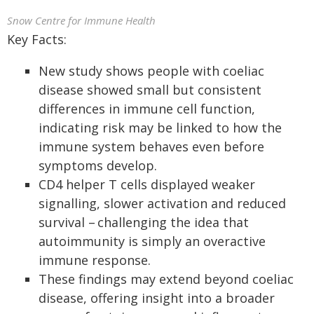
Snow Centre for Immune Health
Key Facts:
New study shows people with coeliac
disease showed small but consistent
differences in immune cell function,
indicating risk may be linked to how the
immune system behaves even before
symptoms develop.
CD4 helper T cells displayed weaker
signalling, slower activation and reduced
survival – challenging the idea that
autoimmunity is simply an overactive
immune response.
These findings may extend beyond coeliac
disease, offering insight into a broader