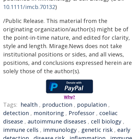
10.1111/imcb.70132
)
/Public Release. This material from the
originating organization/author(s) might be of
the point-in-time nature, and edited for clarity,
style and length. Mirage.News does not take
institutional positions or sides, and all views,
positions, and conclusions expressed herein are
solely those of the author(s).
Why?
Tags:
health
,
production
,
population
,
detection
,
monitoring
,
Professor
,
coeliac
disease
,
autoimmune diseases
,
cell biology
,
immune cells
,
immunology
,
genetic risk
,
early
detection
,
disease risk
,
inflammation
,
immune