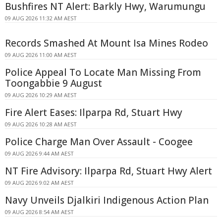
Bushfires NT Alert: Barkly Hwy, Warumungu
09 AUG 2026 11:32 AM AEST
Records Smashed At Mount Isa Mines Rodeo
09 AUG 2026 11:00 AM AEST
Police Appeal To Locate Man Missing From
Toongabbie 9 August
09 AUG 2026 10:29 AM AEST
Fire Alert Eases: Ilparpa Rd, Stuart Hwy
09 AUG 2026 10:28 AM AEST
Police Charge Man Over Assault - Coogee
09 AUG 2026 9:44 AM AEST
NT Fire Advisory: Ilparpa Rd, Stuart Hwy Alert
09 AUG 2026 9:02 AM AEST
Navy Unveils Djalkiri Indigenous Action Plan
09 AUG 2026 8:54 AM AEST