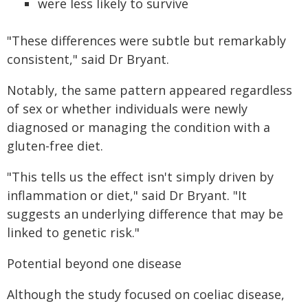
were less likely to survive
"These differences were subtle but remarkably
consistent," said Dr Bryant.
Notably, the same pattern appeared regardless
of sex or whether individuals were newly
diagnosed or managing the condition with a
gluten-free diet.
"This tells us the effect isn't simply driven by
inflammation or diet," said Dr Bryant. "It
suggests an underlying difference that may be
linked to genetic risk."
Potential beyond one disease
Although the study focused on coeliac disease,