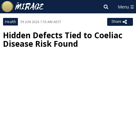
Health
09 JUN 2026 7:55 AM AEST
Share
Hidden Defects Tied to Coeliac
Disease Risk Found