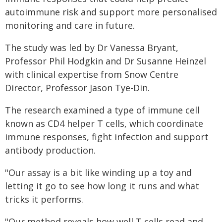
autoimmune risk and support more personalised
monitoring and care in future.
The study was led by Dr Vanessa Bryant,
Professor Phil Hodgkin and Dr Susanne Heinzel
with clinical expertise from Snow Centre
Director, Professor Jason Tye-Din.
The research examined a type of immune cell
known as CD4 helper T cells, which coordinate
immune responses, fight infection and support
antibody production.
"Our assay is a bit like winding up a toy and
letting it go to see how long it runs and what
tricks it performs.
"Our method reveals how well T cells read and