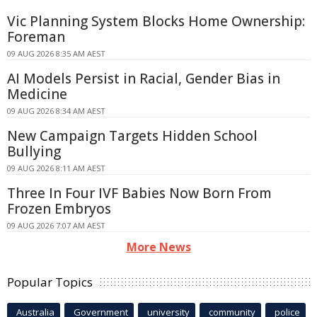
Vic Planning System Blocks Home Ownership:
Foreman
09 AUG 2026 8:35 AM AEST
AI Models Persist in Racial, Gender Bias in
Medicine
09 AUG 2026 8:34 AM AEST
New Campaign Targets Hidden School
Bullying
09 AUG 2026 8:11 AM AEST
Three In Four IVF Babies Now Born From
Frozen Embryos
09 AUG 2026 7:07 AM AEST
More News
Popular Topics
Australia
Government
university
community
police