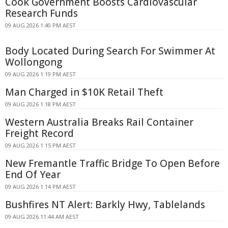
Cook Government Boosts Cardiovascular
Research Funds
09 AUG 2026 1:40 PM AEST
Body Located During Search For Swimmer At
Wollongong
09 AUG 2026 1:19 PM AEST
Man Charged in $10K Retail Theft
09 AUG 2026 1:18 PM AEST
Western Australia Breaks Rail Container
Freight Record
09 AUG 2026 1:15 PM AEST
New Fremantle Traffic Bridge To Open Before
End Of Year
09 AUG 2026 1:14 PM AEST
Bushfires NT Alert: Barkly Hwy, Tablelands
09 AUG 2026 11:44 AM AEST