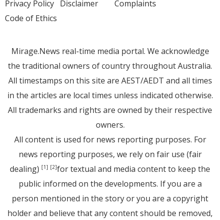
Privacy Policy
Disclaimer
Complaints
Code of Ethics
Mirage.News real-time media portal. We acknowledge
the traditional owners of country throughout Australia.
All timestamps on this site are AEST/AEDT and all times
in the articles are local times unless indicated otherwise.
All trademarks and rights are owned by their respective
owners.
All content is used for news reporting purposes. For
news reporting purposes, we rely on fair use (fair
dealing)
for textual and media content to keep the
[1]
[2]
public informed on the developments. If you are a
person mentioned in the story or you are a copyright
holder and believe that any content should be removed,