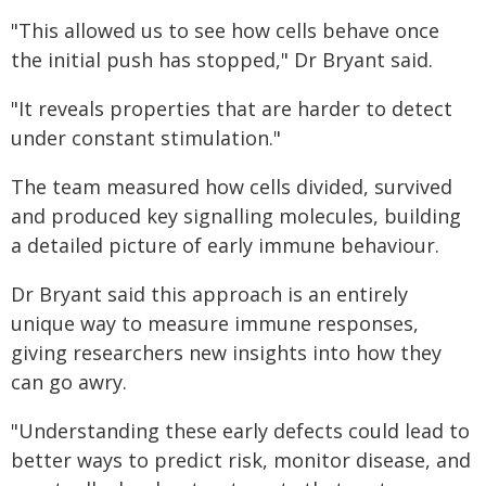
"This allowed us to see how cells behave once
the initial push has stopped," Dr Bryant said.
"It reveals properties that are harder to detect
under constant stimulation."
The team measured how cells divided, survived
and produced key signalling molecules, building
a detailed picture of early immune behaviour.
Dr Bryant said this approach is an entirely
unique way to measure immune responses,
giving researchers new insights into how they
can go awry.
"Understanding these early defects could lead to
better ways to predict risk, monitor disease, and