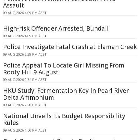
Assault
09 AUG 2026 4:09 PM AEST
High-risk Offender Arrested, Bundall
09 AUG 2026 4:09 PM AEST
Police Investigate Fatal Crash at Elaman Creek
09 AUG 2026 2:38 PM AEST
Police Appeal To Locate Girl Missing From
Rooty Hill 9 August
09 AUG 2026 2:34 PM AEST
HKU Study: Fermentation Key in Pearl River
Delta Ammonium
09 AUG 2026 2:20 PM AEST
National Unveils Its Budget Responsibility
Rules
09 AUG 2026 1:50 PM AEST