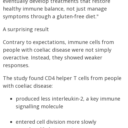
eventually develop treatments that restore
healthy immune balance, not just manage
symptoms through a gluten‑free diet."
A surprising result
Contrary to expectations, immune cells from
people with coeliac disease were not simply
overactive. Instead, they showed weaker
responses.
The study found CD4 helper T cells from people
with coeliac disease:
produced less interleukin-2, a key immune
signalling molecule
entered cell division more slowly