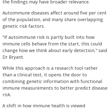
the findings may have broader relevance.
Autoimmune diseases affect around five per cent
of the population, and many share overlapping
genetic risk factors.
"If autoimmune risk is partly built into how
immune cells behave from the start, this could
change how we think about early detection," said
Dr Bryant.
While this approach is a research tool rather
than a clinical test, it opens the door to
combining genetic information with functional
immune measurements to better predict disease
risk.
A shift in how immune health is viewed