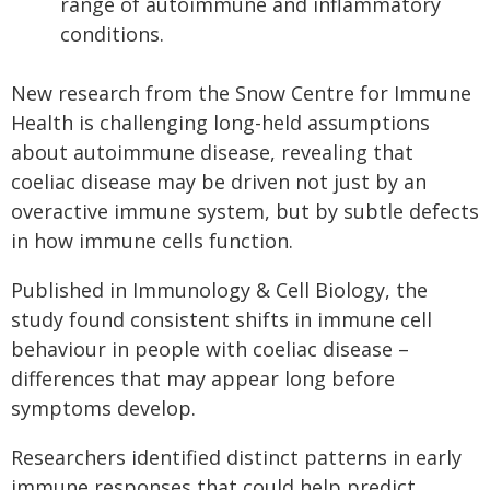
range of autoimmune and inflammatory
conditions.
New research from the Snow Centre for Immune
Health is challenging long-held assumptions
about autoimmune disease, revealing that
coeliac disease may be driven not just by an
overactive immune system, but by subtle defects
in how immune cells function.
Published in Immunology & Cell Biology, the
study found consistent shifts in immune cell
behaviour in people with coeliac disease –
differences that may appear long before
symptoms develop.
Researchers identified distinct patterns in early
immune responses that could help predict