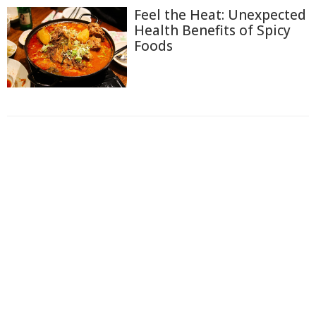
Feel the Heat: Unexpected
Health Benefits of Spicy
Foods