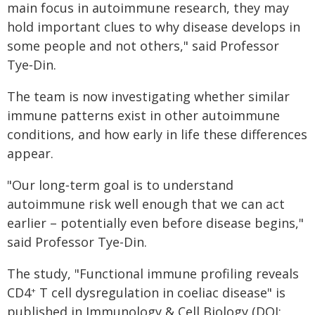
main focus in autoimmune research, they may
hold important clues to why disease develops in
some people and not others," said Professor
Tye‑Din.
The team is now investigating whether similar
immune patterns exist in other autoimmune
conditions, and how early in life these differences
appear.
"Our long‑term goal is to understand
autoimmune risk well enough that we can act
earlier – potentially even before disease begins,"
said Professor Tye-Din.
The study, "Functional immune profiling reveals
CD4
T cell dysregulation in coeliac disease" is
+
published in Immunology & Cell Biology (DOI: