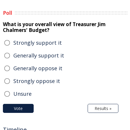
Poll
What is your overall view of Treasurer Jim
Chalmers' Budget?
Strongly support it
Generally support it
Generally oppose it
Strongly oppose it
Unsure
Vote
Results »
Timeline