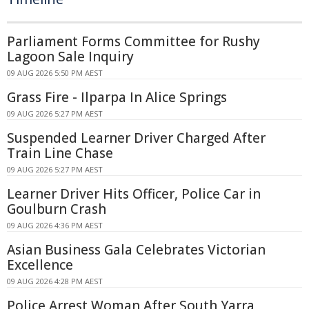
Parliament Forms Committee for Rushy
Lagoon Sale Inquiry
09 AUG 2026 5:50 PM AEST
Grass Fire - Ilparpa In Alice Springs
09 AUG 2026 5:27 PM AEST
Suspended Learner Driver Charged After
Train Line Chase
09 AUG 2026 5:27 PM AEST
Learner Driver Hits Officer, Police Car in
Goulburn Crash
09 AUG 2026 4:36 PM AEST
Asian Business Gala Celebrates Victorian
Excellence
09 AUG 2026 4:28 PM AEST
Police Arrest Woman After South Yarra