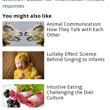
responses
You might also like
Animal Communication:
How They Talk with Each
Other
Lullaby Effect: Science
Behind Singing to Infants
Intuitive Eating:
Challenging the Diet
Culture