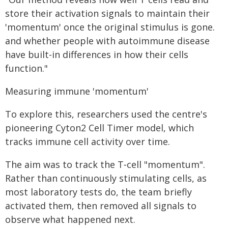
store their activation signals to maintain their
'momentum' once the original stimulus is gone.
and whether people with autoimmune disease
have built-in differences in how their cells
function."
Measuring immune 'momentum'
To explore this, researchers used the centre's
pioneering Cyton2 Cell Timer model, which
tracks immune cell activity over time.
The aim was to track the T‑cell "momentum".
Rather than continuously stimulating cells, as
most laboratory tests do, the team briefly
activated them, then removed all signals to
observe what happened next.