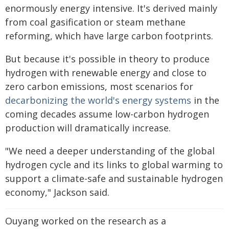
enormously energy intensive. It's derived mainly
from coal gasification or steam methane
reforming, which have large carbon footprints.
But because it's possible in theory to produce
hydrogen with renewable energy and close to
zero carbon emissions, most scenarios for
decarbonizing the world's energy systems
in the
coming decades assume low-carbon hydrogen
production will dramatically increase.
"We need a deeper understanding of the global
hydrogen cycle and its links to global warming to
support a climate-safe and sustainable hydrogen
economy," Jackson said.
Ouyang worked on the research as a