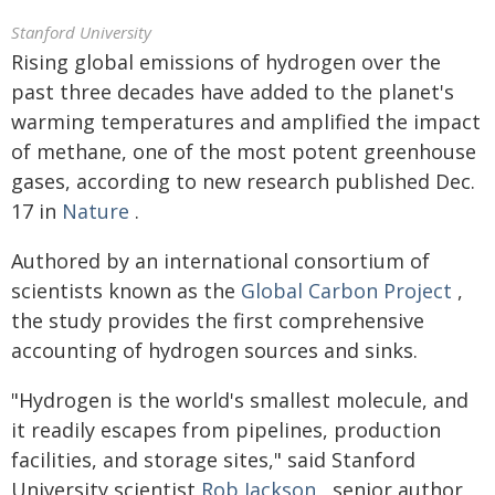
Stanford University
Rising global emissions of hydrogen over the
past three decades have added to the planet's
warming temperatures and amplified the impact
of methane, one of the most potent greenhouse
gases, according to new research published Dec.
17 in
Nature
.
Authored by an international consortium of
scientists known as the
Global Carbon Project
,
the study provides the first comprehensive
accounting of hydrogen sources and sinks.
"Hydrogen is the world's smallest molecule, and
it readily escapes from pipelines, production
facilities, and storage sites," said Stanford
University scientist
Rob Jackson
, senior author