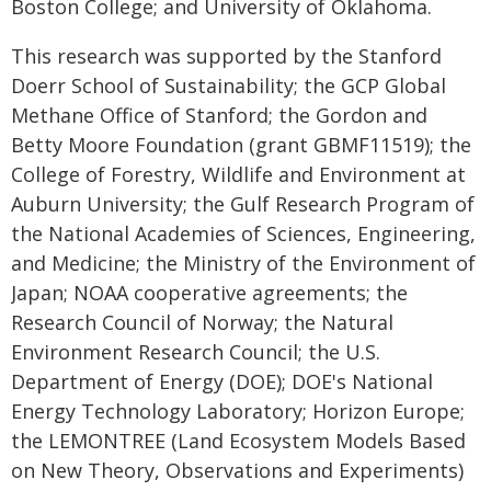
Boston College; and University of Oklahoma.
This research was supported by the Stanford
Doerr School of Sustainability; the GCP Global
Methane Office of Stanford; the Gordon and
Betty Moore Foundation (grant GBMF11519); the
College of Forestry, Wildlife and Environment at
Auburn University; the Gulf Research Program of
the National Academies of Sciences, Engineering,
and Medicine; the Ministry of the Environment of
Japan; NOAA cooperative agreements; the
Research Council of Norway; the Natural
Environment Research Council; the U.S.
Department of Energy (DOE); DOE's National
Energy Technology Laboratory; Horizon Europe;
the LEMONTREE (Land Ecosystem Models Based
on New Theory, Observations and Experiments)