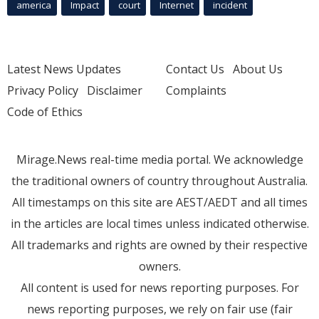
america
Impact
court
Internet
incident
Latest News Updates
Contact Us
About Us
Privacy Policy
Disclaimer
Complaints
Code of Ethics
Mirage.News real-time media portal. We acknowledge
the traditional owners of country throughout Australia.
All timestamps on this site are AEST/AEDT and all times
in the articles are local times unless indicated otherwise.
All trademarks and rights are owned by their respective
owners.
All content is used for news reporting purposes. For
news reporting purposes, we rely on fair use (fair