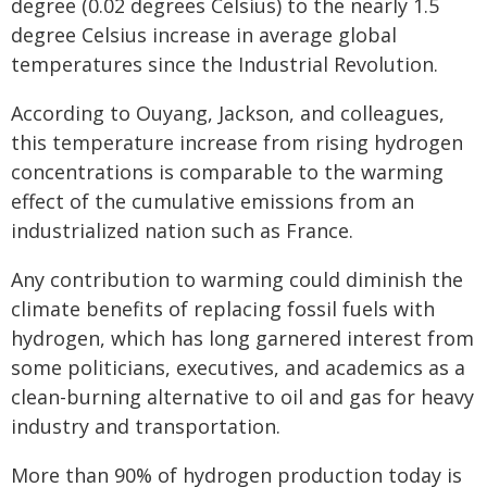
degree (0.02 degrees Celsius) to the nearly 1.5
degree Celsius increase in average global
temperatures since the Industrial Revolution.
According to Ouyang, Jackson, and colleagues,
this temperature increase from rising hydrogen
concentrations is comparable to the warming
effect of the cumulative emissions from an
industrialized nation such as France.
Any contribution to warming could diminish the
climate benefits of replacing fossil fuels with
hydrogen, which has long garnered interest from
some politicians, executives, and academics as a
clean-burning alternative to oil and gas for heavy
industry and transportation.
More than 90% of hydrogen production today is