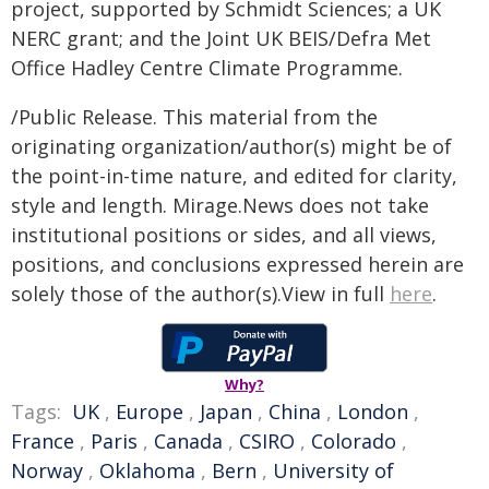
project, supported by Schmidt Sciences; a UK
NERC grant; and the Joint UK BEIS/Defra Met
Office Hadley Centre Climate Programme.
/Public Release. This material from the
originating organization/author(s) might be of
the point-in-time nature, and edited for clarity,
style and length. Mirage.News does not take
institutional positions or sides, and all views,
positions, and conclusions expressed herein are
solely those of the author(s).View in full
here
.
Why?
Tags:
UK
,
Europe
,
Japan
,
China
,
London
,
France
,
Paris
,
Canada
,
CSIRO
,
Colorado
,
Norway
,
Oklahoma
,
Bern
,
University of