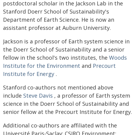
postdoctoral scholar in the Jackson Lab in the
Stanford Doerr School of Sustainability's
Department of Earth Science. He is now an
assistant professor at Auburn University.
Jackson is a professor of Earth system science in
the Doerr School of Sustainability and a senior
fellow in the school's two institutes, the
Woods
Institute for the Environment
and
Precourt
Institute for Energy
.
Stanford co-authors not mentioned above
include
Steve Davis
, a professor of Earth system
science in the Doerr School of Sustainability and
senior fellow at the Precourt Institute for Energy.
Additional co-authors are affiliated with the
Université Paris-Saclay; CSIRO Environment;