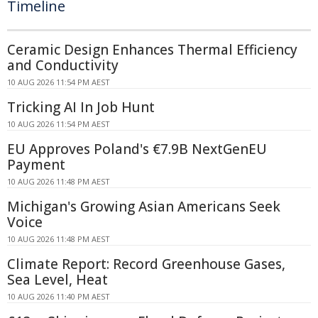
Timeline
Ceramic Design Enhances Thermal Efficiency
and Conductivity
10 AUG 2026 11:54 PM AEST
Tricking AI In Job Hunt
10 AUG 2026 11:54 PM AEST
EU Approves Poland's €7.9B NextGenEU
Payment
10 AUG 2026 11:48 PM AEST
Michigan's Growing Asian Americans Seek
Voice
10 AUG 2026 11:48 PM AEST
Climate Report: Record Greenhouse Gases,
Sea Level, Heat
10 AUG 2026 11:40 PM AEST