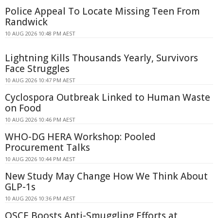
Police Appeal To Locate Missing Teen From
Randwick
10 AUG 2026 10:48 PM AEST
Lightning Kills Thousands Yearly, Survivors
Face Struggles
10 AUG 2026 10:47 PM AEST
Cyclospora Outbreak Linked to Human Waste
on Food
10 AUG 2026 10:46 PM AEST
WHO-DG HERA Workshop: Pooled
Procurement Talks
10 AUG 2026 10:44 PM AEST
New Study May Change How We Think About
GLP-1s
10 AUG 2026 10:36 PM AEST
OSCE Boosts Anti-Smuggling Efforts at