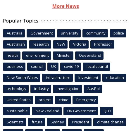
More News
Popular Topics
Australia
Government
university
community
police
Australian
research
NSW
Victoria
Professor
health
environment
Minister
Queensland
business
council
UK
covid-19
local council
New South Wales
infrastructure
Investment
education
technology
industry
investigation
AusPol
United States
project
crime
Emergency
sustainable
New Zealand
UK Government
QLD
Scientists
future
Sydney
President
climate change