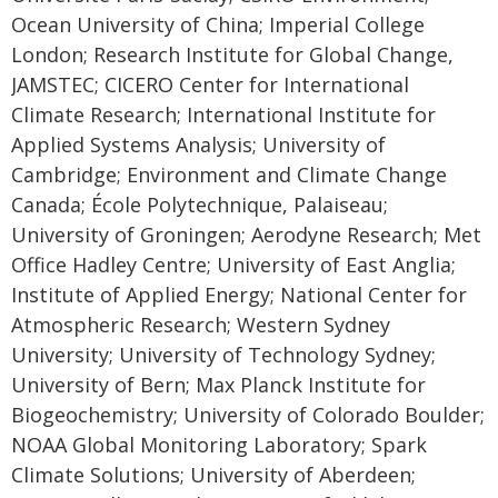
Ocean University of China; Imperial College
London; Research Institute for Global Change,
JAMSTEC; CICERO Center for International
Climate Research; International Institute for
Applied Systems Analysis; University of
Cambridge; Environment and Climate Change
Canada; École Polytechnique, Palaiseau;
University of Groningen; Aerodyne Research; Met
Office Hadley Centre; University of East Anglia;
Institute of Applied Energy; National Center for
Atmospheric Research; Western Sydney
University; University of Technology Sydney;
University of Bern; Max Planck Institute for
Biogeochemistry; University of Colorado Boulder;
NOAA Global Monitoring Laboratory; Spark
Climate Solutions; University of Aberdeen;