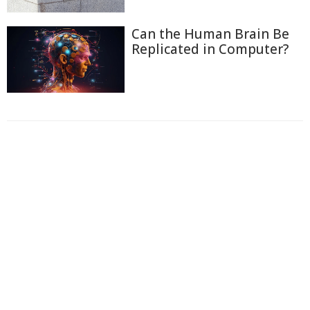
Can the Human Brain Be
Replicated in Computer?