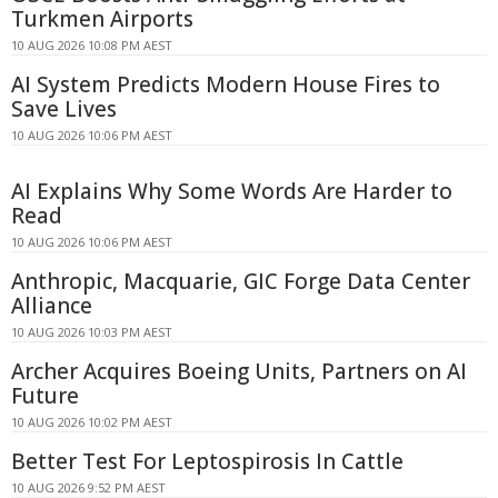
Turkmen Airports
10 AUG 2026 10:08 PM AEST
AI System Predicts Modern House Fires to
Save Lives
10 AUG 2026 10:06 PM AEST
AI Explains Why Some Words Are Harder to
Read
10 AUG 2026 10:06 PM AEST
Anthropic, Macquarie, GIC Forge Data Center
Alliance
10 AUG 2026 10:03 PM AEST
Archer Acquires Boeing Units, Partners on AI
Future
10 AUG 2026 10:02 PM AEST
Better Test For Leptospirosis In Cattle
10 AUG 2026 9:52 PM AEST