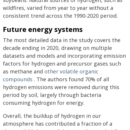
soybeans. Natural sources of hydrogen, such as
wildfires, varied from year to year without a
consistent trend across the 1990-2020 period.
Future energy systems
The most detailed data in the study covers the
decade ending in 2020, drawing on multiple
datasets and models and incorporating emission
factors for hydrogen and precursor gases such
as methane and
other volatile organic
compounds
. The authors found 70% of all
hydrogen emissions were removed during this
period by soil, largely through bacteria
consuming hydrogen for energy.
Overall, the buildup of hydrogen in our
atmosphere has contributed a fraction of a