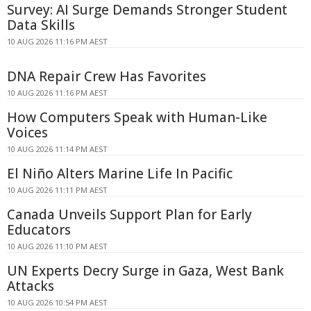
Survey: AI Surge Demands Stronger Student
Data Skills
10 AUG 2026 11:16 PM AEST
DNA Repair Crew Has Favorites
10 AUG 2026 11:16 PM AEST
How Computers Speak with Human-Like
Voices
10 AUG 2026 11:14 PM AEST
El Niño Alters Marine Life In Pacific
10 AUG 2026 11:11 PM AEST
Canada Unveils Support Plan for Early
Educators
10 AUG 2026 11:10 PM AEST
UN Experts Decry Surge in Gaza, West Bank
Attacks
10 AUG 2026 10:54 PM AEST