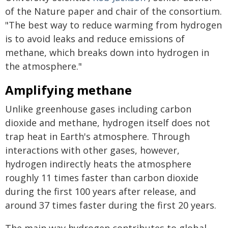
of the Nature paper and chair of the consortium.
"The best way to reduce warming from hydrogen
is to avoid leaks and reduce emissions of
methane, which breaks down into hydrogen in
the atmosphere."
Amplifying methane
Unlike greenhouse gases including carbon
dioxide and methane, hydrogen itself does not
trap heat in Earth's atmosphere. Through
interactions with other gases, however,
hydrogen indirectly heats the atmosphere
roughly 11 times faster than carbon dioxide
during the first 100 years after release, and
around 37 times faster during the first 20 years.