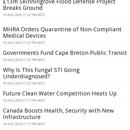
£13m Skinningrove Flood Defense Project
Breaks Ground
10 AUG 2026 11:32 PM AEST
MHRA Orders Quarantine of Non-Compliant
Medical Devices
10 AUG 2026 11:32 PM AEST
Governments Fund Cape Breton Public Transit
10 AUG 2026 11:23 PM AEST
Why Is This Fungal STI Going
Underdiagnosed?
10 AUG 2026 11:22 PM AEST
Future Clean Water Competition Heats Up
10 AUG 2026 11:17 PM AEST
Canada Boosts Health, Security with New
Infrastructure
10 AUG 2026 11:17 PM AEST