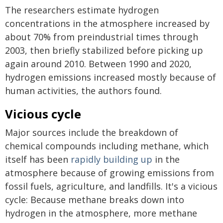
The researchers estimate hydrogen
concentrations in the atmosphere increased by
about 70% from preindustrial times through
2003, then briefly stabilized before picking up
again around 2010. Between 1990 and 2020,
hydrogen emissions increased mostly because of
human activities, the authors found.
Vicious cycle
Major sources include the breakdown of
chemical compounds including methane, which
itself has been
rapidly building up
in the
atmosphere because of growing emissions from
fossil fuels, agriculture, and landfills. It's a vicious
cycle: Because methane breaks down into
hydrogen in the atmosphere, more methane