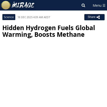
Science
18 DEC 2025 4:09 AM AEDT
Share
Hidden Hydrogen Fuels Global
Warming, Boosts Methane