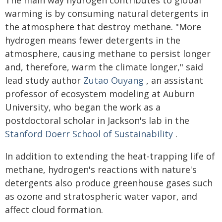
The main way hydrogen contributes to global
warming is by consuming natural detergents in
the atmosphere that destroy methane. "More
hydrogen means fewer detergents in the
atmosphere, causing methane to persist longer
and, therefore, warm the climate longer," said
lead study author
Zutao Ouyang
, an assistant
professor of ecosystem modeling at Auburn
University, who began the work as a
postdoctoral scholar in Jackson's lab in the
Stanford Doerr School of Sustainability
.
In addition to extending the heat-trapping life of
methane, hydrogen's reactions with nature's
detergents also produce greenhouse gases such
as ozone and stratospheric water vapor, and
affect cloud formation.