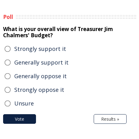
Poll
What is your overall view of Treasurer Jim
Chalmers' Budget?
Strongly support it
Generally support it
Generally oppose it
Strongly oppose it
Unsure
Vote
Results »