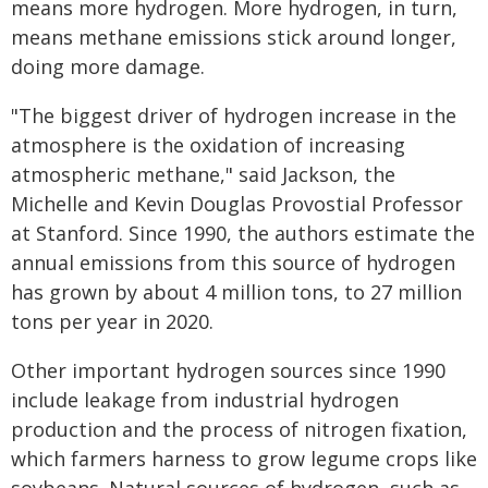
means more hydrogen. More hydrogen, in turn,
means methane emissions stick around longer,
doing more damage.
"The biggest driver of hydrogen increase in the
atmosphere is the oxidation of increasing
atmospheric methane," said Jackson, the
Michelle and Kevin Douglas Provostial Professor
at Stanford. Since 1990, the authors estimate the
annual emissions from this source of hydrogen
has grown by about 4 million tons, to 27 million
tons per year in 2020.
Other important hydrogen sources since 1990
include leakage from industrial hydrogen
production and the process of nitrogen fixation,
which farmers harness to grow legume crops like