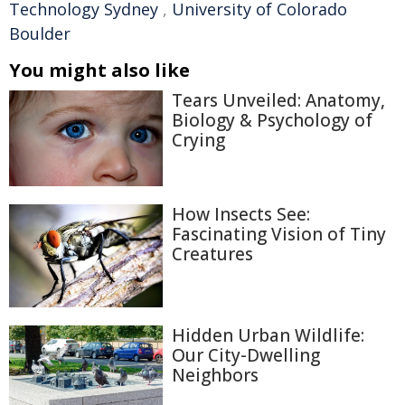
Technology Sydney
,
University of Colorado
Boulder
You might also like
Tears Unveiled: Anatomy,
Biology & Psychology of
Crying
How Insects See:
Fascinating Vision of Tiny
Creatures
Hidden Urban Wildlife:
Our City-Dwelling
Neighbors