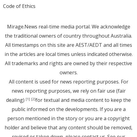
Code of Ethics
Mirage.News real-time media portal. We acknowledge
the traditional owners of country throughout Australia.
All timestamps on this site are AEST/AEDT and all times
in the articles are local times unless indicated otherwise.
All trademarks and rights are owned by their respective
owners.
All content is used for news reporting purposes. For
news reporting purposes, we rely on fair use (fair
dealing)
for textual and media content to keep the
[1]
[2]
public informed on the developments. If you are a
person mentioned in the story or you are a copyright
holder and believe that any content should be removed,
revised or taken down, please
contact us
. See
our