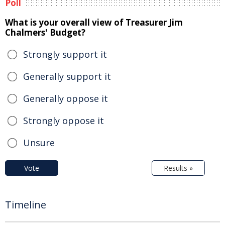
Poll
What is your overall view of Treasurer Jim
Chalmers' Budget?
Strongly support it
Generally support it
Generally oppose it
Strongly oppose it
Unsure
Vote
Results »
Timeline