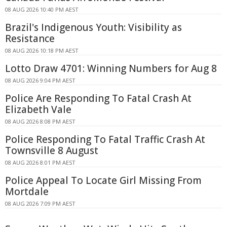
08 AUG 2026 10:40 PM AEST
Brazil's Indigenous Youth: Visibility as
Resistance
08 AUG 2026 10:18 PM AEST
Lotto Draw 4701: Winning Numbers for Aug 8
08 AUG 2026 9:04 PM AEST
Police Are Responding To Fatal Crash At
Elizabeth Vale
08 AUG 2026 8:08 PM AEST
Police Responding To Fatal Traffic Crash At
Townsville 8 August
08 AUG 2026 8:01 PM AEST
Police Appeal To Locate Girl Missing From
Mortdale
08 AUG 2026 7:09 PM AEST