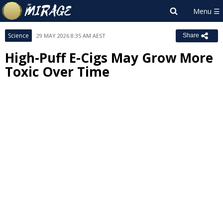
Science
29 MAY 2026 8:35 AM AEST
Share
High-Puff E-Cigs May Grow More
Toxic Over Time