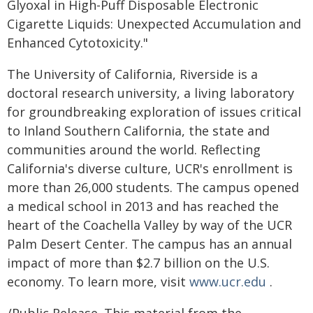
Glyoxal in High-Puff Disposable Electronic
Cigarette Liquids: Unexpected Accumulation and
Enhanced Cytotoxicity."
The University of California, Riverside is a
doctoral research university, a living laboratory
for groundbreaking exploration of issues critical
to Inland Southern California, the state and
communities around the world. Reflecting
California's diverse culture, UCR's enrollment is
more than 26,000 students. The campus opened
a medical school in 2013 and has reached the
heart of the Coachella Valley by way of the UCR
Palm Desert Center. The campus has an annual
impact of more than $2.7 billion on the U.S.
economy. To learn more, visit
www.ucr.edu
.