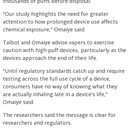
thousands of puffs before disposal.
"Our study highlights the need for greater
attention to how prolonged device use affects
chemical exposure," Omaiye said.
Talbot and Omaiye advise vapers to exercise
caution with high-puff devices, particularly as the
devices approach the end of their life.
"Until regulatory standards catch up and require
testing across the full use cycle of a device,
consumers have no way of knowing what they
are actually inhaling late in a device's life,"
Omaiye said.
The researchers said the message is clear for
researchers and regulators.