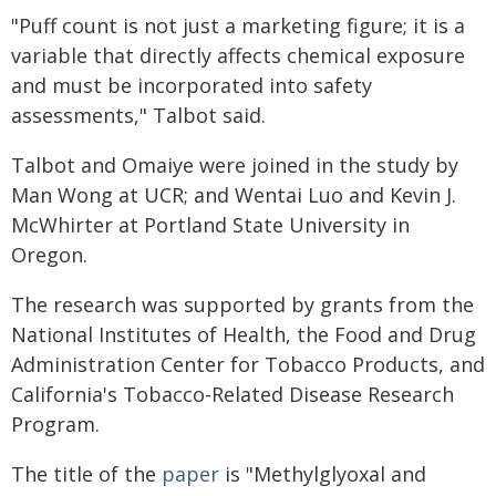
"Puff count is not just a marketing figure; it is a
variable that directly affects chemical exposure
and must be incorporated into safety
assessments," Talbot said.
Talbot and Omaiye were joined in the study by
Man Wong at UCR; and Wentai Luo and Kevin J.
McWhirter at Portland State University in
Oregon.
The research was supported by grants from the
National Institutes of Health, the Food and Drug
Administration Center for Tobacco Products, and
California's Tobacco-Related Disease Research
Program.
The title of the
paper
is "Methylglyoxal and