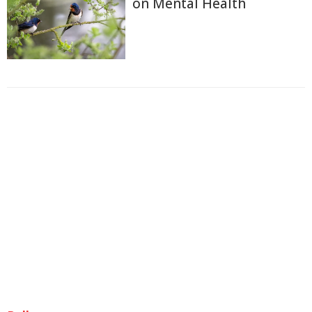
on Mental Health