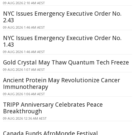
09 AUG 2026 2:10 AM AEST
NYC Issues Emergency Executive Order No.
2.43
09 AUG 2026 1:46 AM AEST
NYC Issues Emergency Executive Order No.
1.43
09 AUG 2026 1:46 AM AEST
Gold Crystal May Thaw Quantum Tech Freeze
09 AUG 2026 1:07 AM AEST
Ancient Protein May Revolutionize Cancer
Immunotherapy
09 AUG 2026 1:06 AM AEST
TRIPP Anniversary Celebrates Peace
Breakthrough
09 AUG 2026 12:36 AM AEST
Canada Funds AfroMonde Festival