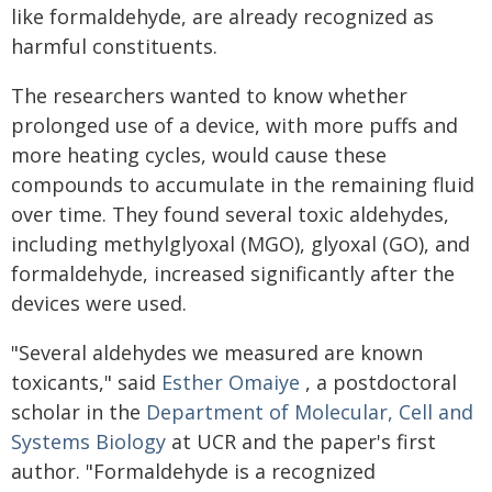
like formaldehyde, are already recognized as
harmful constituents.
The researchers wanted to know whether
prolonged use of a device, with more puffs and
more heating cycles, would cause these
compounds to accumulate in the remaining fluid
over time. They found several toxic aldehydes,
including methylglyoxal (MGO), glyoxal (GO), and
formaldehyde, increased significantly after the
devices were used.
"Several aldehydes we measured are known
toxicants," said
Esther Omaiye
, a postdoctoral
scholar in the
Department of Molecular, Cell and
Systems Biology
at UCR and the paper's first
author. "Formaldehyde is a recognized