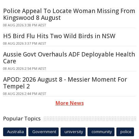
Police Appeal To Locate Woman Missing From
Kingswood 8 August
08 AUG 2026 3:38 PM AEST
H5 Bird Flu Hits Two Wild Birds in NSW
08 AUG 2026 3:37 PM AEST
Aussie Govt Overhauls ADF Deployable Health
Care
08 AUG 2026 2:54 PM AEST
APOD: 2026 August 8 - Messier Moment For
Tempel 2
08 AUG 2026 2:44 PM AEST
More News
Popular Topics
Australia
Government
university
community
police