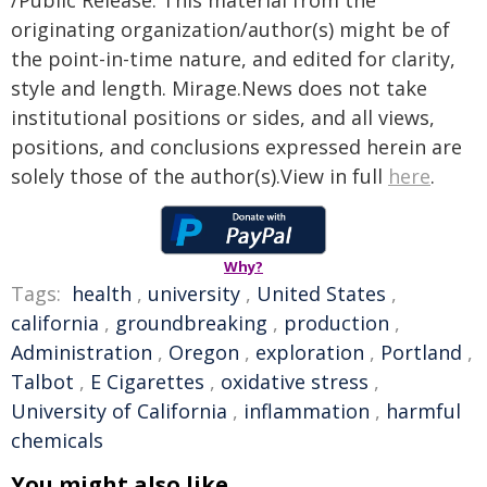
/Public Release. This material from the
originating organization/author(s) might be of
the point-in-time nature, and edited for clarity,
style and length. Mirage.News does not take
institutional positions or sides, and all views,
positions, and conclusions expressed herein are
solely those of the author(s).View in full
here
.
Why?
Tags:
health
,
university
,
United States
,
california
,
groundbreaking
,
production
,
Administration
,
Oregon
,
exploration
,
Portland
,
Talbot
,
E Cigarettes
,
oxidative stress
,
University of California
,
inflammation
,
harmful
chemicals
You might also like