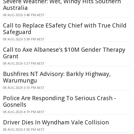
Severe Weather: Wet, Windy Hits Southern
Australia
08 AUG 2026 5:48 PM AEST
Call to Replace ESafety Chief with True Child
Safeguard
08 AUG 2026 5:38 PM AEST
Call to Axe Albanese's $10M Gender Therapy
Grant
08 AUG 2026 5:37 PM AEST
Bushfires NT Advisory: Barkly Highway,
Warumungu
08 AUG 2026 5:10 PM AEST
Police Are Responding To Serious Crash -
Gosnells
08 AUG 2026 4:19 PM AEST
Driver Dies In Wyndham Vale Collision
08 AUG 2026 3:50 PM AEST