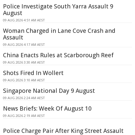
Police Investigate South Yarra Assault 9
August
09 AUG 2026 4:51 AM AEST
Woman Charged in Lane Cove Crash and
Assault
09 AUG 2026 4:17 AM AEST
China Enacts Rules at Scarborough Reef
09 AUG 2026 3:30 AM AEST
Shots Fired In Wollert
09 AUG 2026 3:10 AM AEST
Singapore National Day 9 August
09 AUG 2026 2:24 AM AEST
News Briefs: Week Of August 10
09 AUG 2026 2:19 AM AEST
Police Charge Pair After King Street Assault