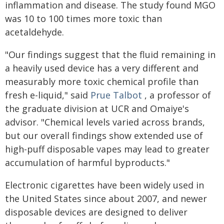
inflammation and disease. The study found MGO
was 10 to 100 times more toxic than
acetaldehyde.
"Our findings suggest that the fluid remaining in
a heavily used device has a very different and
measurably more toxic chemical profile than
fresh e-liquid," said
Prue Talbot
, a professor of
the graduate division at UCR and Omaiye's
advisor. "Chemical levels varied across brands,
but our overall findings show extended use of
high-puff disposable vapes may lead to greater
accumulation of harmful byproducts."
Electronic cigarettes have been widely used in
the United States since about 2007, and newer
disposable devices are designed to deliver