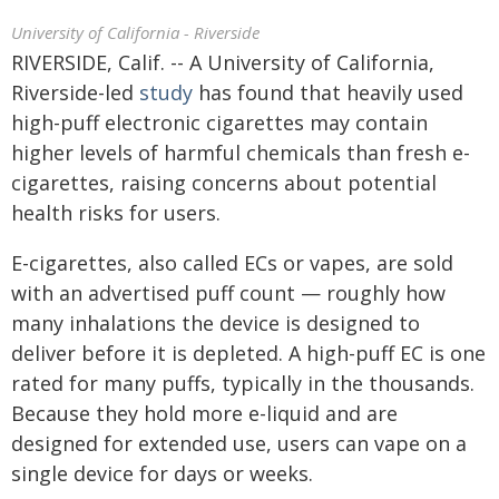
University of California - Riverside
RIVERSIDE, Calif. -- A University of California,
Riverside-led
study
has found that heavily used
high-puff electronic cigarettes may contain
higher levels of harmful chemicals than fresh e-
cigarettes, raising concerns about potential
health risks for users.
E-cigarettes, also called ECs or vapes, are sold
with an advertised puff count — roughly how
many inhalations the device is designed to
deliver before it is depleted. A high-puff EC is one
rated for many puffs, typically in the thousands.
Because they hold more e-liquid and are
designed for extended use, users can vape on a
single device for days or weeks.