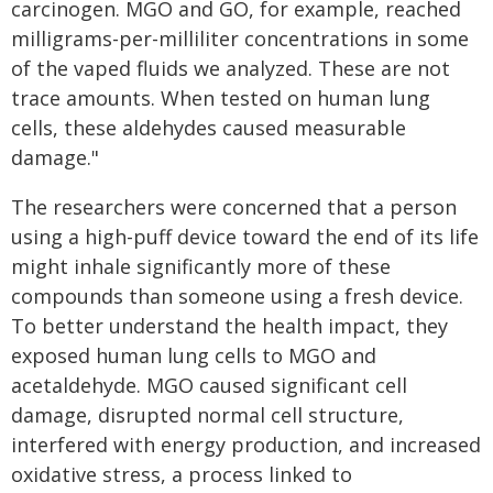
carcinogen. MGO and GO, for example, reached
milligrams-per-milliliter concentrations in some
of the vaped fluids we analyzed. These are not
trace amounts. When tested on human lung
cells, these aldehydes caused measurable
damage."
The researchers were concerned that a person
using a high-puff device toward the end of its life
might inhale significantly more of these
compounds than someone using a fresh device.
To better understand the health impact, they
exposed human lung cells to MGO and
acetaldehyde. MGO caused significant cell
damage, disrupted normal cell structure,
interfered with energy production, and increased
oxidative stress, a process linked to