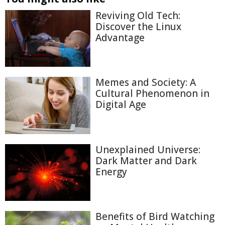
Reviving Old Tech:
Discover the Linux
Advantage
Memes and Society: A
Cultural Phenomenon in
Digital Age
Unexplained Universe:
Dark Matter and Dark
Energy
Benefits of Bird Watching