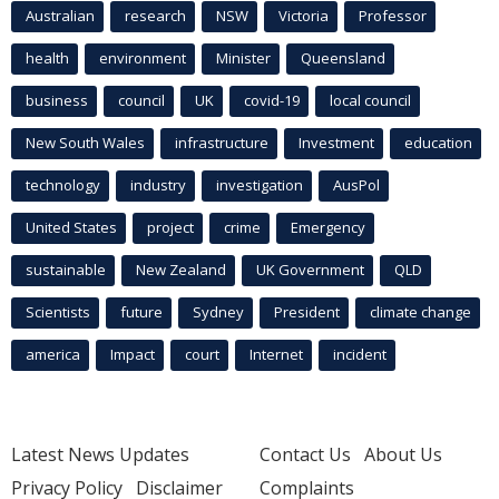
Australian
research
NSW
Victoria
Professor
health
environment
Minister
Queensland
business
council
UK
covid-19
local council
New South Wales
infrastructure
Investment
education
technology
industry
investigation
AusPol
United States
project
crime
Emergency
sustainable
New Zealand
UK Government
QLD
Scientists
future
Sydney
President
climate change
america
Impact
court
Internet
incident
Latest News Updates
Contact Us
About Us
Privacy Policy
Disclaimer
Complaints