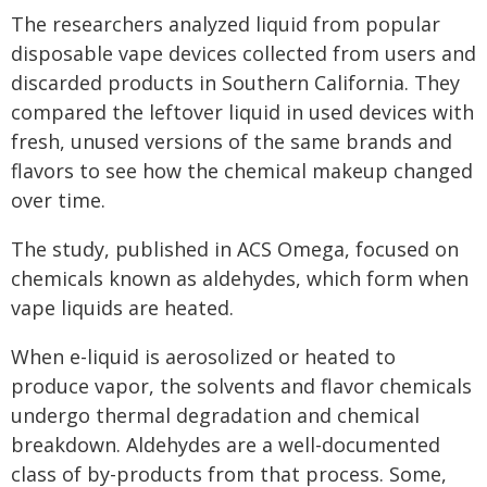
The researchers analyzed liquid from popular
disposable vape devices collected from users and
discarded products in Southern California. They
compared the leftover liquid in used devices with
fresh, unused versions of the same brands and
flavors to see how the chemical makeup changed
over time.
The study, published in ACS Omega, focused on
chemicals known as aldehydes, which form when
vape liquids are heated.
When e-liquid is aerosolized or heated to
produce vapor, the solvents and flavor chemicals
undergo thermal degradation and chemical
breakdown. Aldehydes are a well-documented
class of by-products from that process. Some,