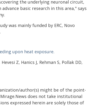
scovering the underlying neuronal circuit,
 advance basic research in this area," says
ny.
tudy was mainly funded by ERC, Novo
.
eeding upon heat exposure.
 Hevesi Z, Hanics J, Rehman S, Pollak DD,
ganization/author(s) might be of the point-
h. Mirage.News does not take institutional
sions expressed herein are solely those of