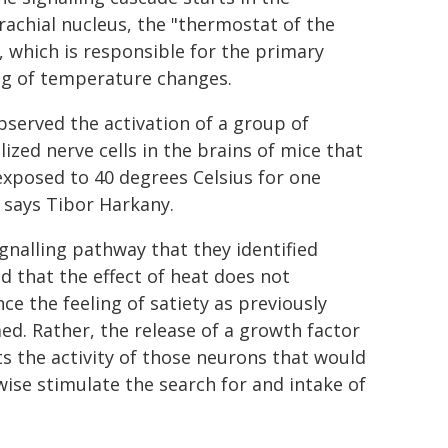
achial nucleus, the "thermostat of the
, which is responsible for the primary
ng of temperature changes.
served the activation of a group of
lized nerve cells in the brains of mice that
xposed to 40 degrees Celsius for one
 says Tibor Harkany.
gnalling pathway that they identified
 that the effect of heat does not
nce the feeling of satiety as previously
d. Rather, the release of a growth factor
ts the activity of those neurons that would
ise stimulate the search for and intake of