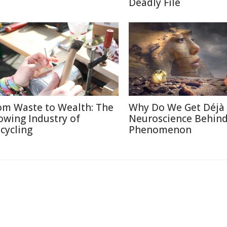
Deadly File
om Waste to Wealth: The
Why Do We Get Déjà
owing Industry of
Neuroscience Behin
cycling
Phenomenon