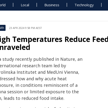
rld
Local
Business
Technology
lth
23 APR 2024 9:58 PM AEST
igh Temperatures Reduce Feedi
nraveled
a study recently published in Nature, an
ternational research team led by
rolinska Institutet and MedUni Vienna,
dressed how and why acute heat
posure, in conditions reminiscent of a
una session or limited exposure to the
, leads to reduced food intake.