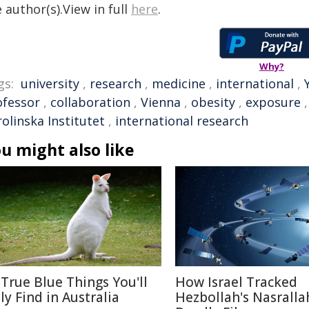
 author(s).View in full
here
.
Why?
gs:
university
,
research
,
medicine
,
international
,
ofessor
,
collaboration
,
Vienna
,
obesity
,
exposure
olinska Institutet
,
international research
u might also like
 True Blue Things You'll
How Israel Tracked
ly Find in Australia
Hezbollah's Nasralla