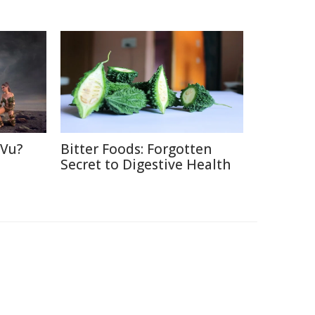
 Vu?
Bitter Foods: Forgotten
d
Secret to Digestive Health