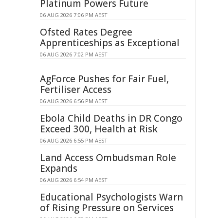
Platinum Powers Future
06 AUG 2026 7:06 PM AEST
Ofsted Rates Degree
Apprenticeships as Exceptional
06 AUG 2026 7:02 PM AEST
AgForce Pushes for Fair Fuel,
Fertiliser Access
06 AUG 2026 6:56 PM AEST
Ebola Child Deaths in DR Congo
Exceed 300, Health at Risk
06 AUG 2026 6:55 PM AEST
Land Access Ombudsman Role
Expands
06 AUG 2026 6:54 PM AEST
Educational Psychologists Warn
of Rising Pressure on Services