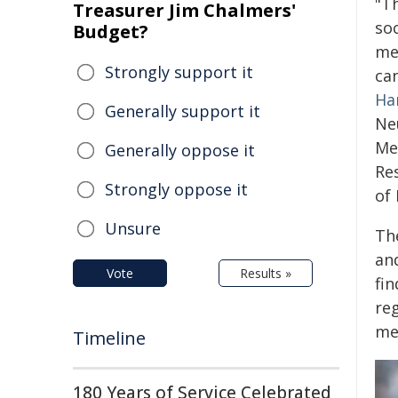
"Th
Treasurer Jim Chalmers'
so
Budget?
me
Strongly support it
can
Ha
Generally support it
Ne
Me
Generally oppose it
Re
Strongly oppose it
of 
Unsure
The
an
Vote
Results »
fi
re
me
Timeline
180 Years of Service Celebrated