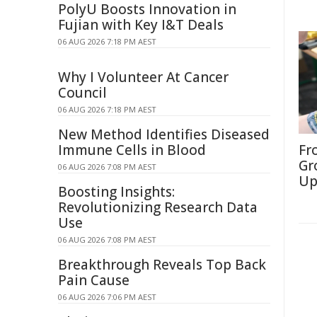
PolyU Boosts Innovation in
Fujian with Key I&T Deals
06 AUG 2026 7:18 PM AEST
Why I Volunteer At Cancer
Council
06 AUG 2026 7:18 PM AEST
New Method Identifies Diseased
Immune Cells in Blood
Fr
Gr
06 AUG 2026 7:08 PM AEST
Up
Boosting Insights:
Revolutionizing Research Data
Use
06 AUG 2026 7:08 PM AEST
Breakthrough Reveals Top Back
Pain Cause
06 AUG 2026 7:06 PM AEST