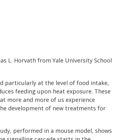
as L. Horvath from Yale University School
particularly at the level of food intake,
educes feeding upon heat exposure. These
hat more and more of us experience
r the development of new treatments for
tudy, performed in a mouse model, shows
he signalling cascade starts in the