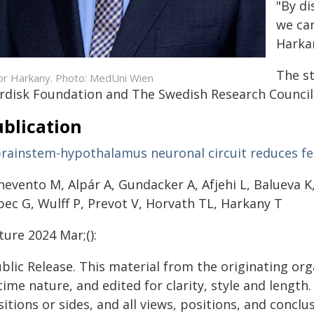
"By di
we can
Harka
The s
or Harkany. Photo: MedUni Wien
rdisk Foundation and The Swedish Research Council
blication
brainstem-hypothalamus neuronal circuit reduces f
evento M, Alpár A, Gundacker A, Afjehi L, Balueva K,
bec G, Wulff P, Prevot V, Horvath TL, Harkany T
ure 2024 Mar;():
blic Release. This material from the originating or
time nature, and edited for clarity, style and lengt
itions or sides, and all views, positions, and conclu