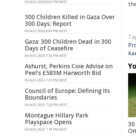
06 AUG 2026 8:06 PM AEST
the
300 Children Killed in Gaza Over
300 Days: Report
06 AUG 2026 8:06 PM AEST
Ta
Gaza: 300 Children Dead in 300
Pr
Days of Ceasefire
Kar
06 AUG 2026 7:42 PM AEST
Yo
Ashurst, Perkins Coie Advise on
Peel's £583M Harworth Bid
06 AUG 2026 7:37 PM AEST
Council of Europe: Defining Its
Boundaries
06 AUG 2026 7:26 PM AEST
Montague Hillary Park
Playspace Opens
30
06 AUG 2026 7:18 PM AEST
On