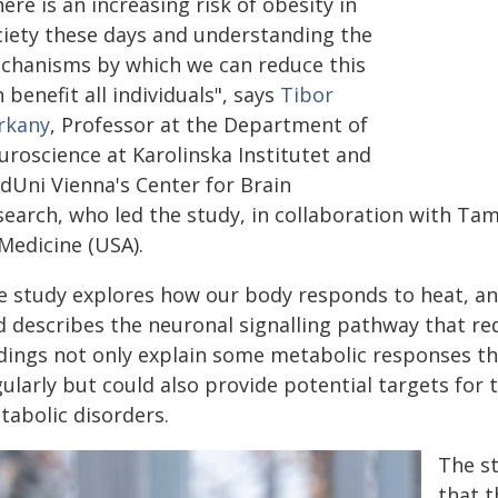
ere is an increasing risk of obesity in
ciety these days and understanding the
chanisms by which we can reduce this
 benefit all individuals", says
Tibor
rkany
, Professor at the Department of
uroscience at Karolinska Institutet and
dUni Vienna's Center for Brain
search, who led the study, in collaboration with Tam
Medicine (USA).
 study explores how our body responds to heat, and 
d describes the neuronal signalling pathway that r
ndings not only explain some metabolic responses t
gularly but could also provide potential targets fo
tabolic disorders.
The s
that t