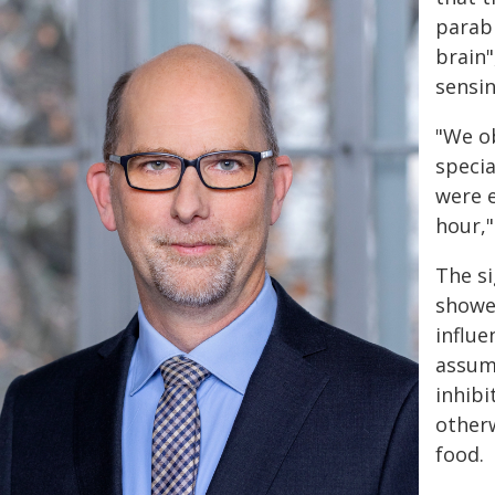
parabr
brain"
sensi
"We ob
specia
were e
hour,"
The si
showed
influe
assume
inhibi
otherw
food.