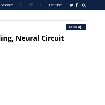
Science
Life
Timeline
Share
ng, Neural Circuit