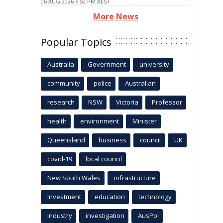
06 AUG 2026 6:50 PM AEST
More News
Popular Topics
Australia
Government
university
community
police
Australian
research
NSW
Victoria
Professor
health
environment
Minister
Queensland
business
council
UK
covid-19
local council
New South Wales
infrastructure
Investment
education
technology
industry
investigation
AusPol