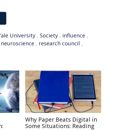
Yale University
,
Society
,
influence
,
,
neuroscience
,
research council
,
Why Paper Beats Digital in
h:
Some Situations: Reading