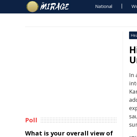
National
Wo
Hea
H
U
In 
in
Ka
ad
ex
sa
Poll
sun
What is your overall view of