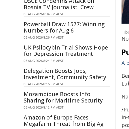
OSCE Condemns Attack on
Bosnia TV Journalist, Crew
06 AUG 2026 8:34 PM AEST
Powerball Draw 1577: Winning
Numbers for Aug 6
Tib
06 AUG 2026 8:26 PM AEST
No
UK Psilocybin Trial Shows Hope
Pu
for Depression Treatment
06 AUG 2026 8:24 PM AEST
A 
Delegation Boosts Jobs,
Ben
Investment, Community Safety
Lu
06 AUG 2026 8:16 PM AEST
Mozambique Boosts Info
Nat
Sharing for Maritime Security
06 AUG 2026 8:12 PM AEST
/Pu
Amazon of Europe Faces
in-
Megafarm Threat from Big Ag
pos