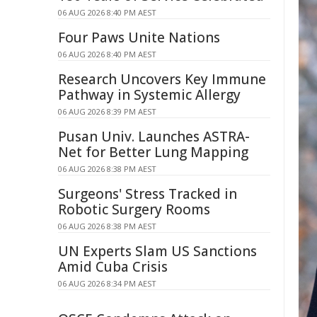
06 AUG 2026 8:40 PM AEST
Four Paws Unite Nations
06 AUG 2026 8:40 PM AEST
Research Uncovers Key Immune
Pathway in Systemic Allergy
06 AUG 2026 8:39 PM AEST
Pusan Univ. Launches ASTRA-
Net for Better Lung Mapping
06 AUG 2026 8:38 PM AEST
Surgeons' Stress Tracked in
Robotic Surgery Rooms
06 AUG 2026 8:38 PM AEST
UN Experts Slam US Sanctions
Amid Cuba Crisis
06 AUG 2026 8:34 PM AEST