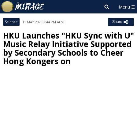
Science
11 MAY 2020 2:44 PM AEST
Share
HKU Launches "HKU Sync with U"
Music Relay Initiative Supported
by Secondary Schools to Cheer
Hong Kongers on