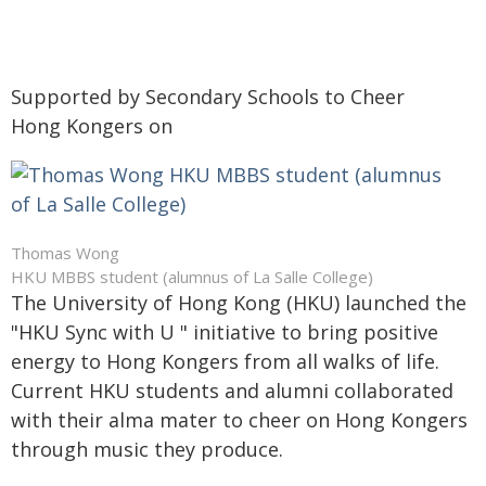
Supported by Secondary Schools to Cheer
Hong Kongers on
Thomas Wong
HKU MBBS student (alumnus of La Salle College)
The University of Hong Kong (HKU) launched the
"HKU Sync with U " initiative to bring positive
energy to Hong Kongers from all walks of life.
Current HKU students and alumni collaborated
with their alma mater to cheer on Hong Kongers
through music they produce.