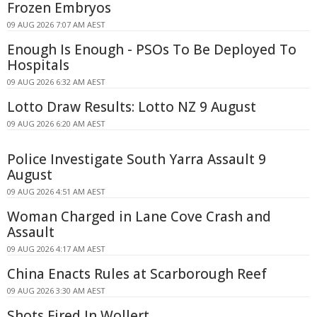
Frozen Embryos
09 AUG 2026 7:07 AM AEST
Enough Is Enough - PSOs To Be Deployed To
Hospitals
09 AUG 2026 6:32 AM AEST
Lotto Draw Results: Lotto NZ 9 August
09 AUG 2026 6:20 AM AEST
Police Investigate South Yarra Assault 9
August
09 AUG 2026 4:51 AM AEST
Woman Charged in Lane Cove Crash and
Assault
09 AUG 2026 4:17 AM AEST
China Enacts Rules at Scarborough Reef
09 AUG 2026 3:30 AM AEST
Shots Fired In Wollert