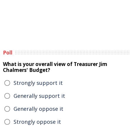
Poll
What is your overall view of Treasurer Jim
Chalmers' Budget?
Strongly support it
Generally support it
Generally oppose it
Strongly oppose it