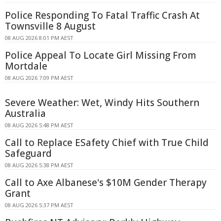
Police Responding To Fatal Traffic Crash At
Townsville 8 August
08 AUG 2026 8:01 PM AEST
Police Appeal To Locate Girl Missing From
Mortdale
08 AUG 2026 7:09 PM AEST
Severe Weather: Wet, Windy Hits Southern
Australia
08 AUG 2026 5:48 PM AEST
Call to Replace ESafety Chief with True Child
Safeguard
08 AUG 2026 5:38 PM AEST
Call to Axe Albanese's $10M Gender Therapy
Grant
08 AUG 2026 5:37 PM AEST