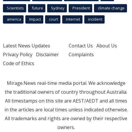
Scientists
future
Sydney
President
climate change
america
Impact
court
Internet
incident
Latest News Updates
Contact Us
About Us
Privacy Policy
Disclaimer
Complaints
Code of Ethics
Mirage.News real-time media portal. We acknowledge
the traditional owners of country throughout Australia.
All timestamps on this site are AEST/AEDT and all times
in the articles are local times unless indicated otherwise.
All trademarks and rights are owned by their respective
owners.