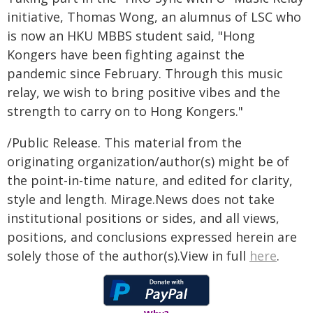
initiative, Thomas Wong, an alumnus of LSC who
is now an HKU MBBS student said, "Hong
Kongers have been fighting against the
pandemic since February. Through this music
relay, we wish to bring positive vibes and the
strength to carry on to Hong Kongers."
/Public Release. This material from the
originating organization/author(s) might be of
the point-in-time nature, and edited for clarity,
style and length. Mirage.News does not take
institutional positions or sides, and all views,
positions, and conclusions expressed herein are
solely those of the author(s).View in full
here
.