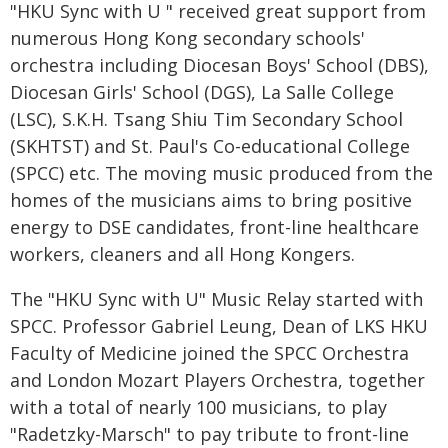
"HKU Sync with U " received great support from
numerous Hong Kong secondary schools'
orchestra including Diocesan Boys' School (DBS),
Diocesan Girls' School (DGS), La Salle College
(LSC), S.K.H. Tsang Shiu Tim Secondary School
(SKHTST) and St. Paul's Co-educational College
(SPCC) etc. The moving music produced from the
homes of the musicians aims to bring positive
energy to DSE candidates, front-line healthcare
workers, cleaners and all Hong Kongers.
The "HKU Sync with U" Music Relay started with
SPCC. Professor Gabriel Leung, Dean of LKS HKU
Faculty of Medicine joined the SPCC Orchestra
and London Mozart Players Orchestra, together
with a total of nearly 100 musicians, to play
"Radetzky-Marsch" to pay tribute to front-line