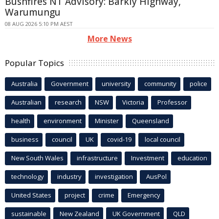
Bushfires NT Advisory: Barkly Highway,
Warumungu
08 AUG 2026 5:10 PM AEST
More News
Popular Topics
Australia
Government
university
community
police
Australian
research
NSW
Victoria
Professor
health
environment
Minister
Queensland
business
council
UK
covid-19
local council
New South Wales
infrastructure
Investment
education
technology
industry
investigation
AusPol
United States
project
crime
Emergency
sustainable
New Zealand
UK Government
QLD