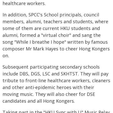
healthcare workers.
In addition, SPCC's School principals, council
members, alumni, teachers and students, where
some of them are current HKU students and
alumni, formed a "virtual choir" and sang the
song "While I breathe I hope" written by famous
composer Mr Mark Hayes to cheer Hong Kongers
on.
Subsequent participating secondary schools
include DBS, DGS, LSC and SKHTST. They will pay
tribute to front-line healthcare workers, cleaners
and other anti-epidemic heroes with their
moving music. They will also cheer for DSE
candidates and all Hong Kongers.
Taking part in the "HKU Sync with U" Music Relay