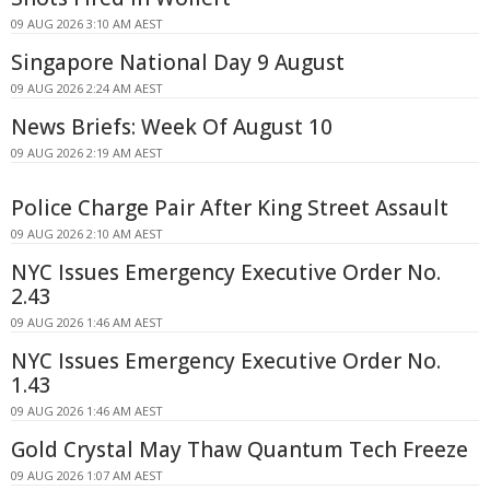
09 AUG 2026 3:10 AM AEST
Singapore National Day 9 August
09 AUG 2026 2:24 AM AEST
News Briefs: Week Of August 10
09 AUG 2026 2:19 AM AEST
Police Charge Pair After King Street Assault
09 AUG 2026 2:10 AM AEST
NYC Issues Emergency Executive Order No.
2.43
09 AUG 2026 1:46 AM AEST
NYC Issues Emergency Executive Order No.
1.43
09 AUG 2026 1:46 AM AEST
Gold Crystal May Thaw Quantum Tech Freeze
09 AUG 2026 1:07 AM AEST