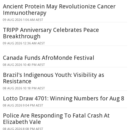
Ancient Protein May Revolutionize Cancer
Immunotherapy
09 AUG 2026 1:06 AM AEST
TRIPP Anniversary Celebrates Peace
Breakthrough
09 AUG 2026 12:36 AM AEST
Canada Funds AfroMonde Festival
08 AUG 2026 10:40 PM AEST
Brazil's Indigenous Youth: Visibility as
Resistance
08 AUG 2026 10:18 PM AEST
Lotto Draw 4701: Winning Numbers for Aug 8
08 AUG 2026 9:04 PM AEST
Police Are Responding To Fatal Crash At
Elizabeth Vale
08 AUG 2026 8:08 PM AEST