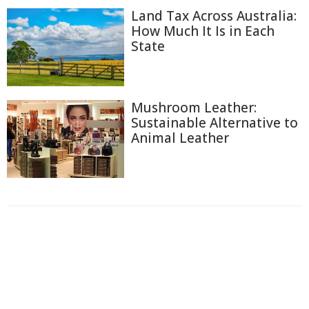
Land Tax Across Australia:
How Much It Is in Each
State
Mushroom Leather:
Sustainable Alternative to
Animal Leather