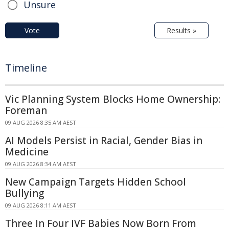
Unsure
Vote
Results »
Timeline
Vic Planning System Blocks Home Ownership:
Foreman
09 AUG 2026 8:35 AM AEST
AI Models Persist in Racial, Gender Bias in
Medicine
09 AUG 2026 8:34 AM AEST
New Campaign Targets Hidden School
Bullying
09 AUG 2026 8:11 AM AEST
Three In Four IVF Babies Now Born From