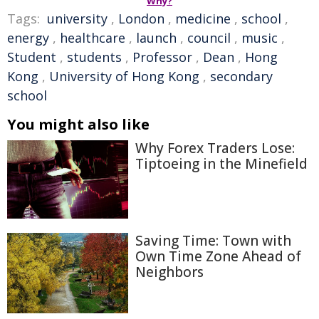
Why?
Tags:
university
,
London
,
medicine
,
school
,
energy
,
healthcare
,
launch
,
council
,
music
,
Student
,
students
,
Professor
,
Dean
,
Hong
Kong
,
University of Hong Kong
,
secondary
school
You might also like
Why Forex Traders Lose:
Tiptoeing in the Minefield
Saving Time: Town with
Own Time Zone Ahead of
Neighbors