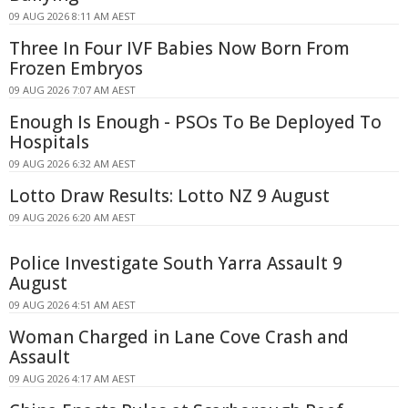
09 AUG 2026 8:11 AM AEST
Three In Four IVF Babies Now Born From
Frozen Embryos
09 AUG 2026 7:07 AM AEST
Enough Is Enough - PSOs To Be Deployed To
Hospitals
09 AUG 2026 6:32 AM AEST
Lotto Draw Results: Lotto NZ 9 August
09 AUG 2026 6:20 AM AEST
Police Investigate South Yarra Assault 9
August
09 AUG 2026 4:51 AM AEST
Woman Charged in Lane Cove Crash and
Assault
09 AUG 2026 4:17 AM AEST