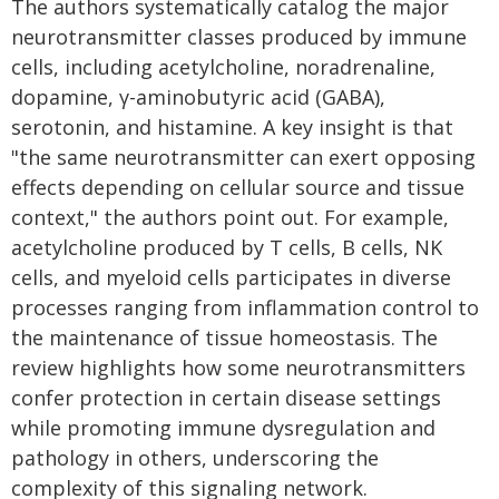
The authors systematically catalog the major
neurotransmitter classes produced by immune
cells, including acetylcholine, noradrenaline,
dopamine, γ-aminobutyric acid (GABA),
serotonin, and histamine. A key insight is that
"the same neurotransmitter can exert opposing
effects depending on cellular source and tissue
context," the authors point out. For example,
acetylcholine produced by T cells, B cells, NK
cells, and myeloid cells participates in diverse
processes ranging from inflammation control to
the maintenance of tissue homeostasis. The
review highlights how some neurotransmitters
confer protection in certain disease settings
while promoting immune dysregulation and
pathology in others, underscoring the
complexity of this signaling network.