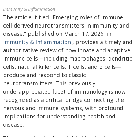
Immunity & Inflammation
The article, titled "Emerging roles of immune
cell-derived neurotransmitters in immunity and
disease," published on March 17, 2026, in
Immunity & Inflammation
, provides a timely and
authoritative review of how innate and adaptive
immune cells—including macrophages, dendritic
cells, natural killer cells, T cells, and B cells—
produce and respond to classic
neurotransmitters. This previously
underappreciated facet of immunology is now
recognized as a critical bridge connecting the
nervous and immune systems, with profound
implications for understanding health and
disease.