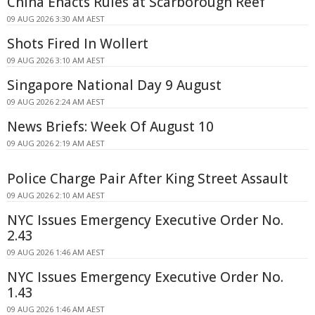
China Enacts Rules at Scarborough Reef
09 AUG 2026 3:30 AM AEST
Shots Fired In Wollert
09 AUG 2026 3:10 AM AEST
Singapore National Day 9 August
09 AUG 2026 2:24 AM AEST
News Briefs: Week Of August 10
09 AUG 2026 2:19 AM AEST
Police Charge Pair After King Street Assault
09 AUG 2026 2:10 AM AEST
NYC Issues Emergency Executive Order No.
2.43
09 AUG 2026 1:46 AM AEST
NYC Issues Emergency Executive Order No.
1.43
09 AUG 2026 1:46 AM AEST