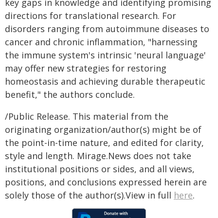
key gaps in knowledge and identifying promising
directions for translational research. For
disorders ranging from autoimmune diseases to
cancer and chronic inflammation, "harnessing
the immune system's intrinsic 'neural language'
may offer new strategies for restoring
homeostasis and achieving durable therapeutic
benefit," the authors conclude.
/Public Release. This material from the
originating organization/author(s) might be of
the point-in-time nature, and edited for clarity,
style and length. Mirage.News does not take
institutional positions or sides, and all views,
positions, and conclusions expressed herein are
solely those of the author(s).View in full
here
.