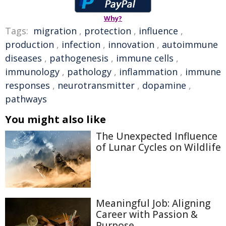
Why?
Tags:
migration
,
protection
,
influence
,
production
,
infection
,
innovation
,
autoimmune
diseases
,
pathogenesis
,
immune cells
,
immunology
,
pathology
,
inflammation
,
immune
responses
,
neurotransmitter
,
dopamine
,
pathways
You might also like
The Unexpected Influence
of Lunar Cycles on Wildlife
Meaningful Job: Aligning
Career with Passion &
Purpose