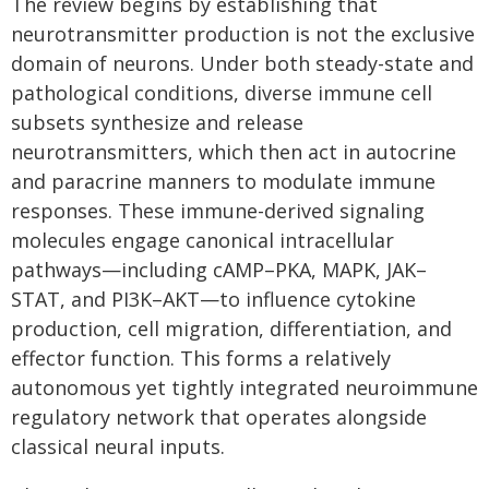
The review begins by establishing that
neurotransmitter production is not the exclusive
domain of neurons. Under both steady-state and
pathological conditions, diverse immune cell
subsets synthesize and release
neurotransmitters, which then act in autocrine
and paracrine manners to modulate immune
responses. These immune-derived signaling
molecules engage canonical intracellular
pathways—including cAMP–PKA, MAPK, JAK–
STAT, and PI3K–AKT—to influence cytokine
production, cell migration, differentiation, and
effector function. This forms a relatively
autonomous yet tightly integrated neuroimmune
regulatory network that operates alongside
classical neural inputs.