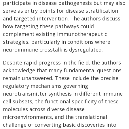
participate in disease pathogenesis but may also
serve as entry points for disease stratification
and targeted intervention. The authors discuss
how targeting these pathways could
complement existing immunotherapeutic
strategies, particularly in conditions where
neuroimmune crosstalk is dysregulated.
Despite rapid progress in the field, the authors
acknowledge that many fundamental questions
remain unanswered. These include the precise
regulatory mechanisms governing
neurotransmitter synthesis in different immune
cell subsets, the functional specificity of these
molecules across diverse disease
microenvironments, and the translational
challenge of converting basic discoveries into