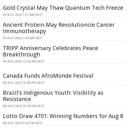
Gold Crystal May Thaw Quantum Tech Freeze
09 AUG 2026 1:07 AM AEST
Ancient Protein May Revolutionize Cancer
Immunotherapy
09 AUG 2026 1:06 AM AEST
TRIPP Anniversary Celebrates Peace
Breakthrough
09 AUG 2026 12:36 AM AEST
Canada Funds AfroMonde Festival
08 AUG 2026 10:40 PM AEST
Brazil's Indigenous Youth: Visibility as
Resistance
08 AUG 2026 10:18 PM AEST
Lotto Draw 4701: Winning Numbers for Aug 8
08 AUG 2026 9:04 PM AEST