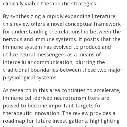
clinically viable therapeutic strategies.
By synthesizing a rapidly expanding literature,
this review offers a novel conceptual framework
for understanding the relationship between the
nervous and immune systems. It posits that the
immune system has evolved to produce and
utilize neural messengers as a means of
intercellular communication, blurring the
traditional boundaries between these two major
physiological systems.
As research in this area continues to accelerate,
immune cell-derived neurotransmitters are
poised to become important targets for
therapeutic innovation. The review provides a
roadmap for future investigations, highlighting