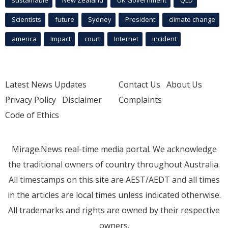
Scientists
future
Sydney
President
climate change
america
Impact
court
Internet
incident
Latest News Updates
Contact Us
About Us
Privacy Policy
Disclaimer
Complaints
Code of Ethics
Mirage.News real-time media portal. We acknowledge
the traditional owners of country throughout Australia.
All timestamps on this site are AEST/AEDT and all times
in the articles are local times unless indicated otherwise.
All trademarks and rights are owned by their respective
owners.