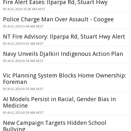
Fire Alert Eases: Ilparpa Rd, Stuart Hwy
09 AUG 2026 10:28 AM AEST
Police Charge Man Over Assault - Coogee
09 AUG 2026 9:44 AM AEST
NT Fire Advisory: Ilparpa Rd, Stuart Hwy Alert
09 AUG 2026 9:02 AM AEST
Navy Unveils Djalkiri Indigenous Action Plan
09 AUG 2026 8:54 AM AEST
Vic Planning System Blocks Home Ownership:
Foreman
09 AUG 2026 8:35 AM AEST
AI Models Persist in Racial, Gender Bias in
Medicine
09 AUG 2026 8:34 AM AEST
New Campaign Targets Hidden School
Bullying