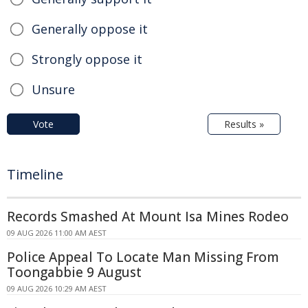
Generally oppose it
Strongly oppose it
Unsure
Vote
Results »
Timeline
Records Smashed At Mount Isa Mines Rodeo
09 AUG 2026 11:00 AM AEST
Police Appeal To Locate Man Missing From
Toongabbie 9 August
09 AUG 2026 10:29 AM AEST