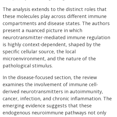
The analysis extends to the distinct roles that
these molecules play across different immune
compartments and disease states. The authors
present a nuanced picture in which
neurotransmitter-mediated immune regulation
is highly context-dependent, shaped by the
specific cellular source, the local
microenvironment, and the nature of the
pathological stimulus.
In the disease-focused section, the review
examines the involvement of immune cell-
derived neurotransmitters in autoimmunity,
cancer, infection, and chronic inflammation. The
emerging evidence suggests that these
endogenous neuroimmune pathways not only