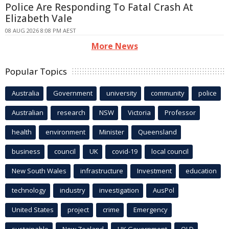
Police Are Responding To Fatal Crash At
Elizabeth Vale
08 AUG 2026 8:08 PM AEST
More News
Popular Topics
Australia
Government
university
community
police
Australian
research
NSW
Victoria
Professor
health
environment
Minister
Queensland
business
council
UK
covid-19
local council
New South Wales
infrastructure
Investment
education
technology
industry
investigation
AusPol
United States
project
crime
Emergency
sustainable
New Zealand
UK Government
QLD