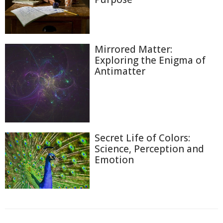
Mirrored Matter:
Exploring the Enigma of
Antimatter
Secret Life of Colors:
Science, Perception and
Emotion