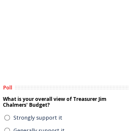
Poll
What is your overall view of Treasurer Jim
Chalmers' Budget?
Strongly support it
Generally support it