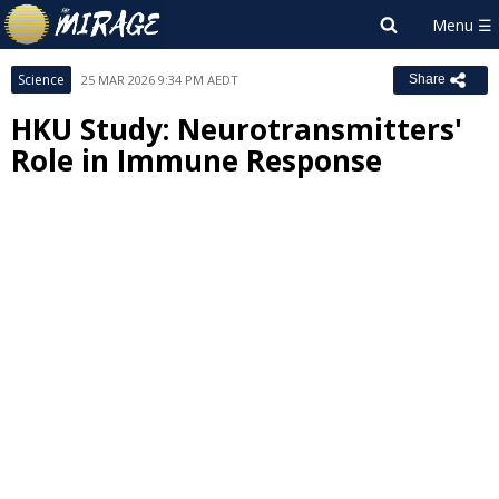
Science
25 MAR 2026 9:34 PM AEDT
Share
HKU Study: Neurotransmitters'
Role in Immune Response