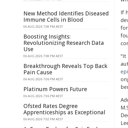
If 
New Method Identifies Diseased
Immune Cells in Blood
de
06 AUG 2026 7:08 PM AEST
fo
fo
Boosting Insights:
Revolutionizing Research Data
co
Use
"It
06 AUG 2026 7:08 PM AEST
au
Breakthrough Reveals Top Back
epi
Pain Cause
on
06 AUG 2026 7:06 PM AEST
ben
Platinum Powers Future
06 AUG 2026 7:06 PM AEST
Add
Ofsted Rates Degree
M.S
Apprenticeships as Exceptional
Dee
06 AUG 2026 7:02 PM AEST
Lee