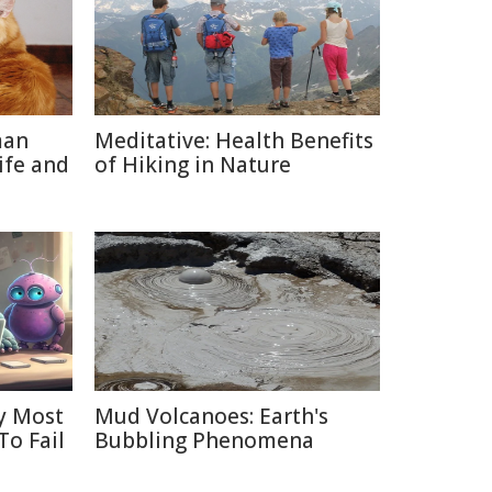
man
Meditative: Health Benefits
ife and
of Hiking in Nature
y Most
Mud Volcanoes: Earth's
To Fail
Bubbling Phenomena