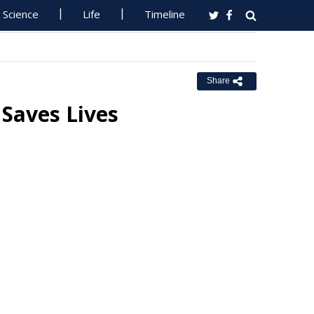
Science
Life
Timeline
Share
 Saves Lives