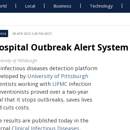
rld
Local
Business
Technology
ence
28 APR 2025 2:08 PM AEST
ospital Outbreak Alert System
ersity of Pittsburgh
 infectious diseases detection platform
veloped by
University of Pittsburgh
ientists working with
UPMC
infection
eventionists proved over a two-year
al that it stops outbreaks, saves lives
 cuts costs.
e results are published today in the
urnal
Clinical Infectious Diseases
,