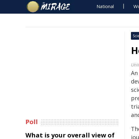
National
Wo
Sci
H
Univ
An
de
sc
pr
tri
and
Poll
Th
What is your overall view of
jo