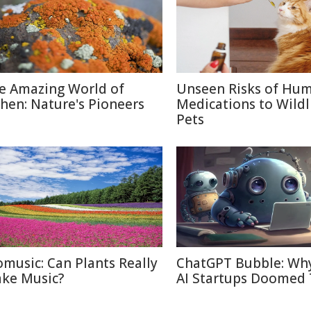
e Amazing World of
Unseen Risks of Hu
chen: Nature's Pioneers
Medications to Wildl
Pets
omusic: Can Plants Really
ChatGPT Bubble: Wh
ke Music?
AI Startups Doomed 