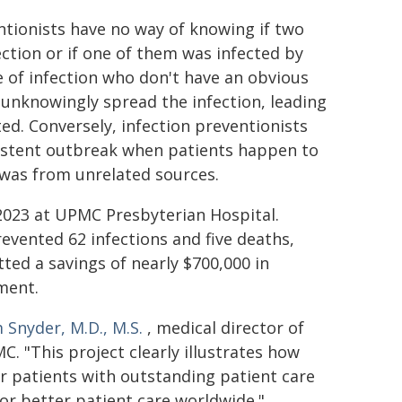
tionists have no way of knowing if two
ection or if one of them was infected by
e of infection who don't have an obvious
y unknowingly spread the infection, leading
ted. Conversely, infection preventionists
istent outbreak when patients happen to
 was from unrelated sources.
023 at UPMC Presbyterian Hospital.
evented 62 infections and five deaths,
ted a savings of nearly $700,000 in
ment.
Snyder, M.D., M.S.
, medical director of
. "This project clearly illustrates how
r patients with outstanding patient care
for better patient care worldwide."