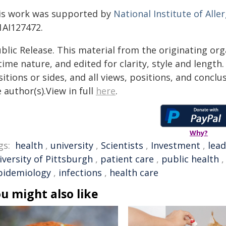
is work was supported by
National Institute of Alle
1AI127472.
blic Release. This material from the originating or
time nature, and edited for clarity, style and lengt
itions or sides, and all views, positions, and conclu
 author(s).View in full
here
.
Why?
gs:
health
,
university
,
Scientists
,
Investment
,
lea
iversity of Pittsburgh
,
patient care
,
public health
pidemiology
,
infections
,
health care
u might also like