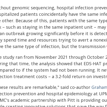
thout genomic sequencing, hospital infection preven
pitalized patients coincidentally have the same inf
e other. Because of this, patients with the same typ
k – such as staying in the same inpatient unit – ma
an outbreak growing significantly before it is detec
y spend time and resources trying to avert a nonex
ve the same type of infection, but the transmission
e study ran from November 2021 through October 2
ring that time, the analysis showed that EDS-HAT pr
mpared to if the system had not been running. It net
ection treatment costs – a 3.2-fold return on invest
hese results are remarkable," said co-author
Graham 
fection prevention and hospital epidemiology at UPMC
MC's academic partnership with Pitt is providing ou
le creating innovative solutions that pave the way 