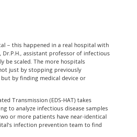
cal – this happened in a real hospital with
Dr.P.H., assistant professor of infectious
ily be scaled. The more hospitals
not just by stopping previously
 but by finding medical device or
ated Transmission (EDS-HAT) takes
ng to analyze infectious disease samples
two or more patients have near-identical
pital's infection prevention team to find