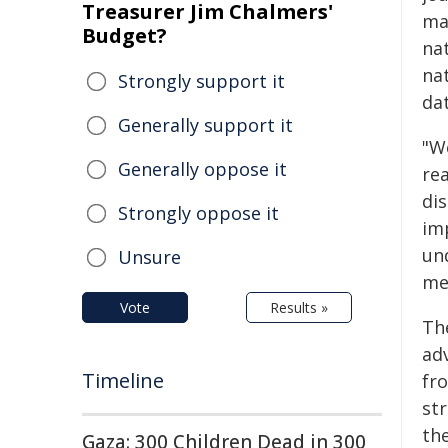
Treasurer Jim Chalmers'
ma
Budget?
na
na
Strongly support it
da
Generally support it
"We
Generally oppose it
rea
di
Strongly oppose it
im
und
Unsure
me
Vote
Results »
Th
ad
Timeline
fr
str
th
Gaza: 300 Children Dead in 300