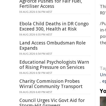
AgForce Pushes for Fair Fuel,
Fertiliser Access
Th
06 AUG 2026 6:56 PM AEST
R0
Ebola Child Deaths in DR Congo
/Pu
Exceed 300, Health at Risk
in-
06 AUG 2026 6:55 PM AEST
pos
Land Access Ombudsman Role
the
Expands
06 AUG 2026 6:54 PM AEST
Educational Psychologists Warn
of Rising Pressure on Services
Ta
06 AUG 2026 6:50 PM AEST
Un
Charity Commission Probes
,
e
Wirral Community Transport
Yo
06 AUG 2026 6:43 PM AEST
Council Urges Vic Govt Aid for
Storm-Hit Growers