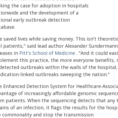
king the case for adoption in hospitals
tionwide and the development of a
tional early outbreak detection
tabase.
 saved lives while saving money. This isn't theoreti
l patients," said lead author Alexander Sundermann, 
seases in
Pitt's School of Medicine
. "And it could eas
plement this practice, the more everyone benefits, 
etected outbreaks within the walls of the hospital,
dication-linked outbreaks sweeping the nation."
e Enhanced Detection System for Healthcare-Associ
vantage of increasingly affordable genomic sequenci
om patients. When the sequencing detects that any 
ains of an infection, it flags the results for the hos
e commonality and stop the transmission.