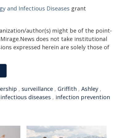
rgy and Infectious Diseases
grant
ganization/author(s) might be of the point-
h. Mirage.News does not take institutional
sions expressed herein are solely those of
dership
,
surveillance
,
Griffith
,
Ashley
,
,
infectious diseases
,
infection prevention