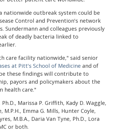
T, a nationwide outbreak system could be
Disease Control and Prevention's network
ss. Sundermann and colleagues previously
ak of deadly bacteria linked to
arlier.
h care facility nationwide," said senior
ases at Pitt's School of Medicine
and of
e these findings will contribute to
hip, payors and policymakers about the
n health care."
Ph.D., Marissa P. Griffith, Kady D. Waggle,
, M.P.H., Emma G. Mills, Hunter Coyle,
yres, M.B.A., Daria Van Tyne, Ph.D., Lora
PMC or both.