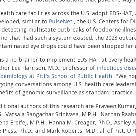
health care facilities across the U.S. adopt EDS-HA
veloped, similar to
PulseNet
, the U.S. Centers for 
r detecting multistate outbreaks of foodborne illne
und that, had such a system existed, the 2023 outbre
ntaminated eye drops could have been stopped far e
 is a no-brainer to implement EDS-HAT at every healt
thor Lee Harrison, M.D., professor of
infectious dise
demiology at Pitt's School of Public Health
. "We hop
going conversations among U.S. health care leaders
efits of genomic surveillance as standard practice i
itional authors of this research are Praveen Kumar, 
., Vatsala Rangachar Srinivasa, M.P.H., Nathan Raabe
na Ereifej, M.P.H., Hanna M. Creager, Ph.D., Ashley A
 Pless, Ph.D., and Mark Roberts, M.D., all of Pitt, U