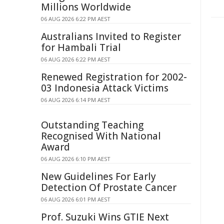
Millions Worldwide
06 AUG 2026 6:22 PM AEST
Australians Invited to Register
for Hambali Trial
06 AUG 2026 6:22 PM AEST
Renewed Registration for 2002-
03 Indonesia Attack Victims
06 AUG 2026 6:14 PM AEST
Outstanding Teaching
Recognised With National
Award
06 AUG 2026 6:10 PM AEST
New Guidelines For Early
Detection Of Prostate Cancer
06 AUG 2026 6:01 PM AEST
Prof. Suzuki Wins GTIE Next