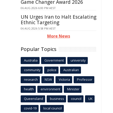
Game Changer Award 2026
06 AUG 2026 6:00 PM AEST
UN Urges Iran to Halt Escalating
Ethnic Targeting
06 AUG 2026 5:58 PM AEST
More News
Popular Topics
Australia
Government
university
community
police
Australian
research
NSW
Victoria
Professor
health
environment
Minister
Queensland
business
council
UK
covid-19
local council