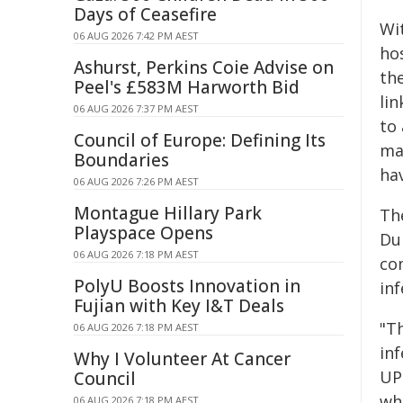
Days of Ceasefire
Wi
06 AUG 2026 7:42 PM AEST
hos
Ashurst, Perkins Coie Advise on
th
Peel's £583M Harworth Bid
lin
06 AUG 2026 7:37 PM AEST
to 
Council of Europe: Defining Its
ma
Boundaries
ha
06 AUG 2026 7:26 PM AEST
Montague Hillary Park
Th
Playspace Opens
Du
06 AUG 2026 7:18 PM AEST
co
PolyU Boosts Innovation in
inf
Fujian with Key I&T Deals
"T
06 AUG 2026 7:18 PM AEST
in
Why I Volunteer At Cancer
UP
Council
whi
06 AUG 2026 7:18 PM AEST