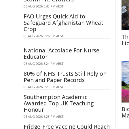
06 AUG 2026 6:43 PM AEST
FAO Urges Quick Aid to
Safeguard Afghanistan Wheat
Crop
Th
06 AUG 2026 6:26 PM AEST
Li
National Accolade For Nurse
Educator
06 AUG 2026 6:24 PM AEST
80% of NHS Trusts Still Rely on
Pen and Paper Records
06 AUG 2026 6:23 PM AEST
Southampton Academic
Awarded Top UK Teaching
Bi
Honour
Ma
06 AUG 2026 6:23 PM AEST
Fridge-Free Vaccine Could Reach