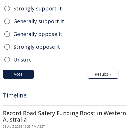
Strongly support it
Generally support it
Generally oppose it
Strongly oppose it
Unsure
Vote
Results »
Timeline
Record Road Safety Funding Boost in Western
Australia
08 AUG 2026 12:33 PM AEST