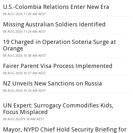
U.S.-Colombia Relations Enter New Era
08 AUG 2026 11:28 AM AEST
Missing Australian Soldiers Identified
08 AUG 2026 11:26 AM AEST
19 Charged in Operation Soteria Surge at
Orange
08 AUG 2026 10:58 AM AEST
Fairer Parent Visa Process Implemented
08 AUG 2026 10:37 AM AEST
NZ Unveils New Sanctions on Russia
08 AUG 2026 10:36 AM AEST
UN Expert: Surrogacy Commodifies Kids,
Focus Misplaced
08 AUG 2026 9:18 AM AEST
Mayor, NYPD Chief Hold Security Briefing for