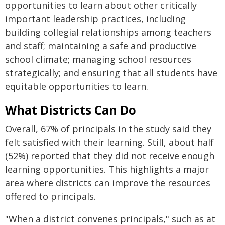
opportunities to learn about other critically
important leadership practices, including
building collegial relationships among teachers
and staff; maintaining a safe and productive
school climate; managing school resources
strategically; and ensuring that all students have
equitable opportunities to learn.
What Districts Can Do
Overall, 67% of principals in the study said they
felt satisfied with their learning. Still, about half
(52%) reported that they did not receive enough
learning opportunities. This highlights a major
area where districts can improve the resources
offered to principals.
"When a district convenes principals," such as at