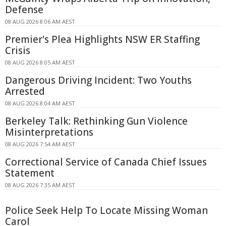
Defense
08 AUG 2026 8:06 AM AEST
Premier's Plea Highlights NSW ER Staffing
Crisis
08 AUG 2026 8:05 AM AEST
Dangerous Driving Incident: Two Youths
Arrested
08 AUG 2026 8:04 AM AEST
Berkeley Talk: Rethinking Gun Violence
Misinterpretations
08 AUG 2026 7:54 AM AEST
Correctional Service of Canada Chief Issues
Statement
08 AUG 2026 7:35 AM AEST
Police Seek Help To Locate Missing Woman
Carol