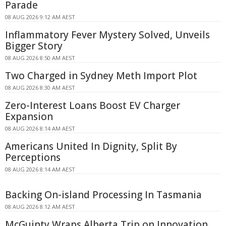
Parade
08 AUG 2026 9:12 AM AEST
Inflammatory Fever Mystery Solved, Unveils
Bigger Story
08 AUG 2026 8:50 AM AEST
Two Charged in Sydney Meth Import Plot
08 AUG 2026 8:30 AM AEST
Zero-Interest Loans Boost EV Charger
Expansion
08 AUG 2026 8:14 AM AEST
Americans United In Dignity, Split By
Perceptions
08 AUG 2026 8:14 AM AEST
Backing On-island Processing In Tasmania
08 AUG 2026 8:12 AM AEST
McGuinty Wraps Alberta Trip on Innovation,