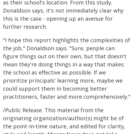
as their school's location. From this study,
Donaldson says, it's not immediately clear why
this is the case - opening up an avenue for
further research.
"I hope this report highlights the complexities of
the job," Donaldson says. "Sure, people can
figure things out on their own, but that doesn't
mean they're doing things in a way that makes
the school as effective as possible. If we
prioritize principals' learning more, maybe we
could support them in becoming better
practitioners, faster and more comprehensively."
/Public Release. This material from the
originating organization/author(s) might be of
the point-in-time nature, and edited for clarity,