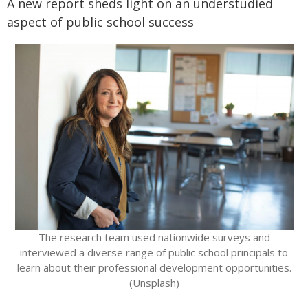
A new report sheds light on an understudied
aspect of public school success
The research team used nationwide surveys and
interviewed a diverse range of public school principals to
learn about their professional development opportunities.
(Unsplash)