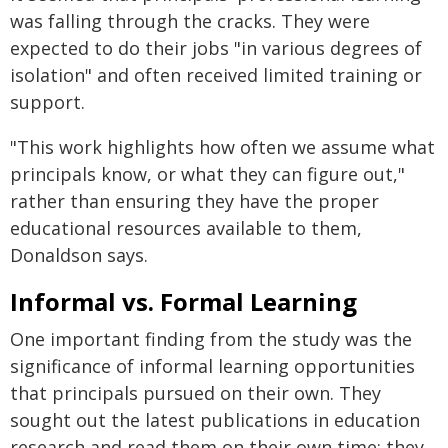
was falling through the cracks. They were
expected to do their jobs "in various degrees of
isolation" and often received limited training or
support.
"This work highlights how often we assume what
principals know, or what they can figure out,"
rather than ensuring they have the proper
educational resources available to them,
Donaldson says.
Informal vs. Formal Learning
One important finding from the study was the
significance of informal learning opportunities
that principals pursued on their own. They
sought out the latest publications in education
research and read them on their own time; they