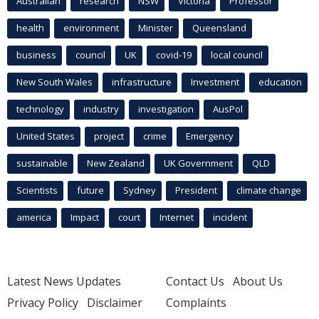
Australian
research
NSW
Victoria
Professor
health
environment
Minister
Queensland
business
council
UK
covid-19
local council
New South Wales
infrastructure
Investment
education
technology
industry
investigation
AusPol
United States
project
crime
Emergency
sustainable
New Zealand
UK Government
QLD
Scientists
future
Sydney
President
climate change
america
Impact
court
Internet
incident
Latest News Updates
Contact Us
About Us
Privacy Policy
Disclaimer
Complaints