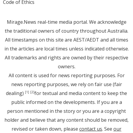
Code of Ethics
Mirage.News real-time media portal. We acknowledge
the traditional owners of country throughout Australia.
All timestamps on this site are AEST/AEDT and all times
in the articles are local times unless indicated otherwise.
All trademarks and rights are owned by their respective
owners.
All content is used for news reporting purposes. For
news reporting purposes, we rely on fair use (fair
dealing)
for textual and media content to keep the
[1]
[2]
public informed on the developments. If you are a
person mentioned in the story or you are a copyright
holder and believe that any content should be removed,
revised or taken down, please
contact us
. See
our