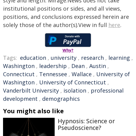
style and length. Mirage.News does not take
institutional positions or sides, and all views,
positions, and conclusions expressed herein are
solely those of the author(s).View in full
here
.
Why?
Tags:
education
,
university
,
research
,
learning
,
Washington
,
leadership
,
Dean
,
Austin
,
Connecticut
,
Tennessee
,
Wallace
,
University of
Washington
,
University of Connecticut
,
Vanderbilt University
,
isolation
,
professional
development
,
demographics
You might also like
Hypnosis: Science or
Pseudoscience?