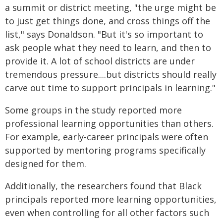
a summit or district meeting, "the urge might be
to just get things done, and cross things off the
list," says Donaldson. "But it's so important to
ask people what they need to learn, and then to
provide it. A lot of school districts are under
tremendous pressure....but districts should really
carve out time to support principals in learning."
Some groups in the study reported more
professional learning opportunities than others.
For example, early-career principals were often
supported by mentoring programs specifically
designed for them.
Additionally, the researchers found that Black
principals reported more learning opportunities,
even when controlling for all other factors such