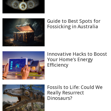
Guide to Best Spots for
Fossicking in Australia
Innovative Hacks to Boost
Your Home's Energy
Efficiency
Fossils to Life: Could We
Really Resurrect
Dinosaurs?