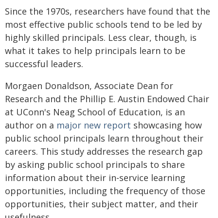
Since the 1970s, researchers have found that the
most effective public schools tend to be led by
highly skilled principals. Less clear, though, is
what it takes to help principals learn to be
successful leaders.
Morgaen Donaldson, Associate Dean for
Research and the Phillip E. Austin Endowed Chair
at UConn's Neag School of Education, is an
author on a
major new report
showcasing how
public school principals learn throughout their
careers. This study addresses the research gap
by asking public school principals to share
information about their in-service learning
opportunities, including the frequency of those
opportunities, their subject matter, and their
usefulness.