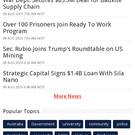
Supply Chain
08 AUG 2026 7:00 AM AEST
Over 100 Prisoners Join Ready To Work
Program
08 AUG 2026 7:00 AM AEST
Sec. Rubio Joins Trump's Roundtable on US
Mining
08 AUG 2026 6:52 AM AEST
Strategic Capital Signs $1.4B Loan With Sila
Nano
08 AUG 2026 6:48 AM AEST
More News
Popular Topics
Australia
Government
university
community
police