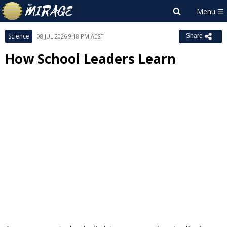
Science
08 JUL 2026 9:18 PM AEST
Share
How School Leaders Learn