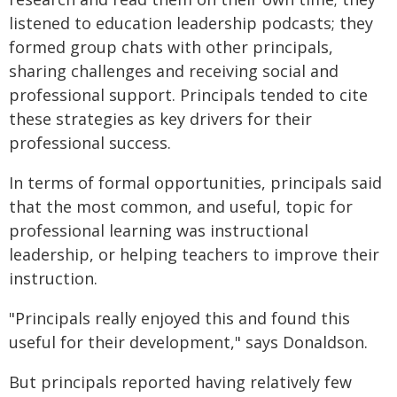
listened to education leadership podcasts; they
formed group chats with other principals,
sharing challenges and receiving social and
professional support. Principals tended to cite
these strategies as key drivers for their
professional success.
In terms of formal opportunities, principals said
that the most common, and useful, topic for
professional learning was instructional
leadership, or helping teachers to improve their
instruction.
"Principals really enjoyed this and found this
useful for their development," says Donaldson.
But principals reported having relatively few