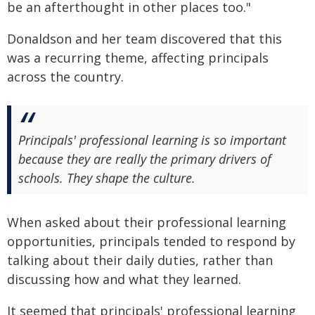
be an afterthought in other places too."
Donaldson and her team discovered that this
was a recurring theme, affecting principals
across the country.
Principals' professional learning is so important
because they are really the primary drivers of
schools. They shape the culture.
When asked about their professional learning
opportunities, principals tended to respond by
talking about their daily duties, rather than
discussing how and what they learned.
It seemed that principals' professional learning