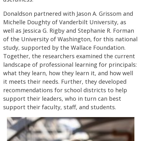
Donaldson partnered with Jason A. Grissom and
Michelle Doughty of Vanderbilt University, as
well as Jessica G. Rigby and Stephanie R. Forman
of the University of Washington, for this national
study, supported by the Wallace Foundation.
Together, the researchers examined the current
landscape of professional learning for principals:
what they learn, how they learn it, and how well
it meets their needs. Further, they developed
recommendations for school districts to help
support their leaders, who in turn can best
support their faculty, staff, and students.