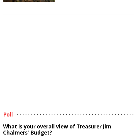
Poll
What is your overall view of Treasurer Jim
Chalmers' Budget?