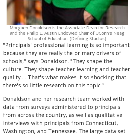
Morgaen Donaldson is the Associate Dean for Research
and the Phillip E. Austin Endowed Chair of UConn's Neag
School of Education. (Defining Studios)
"Principals' professional learning is so important
because they are really the primary drivers of
schools," says Donaldson. "They shape the
culture. They shape teacher learning and teacher
quality … That's what makes it so shocking that
there's so little research on this topic."
Donaldson and her research team worked with
data from surveys administered to principals
from across the country, as well as qualitative
interviews with principals from Connecticut,
Washington, and Tennessee. The large data set