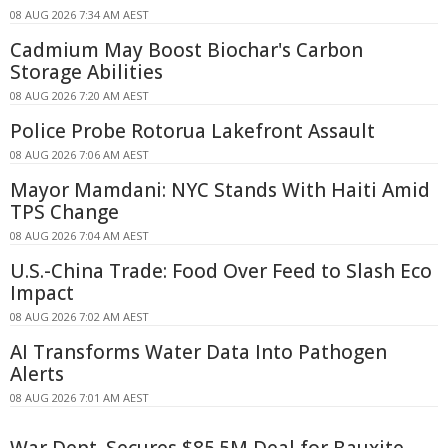
08 AUG 2026 7:34 AM AEST
Cadmium May Boost Biochar's Carbon
Storage Abilities
08 AUG 2026 7:20 AM AEST
Police Probe Rotorua Lakefront Assault
08 AUG 2026 7:06 AM AEST
Mayor Mamdani: NYC Stands With Haiti Amid
TPS Change
08 AUG 2026 7:04 AM AEST
U.S.-China Trade: Food Over Feed to Slash Eco
Impact
08 AUG 2026 7:02 AM AEST
AI Transforms Water Data Into Pathogen
Alerts
08 AUG 2026 7:01 AM AEST
War Dept. Secures $85.5M Deal for Bauxite