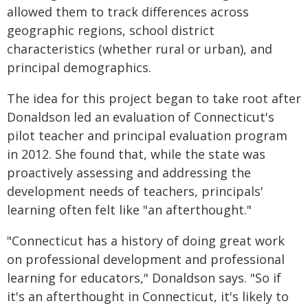
allowed them to track differences across
geographic regions, school district
characteristics (whether rural or urban), and
principal demographics.
The idea for this project began to take root after
Donaldson led an evaluation of Connecticut's
pilot teacher and principal evaluation program
in 2012. She found that, while the state was
proactively assessing and addressing the
development needs of teachers, principals'
learning often felt like "an afterthought."
"Connecticut has a history of doing great work
on professional development and professional
learning for educators," Donaldson says. "So if
it's an afterthought in Connecticut, it's likely to