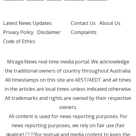
Latest News Updates
Contact Us
About Us
Privacy Policy
Disclaimer
Complaints
Code of Ethics
Mirage.News real-time media portal. We acknowledge
the traditional owners of country throughout Australia.
All timestamps on this site are AEST/AEDT and all times
in the articles are local times unless indicated otherwise.
All trademarks and rights are owned by their respective
owners.
All content is used for news reporting purposes. For
news reporting purposes, we rely on fair use (fair
dealing)
for textual and media content to keep the
[1]
[2]