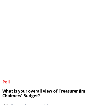
Poll
What is your overall view of Treasurer Jim
Chalmers' Budget?