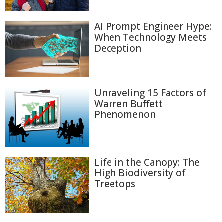
AI Prompt Engineer Hype:
When Technology Meets
Deception
Unraveling 15 Factors of
Warren Buffett
Phenomenon
Life in the Canopy: The
High Biodiversity of
Treetops