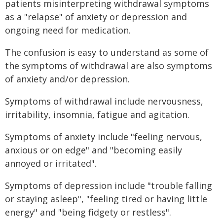
patients misinterpreting withdrawal symptoms
as a "relapse" of anxiety or depression and
ongoing need for medication.
The confusion is easy to understand as some of
the symptoms of withdrawal are also symptoms
of anxiety and/or depression.
Symptoms of withdrawal include nervousness,
irritability, insomnia, fatigue and agitation.
Symptoms of anxiety include "feeling nervous,
anxious or on edge" and "becoming easily
annoyed or irritated".
Symptoms of depression include "trouble falling
or staying asleep", "feeling tired or having little
energy" and "being fidgety or restless".