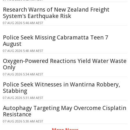
Research Warns of New Zealand Freight
System's Earthquake Risk
07 AUG 2026 5:46 AM AEST
Police Seek Missing Cabramatta Teen 7
August
07 AUG 2026 5:40 AM AEST
Oxygen-Powered Reactions Yield Water Waste
Only
07 AUG 2026 5:34 AM AEST
Police Seek Witnesses in Wantirna Robbery,
Stabbing
07 AUG 2026 5:31 AM AEST
Autophagy Targeting May Overcome Cisplatin
Resistance
07 AUG 2026 5:30 AM AEST