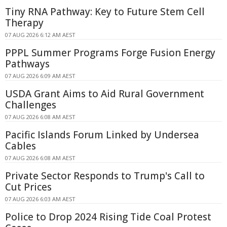
Tiny RNA Pathway: Key to Future Stem Cell
Therapy
07 AUG 2026 6:12 AM AEST
PPPL Summer Programs Forge Fusion Energy
Pathways
07 AUG 2026 6:09 AM AEST
USDA Grant Aims to Aid Rural Government
Challenges
07 AUG 2026 6:08 AM AEST
Pacific Islands Forum Linked by Undersea
Cables
07 AUG 2026 6:08 AM AEST
Private Sector Responds to Trump's Call to
Cut Prices
07 AUG 2026 6:03 AM AEST
Police to Drop 2024 Rising Tide Coal Protest