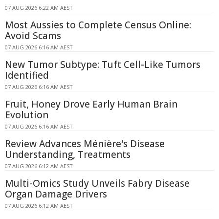
07 AUG 2026 6:22 AM AEST
Most Aussies to Complete Census Online:
Avoid Scams
07 AUG 2026 6:16 AM AEST
New Tumor Subtype: Tuft Cell-Like Tumors
Identified
07 AUG 2026 6:16 AM AEST
Fruit, Honey Drove Early Human Brain
Evolution
07 AUG 2026 6:16 AM AEST
Review Advances Ménière's Disease
Understanding, Treatments
07 AUG 2026 6:12 AM AEST
Multi-Omics Study Unveils Fabry Disease
Organ Damage Drivers
07 AUG 2026 6:12 AM AEST