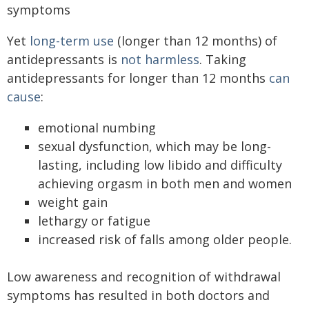
symptoms
Yet
long-term use
(longer than 12 months) of
antidepressants is
not harmless
. Taking
antidepressants for longer than 12 months
can
cause
:
emotional numbing
sexual dysfunction, which may be long-
lasting, including low libido and difficulty
achieving orgasm in both men and women
weight gain
lethargy or fatigue
increased risk of falls among older people.
Low awareness and recognition of withdrawal
symptoms has resulted in both doctors and