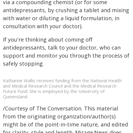
via a compounding chemist (or for some
antidepressants, by crushing a tablet and mixing
with water or diluting a liquid formulation, in
consultation with your doctor).
If you're thinking about coming off
antidepressants, talk to your doctor, who can
support and monitor you through the process of
safely stopping.
Katharine Wallis receives funding from the National Health
and Medical Research Council and the Medical Research
Future Fund. She is employed by the University of
Queensland.
/Courtesy of The Conversation. This material
from the originating organization/author(s)
might be of the point-in-time nature, and edited
for clarity, style and length. Mirage.News does