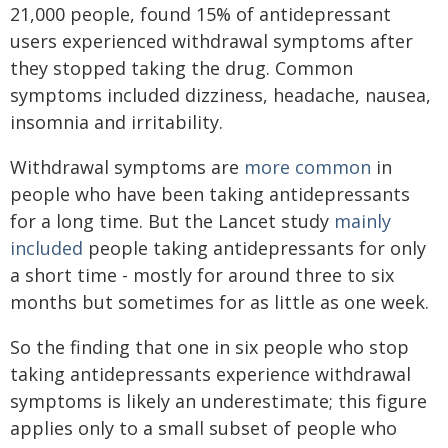
21,000 people, found 15% of antidepressant
users experienced withdrawal symptoms after
they stopped taking the drug. Common
symptoms included dizziness, headache, nausea,
insomnia and irritability.
Withdrawal symptoms are
more common
in
people who have been taking antidepressants
for a long time. But the Lancet study
mainly
included
people taking antidepressants for only
a short time - mostly for around three to six
months but sometimes for as little as one week.
So the finding that one in six people who stop
taking antidepressants experience withdrawal
symptoms is likely an underestimate; this figure
applies only to a small subset of people who