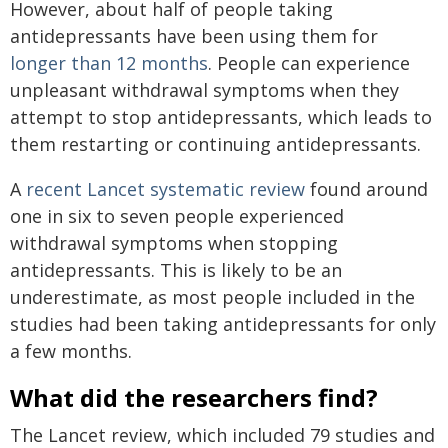
However, about half of people taking
antidepressants have been using them for
longer than 12 months
. People can experience
unpleasant withdrawal symptoms when they
attempt to stop antidepressants, which leads to
them restarting or continuing antidepressants.
A
recent Lancet systematic review
found around
one in six to seven people experienced
withdrawal symptoms when stopping
antidepressants. This is likely to be an
underestimate, as most people included in the
studies had been taking antidepressants for only
a few months.
What did the researchers find?
The Lancet review, which included 79 studies and