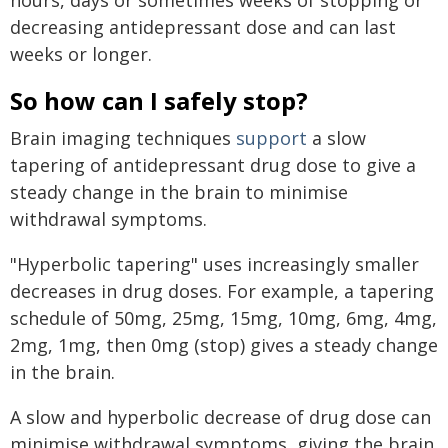
decreasing antidepressant dose and can last
weeks or longer.
So how can I safely stop?
Brain imaging techniques
support
a slow
tapering of antidepressant drug dose to give a
steady change in the brain to minimise
withdrawal symptoms.
"Hyperbolic tapering" uses increasingly smaller
decreases in drug doses. For example, a tapering
schedule of 50mg, 25mg, 15mg, 10mg, 6mg, 4mg,
2mg, 1mg, then 0mg (stop) gives a steady change
in the brain.
A slow and hyperbolic decrease of drug dose can
minimise withdrawal symptoms, giving the brain