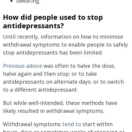
sweating.
How did people used to stop
antidepressants?
Until recently, information on how to minimise
withdrawal symptoms to enable people to safely
stop antidepressants has been limited.
Previous advice
was often to halve the dose,
halve again and then stop; or to take
antidepressants on alternate days; or to switch
to a different antidepressant.
But while well-intended, these methods have
likely resulted in withdrawal symptoms.
Withdrawal symptoms
tend to
start within
hours, days or sometimes weeks of stopping or