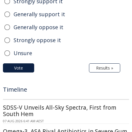
Strongly support it
Generally support it
Generally oppose it
Strongly oppose it
Unsure
Vote
Results »
Timeline
SDSS-V Unveils All-Sky Spectra, First from
South Hem
07 AUG 2026 6:41 AM AEST
Omega-3, ASA Rival Antibiotics in Severe Gum