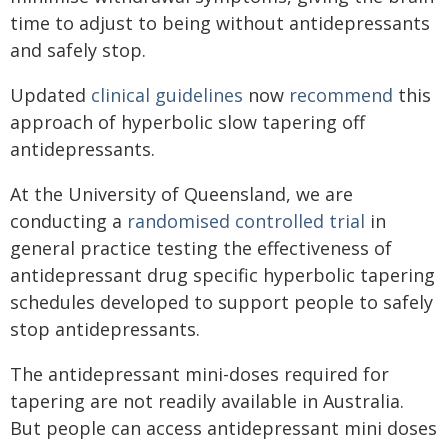
time to adjust to being without antidepressants
and safely stop.
Updated
clinical guidelines
now
recommend
this
approach of hyperbolic slow tapering off
antidepressants.
At the University of Queensland, we are
conducting a
randomised controlled trial
in
general practice testing the effectiveness of
antidepressant drug specific hyperbolic tapering
schedules developed to support people to safely
stop antidepressants.
The antidepressant mini-doses required for
tapering are not readily available in Australia.
But people can access antidepressant mini doses