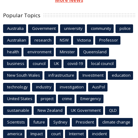
More News
Popular Topics
Australia
Government
university
community
police
Australian
research
NSW
Victoria
Professor
health
environment
Minister
Queensland
business
council
UK
covid-19
local council
New South Wales
infrastructure
Investment
education
technology
industry
investigation
AusPol
United States
project
crime
Emergency
sustainable
New Zealand
UK Government
QLD
Scientists
future
Sydney
President
climate change
america
Impact
court
Internet
incident