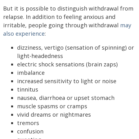
But it is possible to distinguish withdrawal from
relapse. In addition to feeling anxious and
irritable, people going through withdrawal
may
also experience
:
dizziness, vertigo (sensation of spinning) or
light-headedness
electric shock sensations (brain zaps)
imbalance
increased sensitivity to light or noise
tinnitus
nausea, diarrhoea or upset stomach
muscle spasms or cramps
vivid dreams or nightmares
tremors
confusion