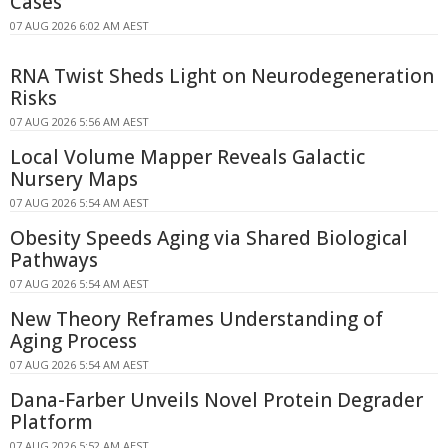
Cases
07 AUG 2026 6:02 AM AEST
RNA Twist Sheds Light on Neurodegeneration
Risks
07 AUG 2026 5:56 AM AEST
Local Volume Mapper Reveals Galactic
Nursery Maps
07 AUG 2026 5:54 AM AEST
Obesity Speeds Aging via Shared Biological
Pathways
07 AUG 2026 5:54 AM AEST
New Theory Reframes Understanding of
Aging Process
07 AUG 2026 5:54 AM AEST
Dana-Farber Unveils Novel Protein Degrader
Platform
07 AUG 2026 5:52 AM AEST