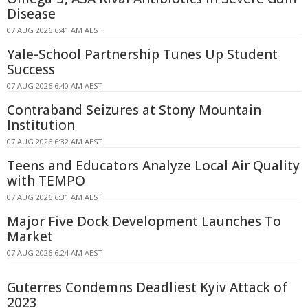
Disease
07 AUG 2026 6:41 AM AEST
Yale-School Partnership Tunes Up Student
Success
07 AUG 2026 6:40 AM AEST
Contraband Seizures at Stony Mountain
Institution
07 AUG 2026 6:32 AM AEST
Teens and Educators Analyze Local Air Quality
with TEMPO
07 AUG 2026 6:31 AM AEST
Major Five Dock Development Launches To
Market
07 AUG 2026 6:24 AM AEST
Guterres Condemns Deadliest Kyiv Attack of
2023