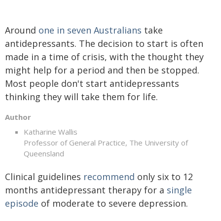
Around
one in seven Australians
take
antidepressants. The decision to start is often
made in a time of crisis, with the thought they
might help for a period and then be stopped.
Most people don't start antidepressants
thinking they will take them for life.
Author
Katharine Wallis
Professor of General Practice, The University of
Queensland
Clinical guidelines
recommend
only six to 12
months antidepressant therapy for a
single
episode
of moderate to severe depression.