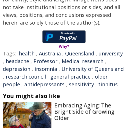
not take institutional positions or sides, and all
views, positions, and conclusions expressed
herein are solely those of the author(s).
Why?
Tags:
health
,
Australia
,
Queensland
,
university
,
headache
,
Professor
,
Medical research
,
depression
,
insomnia
,
University of Queensland
,
research council
,
general practice
,
older
people
,
antidepressants
,
sensitivity
,
tinnitus
You might also like
Embracing Aging: The
Bright Side of Growing
Older