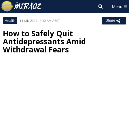
Health
14 JUN 2024 11:10 AM AEST
Share
How to Safely Quit
Antidepressants Amid
Withdrawal Fears