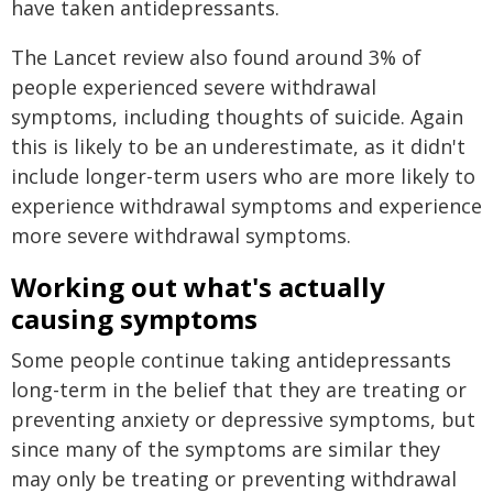
have taken antidepressants.
The Lancet review also found around 3% of
people experienced severe withdrawal
symptoms, including thoughts of suicide. Again
this is likely to be an underestimate, as it didn't
include longer-term users who are more likely to
experience withdrawal symptoms and experience
more severe withdrawal symptoms.
Working out what's actually
causing symptoms
Some people continue taking antidepressants
long-term in the belief that they are treating or
preventing anxiety or depressive symptoms, but
since many of the symptoms are similar they
may only be treating or preventing withdrawal