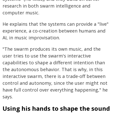
research in both swarm intelligence and
computer music.
He explains that the systems can provide a "live"
experience, a co-creation between humans and
AI, in music improvisation.
"The swarm produces its own music, and the
user tries to use the swarm's interactive
capabilities to shape a different intention than
the autonomous behavior. That is why, in this
interactive swarm, there is a trade-off between
control and autonomy, since the user might not
have full control over everything happening," he
says.
Using his hands to shape the sound