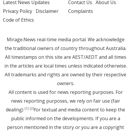
Latest News Updates
Contact Us
About Us
Privacy Policy
Disclaimer
Complaints
Code of Ethics
Mirage.News real-time media portal. We acknowledge
the traditional owners of country throughout Australia.
All timestamps on this site are AEST/AEDT and all times
in the articles are local times unless indicated otherwise.
All trademarks and rights are owned by their respective
owners.
All content is used for news reporting purposes. For
news reporting purposes, we rely on fair use (fair
dealing)
for textual and media content to keep the
[1]
[2]
public informed on the developments. If you are a
person mentioned in the story or you are a copyright