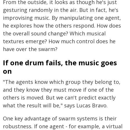
From the outside, it looks as though he's just
gesturing randomly in the air. But in fact, he's
improvising music. By manipulating one agent,
he explores how the others respond. How does
the overall sound change? Which musical
textures emerge? How much control does he
have over the swarm?
If one drum fails, the music goes
on
"The agents know which group they belong to,
and they know they must move if one of the
others is moved. But we can't predict exactly
what the result will be," says Lucas Bravo.
One key advantage of swarm systems is their
robustness. If one agent - for example, a virtual