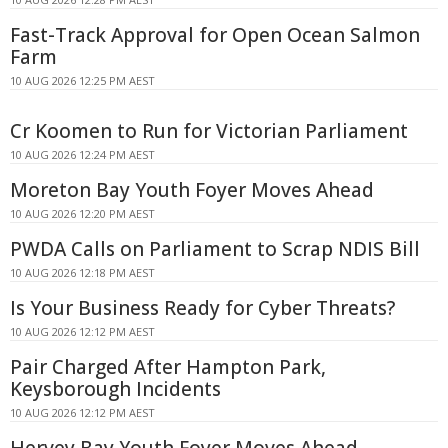
Fast-Track Approval for Open Ocean Salmon
Farm
10 AUG 2026 12:25 PM AEST
Cr Koomen to Run for Victorian Parliament
10 AUG 2026 12:24 PM AEST
Moreton Bay Youth Foyer Moves Ahead
10 AUG 2026 12:20 PM AEST
PWDA Calls on Parliament to Scrap NDIS Bill
10 AUG 2026 12:18 PM AEST
Is Your Business Ready for Cyber Threats?
10 AUG 2026 12:12 PM AEST
Pair Charged After Hampton Park,
Keysborough Incidents
10 AUG 2026 12:12 PM AEST
Hervey Bay Youth Foyer Moves Ahead