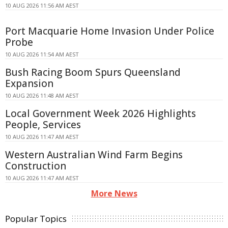
10 AUG 2026 11:56 AM AEST
Port Macquarie Home Invasion Under Police
Probe
10 AUG 2026 11:54 AM AEST
Bush Racing Boom Spurs Queensland
Expansion
10 AUG 2026 11:48 AM AEST
Local Government Week 2026 Highlights
People, Services
10 AUG 2026 11:47 AM AEST
Western Australian Wind Farm Begins
Construction
10 AUG 2026 11:47 AM AEST
More News
Popular Topics