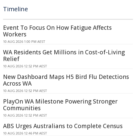
Timeline
Event To Focus On How Fatigue Affects
Workers
10 AUG 2026 1:00 PM AEST
WA Residents Get Millions in Cost-of-Living
Relief
10 AUG 2026 12:52 PM AEST
New Dashboard Maps H5 Bird Flu Detections
Across WA
10 AUG 2026 12:52 PM AEST
PlayOn WA Milestone Powering Stronger
Communities
10 AUG 2026 12:52 PM AEST
ABS Urges Australians to Complete Census
10 AUG 2026 12:46 PM AEST