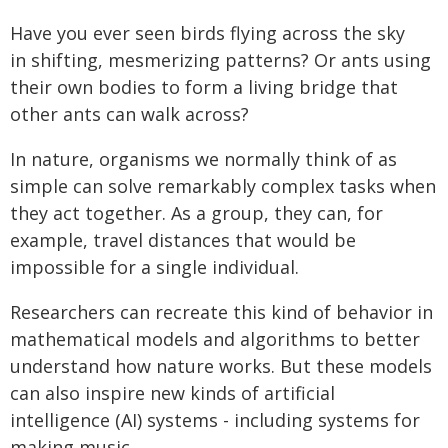
Have you ever seen birds flying across the sky
in shifting, mesmerizing patterns? Or ants using
their own bodies to form a living bridge that
other ants can walk across?
In nature, organisms we normally think of as
simple can solve remarkably complex tasks when
they act together. As a group, they can, for
example, travel distances that would be
impossible for a single individual.
Researchers can recreate this kind of behavior in
mathematical models and algorithms to better
understand how nature works. But these models
can also inspire new kinds of artificial
intelligence (AI) systems - including systems for
making music.