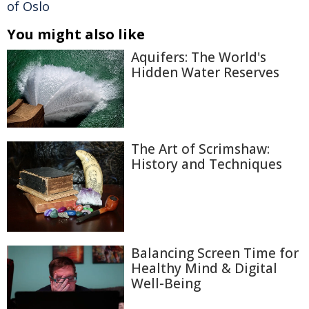
of Oslo
You might also like
Aquifers: The World's
Hidden Water Reserves
The Art of Scrimshaw:
History and Techniques
Balancing Screen Time for
Healthy Mind & Digital
Well-Being