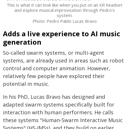
This is what it can look like when you put on an XR headset
and explore musical improvisation through Pedro's
system.
Photo: Pedro Pablo Lucas Bravo
Adds a live experience to AI music
generation
So-called swarm systems, or multi-agent
systems, are already used in areas such as robot
control and computer animation. However,
relatively few people have explored their
potential in music.
In his PhD, Lucas Bravo has designed and
adapted swarm systems specifically built for
interaction with human performers. He calls
these systems "Human-Swarm Interactive Music
Systems" (HS-IMSs), and they build on earlier