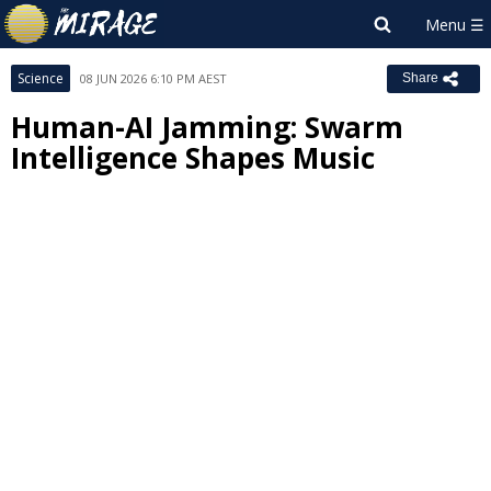
Science
08 JUN 2026 6:10 PM AEST
Share
Human-AI Jamming: Swarm
Intelligence Shapes Music