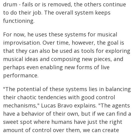
drum - fails or is removed, the others continue
to do their job. The overall system keeps
functioning.
For now, he uses these systems for musical
improvisation. Over time, however, the goal is
that they can also be used as tools for exploring
musical ideas and composing new pieces, and
perhaps even enabling new forms of live
performance.
"The potential of these systems lies in balancing
their chaotic tendencies with good control
mechanisms," Lucas Bravo explains. "The agents
have a behavior of their own, but if we can find a
sweet spot where humans have just the right
amount of control over them, we can create