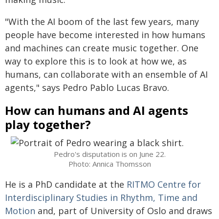
"With the AI boom of the last few years, many
people have become interested in how humans
and machines can create music together. One
way to explore this is to look at how we, as
humans, can collaborate with an ensemble of AI
agents," says Pedro Pablo Lucas Bravo.
How can humans and AI agents
play together?
Pedro's disputation is on June 22.
Photo: Annica Thomsson
He is a PhD candidate at the
RITMO Centre for
Interdisciplinary Studies in Rhythm, Time and
Motion
and, part of University of Oslo and draws