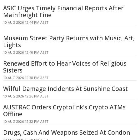
ASIC Urges Timely Financial Reports After
Mainfreight Fine
10 AUG 2026 12:44 PM AEST
Museum Street Party Returns with Music, Art,
Lights
10 AUG 2026 12:40 PM AEST
Renewed Effort to Hear Voices of Religious
Sisters
10 AUG 2026 12:38 PM AEST
Wilful Damage Incidents At Sunshine Coast
10 AUG 2026 12:36 PM AEST
AUSTRAC Orders Cryptolink's Crypto ATMs
Offline
10 AUG 2026 12:32 PM AEST
Drugs, Cash And Weapons Seized At Condon
10 AUG 2026 12:28 PM AEST