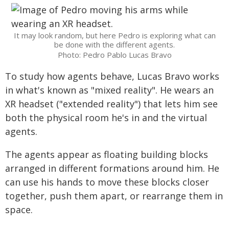
It may look random, but here Pedro is exploring what can
be done with the different agents.
Photo: Pedro Pablo Lucas Bravo
To study how agents behave, Lucas Bravo works
in what's known as "mixed reality". He wears an
XR headset ("extended reality") that lets him see
both the physical room he's in and the virtual
agents.
The agents appear as floating building blocks
arranged in different formations around him. He
can use his hands to move these blocks closer
together, push them apart, or rearrange them in
space.