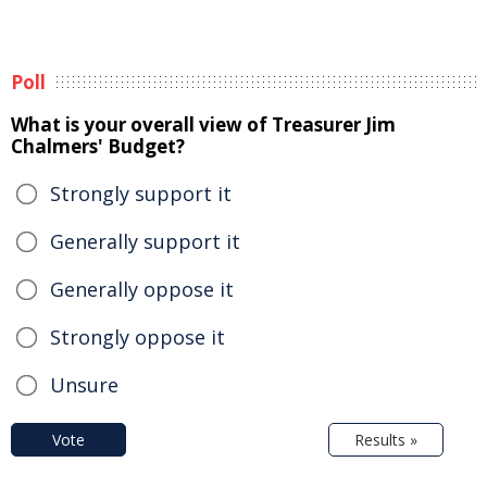
Poll
What is your overall view of Treasurer Jim
Chalmers' Budget?
Strongly support it
Generally support it
Generally oppose it
Strongly oppose it
Unsure
Vote
Results »