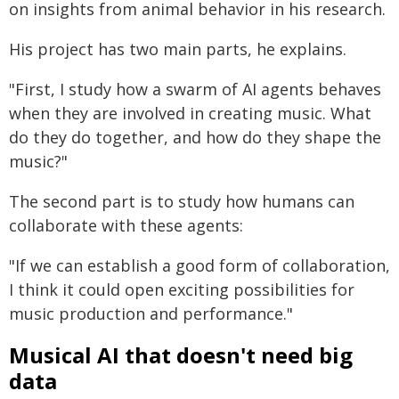
on insights from animal behavior in his research.
His project has two main parts, he explains.
"First, I study how a swarm of AI agents behaves
when they are involved in creating music. What
do they do together, and how do they shape the
music?"
The second part is to study how humans can
collaborate with these agents:
"If we can establish a good form of collaboration,
I think it could open exciting possibilities for
music production and performance."
Musical AI that doesn't need big
data