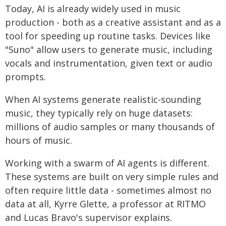
Today, AI is already widely used in music
production - both as a creative assistant and as a
tool for speeding up routine tasks. Devices like
"Suno" allow users to generate music, including
vocals and instrumentation, given text or audio
prompts.
When AI systems generate realistic-sounding
music, they typically rely on huge datasets:
millions of audio samples or many thousands of
hours of music.
Working with a swarm of AI agents is different.
These systems are built on very simple rules and
often require little data - sometimes almost no
data at all, Kyrre Glette, a professor at RITMO
and Lucas Bravo's supervisor explains.