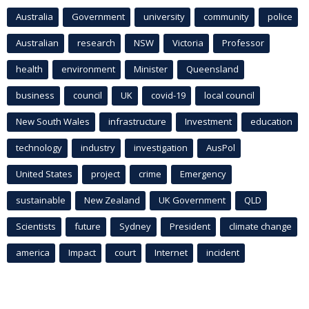
Australia
Government
university
community
police
Australian
research
NSW
Victoria
Professor
health
environment
Minister
Queensland
business
council
UK
covid-19
local council
New South Wales
infrastructure
Investment
education
technology
industry
investigation
AusPol
United States
project
crime
Emergency
sustainable
New Zealand
UK Government
QLD
Scientists
future
Sydney
President
climate change
america
Impact
court
Internet
incident