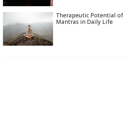
Therapeutic Potential of
Mantras in Daily Life