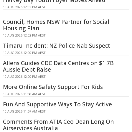
10 AUG 2026 12:02 PM AEST
Council, Homes NSW Partner for Social
Housing Plan
10 AUG 2026 12:02 PM AEST
Timaru Incident: NZ Police Nab Suspect
10 AUG 2026 12:00 PM AEST
Allens Guides CDC Data Centres on $1.7B
Aussie Debt Raise
10 AUG 2026 12:00 PM AEST
More Online Safety Support For Kids
10 AUG 2026 11:58 AM AEST
Fun And Supportive Ways To Stay Active
10 AUG 2026 11:57 AM AEST
Comments From ATIA Ceo Dean Long On
Airservices Australia