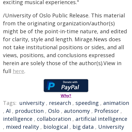
exciting musical experiences."
/University of Oslo Public Release. This material
from the originating organization/author(s)
might be of the point-in-time nature, and edited
for clarity, style and length. Mirage.News does
not take institutional positions or sides, and all
views, positions, and conclusions expressed
herein are solely those of the author(s).View in
full
here
.
Why?
Tags:
university
,
research
,
speeding
,
animation
,
AI
,
production
,
Oslo
,
autonomy
,
Professor
,
intelligence
,
collaboration
,
artificial intelligence
,
mixed reality
,
biological
,
big data
,
University