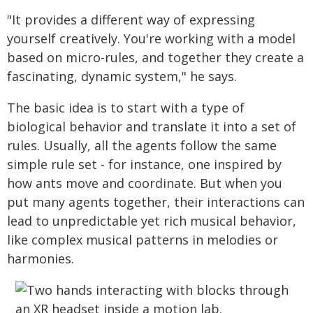
"It provides a different way of expressing
yourself creatively. You're working with a model
based on micro-rules, and together they create a
fascinating, dynamic system," he says.
The basic idea is to start with a type of
biological behavior and translate it into a set of
rules. Usually, all the agents follow the same
simple rule set - for instance, one inspired by
how ants move and coordinate. But when you
put many agents together, their interactions can
lead to unpredictable yet rich musical behavior,
like complex musical patterns in melodies or
harmonies.