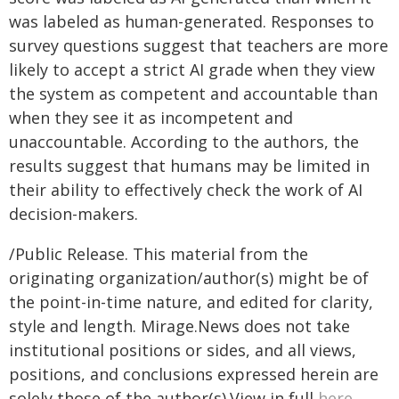
was labeled as human-generated. Responses to
survey questions suggest that teachers are more
likely to accept a strict AI grade when they view
the system as competent and accountable than
when they see it as incompetent and
unaccountable. According to the authors, the
results suggest that humans may be limited in
their ability to effectively check the work of AI
decision-makers.
/Public Release. This material from the
originating organization/author(s) might be of
the point-in-time nature, and edited for clarity,
style and length. Mirage.News does not take
institutional positions or sides, and all views,
positions, and conclusions expressed herein are
solely those of the author(s).View in full
here
.