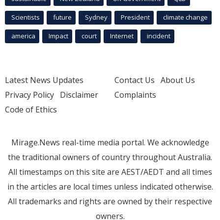
Scientists
future
Sydney
President
climate change
america
Impact
court
Internet
incident
Latest News Updates
Contact Us
About Us
Privacy Policy
Disclaimer
Complaints
Code of Ethics
Mirage.News real-time media portal. We acknowledge
the traditional owners of country throughout Australia.
All timestamps on this site are AEST/AEDT and all times
in the articles are local times unless indicated otherwise.
All trademarks and rights are owned by their respective
owners.