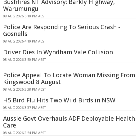
Bushfires NT Advisory: Barkly Highway,
Warumungu
08 AUG 2026 5:10 PM AEST
Police Are Responding To Serious Crash -
Gosnells
08 AUG 2026 4:19 PM AEST
Driver Dies In Wyndham Vale Collision
08 AUG 2026 3:50 PM AEST
Police Appeal To Locate Woman Missing From
Kingswood 8 August
08 AUG 2026 3:38 PM AEST
H5 Bird Flu Hits Two Wild Birds in NSW
08 AUG 2026 3:37 PM AEST
Aussie Govt Overhauls ADF Deployable Health
Care
08 AUG 2026 2:54 PM AEST