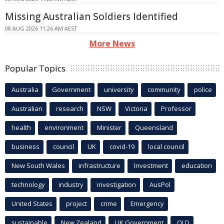
Missing Australian Soldiers Identified
08 AUG 2026 11:26 AM AEST
More News
Popular Topics
Australia
Government
university
community
police
Australian
research
NSW
Victoria
Professor
health
environment
Minister
Queensland
business
council
UK
covid-19
local council
New South Wales
infrastructure
Investment
education
technology
industry
investigation
AusPol
United States
project
crime
Emergency
sustainable
New Zealand
UK Government
QLD