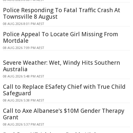
Police Responding To Fatal Traffic Crash At
Townsville 8 August
08 AUG 2026 8:01 PM AEST
Police Appeal To Locate Girl Missing From
Mortdale
08 AUG 2026 7:09 PM AEST
Severe Weather: Wet, Windy Hits Southern
Australia
08 AUG 2026 5:48 PM AEST
Call to Replace ESafety Chief with True Child
Safeguard
08 AUG 2026 5:38 PM AEST
Call to Axe Albanese's $10M Gender Therapy
Grant
08 AUG 2026 5:37 PM AEST