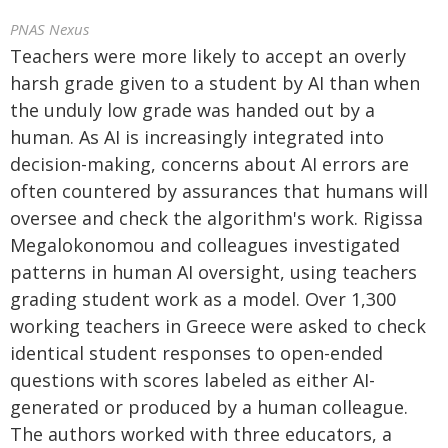
PNAS Nexus
Teachers were more likely to accept an overly
harsh grade given to a student by AI than when
the unduly low grade was handed out by a
human. As AI is increasingly integrated into
decision-making, concerns about AI errors are
often countered by assurances that humans will
oversee and check the algorithm's work. Rigissa
Megalokonomou and colleagues investigated
patterns in human AI oversight, using teachers
grading student work as a model. Over 1,300
working teachers in Greece were asked to check
identical student responses to open-ended
questions with scores labeled as either AI-
generated or produced by a human colleague.
The authors worked with three educators, a