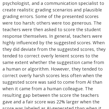
psychologist, and a communication specialist to
create realistic grading scenarios and plausible
grading errors. Some of the presented scores
were too harsh; others were too generous. The
teachers were then asked to score the student
response themselves. In general, teachers were
highly influenced by the suggested scores. When
they did deviate from the suggested scores, they
tended to correct overly lenient scores to the
same extent whether the suggestion came from
a human or algorithm. However, they tended to
correct overly harsh scores less often when the
suggested score was said to come from AI than
when it came from a human colleague. The
resulting gap between the score the teachers
gave and a fair score was 22% larger when the
score was labeled as AI-generated than when it