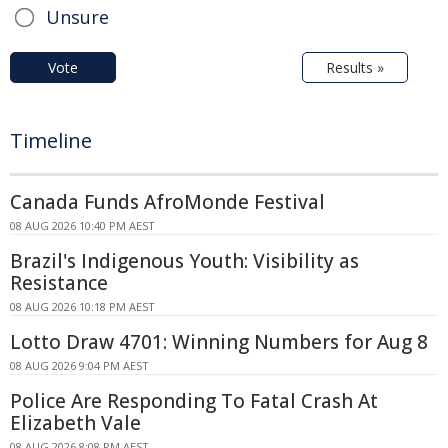
Unsure
Vote
Results »
Timeline
Canada Funds AfroMonde Festival
08 AUG 2026 10:40 PM AEST
Brazil's Indigenous Youth: Visibility as
Resistance
08 AUG 2026 10:18 PM AEST
Lotto Draw 4701: Winning Numbers for Aug 8
08 AUG 2026 9:04 PM AEST
Police Are Responding To Fatal Crash At
Elizabeth Vale
08 AUG 2026 8:08 PM AEST