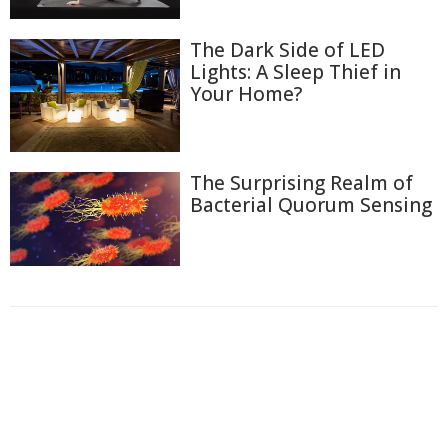
The Dark Side of LED
Lights: A Sleep Thief in
Your Home?
The Surprising Realm of
Bacterial Quorum Sensing