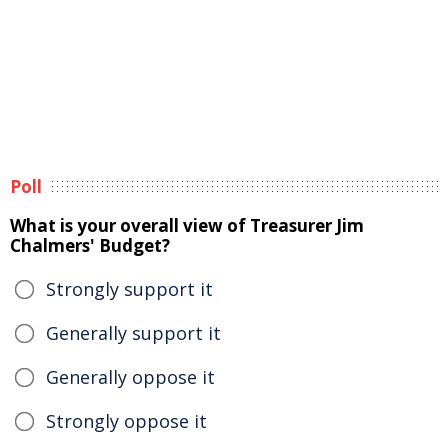
Poll
What is your overall view of Treasurer Jim
Chalmers' Budget?
Strongly support it
Generally support it
Generally oppose it
Strongly oppose it