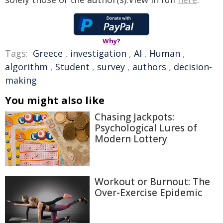
Why?
Tags:
Greece
,
investigation
,
AI
,
Human
,
algorithm
,
Student
,
survey
,
authors
,
decision-
making
You might also like
Chasing Jackpots:
Psychological Lures of
Modern Lottery
Workout or Burnout: The
Over-Exercise Epidemic