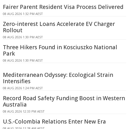
Fairer Parent Resident Visa Process Delivered
08 AUG 2026 1:32 PM AEST
Zero-interest Loans Accelerate EV Charger
Rollout
08 AUG 2026 1:30 PM AEST
Three Hikers Found in Kosciuszko National
Park
08 AUG 2026 1:30 PM AEST
Mediterranean Odyssey: Ecological Strain
Intensifies
08 AUG 2026 1:24 PM AEST
Record Road Safety Funding Boost in Western
Australia
08 AUG 2026 12:33 PM AEST
U.S.-Colombia Relations Enter New Era
08 AUG 2026 11:28 AM AEST