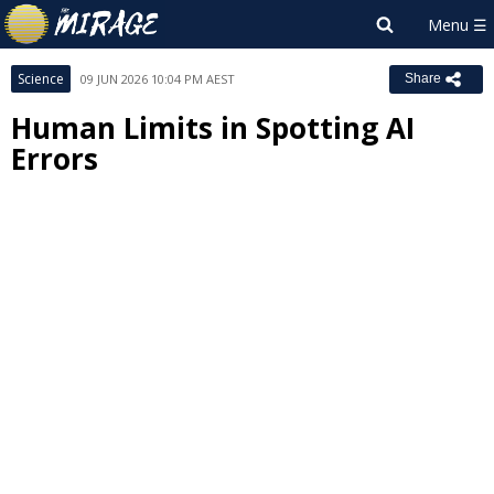
Science
09 JUN 2026 10:04 PM AEST
Share
Human Limits in Spotting AI
Errors