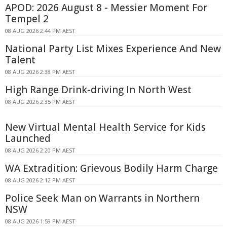
APOD: 2026 August 8 - Messier Moment For
Tempel 2
08 AUG 2026 2:44 PM AEST
National Party List Mixes Experience And New
Talent
08 AUG 2026 2:38 PM AEST
High Range Drink-driving In North West
08 AUG 2026 2:35 PM AEST
New Virtual Mental Health Service for Kids
Launched
08 AUG 2026 2:20 PM AEST
WA Extradition: Grievous Bodily Harm Charge
08 AUG 2026 2:12 PM AEST
Police Seek Man on Warrants in Northern
NSW
08 AUG 2026 1:59 PM AEST