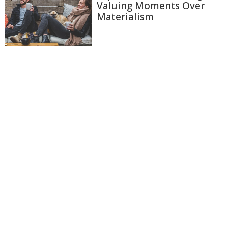
Valuing Moments Over
Materialism