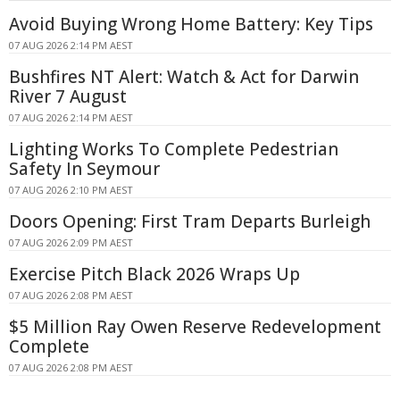
Avoid Buying Wrong Home Battery: Key Tips
07 AUG 2026 2:14 PM AEST
Bushfires NT Alert: Watch & Act for Darwin
River 7 August
07 AUG 2026 2:14 PM AEST
Lighting Works To Complete Pedestrian
Safety In Seymour
07 AUG 2026 2:10 PM AEST
Doors Opening: First Tram Departs Burleigh
07 AUG 2026 2:09 PM AEST
Exercise Pitch Black 2026 Wraps Up
07 AUG 2026 2:08 PM AEST
$5 Million Ray Owen Reserve Redevelopment
Complete
07 AUG 2026 2:08 PM AEST