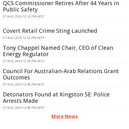
QCS Commissioner Retires After 44 Years in
Public Safety
07 AUG 2026 12:52 PM AEST
Covert Retail Crime Sting Launched
07 AUG 2026 12:52 PM AEST
Tony Chappel Named Chair, CEO of Clean
Energy Regulator
07 AUG 2026 12:50 PM AEST
Council For Australian-Arab Relations Grant
Outcomes
07 AUG 2026 12:48 PM AEST
Detonators Found at Kingston SE: Police
Arrests Made
07 AUG 2026 12:48 PM AEST
More News