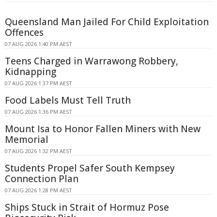
Queensland Man Jailed For Child Exploitation
Offences
07 AUG 2026 1:40 PM AEST
Teens Charged in Warrawong Robbery,
Kidnapping
07 AUG 2026 1:37 PM AEST
Food Labels Must Tell Truth
07 AUG 2026 1:36 PM AEST
Mount Isa to Honor Fallen Miners with New
Memorial
07 AUG 2026 1:32 PM AEST
Students Propel Safer South Kempsey
Connection Plan
07 AUG 2026 1:28 PM AEST
Ships Stuck in Strait of Hormuz Pose