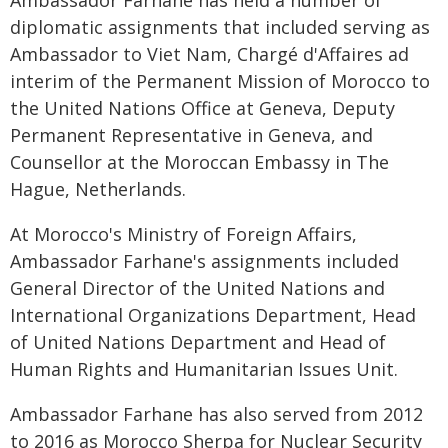
Ambassador Farhane has held a number of
diplomatic assignments that included serving as
Ambassador to Viet Nam, Chargé d'Affaires ad
interim of the Permanent Mission of Morocco to
the United Nations Office at Geneva, Deputy
Permanent Representative in Geneva, and
Counsellor at the Moroccan Embassy in The
Hague, Netherlands.
At Morocco's Ministry of Foreign Affairs,
Ambassador Farhane's assignments included
General Director of the United Nations and
International Organizations Department, Head
of United Nations Department and Head of
Human Rights and Humanitarian Issues Unit.
Ambassador Farhane has also served from 2012
to 2016 as Morocco Sherpa for Nuclear Security