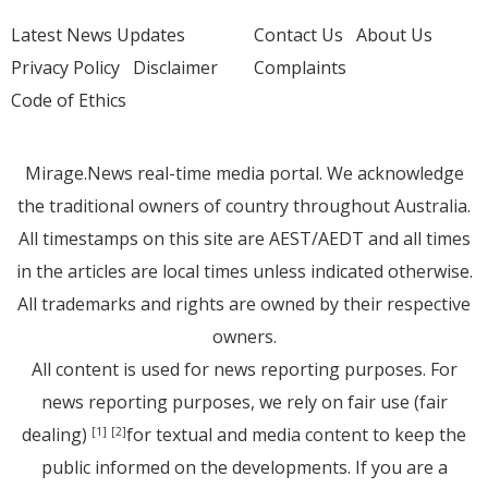
Latest News Updates
Contact Us
About Us
Privacy Policy
Disclaimer
Complaints
Code of Ethics
Mirage.News real-time media portal. We acknowledge
the traditional owners of country throughout Australia.
All timestamps on this site are AEST/AEDT and all times
in the articles are local times unless indicated otherwise.
All trademarks and rights are owned by their respective
owners.
All content is used for news reporting purposes. For
news reporting purposes, we rely on fair use (fair
dealing)
for textual and media content to keep the
[1]
[2]
public informed on the developments. If you are a