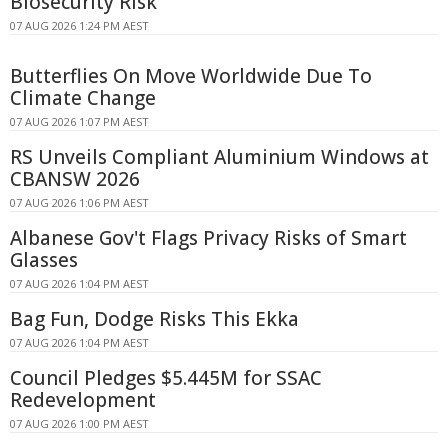
Biosecurity Risk
07 AUG 2026 1:24 PM AEST
Butterflies On Move Worldwide Due To
Climate Change
07 AUG 2026 1:07 PM AEST
RS Unveils Compliant Aluminium Windows at
CBANSW 2026
07 AUG 2026 1:06 PM AEST
Albanese Gov't Flags Privacy Risks of Smart
Glasses
07 AUG 2026 1:04 PM AEST
Bag Fun, Dodge Risks This Ekka
07 AUG 2026 1:04 PM AEST
Council Pledges $5.445M for SSAC
Redevelopment
07 AUG 2026 1:00 PM AEST