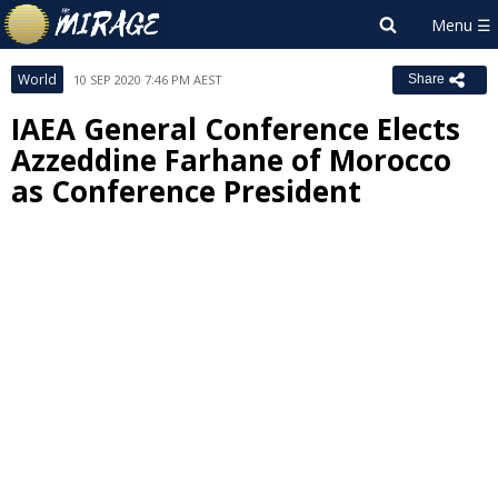
World
10 SEP 2020 7:46 PM AEST
Share
IAEA General Conference Elects
Azzeddine Farhane of Morocco
as Conference President