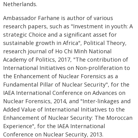
Netherlands.
Ambassador Farhane is author of various
research papers, such as "Investment in youth: A
strategic Choice and a significant asset for
sustainable growth in Africa", Political Theory,
research journal of Ho Chi Minh National
Academy of Politics, 2017, "The contribution of
International Initiatives on Non-proliferation to
the Enhancement of Nuclear Forensics as a
Fundamental Pillar of Nuclear Security", for the
IAEA International Conference on Advances on
Nuclear Forensics, 2014, and "Inter-linkages and
Added Value of International Initiatives to the
Enhancement of Nuclear Security: The Moroccan
Experience", for the IAEA International
Conference on Nuclear Security, 2013.