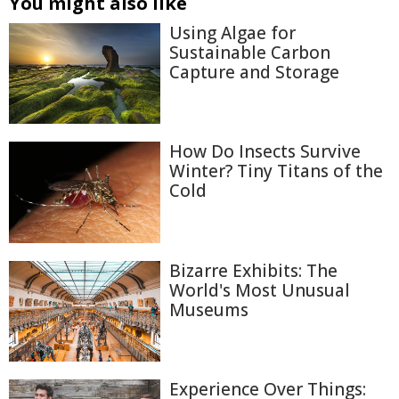
You might also like
Using Algae for
Sustainable Carbon
Capture and Storage
How Do Insects Survive
Winter? Tiny Titans of the
Cold
Bizarre Exhibits: The
World's Most Unusual
Museums
Experience Over Things: