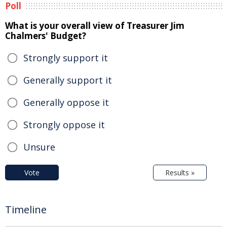
Poll
What is your overall view of Treasurer Jim
Chalmers' Budget?
Strongly support it
Generally support it
Generally oppose it
Strongly oppose it
Unsure
Vote
Results »
Timeline