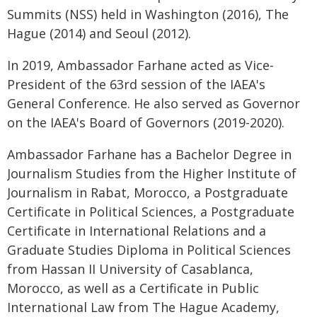
Summits (NSS) held in Washington (2016), The
Hague (2014) and Seoul (2012).
In 2019, Ambassador Farhane acted as Vice-
President of the 63rd session of the IAEA's
General Conference. He also served as Governor
on the IAEA's Board of Governors (2019-2020).
Ambassador Farhane has a Bachelor Degree in
Journalism Studies from the Higher Institute of
Journalism in Rabat, Morocco, a Postgraduate
Certificate in Political Sciences, a Postgraduate
Certificate in International Relations and a
Graduate Studies Diploma in Political Sciences
from Hassan II University of Casablanca,
Morocco, as well as a Certificate in Public
International Law from The Hague Academy,