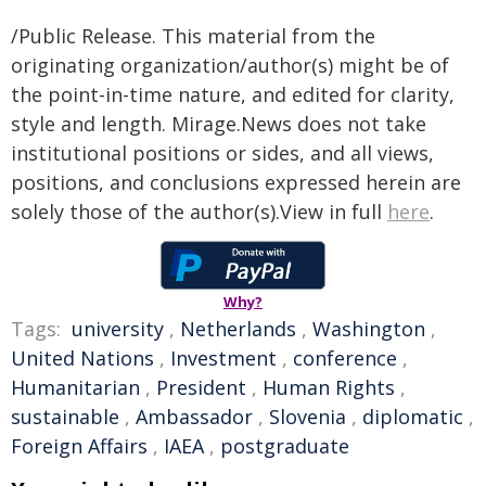
/Public Release. This material from the
originating organization/author(s) might be of
the point-in-time nature, and edited for clarity,
style and length. Mirage.News does not take
institutional positions or sides, and all views,
positions, and conclusions expressed herein are
solely those of the author(s).View in full
here
.
Why?
Tags:
university
,
Netherlands
,
Washington
,
United Nations
,
Investment
,
conference
,
Humanitarian
,
President
,
Human Rights
,
sustainable
,
Ambassador
,
Slovenia
,
diplomatic
,
Foreign Affairs
,
IAEA
,
postgraduate