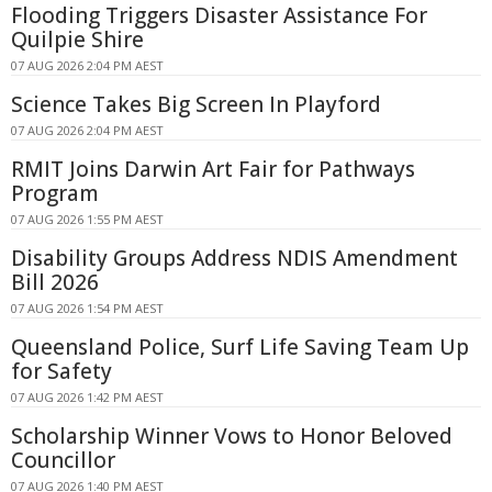
Flooding Triggers Disaster Assistance For
Quilpie Shire
07 AUG 2026 2:04 PM AEST
Science Takes Big Screen In Playford
07 AUG 2026 2:04 PM AEST
RMIT Joins Darwin Art Fair for Pathways
Program
07 AUG 2026 1:55 PM AEST
Disability Groups Address NDIS Amendment
Bill 2026
07 AUG 2026 1:54 PM AEST
Queensland Police, Surf Life Saving Team Up
for Safety
07 AUG 2026 1:42 PM AEST
Scholarship Winner Vows to Honor Beloved
Councillor
07 AUG 2026 1:40 PM AEST