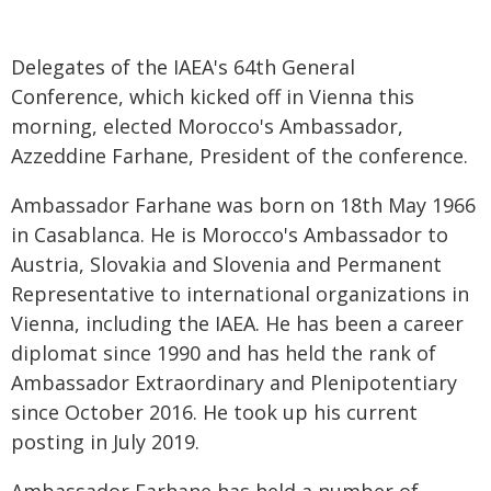
Delegates of the IAEA's 64th General
Conference, which kicked off in Vienna this
morning, elected Morocco's Ambassador,
Azzeddine Farhane, President of the conference.
Ambassador Farhane was born on 18th May 1966
in Casablanca. He is Morocco's Ambassador to
Austria, Slovakia and Slovenia and Permanent
Representative to international organizations in
Vienna, including the IAEA. He has been a career
diplomat since 1990 and has held the rank of
Ambassador Extraordinary and Plenipotentiary
since October 2016. He took up his current
posting in July 2019.