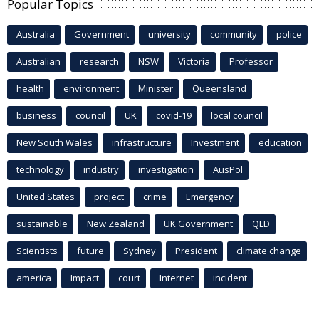
Popular Topics
Australia
Government
university
community
police
Australian
research
NSW
Victoria
Professor
health
environment
Minister
Queensland
business
council
UK
covid-19
local council
New South Wales
infrastructure
Investment
education
technology
industry
investigation
AusPol
United States
project
crime
Emergency
sustainable
New Zealand
UK Government
QLD
Scientists
future
Sydney
President
climate change
america
Impact
court
Internet
incident