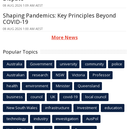
08 AUG 2026 1:09 AM AEST
Shaping Pandemics: Key Principles Beyond
COVID-19
08 AUG 2026 1:00 AM AEST
More News
Popular Topics
Australia
Government
university
community
police
Australian
research
NSW
Victoria
Professor
health
environment
Minister
Queensland
business
council
UK
covid-19
local council
New South Wales
infrastructure
Investment
education
technology
industry
investigation
AusPol