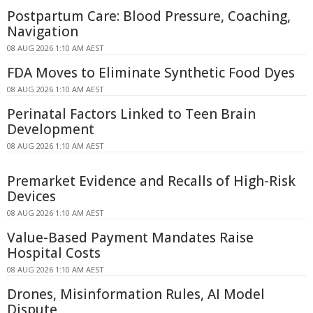
Postpartum Care: Blood Pressure, Coaching,
Navigation
08 AUG 2026 1:10 AM AEST
FDA Moves to Eliminate Synthetic Food Dyes
08 AUG 2026 1:10 AM AEST
Perinatal Factors Linked to Teen Brain
Development
08 AUG 2026 1:10 AM AEST
Premarket Evidence and Recalls of High-Risk
Devices
08 AUG 2026 1:10 AM AEST
Value-Based Payment Mandates Raise
Hospital Costs
08 AUG 2026 1:10 AM AEST
Drones, Misinformation Rules, AI Model
Dispute