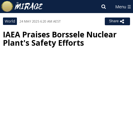
World
24 MAY 2025 6:20 AM AEST
Share
IAEA Praises Borssele Nuclear
Plant's Safety Efforts