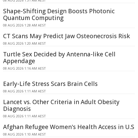
08 AUG 2026 1:31 AM AEST
Shape-Shifting Design Boosts Photonic
Quantum Computing
08 AUG 2026 1:28 AM AEST
CT Scans May Predict Jaw Osteonecrosis Risk
08 AUG 2026 1:20 AM AEST
Turtle Sex Decided by Antenna-like Cell
Appendage
08 AUG 2026 1:16 AM AEST
Early-Life Stress Scars Brain Cells
08 AUG 2026 1:11 AM AEST
Lancet vs. Other Criteria in Adult Obesity
Diagnosis
08 AUG 2026 1:11 AM AEST
Afghan Refugee Women's Health Access in U.S
08 AUG 2026 1:10 AM AEST