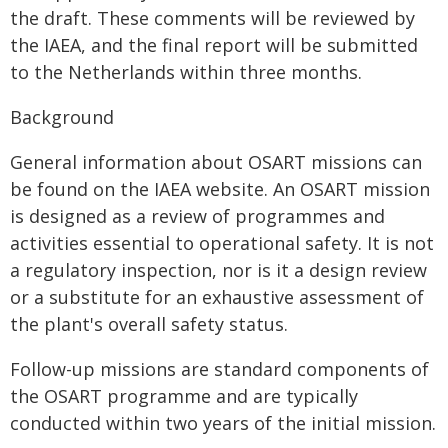
the draft. These comments will be reviewed by
the IAEA, and the final report will be submitted
to the Netherlands within three months.
Background
General information about OSART missions can
be found on the IAEA website. An OSART mission
is designed as a review of programmes and
activities essential to operational safety. It is not
a regulatory inspection, nor is it a design review
or a substitute for an exhaustive assessment of
the plant's overall safety status.
Follow-up missions are standard components of
the OSART programme and are typically
conducted within two years of the initial mission.