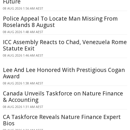
Future
08 AUG 2026 1:56 AM AEST
Police Appeal To Locate Man Missing From
Roselands 8 August
08 AUG 2026 1:48 AM AEST
ICC Assembly Reacts to Chad, Venezuela Rome
Statute Exit
08 AUG 2026 1:46 AM AEST
Lee And Lee Honored With Prestigious Cogan
Award
08 AUG 2026 1:38 AM AEST
Canada Unveils Taskforce on Nature Finance
& Accounting
08 AUG 2026 1:31 AM AEST
CA Taskforce Reveals Nature Finance Expert
Bios