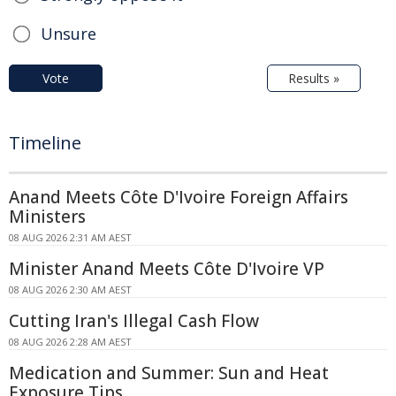
Unsure
Vote
Results »
Timeline
Anand Meets Côte D'Ivoire Foreign Affairs
Ministers
08 AUG 2026 2:31 AM AEST
Minister Anand Meets Côte D'Ivoire VP
08 AUG 2026 2:30 AM AEST
Cutting Iran's Illegal Cash Flow
08 AUG 2026 2:28 AM AEST
Medication and Summer: Sun and Heat
Exposure Tips