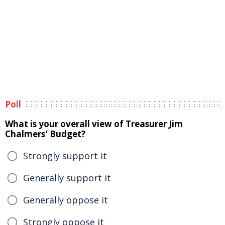
Poll
What is your overall view of Treasurer Jim
Chalmers' Budget?
Strongly support it
Generally support it
Generally oppose it
Strongly oppose it