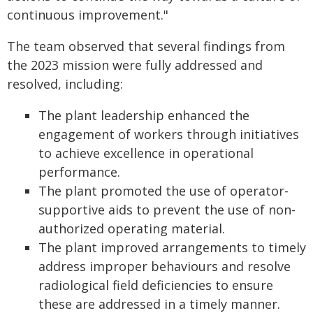
continuous improvement."
The team observed that several findings from
the 2023 mission were fully addressed and
resolved, including:
The plant leadership enhanced the
engagement of workers through initiatives
to achieve excellence in operational
performance.
The plant promoted the use of operator-
supportive aids to prevent the use of non-
authorized operating material.
The plant improved arrangements to timely
address improper behaviours and resolve
radiological field deficiencies to ensure
these are addressed in a timely manner.