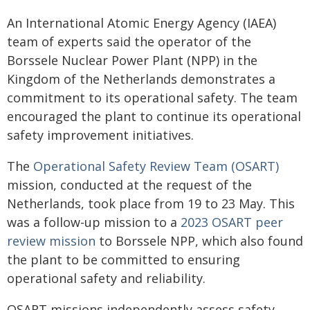
An International Atomic Energy Agency (IAEA)
team of experts said the operator of the
Borssele Nuclear Power Plant (NPP) in the
Kingdom of the Netherlands demonstrates a
commitment to its operational safety. The team
encouraged the plant to continue its operational
safety improvement initiatives.
The
Operational Safety Review Team (OSART)
mission, conducted at the request of the
Netherlands, took place from 19 to 23 May. This
was a follow-up mission to a
2023 OSART peer
review mission
to Borssele NPP, which also found
the plant to be committed to ensuring
operational safety and reliability.
OSART missions independently assess safety