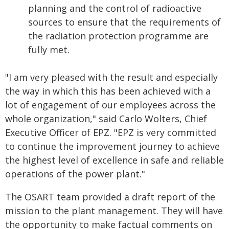
planning and the control of radioactive
sources to ensure that the requirements of
the radiation protection programme are
fully met.
"I am very pleased with the result and especially
the way in which this has been achieved with a
lot of engagement of our employees across the
whole organization," said Carlo Wolters, Chief
Executive Officer of EPZ. "EPZ is very committed
to continue the improvement journey to achieve
the highest level of excellence in safe and reliable
operations of the power plant."
The OSART team provided a draft report of the
mission to the plant management. They will have
the opportunity to make factual comments on