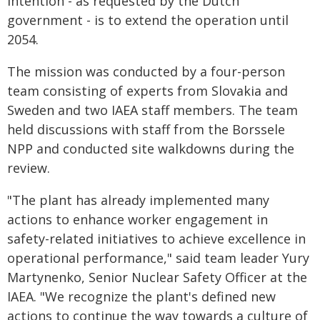
intention - as requested by the Dutch
government - is to extend the operation until
2054.
The mission was conducted by a four-person
team consisting of experts from Slovakia and
Sweden and two IAEA staff members. The team
held discussions with staff from the Borssele
NPP and conducted site walkdowns during the
review.
"The plant has already implemented many
actions to enhance worker engagement in
safety-related initiatives to achieve excellence in
operational performance," said team leader Yury
Martynenko, Senior Nuclear Safety Officer at the
IAEA. "We recognize the plant's defined new
actions to continue the way towards a culture of