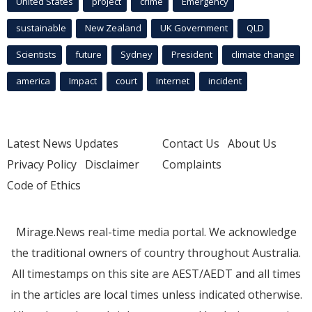
United States
project
crime
Emergency
sustainable
New Zealand
UK Government
QLD
Scientists
future
Sydney
President
climate change
america
Impact
court
Internet
incident
Latest News Updates
Contact Us
About Us
Privacy Policy
Disclaimer
Complaints
Code of Ethics
Mirage.News real-time media portal. We acknowledge
the traditional owners of country throughout Australia.
All timestamps on this site are AEST/AEDT and all times
in the articles are local times unless indicated otherwise.