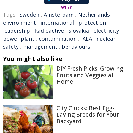
Why?
Tags:
Sweden
,
Amsterdam
,
Netherlands
,
environment
,
international
,
protection
,
leadership
,
Radioactive
,
Slovakia
,
electricity
,
power plant
,
contamination
,
IAEA
,
nuclear
safety
,
management
,
behaviours
You might also like
DIY Fresh Picks: Growing
Fruits and Veggies at
Home
City Clucks: Best Egg-
Laying Breeds for Your
Backyard