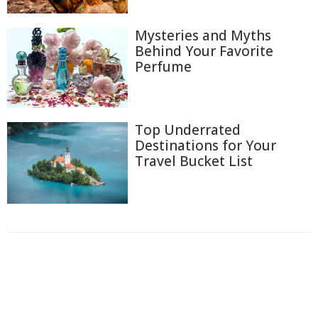
Mysteries and Myths
Behind Your Favorite
Perfume
Top Underrated
Destinations for Your
Travel Bucket List