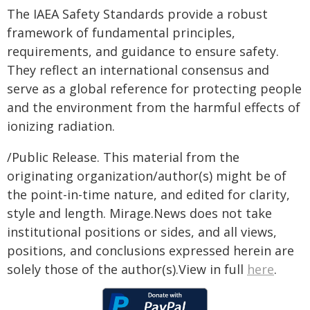
The IAEA Safety Standards provide a robust
framework of fundamental principles,
requirements, and guidance to ensure safety.
They reflect an international consensus and
serve as a global reference for protecting people
and the environment from the harmful effects of
ionizing radiation.
/Public Release. This material from the
originating organization/author(s) might be of
the point-in-time nature, and edited for clarity,
style and length. Mirage.News does not take
institutional positions or sides, and all views,
positions, and conclusions expressed herein are
solely those of the author(s).View in full
here
.