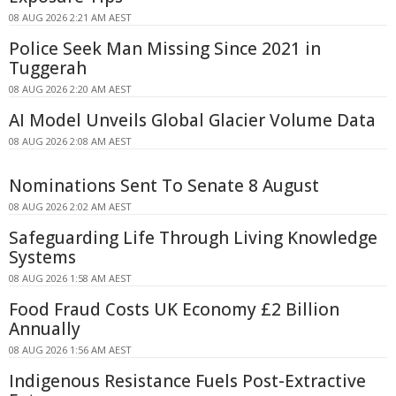
08 AUG 2026 2:21 AM AEST
Police Seek Man Missing Since 2021 in
Tuggerah
08 AUG 2026 2:20 AM AEST
AI Model Unveils Global Glacier Volume Data
08 AUG 2026 2:08 AM AEST
Nominations Sent To Senate 8 August
08 AUG 2026 2:02 AM AEST
Safeguarding Life Through Living Knowledge
Systems
08 AUG 2026 1:58 AM AEST
Food Fraud Costs UK Economy £2 Billion
Annually
08 AUG 2026 1:56 AM AEST
Indigenous Resistance Fuels Post-Extractive