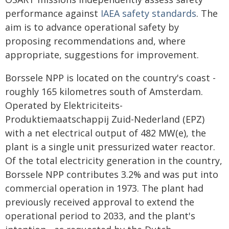
performance against
IAEA safety standards
. The
aim is to advance operational safety by
proposing recommendations and, where
appropriate, suggestions for improvement.
Borssele NPP is located on the country's coast -
roughly 165 kilometres south of Amsterdam.
Operated by Elektriciteits-
Produktiemaatschappij Zuid-Nederland (EPZ)
with a net electrical output of 482 MW(e), the
plant is a single unit pressurized water reactor.
Of the total electricity generation in the country,
Borssele NPP contributes 3.2% and was put into
commercial operation in 1973. The plant had
previously received approval to extend the
operational period to 2033, and the plant's