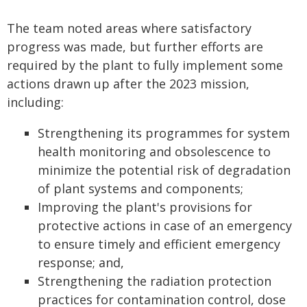
The team noted areas where satisfactory
progress was made, but further efforts are
required by the plant to fully implement some
actions drawn up after the 2023 mission,
including:
Strengthening its programmes for system
health monitoring and obsolescence to
minimize the potential risk of degradation
of plant systems and components;
Improving the plant's provisions for
protective actions in case of an emergency
to ensure timely and efficient emergency
response; and,
Strengthening the radiation protection
practices for contamination control, dose