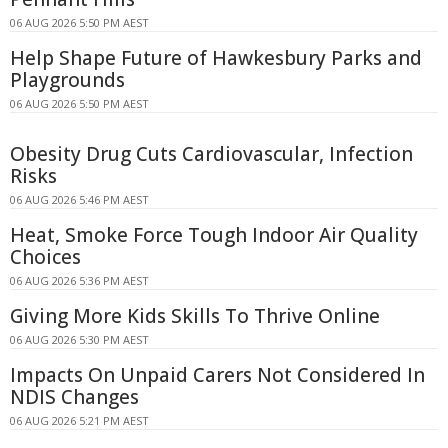
06 AUG 2026 5:50 PM AEST
Help Shape Future of Hawkesbury Parks and
Playgrounds
06 AUG 2026 5:50 PM AEST
Obesity Drug Cuts Cardiovascular, Infection
Risks
06 AUG 2026 5:46 PM AEST
Heat, Smoke Force Tough Indoor Air Quality
Choices
06 AUG 2026 5:36 PM AEST
Giving More Kids Skills To Thrive Online
06 AUG 2026 5:30 PM AEST
Impacts On Unpaid Carers Not Considered In
NDIS Changes
06 AUG 2026 5:21 PM AEST