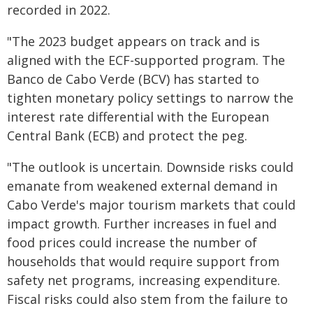
recorded in 2022.
"The 2023 budget appears on track and is
aligned with the ECF-supported program. The
Banco de Cabo Verde (BCV) has started to
tighten monetary policy settings to narrow the
interest rate differential with the European
Central Bank (ECB) and protect the peg.
"The outlook is uncertain. Downside risks could
emanate from weakened external demand in
Cabo Verde's major tourism markets that could
impact growth. Further increases in fuel and
food prices could increase the number of
households that would require support from
safety net programs, increasing expenditure.
Fiscal risks could also stem from the failure to