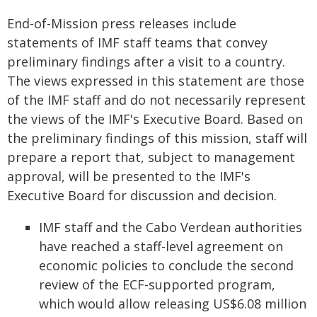
End-of-Mission press releases include
statements of IMF staff teams that convey
preliminary findings after a visit to a country.
The views expressed in this statement are those
of the IMF staff and do not necessarily represent
the views of the IMF's Executive Board. Based on
the preliminary findings of this mission, staff will
prepare a report that, subject to management
approval, will be presented to the IMF's
Executive Board for discussion and decision.
IMF staff and the Cabo Verdean authorities
have reached a staff-level agreement on
economic policies to conclude the second
review of the ECF-supported program,
which would allow releasing US$6.08 million