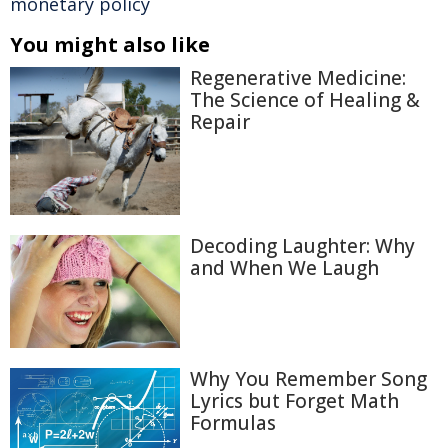
monetary policy
You might also like
Regenerative Medicine:
The Science of Healing &
Repair
Decoding Laughter: Why
and When We Laugh
Why You Remember Song
Lyrics but Forget Math
Formulas