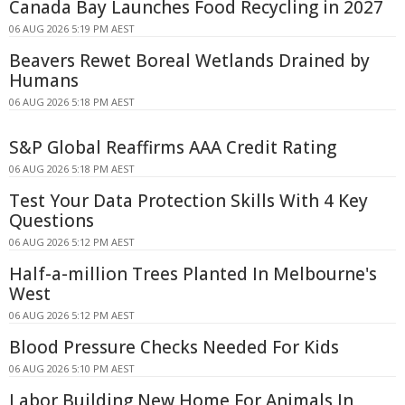
Canada Bay Launches Food Recycling in 2027
06 AUG 2026 5:19 PM AEST
Beavers Rewet Boreal Wetlands Drained by
Humans
06 AUG 2026 5:18 PM AEST
S&P Global Reaffirms AAA Credit Rating
06 AUG 2026 5:18 PM AEST
Test Your Data Protection Skills With 4 Key
Questions
06 AUG 2026 5:12 PM AEST
Half-a-million Trees Planted In Melbourne's
West
06 AUG 2026 5:12 PM AEST
Blood Pressure Checks Needed For Kids
06 AUG 2026 5:10 PM AEST
Labor Building New Home For Animals In