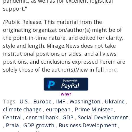
pandemic, as well as for excellent logistical
support."
/Public Release. This material from the
originating organization/author(s) might be of
the point-in-time nature, and edited for clarity,
style and length. Mirage.News does not take
institutional positions or sides, and all views,
positions, and conclusions expressed herein are
solely those of the author(s).View in full
here
.
Why?
Tags:
U.S.
,
Europe
,
IMF
,
Washington
,
Ukraine
,
climate change
,
european
,
Prime Minister
,
Central
,
central bank
,
GDP
,
Social Development
,
Praia
,
GDP growth
,
Business Development
,