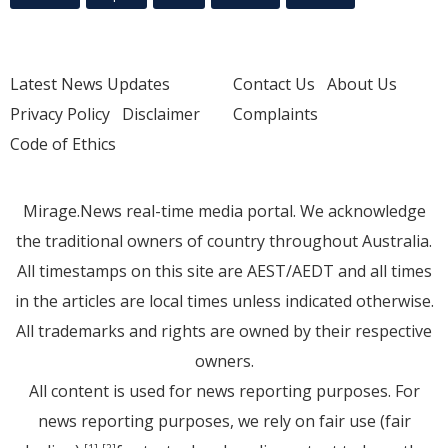
Latest News Updates
Contact Us
About Us
Privacy Policy
Disclaimer
Complaints
Code of Ethics
Mirage.News real-time media portal. We acknowledge
the traditional owners of country throughout Australia.
All timestamps on this site are AEST/AEDT and all times
in the articles are local times unless indicated otherwise.
All trademarks and rights are owned by their respective
owners.
All content is used for news reporting purposes. For
news reporting purposes, we rely on fair use (fair