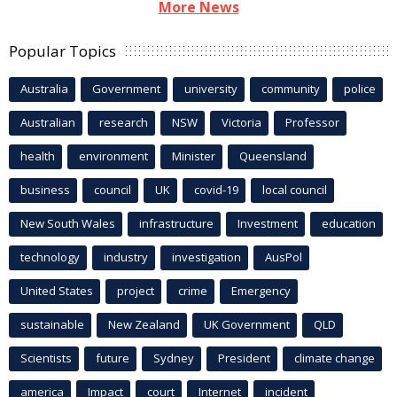
More News
Popular Topics
Australia
Government
university
community
police
Australian
research
NSW
Victoria
Professor
health
environment
Minister
Queensland
business
council
UK
covid-19
local council
New South Wales
infrastructure
Investment
education
technology
industry
investigation
AusPol
United States
project
crime
Emergency
sustainable
New Zealand
UK Government
QLD
Scientists
future
Sydney
President
climate change
america
Impact
court
Internet
incident