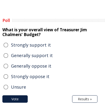
Poll
What is your overall view of Treasurer Jim
Chalmers' Budget?
Strongly support it
Generally support it
Generally oppose it
Strongly oppose it
Unsure
Vote
Results »