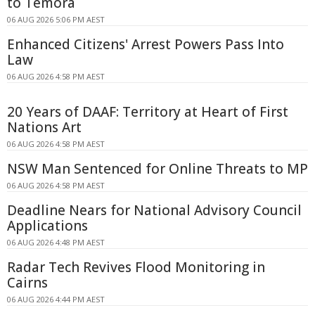
to Temora
06 AUG 2026 5:06 PM AEST
Enhanced Citizens' Arrest Powers Pass Into
Law
06 AUG 2026 4:58 PM AEST
20 Years of DAAF: Territory at Heart of First
Nations Art
06 AUG 2026 4:58 PM AEST
NSW Man Sentenced for Online Threats to MP
06 AUG 2026 4:58 PM AEST
Deadline Nears for National Advisory Council
Applications
06 AUG 2026 4:48 PM AEST
Radar Tech Revives Flood Monitoring in
Cairns
06 AUG 2026 4:44 PM AEST