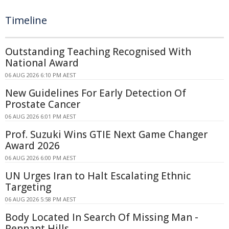
Timeline
Outstanding Teaching Recognised With
National Award
06 AUG 2026 6:10 PM AEST
New Guidelines For Early Detection Of
Prostate Cancer
06 AUG 2026 6:01 PM AEST
Prof. Suzuki Wins GTIE Next Game Changer
Award 2026
06 AUG 2026 6:00 PM AEST
UN Urges Iran to Halt Escalating Ethnic
Targeting
06 AUG 2026 5:58 PM AEST
Body Located In Search Of Missing Man -
Pennant Hills