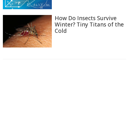
How Do Insects Survive
Winter? Tiny Titans of the
Cold