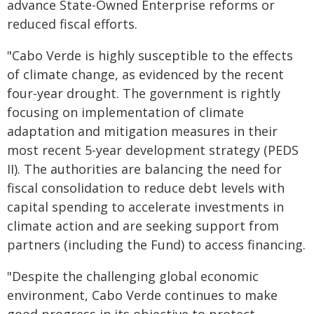
advance State-Owned Enterprise reforms or
reduced fiscal efforts.
"Cabo Verde is highly susceptible to the effects
of climate change, as evidenced by the recent
four-year drought. The government is rightly
focusing on implementation of climate
adaptation and mitigation measures in their
most recent 5-year development strategy (PEDS
II). The authorities are balancing the need for
fiscal consolidation to reduce debt levels with
capital spending to accelerate investments in
climate action and are seeking support from
partners (including the Fund) to access financing.
"Despite the challenging global economic
environment, Cabo Verde continues to make