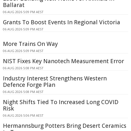
Ballarat
06 AUG 2026 5:09 PM AEST
Grants To Boost Events In Regional Victoria
06 AUG 2026 5:09 PM AEST
More Trains On Way
06 AUG 2026 5:09 PM AEST
NIST Fixes Key Nanotech Measurement Error
06 AUG 2026 5:08 PM AEST
Industry Interest Strengthens Western
Defence Forge Plan
06 AUG 2026 5:08 PM AEST
Night Shifts Tied To Increased Long COVID
Risk
06 AUG 2026 5:06 PM AEST
Hermannsburg Potters Bring Desert Ceramics