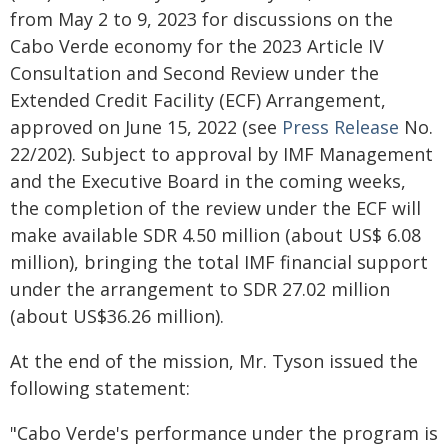
from May 2 to 9, 2023 for discussions on the
Cabo Verde economy for the 2023 Article IV
Consultation and Second Review under the
Extended Credit Facility (ECF) Arrangement,
approved on June 15, 2022 (see
Press Release
No.
22/202). Subject to approval by IMF Management
and the Executive Board in the coming weeks,
the completion of the review under the ECF will
make available SDR 4.50 million (about US$ 6.08
million), bringing the total IMF financial support
under the arrangement to SDR 27.02 million
(about US$36.26 million).
At the end of the mission, Mr. Tyson issued the
following statement:
"Cabo Verde's performance under the program is