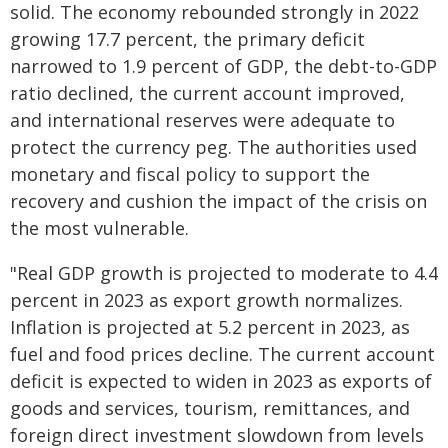
solid. The economy rebounded strongly in 2022
growing 17.7 percent, the primary deficit
narrowed to 1.9 percent of GDP, the debt-to-GDP
ratio declined, the current account improved,
and international reserves were adequate to
protect the currency peg. The authorities used
monetary and fiscal policy to support the
recovery and cushion the impact of the crisis on
the most vulnerable.
"Real GDP growth is projected to moderate to 4.4
percent in 2023 as export growth normalizes.
Inflation is projected at 5.2 percent in 2023, as
fuel and food prices decline. The current account
deficit is expected to widen in 2023 as exports of
goods and services, tourism, remittances, and
foreign direct investment slowdown from levels