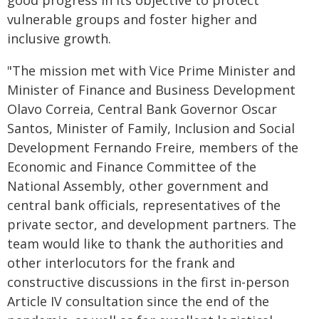
good progress in its objective to protect
vulnerable groups and foster higher and
inclusive growth.
"The mission met with Vice Prime Minister and
Minister of Finance and Business Development
Olavo Correia, Central Bank Governor Oscar
Santos, Minister of Family, Inclusion and Social
Development Fernando Freire, members of the
Economic and Finance Committee of the
National Assembly, other government and
central bank officials, representatives of the
private sector, and development partners. The
team would like to thank the authorities and
other interlocutors for the frank and
constructive discussions in the first in-person
Article IV consultation since the end of the