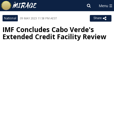
National
09 MAY 2023 11:58 PM AEST
Share
IMF Concludes Cabo Verde's
Extended Credit Facility Review