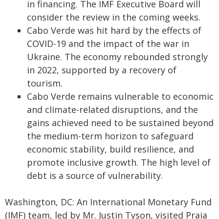
in financing. The IMF Executive Board will
consider the review in the coming weeks.
Cabo Verde was hit hard by the effects of
COVID-19 and the impact of the war in
Ukraine. The economy rebounded strongly
in 2022, supported by a recovery of
tourism.
Cabo Verde remains vulnerable to economic
and climate-related disruptions, and the
gains achieved need to be sustained beyond
the medium-term horizon to safeguard
economic stability, build resilience, and
promote inclusive growth. The high level of
debt is a source of vulnerability.
Washington, DC: An International Monetary Fund
(IMF) team, led by Mr. Justin Tyson, visited Praia