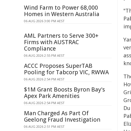
Wind Farm to Power 68,000
"T
Homes in Western Australia
Pa
06 AUG 2026 3:00 PM AEST
im
AML Partners to Serve 300+
Yar
Firms with AUSTRAC
ve
Compliance
as
06 AUG 2026 2:55 PM AEST
kno
ACCC Proposes SuperTAB
Pooling for Tabcorp VIC, RWWA
Th
06 AUG 2026 2:54 PM AEST
Ho
$1M Grant Boosts Byron Bay's
Gri
Apex Park Amenities
Gr
06 AUG 2026 2:54 PM AEST
Du
Man Charged As Part Of
Pa
Geelong Fraud Investigation
El
06 AUG 2026 2:51 PM AEST