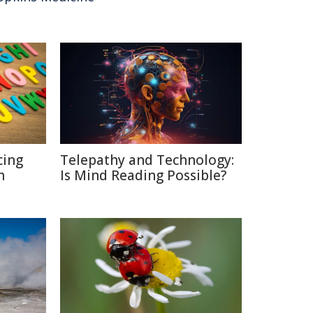
cing
Telepathy and Technology:
n
Is Mind Reading Possible?