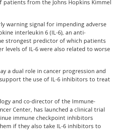
f patients from the Johns Hopkins Kimmel
ly warning signal for impending adverse
kine interleukin 6 (IL-6), an anti-
e strongest predictor of which patients
 levels of IL-6 were also related to worse
lay a dual role in cancer progression and
pport the use of IL-6 inhibitors to treat
logy and co-director of the Immune-
er Center, has launched a clinical trial
tinue immune checkpoint inhibitors
em if they also take IL-6 inhibitors to