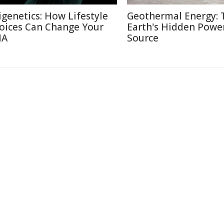
igenetics: How Lifestyle
Geothermal Energy: 
oices Can Change Your
Earth's Hidden Powe
NA
Source