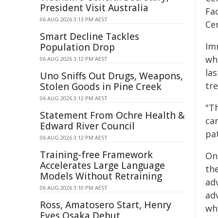
President Visit Australia
Fa
06 AUG 2026 3:13 PM AEST
Ce
Smart Decline Tackles
Im
Population Drop
wh
06 AUG 2026 3:12 PM AEST
la
Uno Sniffs Out Drugs, Weapons,
tr
Stolen Goods in Pine Creek
06 AUG 2026 3:12 PM AEST
"T
Statement From Ochre Health &
can
Edward River Council
pa
06 AUG 2026 3:12 PM AEST
Training-free Framework
On
Accelerates Large Language
th
Models Without Retraining
ad
06 AUG 2026 3:10 PM AEST
adv
Ross, Amatosero Start, Henry
who
Eyes Osaka Debut