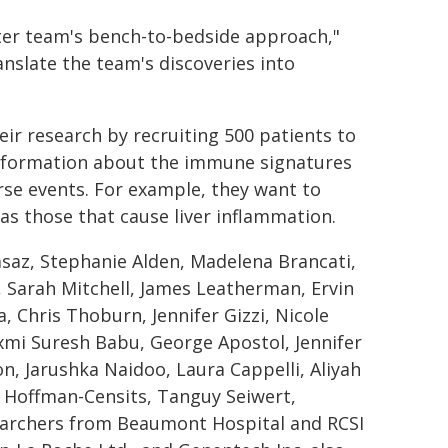
nter team's bench-to-bedside approach,"
nslate the team's discoveries into
eir research by recruiting 500 patients to
 information about the immune signatures
rse events. For example, they want to
 as those that cause liver inflammation.
saz, Stephanie Alden, Madelena Brancati,
, Sarah Mitchell, James Leatherman, Ervin
, Chris Thoburn, Jennifer Gizzi, Nicole
axmi Suresh Babu, George Apostol, Jennifer
n, Jarushka Naidoo, Laura Cappelli, Aliyah
n Hoffman-Censits, Tanguy Seiwert,
searchers from Beaumont Hospital and RCSI