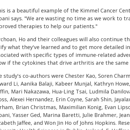
his is a beautiful example of the Kimmel Cancer Ce
bani says. "We are wasting no time as we work to tra
proved therapies to help our patients."
choan, Ho and their colleagues will also continue th
rify what they've learned and to get more detailed
sociated with specific types of immune-related adve
w if the cytokines that drive arthritis are the same
e study's co-authors were Chester Kao, Soren Charm
ward Li, Aanika Balaji, Kabeer Munjal, Kathryn Howe
ffin, Mari Nakazawa, Hua-Ling Tsai, Ludmila Danilova
oss, Alexei Hernandez, Erin Coyne, Sarah Shin, Jayal
rham, Brian Christmas, Maximilian Konig, Evan Lipso
bani, Yasser Ged, Marina Baretti, Julie Brahmer, Jea
izabeth Jaffee, and Won Jin Ho of Johns Hopkins. Re