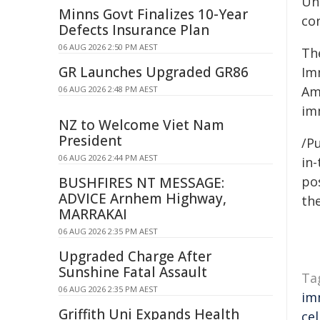
Uni
Minns Govt Finalizes 10-Year
co
Defects Insurance Plan
06 AUG 2026 2:50 PM AEST
Th
GR Launches Upgraded GR86
Im
Ame
06 AUG 2026 2:48 PM AEST
im
NZ to Welcome Viet Nam
President
/Pu
06 AUG 2026 2:44 PM AEST
in-
pos
BUSHFIRES NT MESSAGE:
ADVICE Arnhem Highway,
the
MARRAKAI
06 AUG 2026 2:35 PM AEST
Upgraded Charge After
Sunshine Fatal Assault
Ta
06 AUG 2026 2:35 PM AEST
im
Griffith Uni Expands Health
cel