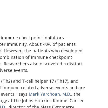
th immune checkpoint inhibitors —
ncer immunity. About 40% of patients
d. However, the patients who developed
a combination of immune checkpoint
. Researchers also discovered a distinct
dverse events.
 (Th2) and T-cell helper 17 (Th17), and
of immune-related adverse events and are
 events," says
Mark Yarchoan, M.D.
, the
logy at the Johns Hopkins Kimmel Cancer
.D.,
director of the Mass Cytometry