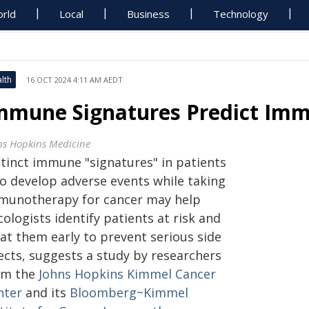
rld
Local
Business
Technology
lth
16 OCT 2024 4:11 AM AEDT
mmune Signatures Predict Imm
ns Hopkins Medicine
stinct immune "signatures" in patients
o develop adverse events while taking
munotherapy for cancer may help
ologists identify patients at risk and
eat them early to prevent serious side
fects, suggests a study by researchers
om the
Johns Hopkins Kimmel Cancer
nter
and its
Bloomberg~Kimmel