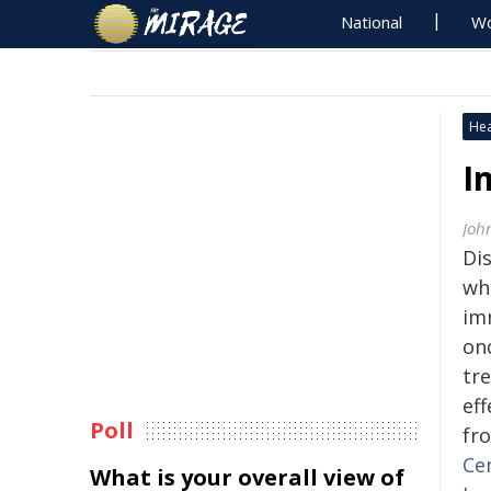
National
Wo
Hea
I
Joh
Di
wh
im
onc
tr
ef
Poll
fr
Ce
What is your overall view of