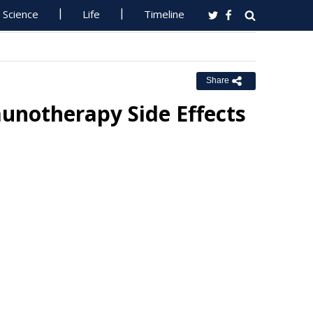
Science
Life
Timeline
Share
unotherapy Side Effects