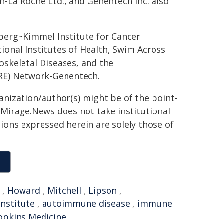
an-La Roche Ltd., and Genentech Inc. also
erg~Kimmel Institute for Cancer
ional Institutes of Health, Swim Across
oskeletal Diseases, and the
RE) Network-Genentech.
ganization/author(s) might be of the point-
h. Mirage.News does not take institutional
sions expressed herein are solely those of
,
Howard
,
Mitchell
,
Lipson
,
Institute
,
autoimmune disease
,
immune
opkins Medicine