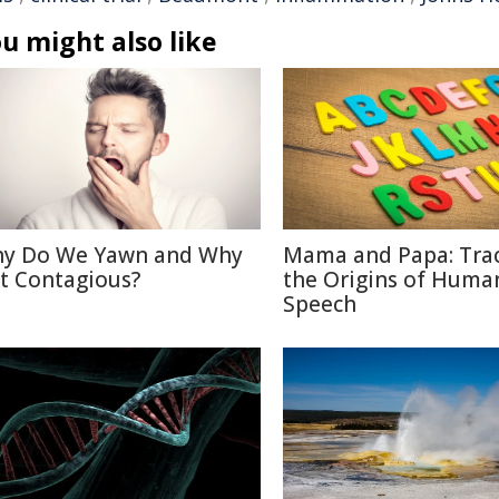
u might also like
y Do We Yawn and Why
Mama and Papa: Tra
 It Contagious?
the Origins of Huma
Speech