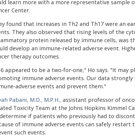
uld learn more with a more representative sample o
ncer Center.
ey found that increases in Th2 and Th17 were an ear
nts. They also observed that rising levels of the cyto
flammatory protein released by immune cells, was th
uld develop an immune-related adverse event. Higher
ncer therapy outcomes.
-6 appeared to be a two-for-one," Ho says. "It may p
omoting immune adverse events. Our data strongly su
mune-adverse events and prevent them."
yah Pabani, M.D., M.P.H.,
assistant professor of onco
lated Toxicity Team at the Johns Hopkins Kimmel Canc
 determine if patients who previously had to discon
ause of immune adverse events can safely restart th
event such events.