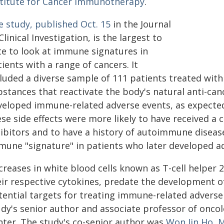
stitute for Cancer Immunotherapy
.
e study, published Oct. 15
in the Journal
Clinical Investigation, is the largest to
te to look at immune signatures in
ients with a range of cancers. It
cluded a diverse sample of 111 patients treated wi
bstances that reactivate the body's natural anti-ca
veloped immune-related adverse events, as expecte
ese side effects were more likely to have received 
hibitors and to have a history of autoimmune disease
mune "signature" in patients who later developed a
creases in white blood cells known as T-cell helper 2
eir respective cytokines, predate the development 
tential targets for treating immune-related adverse
udy's senior author and associate professor of onco
nter. The study's co-senior author was
Won Jin Ho, M