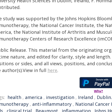
versity Health Sciences in Dublin, Ireland, F. Hoffm
ntributed.
e study was supported by the Johns Hopkins Bloomb
munotherapy, the National Cancer Institute, the Nat
rica, the National Institute of Arthritis and Muscul
munotherapy Centers of Research Excellence (imCO
blic Release. This material from the originating or
time nature, and edited for clarity, style and lengt
itions or sides, and all views, positions, and conclu
 author(s).View in full
here
.
Why?
gs:
health
,
america
,
investigation
,
Ireland
,
Dublin.
munotherapy
,
anti-inflammatory
,
National Cancer 
ls
,
clinical trial
,
Beaumont
,
inflammation
,
Johns H