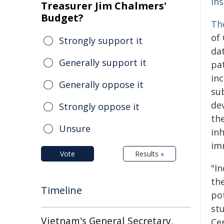
In
Treasurer Jim Chalmers'
Budget?
Th
of 
Strongly support it
da
Generally support it
pat
in
Generally oppose it
su
de
Strongly oppose it
th
Unsure
in
im
Vote
Results »
"In
th
Timeline
po
st
Vietnam's General Secretary,
Ce