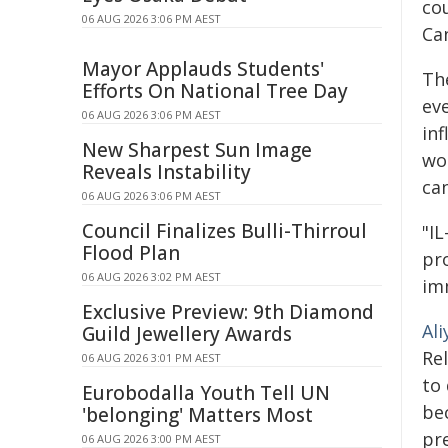
co
06 AUG 2026 3:06 PM AEST
Ca
Mayor Applauds Students'
Th
Efforts On National Tree Day
eve
06 AUG 2026 3:06 PM AEST
in
New Sharpest Sun Image
wo
Reveals Instability
ca
06 AUG 2026 3:06 PM AEST
Council Finalizes Bulli-Thirroul
"IL
Flood Plan
pr
06 AUG 2026 3:02 PM AEST
im
Exclusive Preview: 9th Diamond
Ali
Guild Jewellery Awards
Re
06 AUG 2026 3:01 PM AEST
to
Eurobodalla Youth Tell UN
bec
'belonging' Matters Most
pr
06 AUG 2026 3:00 PM AEST