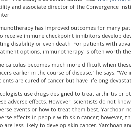
cility and associate director of the Convergence Ins
nter.
munotherapy has improved outcomes for many patien
o receive immune checkpoint inhibitors develop dev
sting disability or even death. For patients with ad
eatment options, immunotherapy is often worth the 
he calculus becomes much more difficult when these
cers earlier in the course of disease," he says. "We
tients are cured of cancer but have lifelong devast
cologists use drugs designed to treat arthritis or 
ese adverse effects. However, scientists do not kno
verse events or how to treat them best, Yarchoan n
erse effects in people with skin cancer; however, t
 are less likely to develop skin cancer. Yarchoan an