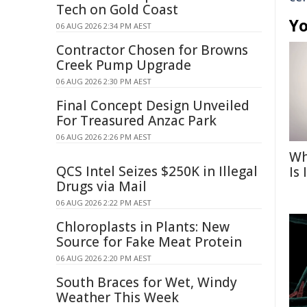
Tech on Gold Coast
Yo
06 AUG 2026 2:34 PM AEST
Contractor Chosen for Browns
Creek Pump Upgrade
06 AUG 2026 2:30 PM AEST
Final Concept Design Unveiled
For Treasured Anzac Park
06 AUG 2026 2:26 PM AEST
Wh
QCS Intel Seizes $250K in Illegal
Is
Drugs via Mail
06 AUG 2026 2:22 PM AEST
Chloroplasts in Plants: New
Source for Fake Meat Protein
06 AUG 2026 2:20 PM AEST
South Braces for Wet, Windy
Weather This Week