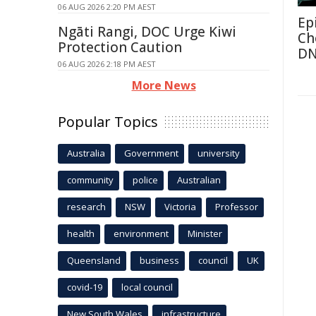
06 AUG 2026 2:20 PM AEST
Ep
Ngāti Rangi, DOC Urge Kiwi
Ch
Protection Caution
D
06 AUG 2026 2:18 PM AEST
More News
Popular Topics
Australia
Government
university
community
police
Australian
research
NSW
Victoria
Professor
health
environment
Minister
Queensland
business
council
UK
covid-19
local council
New South Wales
infrastructure