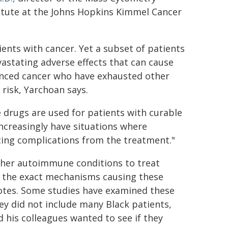
titute at the Johns Hopkins Kimmel Cancer
ts with cancer. Yet a subset of patients
astating adverse effects that can cause
vanced cancer who have exhausted other
risk, Yarchoan says.
 drugs are used for patients with curable
 increasingly have situations where
ating complications from the treatment."
other autoimmune conditions to treat
w the exact mechanisms causing these
otes. Some studies have examined these
hey did not include many Black patients,
d his colleagues wanted to see if they