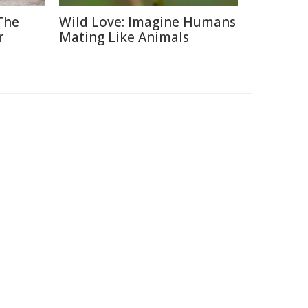
The
Wild Love: Imagine Humans
r
Mating Like Animals