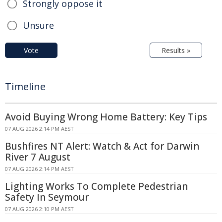
Strongly oppose it
Unsure
Vote
Results »
Timeline
Avoid Buying Wrong Home Battery: Key Tips
07 AUG 2026 2:14 PM AEST
Bushfires NT Alert: Watch & Act for Darwin
River 7 August
07 AUG 2026 2:14 PM AEST
Lighting Works To Complete Pedestrian
Safety In Seymour
07 AUG 2026 2:10 PM AEST