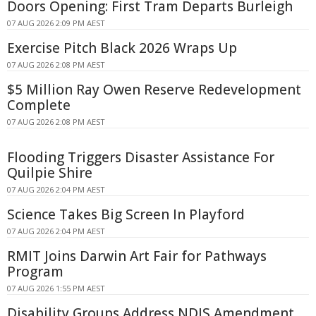
Doors Opening: First Tram Departs Burleigh
07 AUG 2026 2:09 PM AEST
Exercise Pitch Black 2026 Wraps Up
07 AUG 2026 2:08 PM AEST
$5 Million Ray Owen Reserve Redevelopment
Complete
07 AUG 2026 2:08 PM AEST
Flooding Triggers Disaster Assistance For
Quilpie Shire
07 AUG 2026 2:04 PM AEST
Science Takes Big Screen In Playford
07 AUG 2026 2:04 PM AEST
RMIT Joins Darwin Art Fair for Pathways
Program
07 AUG 2026 1:55 PM AEST
Disability Groups Address NDIS Amendment