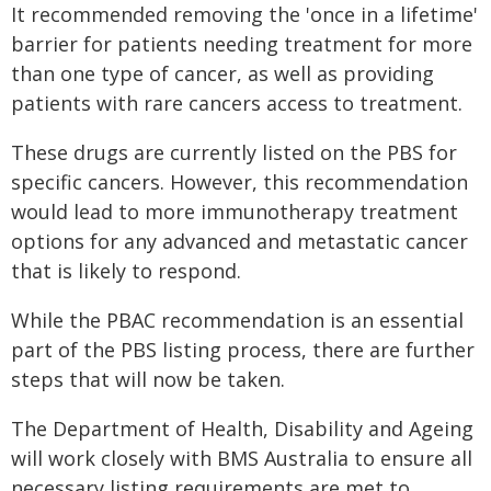
It recommended removing the 'once in a lifetime'
barrier for patients needing treatment for more
than one type of cancer, as well as providing
patients with rare cancers access to treatment.
These drugs are currently listed on the PBS for
specific cancers. However, this recommendation
would lead to more immunotherapy treatment
options for any advanced and metastatic cancer
that is likely to respond.
While the PBAC recommendation is an essential
part of the PBS listing process, there are further
steps that will now be taken.
The Department of Health, Disability and Ageing
will work closely with BMS Australia to ensure all
necessary listing requirements are met to