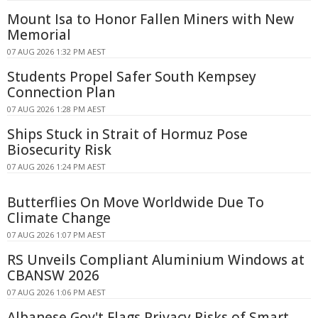
Mount Isa to Honor Fallen Miners with New
Memorial
07 AUG 2026 1:32 PM AEST
Students Propel Safer South Kempsey
Connection Plan
07 AUG 2026 1:28 PM AEST
Ships Stuck in Strait of Hormuz Pose
Biosecurity Risk
07 AUG 2026 1:24 PM AEST
Butterflies On Move Worldwide Due To
Climate Change
07 AUG 2026 1:07 PM AEST
RS Unveils Compliant Aluminium Windows at
CBANSW 2026
07 AUG 2026 1:06 PM AEST
Albanese Gov't Flags Privacy Risks of Smart