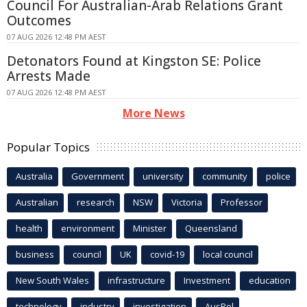
Council For Australian-Arab Relations Grant
Outcomes
07 AUG 2026 12:48 PM AEST
Detonators Found at Kingston SE: Police
Arrests Made
07 AUG 2026 12:48 PM AEST
More News
Popular Topics
Australia
Government
university
community
police
Australian
research
NSW
Victoria
Professor
health
environment
Minister
Queensland
business
council
UK
covid-19
local council
New South Wales
infrastructure
Investment
education
technology
industry
investigation
AusPol