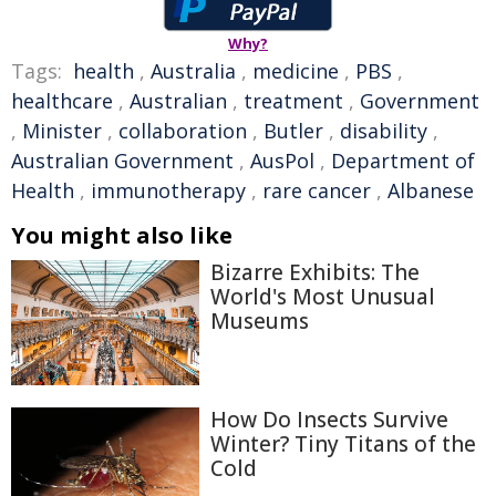
Why?
Tags:
health
,
Australia
,
medicine
,
PBS
,
healthcare
,
Australian
,
treatment
,
Government
,
Minister
,
collaboration
,
Butler
,
disability
,
Australian Government
,
AusPol
,
Department of
Health
,
immunotherapy
,
rare cancer
,
Albanese
You might also like
Bizarre Exhibits: The
World's Most Unusual
Museums
How Do Insects Survive
Winter? Tiny Titans of the
Cold