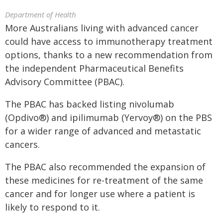
Department of Health
More Australians living with advanced cancer
could have access to immunotherapy treatment
options, thanks to a new recommendation from
the independent Pharmaceutical Benefits
Advisory Committee (PBAC).
The PBAC has backed listing nivolumab
(Opdivo®) and ipilimumab (Yervoy®) on the PBS
for a wider range of advanced and metastatic
cancers.
The PBAC also recommended the expansion of
these medicines for re-treatment of the same
cancer and for longer use where a patient is
likely to respond to it.