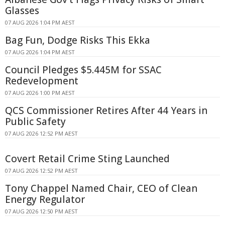
Glasses
07 AUG 2026 1:04 PM AEST
Bag Fun, Dodge Risks This Ekka
07 AUG 2026 1:04 PM AEST
Council Pledges $5.445M for SSAC
Redevelopment
07 AUG 2026 1:00 PM AEST
QCS Commissioner Retires After 44 Years in
Public Safety
07 AUG 2026 12:52 PM AEST
Covert Retail Crime Sting Launched
07 AUG 2026 12:52 PM AEST
Tony Chappel Named Chair, CEO of Clean
Energy Regulator
07 AUG 2026 12:50 PM AEST