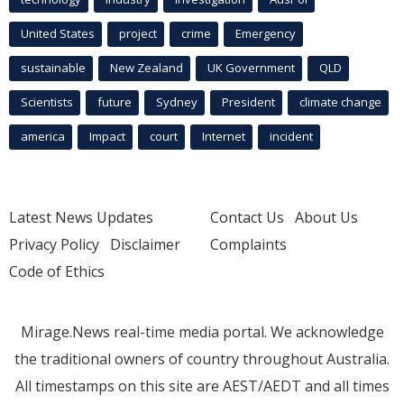
United States
project
crime
Emergency
sustainable
New Zealand
UK Government
QLD
Scientists
future
Sydney
President
climate change
america
Impact
court
Internet
incident
Latest News Updates
Contact Us
About Us
Privacy Policy
Disclaimer
Complaints
Code of Ethics
Mirage.News real-time media portal. We acknowledge
the traditional owners of country throughout Australia.
All timestamps on this site are AEST/AEDT and all times