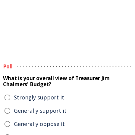
Poll
What is your overall view of Treasurer Jim
Chalmers' Budget?
Strongly support it
Generally support it
Generally oppose it