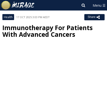
Health
17 OCT 2025 3:03 PM AEDT
Share
Immunotherapy For Patients
With Advanced Cancers