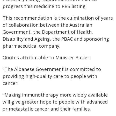
progress this medicine to PBS listing.
This recommendation is the culmination of years
of collaboration between the Australian
Government, the Department of Health,
Disability and Ageing, the PBAC and sponsoring
pharmaceutical company.
Quotes attributable to Minister Butler:
"The Albanese Government is committed to
providing high-quality care to people with
cancer.
"Making immunotherapy more widely available
will give greater hope to people with advanced
or metastatic cancer and their families.