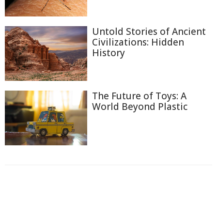
Untold Stories of Ancient
Civilizations: Hidden
History
The Future of Toys: A
World Beyond Plastic