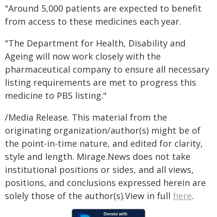
"Around 5,000 patients are expected to benefit
from access to these medicines each year.
"The Department for Health, Disability and
Ageing will now work closely with the
pharmaceutical company to ensure all necessary
listing requirements are met to progress this
medicine to PBS listing."
/Media Release. This material from the
originating organization/author(s) might be of
the point-in-time nature, and edited for clarity,
style and length. Mirage.News does not take
institutional positions or sides, and all views,
positions, and conclusions expressed herein are
solely those of the author(s).View in full
here
.