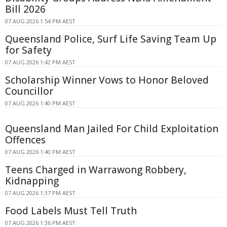
Bill 2026
07 AUG 2026 1:54 PM AEST
Queensland Police, Surf Life Saving Team Up
for Safety
07 AUG 2026 1:42 PM AEST
Scholarship Winner Vows to Honor Beloved
Councillor
07 AUG 2026 1:40 PM AEST
Queensland Man Jailed For Child Exploitation
Offences
07 AUG 2026 1:40 PM AEST
Teens Charged in Warrawong Robbery,
Kidnapping
07 AUG 2026 1:37 PM AEST
Food Labels Must Tell Truth
07 AUG 2026 1:36 PM AEST