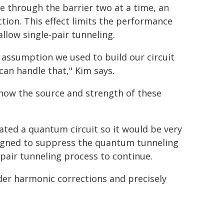
 through the barrier two at a time, an
tion. This effect limits the performance
llow single-pair tunneling.
 assumption we used to build our circuit
 can handle that," Kim says.
 know the source and strength of these
ated a quantum circuit so it would be very
designed to suppress the quantum tunneling
-pair tunneling process to continue.
der harmonic corrections and precisely