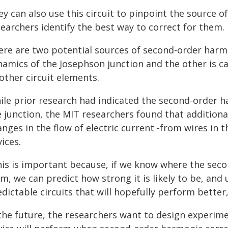
y can also use this circuit to pinpoint the source 
earchers identify the best way to correct for them.
ere are two potential sources of second-order harmon
namics of the Josephson junction and the other is c
other circuit elements.
ile prior research had indicated the second-order 
e junction, the MIT researchers found that addition
nges in the flow of electric current -from wires in t
ices.
his is important because, if we know where the sec
m, we can predict how strong it is likely to be, an
dictable circuits that will hopefully perform better,
 the future, the researchers want to design experim