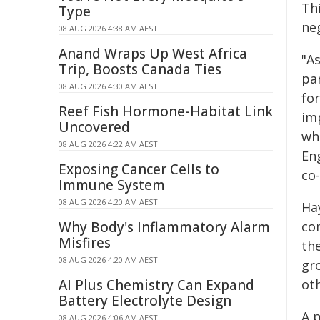
Th
Type
ne
08 AUG 2026 4:38 AM AEST
Anand Wraps Up West Africa
"A
Trip, Boosts Canada Ties
pa
08 AUG 2026 4:30 AM AEST
fo
Reef Fish Hormone-Habitat Link
imp
Uncovered
wh
08 AUG 2026 4:22 AM AEST
En
Exposing Cancer Cells to
co
Immune System
08 AUG 2026 4:20 AM AEST
Ha
Why Body's Inflammatory Alarm
co
Misfires
the
08 AUG 2026 4:20 AM AEST
gro
AI Plus Chemistry Can Expand
ot
Battery Electrolyte Design
A 
08 AUG 2026 4:06 AM AEST