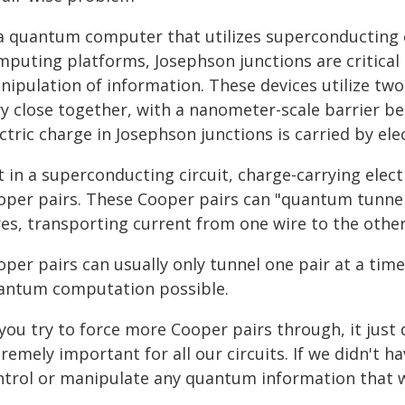
 a quantum computer that utilizes superconducting c
mputing platforms, Josephson junctions are critical
nipulation of information. These devices utilize tw
y close together, with a nanometer-scale barrier bet
ctric charge in Josephson junctions is carried by ele
 in a superconducting circuit, charge-carrying elec
oper pairs. These Cooper pairs can "quantum tunne
res, transporting current from one wire to the other
per pairs can usually only tunnel one pair at a tim
antum computation possible.
 you try to force more Cooper pairs through, it just 
remely important for all our circuits. If we didn't h
ntrol or manipulate any quantum information that we 