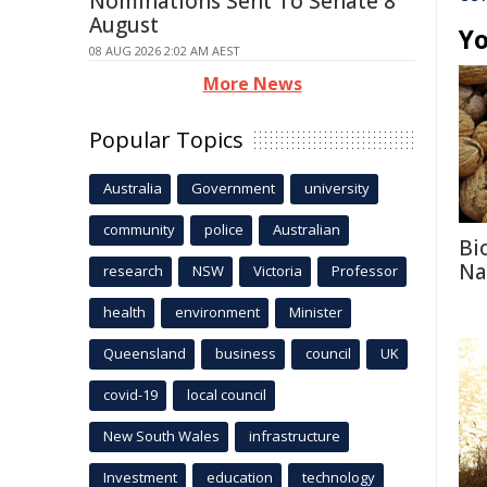
Nominations Sent To Senate 8
August
Yo
08 AUG 2026 2:02 AM AEST
More News
Popular Topics
Australia
Government
university
community
police
Australian
Bi
Na
research
NSW
Victoria
Professor
health
environment
Minister
Queensland
business
council
UK
covid-19
local council
New South Wales
infrastructure
Investment
education
technology