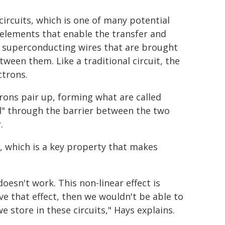
ircuits, which is one of many potential
 elements that enable the transfer and
o superconducting wires that are brought
ween them. Like a traditional circuit, the
ctrons.
trons pair up, forming what are called
l" through the barrier between the two
.
e, which is a key property that makes
doesn't work. This non-linear effect is
ave that effect, then we wouldn't be able to
store in these circuits," Hays explains.