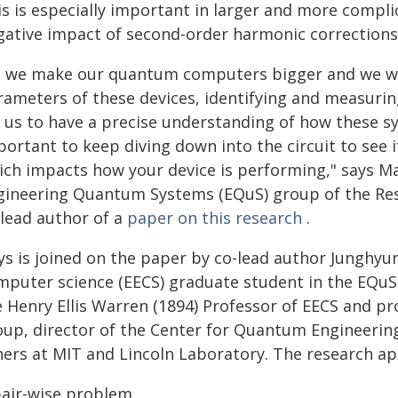
is is especially important in larger and more compl
gative impact of second-order harmonic corrections 
s we make our quantum computers bigger and we wan
rameters of these devices, identifying and measurin
r us to have a precise understanding of how these sy
ortant to keep diving down into the circuit to see if
ich impacts how your device is performing," says Max
gineering Quantum Systems (EQuS) group of the Rese
-lead author of a
paper on this research
.
ys is joined on the paper by co-lead author Junghyun
mputer science (EECS) graduate student in the EQuS 
 Henry Ellis Warren (1894) Professor of EECS and pr
up, director of the Center for Quantum Engineering,
hers at MIT and Lincoln Laboratory. The research ap
pair-wise problem