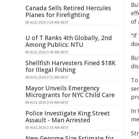
Bu
Canada Sells Retired Hercules
ef
Planes for Firefighting
of 
08 AUG 2026 3:24 AM AEST
"I
U of T Ranks 4th Globally, 2nd
doe
Among Publics: NTU
08 AUG 2026 3:18 AM AEST
But
Shellfish Harvesters Fined $18K
dis
for Illegal Fishing
08 AUG 2026 3:12 AM AEST
To
Mayor Unveils Emergency
sen
Microgrants for NYC Child Care
pro
08 AUG 2026 3:04 AM AEST
In
Police Investigate King Street
me
Assault - Man Arrested
08 AUG 2026 2:53 AM AEST
St
New Genome Size Estimate for