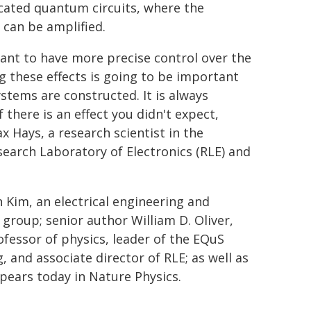
icated quantum circuits, where the
can be amplified.
t to have more precise control over the
g these effects is going to be important
stems are constructed. It is always
 there is an effect you didn't expect,
 Hays, a research scientist in the
arch Laboratory of Electronics (RLE) and
 Kim, an electrical engineering and
group; senior author William D. Oliver,
ofessor of physics, leader of the EQuS
 and associate director of RLE; as well as
pears today in Nature Physics.