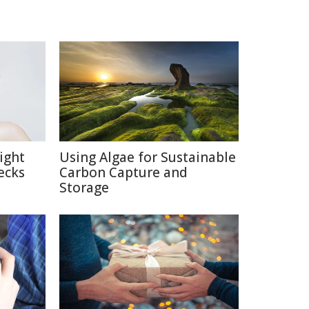
ight
Using Algae for Sustainable
ecks
Carbon Capture and
Storage