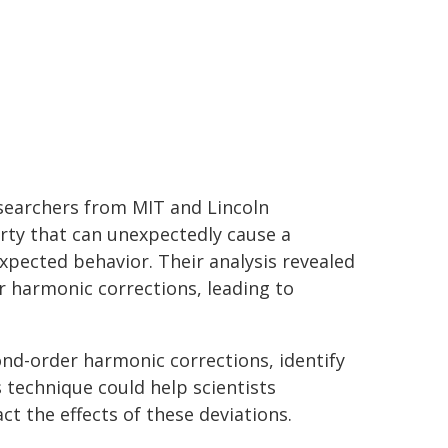
esearchers from MIT and Lincoln
ty that can unexpectedly cause a
xpected behavior. Their analysis revealed
r harmonic corrections, leading to
ond-order harmonic corrections, identify
s technique could help scientists
t the effects of these deviations.