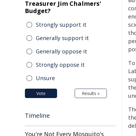
Bu
Treasurer Jim Chalmers'
com
Budget?
en
Strongly support it
sc
th
Generally support it
pe
pos
Generally oppose it
To
Strongly oppose it
La
Unsure
su
th
Vote
Results »
un
Th
Timeline
the
del
You're Not Every Mosquito's