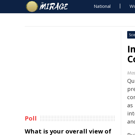
National
Wo
Sci
I
C
Mas
Qu
pr
co
as
in
Poll
an
What is your overall view of