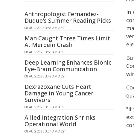
In
Anthropologist Fernandez-
co
Duque's Summer Reading Picks
ma
08 AUG 2026 3:53 AM AEST
ver
Man Caught Three Times Limit
ele
At Merbein Crash
08 AUG 2026 3:50 AM AEST
But
Deep Learning Enhances Bionic
Co
Eye-Brain Communication
wi
08 AUG 2026 3:42 AM AEST
Dexrazoxane Cuts Heart
Coo
Damage in Young Cancer
qu
Survivors
08 AUG 2026 3:38 AM AEST
"If
ext
Allied Integration Shrinks
Operational World
co
08 AUG 2026 3:34 AM AEST