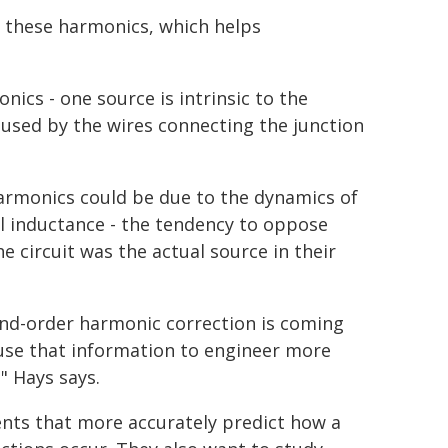
of these harmonics, which helps
ics - one source is intrinsic to the
aused by the wires connecting the junction
harmonics could be due to the dynamics of
al inductance - the tendency to oppose
he circuit was the actual source in their
ond-order harmonic correction is coming
d use that information to engineer more
" Hays says.
ents that more accurately predict how a