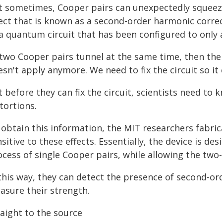
t sometimes, Cooper pairs can unexpectedly squeeze
fect that is known as a second-order harmonic correc
a quantum circuit that has been configured to only a
f two Cooper pairs tunnel at the same time, then the
sn't apply anymore. We need to fix the circuit so it
 before they can fix the circuit, scientists need to
tortions.
 obtain this information, the MIT researchers fabric
sitive to these effects. Essentially, the device is 
cess of single Cooper pairs, while allowing the two
 this way, they can detect the presence of second-or
asure their strength.
raight to the source