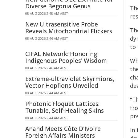
Diverse Begonia Genus
The
08 AUG 2026 2:48 AM AEST
res
New Ultrasensitive Probe
Th
Reveals Mitochondrial Flickers
dy
08 AUG 2026 2:46 AM AEST
to 
CIFAL Network: Honoring
Indigenous Peoples' Wisdom
Wh
th
08 AUG 2026 2:46 AM AEST
cha
Extreme-ultraviolet Skyrmions,
Vector Hopfions Unveiled
dev
08 AUG 2026 2:44 AM AEST
"T
Photonic Floquet Lattices:
fro
Tunable, Self-Healing Skins
pre
08 AUG 2026 2:44 AM AEST
Anand Meets Côte D'Ivoire
In
Foreign Affairs Ministers