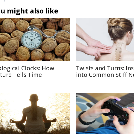
u might also like
ological Clocks: How
Twists and Turns: Ins
ture Tells Time
into Common Stiff N