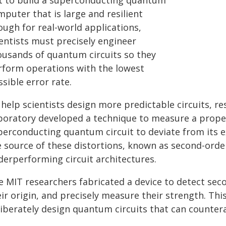
t to build a superconducting quantum
puter that is large and resilient
ough for real-world applications,
ientists must precisely engineer
ousands of quantum circuits so they
rform operations with the lowest
sible error rate.
 help scientists design more predictable circuits, r
boratory developed a technique to measure a proper
perconducting quantum circuit to deviate from its e
e source of these distortions, known as second-orde
derperforming circuit architectures.
e MIT researchers fabricated a device to detect sec
ir origin, and precisely measure their strength. Thi
iberately design quantum circuits that can counterac