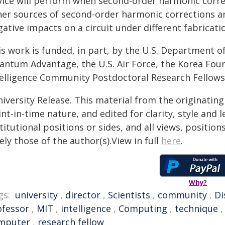
vice will perform when second-order harmonic corre
her sources of second-order harmonic corrections a
ative impacts on a circuit under different fabricati
s work is funded, in part, by the U.S. Department of
antum Advantage, the U.S. Air Force, the Korea Fou
telligence Community Postdoctoral Research Fellow
iversity Release. This material from the originatin
nt-in-time nature, and edited for clarity, style and
titutional positions or sides, and all views, positio
ely those of the author(s).View in full
here
.
Why?
gs:
university
,
director
,
Scientists
,
community
,
Di
ofessor
,
MIT
,
intelligence
,
Computing
,
technique
mputer
,
research fellow