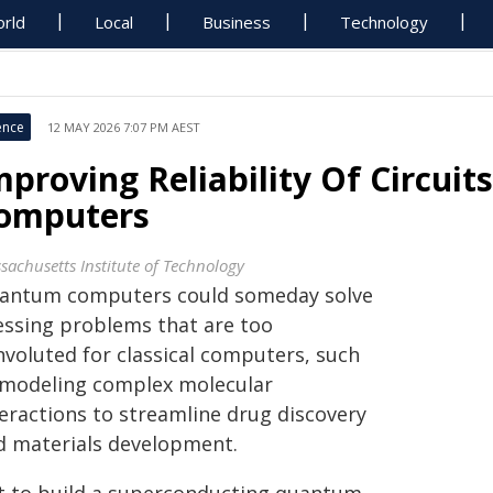
rld
Local
Business
Technology
ence
12 MAY 2026 7:07 PM AEST
mproving Reliability Of Circui
omputers
sachusetts Institute of Technology
antum computers could someday solve
essing problems that are too
nvoluted for classical computers, such
 modeling complex molecular
teractions to streamline drug discovery
d materials development.