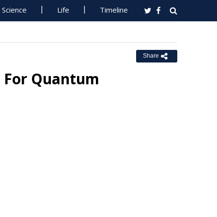
Science
Life
Timeline
Share
ts For Quantum