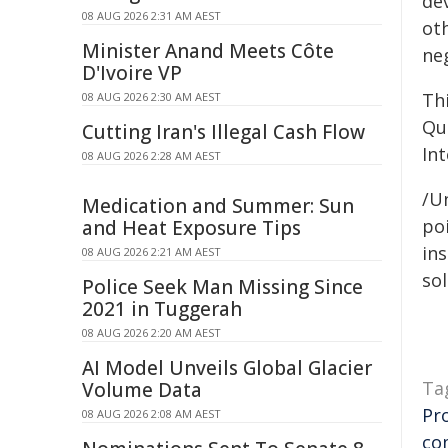
de
08 AUG 2026 2:31 AM AEST
ot
Minister Anand Meets Côte
neg
D'Ivoire VP
Thi
08 AUG 2026 2:30 AM AEST
Qu
Cutting Iran's Illegal Cash Flow
In
08 AUG 2026 2:28 AM AEST
/Un
Medication and Summer: Sun
poi
and Heat Exposure Tips
ins
08 AUG 2026 2:21 AM AEST
sol
Police Seek Man Missing Since
2021 in Tuggerah
08 AUG 2026 2:20 AM AEST
AI Model Unveils Global Glacier
Ta
Volume Data
Pr
08 AUG 2026 2:08 AM AEST
co