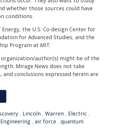
ctions occur. They also want to study
nd whether those sources could have
on conditions.
 Energy, the U.S. Co-design Center for
ndation for Advanced Studies, and the
ship Program at MIT.
g organization/author(s) might be of the
 length. Mirage.News does not take
ns, and conclusions expressed herein are
scovery
,
Lincoln
,
Warren
,
Electric
,
,
Engineering
,
air force
,
quantum