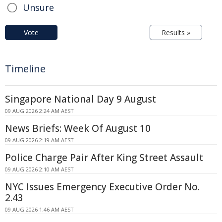
Unsure
Vote
Results »
Timeline
Singapore National Day 9 August
09 AUG 2026 2:24 AM AEST
News Briefs: Week Of August 10
09 AUG 2026 2:19 AM AEST
Police Charge Pair After King Street Assault
09 AUG 2026 2:10 AM AEST
NYC Issues Emergency Executive Order No.
2.43
09 AUG 2026 1:46 AM AEST