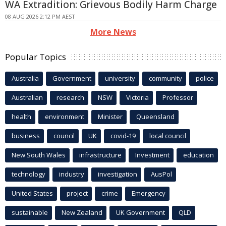
WA Extradition: Grievous Bodily Harm Charge
08 AUG 2026 2:12 PM AEST
More News
Popular Topics
Australia
Government
university
community
police
Australian
research
NSW
Victoria
Professor
health
environment
Minister
Queensland
business
council
UK
covid-19
local council
New South Wales
infrastructure
Investment
education
technology
industry
investigation
AusPol
United States
project
crime
Emergency
sustainable
New Zealand
UK Government
QLD