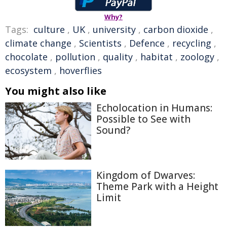
Why?
Tags:
culture
,
UK
,
university
,
carbon dioxide
,
climate change
,
Scientists
,
Defence
,
recycling
,
chocolate
,
pollution
,
quality
,
habitat
,
zoology
,
ecosystem
,
hoverflies
You might also like
Echolocation in Humans:
Possible to See with
Sound?
Kingdom of Dwarves:
Theme Park with a Height
Limit