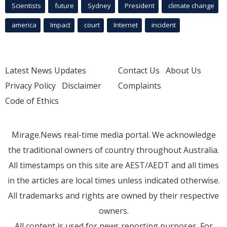
Scientists
future
Sydney
President
climate change
america
Impact
court
Internet
incident
Latest News Updates
Contact Us
About Us
Privacy Policy
Disclaimer
Complaints
Code of Ethics
Mirage.News real-time media portal. We acknowledge
the traditional owners of country throughout Australia.
All timestamps on this site are AEST/AEDT and all times
in the articles are local times unless indicated otherwise.
All trademarks and rights are owned by their respective
owners.
All content is used for news reporting purposes. For