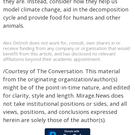
they are. Instead, consider how they help us
model climate change, aid in the decomposition
cycle and provide food for humans and other
animals.
Alex Dittrich does not work for, consult, own shares in or
receive funding from any company or organisation that would
benefit from this article, and has disclosed no relevant
affiliations beyond their academic appointment.
/Courtesy of The Conversation. This material
from the originating organization/author(s)
might be of the point-in-time nature, and edited
for clarity, style and length. Mirage.News does
not take institutional positions or sides, and all
views, positions, and conclusions expressed
herein are solely those of the author(s).