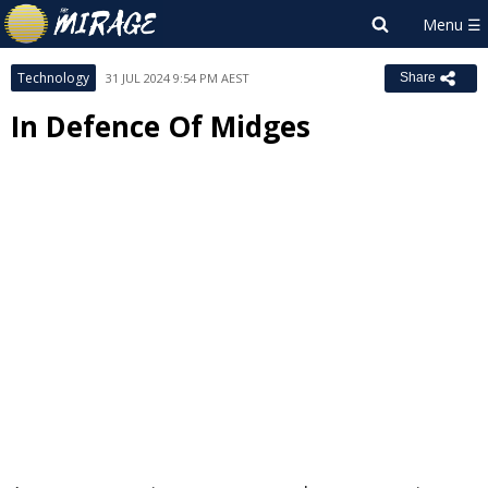
Technology
31 JUL 2024 9:54 PM AEST
Share
In Defence Of Midges