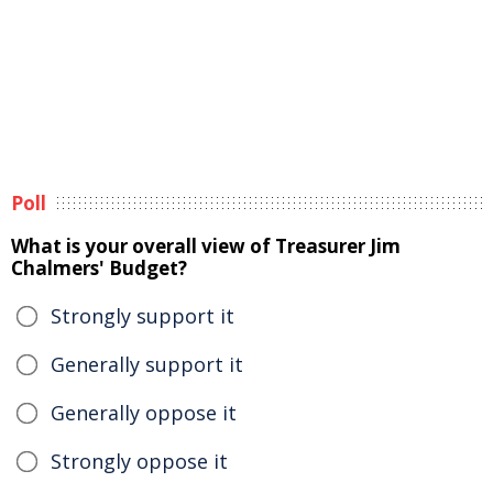
Poll
What is your overall view of Treasurer Jim
Chalmers' Budget?
Strongly support it
Generally support it
Generally oppose it
Strongly oppose it