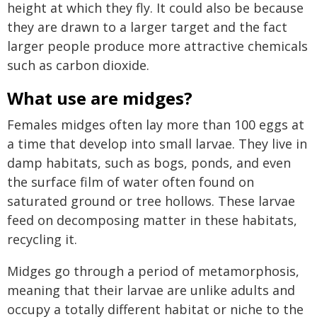
height at which they fly. It could also be because
they are drawn to a larger target and the fact
larger people produce more attractive chemicals
such as carbon dioxide.
What use are midges?
Females midges often lay more than 100 eggs at
a time that develop into small larvae. They live in
damp habitats, such as bogs, ponds, and even
the surface film of water often found on
saturated ground or tree hollows. These larvae
feed on decomposing matter in these habitats,
recycling it.
Midges go through a period of metamorphosis,
meaning that their larvae are unlike adults and
occupy a totally different habitat or niche to the