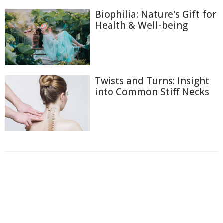
Biophilia: Nature's Gift for
Health & Well-being
Twists and Turns: Insight
into Common Stiff Necks