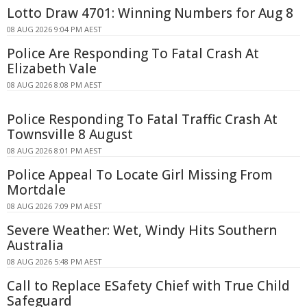
Lotto Draw 4701: Winning Numbers for Aug 8
08 AUG 2026 9:04 PM AEST
Police Are Responding To Fatal Crash At
Elizabeth Vale
08 AUG 2026 8:08 PM AEST
Police Responding To Fatal Traffic Crash At
Townsville 8 August
08 AUG 2026 8:01 PM AEST
Police Appeal To Locate Girl Missing From
Mortdale
08 AUG 2026 7:09 PM AEST
Severe Weather: Wet, Windy Hits Southern
Australia
08 AUG 2026 5:48 PM AEST
Call to Replace ESafety Chief with True Child
Safeguard