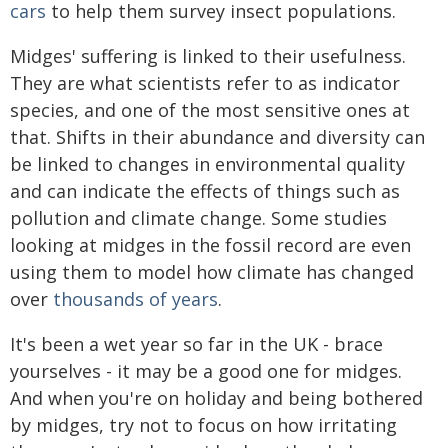
cars
to help them survey insect populations.
Midges' suffering is linked to their usefulness.
They are what scientists refer to as indicator
species, and one of the most sensitive ones at
that. Shifts in their abundance and diversity can
be linked to changes in environmental quality
and can indicate the effects of things such as
pollution and climate change. Some studies
looking at midges in the fossil record are even
using them to model how climate has changed
over
thousands of years
.
It's been a wet year so far in the UK - brace
yourselves - it may be a good one for midges.
And when you're on holiday and being bothered
by midges, try not to focus on how irritating