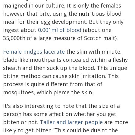
maligned in our culture. It is only the females
however that bite, using the nutritious blood
meal for their egg development. But they only
ingest about
0.001ml of blood
(about one
35,000th of a large measure of Scotch malt).
Female midges lacerate
the skin with minute,
blade-like mouthparts concealed within a fleshy
sheath and then suck up the blood. This unique
biting method can cause skin irritation. This
process is quite different from that of
mosquitoes, which pierce the skin.
It's also interesting to note that the size of a
person has some affect on whether you get
bitten or not.
Taller and larger people
are more
likely to get bitten. This could be due to the