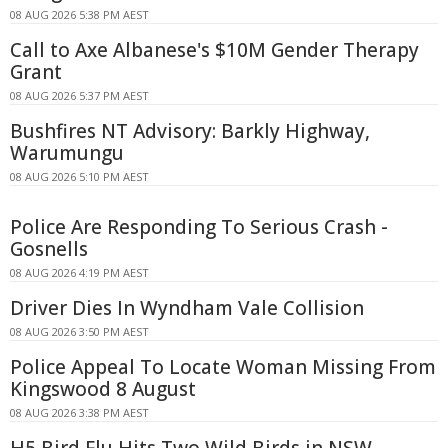
08 AUG 2026 5:38 PM AEST
Call to Axe Albanese's $10M Gender Therapy
Grant
08 AUG 2026 5:37 PM AEST
Bushfires NT Advisory: Barkly Highway,
Warumungu
08 AUG 2026 5:10 PM AEST
Police Are Responding To Serious Crash -
Gosnells
08 AUG 2026 4:19 PM AEST
Driver Dies In Wyndham Vale Collision
08 AUG 2026 3:50 PM AEST
Police Appeal To Locate Woman Missing From
Kingswood 8 August
08 AUG 2026 3:38 PM AEST