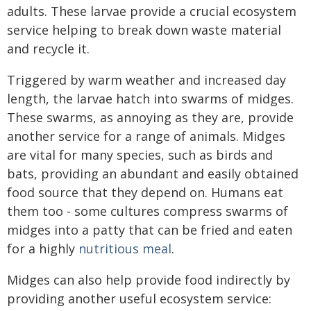
adults. These larvae provide a crucial ecosystem
service helping to break down waste material
and recycle it.
Triggered by warm weather and increased day
length, the larvae hatch into swarms of midges.
These swarms, as annoying as they are, provide
another service for a range of animals. Midges
are vital for many species, such as birds and
bats, providing an abundant and easily obtained
food source that they depend on. Humans eat
them too - some cultures compress swarms of
midges into a patty that can be fried and eaten
for a highly
nutritious meal
.
Midges can also help provide food indirectly by
providing another useful ecosystem service: