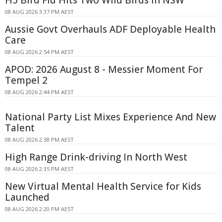
H5 Bird Flu Hits Two Wild Birds in NSW
08 AUG 2026 3:37 PM AEST
Aussie Govt Overhauls ADF Deployable Health
Care
08 AUG 2026 2:54 PM AEST
APOD: 2026 August 8 - Messier Moment For
Tempel 2
08 AUG 2026 2:44 PM AEST
National Party List Mixes Experience And New
Talent
08 AUG 2026 2:38 PM AEST
High Range Drink-driving In North West
08 AUG 2026 2:35 PM AEST
New Virtual Mental Health Service for Kids
Launched
08 AUG 2026 2:20 PM AEST