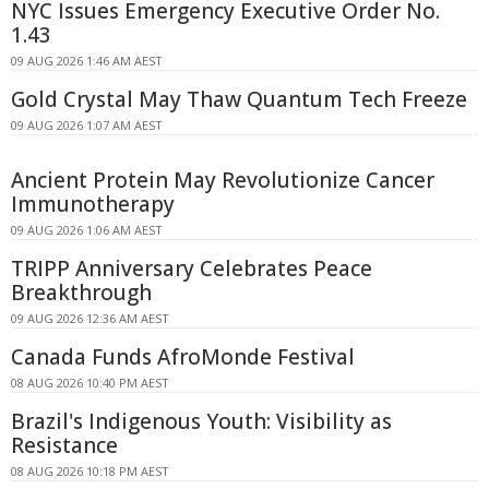
NYC Issues Emergency Executive Order No.
1.43
09 AUG 2026 1:46 AM AEST
Gold Crystal May Thaw Quantum Tech Freeze
09 AUG 2026 1:07 AM AEST
Ancient Protein May Revolutionize Cancer
Immunotherapy
09 AUG 2026 1:06 AM AEST
TRIPP Anniversary Celebrates Peace
Breakthrough
09 AUG 2026 12:36 AM AEST
Canada Funds AfroMonde Festival
08 AUG 2026 10:40 PM AEST
Brazil's Indigenous Youth: Visibility as
Resistance
08 AUG 2026 10:18 PM AEST