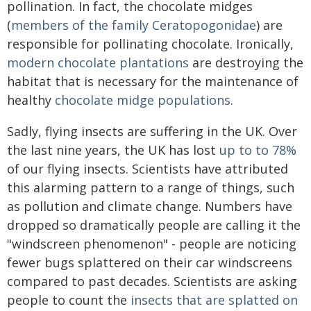
pollination. In fact, the chocolate midges
(
members of the family Ceratopogonidae
) are
responsible for pollinating chocolate. Ironically,
modern chocolate plantations
are destroying the
habitat that is necessary for the maintenance of
healthy
chocolate midge populations
.
Sadly, flying insects are suffering in the UK. Over
the last nine years, the UK has lost
up to to 78%
of our flying insects. Scientists have attributed
this alarming pattern to a range of things, such
as pollution and climate change. Numbers have
dropped so dramatically people are calling it the
"windscreen phenomenon" - people are noticing
fewer bugs splattered on their car windscreens
compared to past decades. Scientists are asking
people to count the
insects that are splatted on