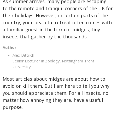
As summer arrives, many people are escaping
to the remote and tranquil corners of the UK for
their holidays. However, in certain parts of the
country, your peaceful retreat often comes with
a familiar guest in the form of midges, tiny
insects that gather by the thousands.
Author
Alex Dittrich
Senior Lecturer in Zoology, Nottingham Trent
University
Most articles about midges are about how to
avoid or kill them. But I am here to tell you why
you should appreciate them. For all insects, no
matter how annoying they are, have a useful
purpose.