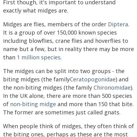
First though, it's important to understand
exactly what midges are.
Midges are flies, members of the order
Diptera
.
It is a group of over 150,000 known species
including blowflies, crane flies and hoverflies to
name but a few, but in reality there may be more
than
1 million species
.
The midges can be split into two groups - the
biting midges (the family
Ceratopogonidae
) and
the non-biting midges (the family
Chironomidae
).
In the UK alone, there are more than 500 species
of
non-biting midge
and more than 150 that bite.
The former are sometimes just called gnats.
When people think of midges, they often think of
the biting ones, perhaps as these are the most