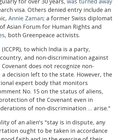
gularly for over 30 years,
was turned away
earch visa. Others denied entry include an
mic,
Annie Zaman
; a former Swiss diplomat
r of Asian Forum for Human Rights and
es
, both Greenpeace activists.
(ICCPR), to which India is a party,
 a country, and non-discrimination against
The Covenant does not recognize non-
, a decision left to the state. However, the
ional expert body that monitors
omment No. 15 on the status of aliens,
 protection of the Covenant even in
derations of non-discrimination … arise."
y of an alien's "stay is in dispute, any
ortation ought to be taken in accordance
 good faith and in the exercise of their