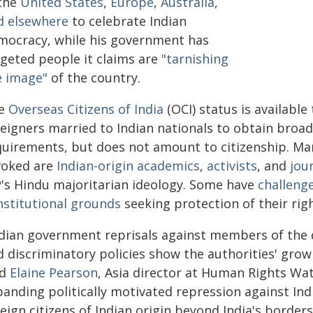
 the
United States
,
Europe
,
Australia
,
d elsewhere
to celebrate Indian
mocracy, while his government has
rgeted people it claims are
"tarnishing
e image"
of the country.
e
Overseas Citizens of India
(OCI) status is available 
reigners married to Indian nationals to obtain broad
quirements, but does not amount to citizenship. Ma
voked are
Indian-origin academics
,
activists
, and
jou
P's Hindu majoritarian ideology. Some have
challenge
nstitutional grounds
seeking protection of their righ
ndian government reprisals against members of the d
 discriminatory policies show the authorities' growi
id
Elaine Pearson
, Asia director at Human Rights Wat
panding politically motivated repression against In
eign citizens of Indian origin beyond India's borders