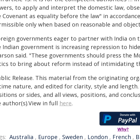
wers, to apply and interpret the domestic law, obs
 Covenant as equality before the law" in accordance 
rmissible only when based on reasonable and objecti
oreign governments eager to partner with India on t
e Indian government is increasing repression to hide
arson said. "These governments should press the Mod
tics to bring about reform instead of intimidating t
blic Release. This material from the originating or
time nature, and edited for clarity, style and lengt
itions or sides, and all views, positions, and conclu
 author(s).View in full
here
.
Why?
gs:
Australia
,
Europe
,
Sweden
,
London
,
French
,
B