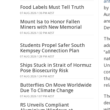
an
Food Labels Must Tell Truth
by 
07 AUG 2026 1:36 PM AEST
Aus
and
Mount Isa to Honor Fallen
Miners with New Memorial
De
07 AUG 2026 1:32 PM AEST
The
Students Propel Safer South
add
Kempsey Connection Plan
"al
07 AUG 2026 1:28 PM AEST
nat
Ships Stuck in Strait of Hormuz
Un
Pose Biosecurity Risk
co
07 AUG 2026 1:24 PM AEST
tha
Butterflies On Move Worldwide
rel
Due To Climate Change
The
07 AUG 2026 1:07 PM AEST
de
RS Unveils Compliant
wit