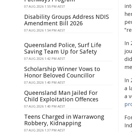
in
07 AUG 2026 1:55 PM AEST
he
Disability Groups Address NDIS
pe
Amendment Bill 2026
"re
07 AUG 2026 1:54 PM AEST
In 
Queensland Police, Surf Life
jo
Saving Team Up for Safety
di
07 AUG 2026 1:42 PM AEST
me
Scholarship Winner Vows to
Honor Beloved Councillor
In 
07 AUG 2026 1:40 PM AEST
a l
Queensland Man Jailed For
a v
Child Exploitation Offences
pr
07 AUG 2026 1:40 PM AEST
Teens Charged in Warrawong
Fo
Robbery, Kidnapping
In
07 AUG 2026 1:37 PM AEST