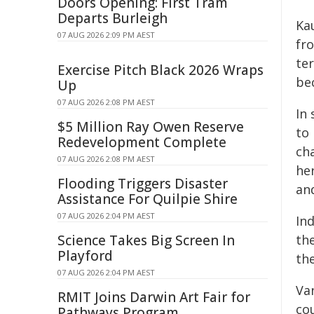
Doors Opening: First Tram
Departs Burleigh
Ka
07 AUG 2026 2:09 PM AEST
fro
te
Exercise Pitch Black 2026 Wraps
bec
Up
07 AUG 2026 2:08 PM AEST
In 
$5 Million Ray Owen Reserve
to 
Redevelopment Complete
ch
07 AUG 2026 2:08 PM AEST
he
Flooding Triggers Disaster
an
Assistance For Quilpie Shire
07 AUG 2026 2:04 PM AEST
Ind
Science Takes Big Screen In
th
Playford
th
07 AUG 2026 2:04 PM AEST
Van
RMIT Joins Darwin Art Fair for
co
Pathways Program