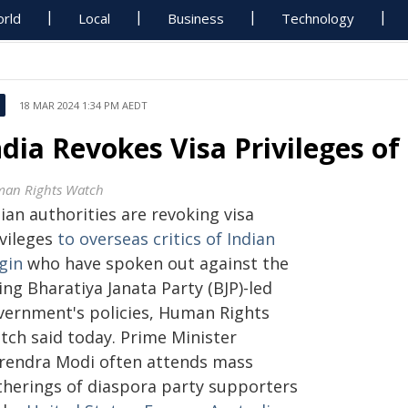
rld
Local
Business
Technology
18 MAR 2024 1:34 PM AEDT
ndia Revokes Visa Privileges of
an Rights Watch
ian authorities are revoking visa
ivileges
to overseas critics of Indian
gin
who have spoken out against the
ing Bharatiya Janata Party (BJP)-led
vernment's policies, Human Rights
tch said today. Prime Minister
rendra Modi often attends mass
therings of diaspora party supporters