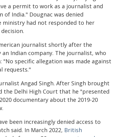
ve a permit to work as a journalist and
n of India." Dougnac was denied
he ministry had not responded to her
 decision.
merican journalist shortly after the
y an Indian company. The journalist, who
: "No specific allegation was made against
l requests."
urnalist Angad Singh. After Singh brought
d the Delhi High Court that he "presented
n a 2020 documentary about the 2019-20
w.
have been increasingly denied access to
tch said. In March 2022,
British