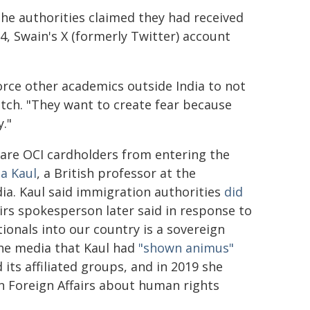
he authorities claimed they had received
4, Swain's X (formerly Twitter) account
orce other academics outside India to not
atch. "They want to create fear because
."
 are OCI cardholders from entering the
a Kaul
, a British professor at the
ia. Kaul said immigration authorities
did
airs spokesperson later said in response to
ionals into our country is a sovereign
 the media that Kaul had
"shown animus"
 its affiliated groups, and in 2019 she
 Foreign Affairs about human rights