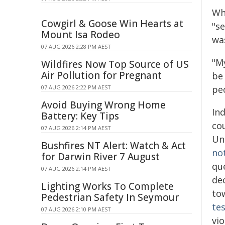
Wh
Cowgirl & Goose Win Hearts at
"se
Mount Isa Rodeo
wa
07 AUG 2026 2:28 PM AEST
"M
Wildfires Now Top Source of US
Air Pollution for Pregnant
be
07 AUG 2026 2:22 PM AEST
pe
Avoid Buying Wrong Home
In
Battery: Key Tips
co
07 AUG 2026 2:14 PM AEST
Un
Bushfires NT Alert: Watch & Act
no
for Darwin River 7 August
que
07 AUG 2026 2:14 PM AEST
dec
Lighting Works To Complete
to
Pedestrian Safety In Seymour
tes
07 AUG 2026 2:10 PM AEST
vi