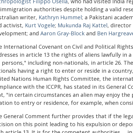
thropologist Filippo Osella
, who had visited India re
immigration authorities despite holding a valid res
tralian writer,
Kathryn Hummel
; a Pakistani acade
 activist,
Kurt Vogele
;
Mukunda Raj Kattel
, directo
velopment; and
Aaron Gray-Block
and
Ben Hargreav
 International Covenant on Civil and Political Rights 
resses in article 13 the rights of aliens lawfully in
l persons," including non-nationals, in article 26. 
ionals having a right to enter or reside in a country
ited Nations Human Rights Committee, the internat
mpliance with the ICCPR, has stated in its General C
t, "in certain circumstances an alien may enjoy the
ation to entry or residence, for example, when consi
 General Comment further provides that if the legalit
cision on this point leading to his expulsion or dep
h article 13. It is for the competent authorities … in