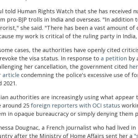
ul told Human Rights Watch that she has received n
m pro-BJP trolls in India and overseas. "In addition t
rrorist," she said. "There has been a vast amount of
ause my work is critical of the ruling party in Indi
some cases, the authorities have openly cited criti
revoke the visa status. In response to
a petition
by a
allenging her cancellation, the government cited
her
r
article
condemning the police's excessive use of fo
d 2021.
ian authorities are increasingly using what appear t
e around 25
foreign reporters with OCI status
workin
em in opaque bureaucracy or simply denying them p
essa Dougnac, a French journalist who had lived in In
untry after the Ministry of Home Affairs sent her a
"