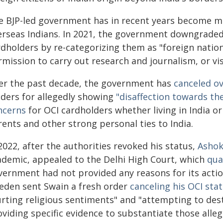
e BJP-led government has in recent years become mo
erseas Indians. In 2021, the government downgraded t
rdholders by re-categorizing them as "foreign natio
mission to carry out research and journalism, or visi
er the past decade, the government has
canceled o
lders for allegedly showing
"disaffection towards the
ncerns
for OCI cardholders whether living in India 
ents and other strong personal ties to India.
2022, after the authorities revoked his status,
Ashok
ademic, appealed to the Delhi High Court, which
qua
ernment had not provided any reasons for its action.
eden sent Swain a fresh order
canceling his OCI sta
rting religious sentiments" and "attempting to desta
viding specific evidence to substantiate those alleg