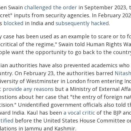
en Swain
challenged the order
in September 2023, t
cret" inputs from security agencies. In February 202
s
blocked
in India and
subsequently hacked
.
y case has been used as an example to scare or to f
 critical of the regime," Swain told Human Rights W
ople want the opportunity to go back to the country
dian authorities have also prevented academics who
untry. On February 23, the authorities barred
Nitash
iversity of Westminster in London from entering Ind
t provide any reasons
but a Ministry of External Aff
stions about her case that "the entry of foreign nat
ision." Unidentified government officials also told
ward India. Kaul has been
a vocal critic
of the BJP and
tified
before the United States House Committee on
olations in Jammu and Kashmir.