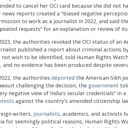
tended to cancel her OCI card because she did not ha
r news reports created a "biased negative perceptio
rmission to work as a journalist in 2022, and said t
peated requests" for an explanation or review of its
2023, the authorities revoked the OCI status of an A
urnalist published a report about criminal actions b
d not wish to be identified, told Human Rights Watch
, and no evidence has been produced despite severa
2022, the authorities
deported
the American-Sikh jo
awsuit challenging the decision, the
government
tol
ery negative view of India's secular credentials" i
otests
against the country's amended citizenship la
reign writers,
journalists
, academics, and activists 
dia for seemingly political reasons, Human Rights Wa