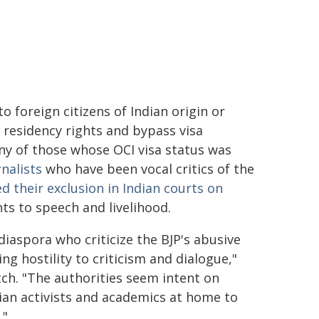
to foreign citizens of Indian origin or
 residency rights and bypass visa
ny of those whose OCI visa status was
rnalists
who have been vocal critics of the
d their exclusion in Indian courts on
ts to speech and livelihood.
iaspora who criticize the BJP's abusive
ng hostility to criticism and dialogue,"
ch. "The authorities seem intent on
dian activists and academics at home to
."