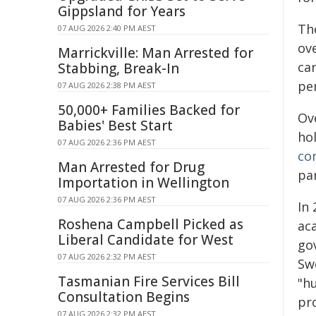
Gippsland for Years
Th
07 AUG 2026 2:40 PM AEST
ov
Marrickville: Man Arrested for
ca
Stabbing, Break-In
per
07 AUG 2026 2:38 PM AEST
50,000+ Families Backed for
Ov
Babies' Best Start
ho
07 AUG 2026 2:36 PM AEST
co
Man Arrested for Drug
par
Importation in Wellington
07 AUG 2026 2:36 PM AEST
In 
Roshena Campbell Picked as
ac
Liberal Candidate for West
gov
07 AUG 2026 2:32 PM AEST
Sw
Tasmanian Fire Services Bill
"hu
Consultation Begins
pro
07 AUG 2026 2:32 PM AEST