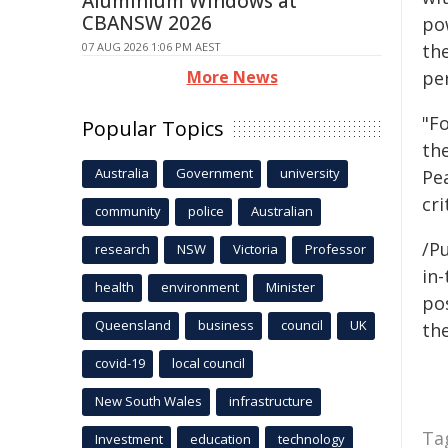
Aluminium Windows at
CBANSW 2026
po
07 AUG 2026 1:06 PM AEST
the
More News
pe
"F
Popular Topics
th
Australia
Government
university
Pe
cri
community
police
Australian
/Pu
research
NSW
Victoria
Professor
in-
health
environment
Minister
pos
Queensland
business
council
UK
the
covid-19
local council
New South Wales
infrastructure
Ta
Investment
education
technology