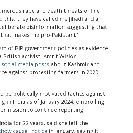
umerous rape and death threats online
o this, they have called me jihadi and a
 deliberate disinformation suggesting that
a, that makes me pro-Pakistani."
cism of BJP government policies as evidence
 British activist, Amrit Wislon,
 social media posts
about Kashmir and
rce against protesting farmers in 2020
o be politically motivated tactics against
g in India as of January 2024, embroiling
ermission to continue reporting.
dia for 22 years, said she left the
show cause" notice
in January, saying it