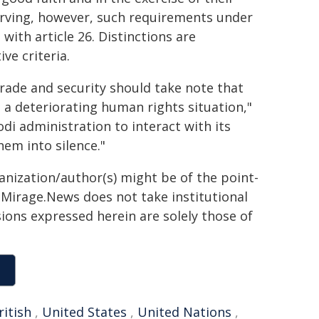
erving, however, such requirements under
with article 26. Distinctions are
ve criteria.
rade and security should take note that
 a deteriorating human rights situation,"
i administration to interact with its
hem into silence."
ganization/author(s) might be of the point-
h. Mirage.News does not take institutional
sions expressed herein are solely those of
ritish
,
United States
,
United Nations
,