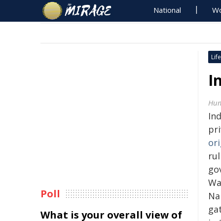
National
Wo
Life
I
Hum
Ind
pr
ori
rul
go
Wa
Poll
Na
ga
What is your overall view of