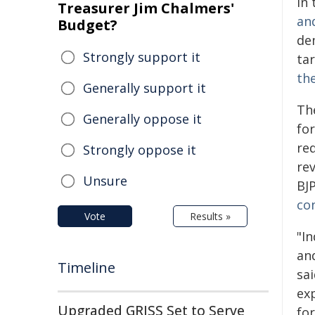
in
Treasurer Jim Chalmers'
an
Budget?
de
Strongly support it
ta
th
Generally support it
Th
Generally oppose it
fo
re
Strongly oppose it
re
Unsure
BJ
co
Vote
Results »
"I
and
Timeline
sa
ex
Upgraded GRISS Set to Serve
for