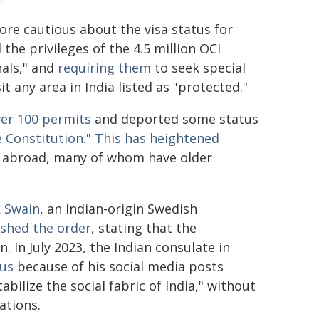
re cautious about the visa status for
he privileges of the 4.5 million OCI
nals," and
requiring them
to seek special
t any area in India listed as "protected."
ver 100 permits
and deported some status
 Constitution."
This has
heightened
or abroad, many of whom have older
 Swain
, an Indian-origin Swedish
shed the order
, stating that the
 In July 2023, the Indian consulate in
tus
because of his social media posts
bilize the social fabric of India," without
ations.