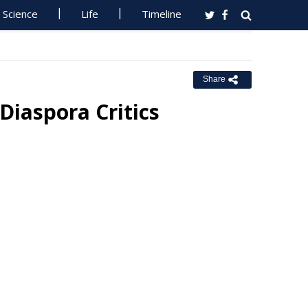
Science
Life
Timeline
Share
 Diaspora Critics