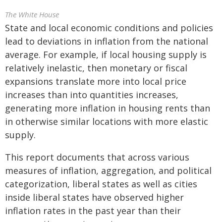
The White House
State and local economic conditions and policies
lead to deviations in inflation from the national
average. For example, if local housing supply is
relatively inelastic, then monetary or fiscal
expansions translate more into local price
increases than into quantities increases,
generating more inflation in housing rents than
in otherwise similar locations with more elastic
supply.
This report documents that across various
measures of inflation, aggregation, and political
categorization, liberal states as well as cities
inside liberal states have observed higher
inflation rates in the past year than their