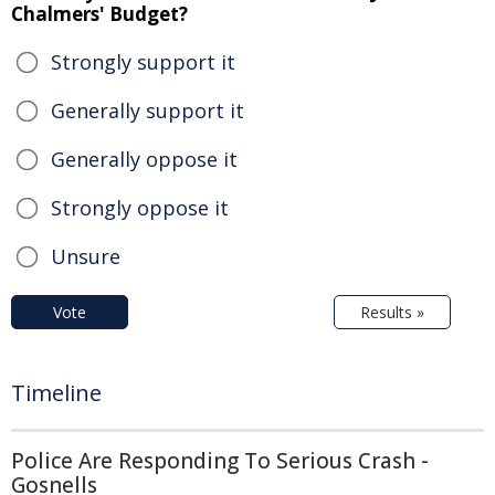
Chalmers' Budget?
Strongly support it
Generally support it
Generally oppose it
Strongly oppose it
Unsure
Vote
Results »
Timeline
Police Are Responding To Serious Crash -
Gosnells