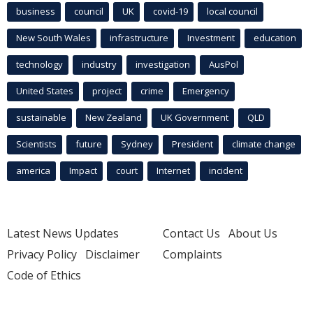
business
council
UK
covid-19
local council
New South Wales
infrastructure
Investment
education
technology
industry
investigation
AusPol
United States
project
crime
Emergency
sustainable
New Zealand
UK Government
QLD
Scientists
future
Sydney
President
climate change
america
Impact
court
Internet
incident
Latest News Updates
Contact Us
About Us
Privacy Policy
Disclaimer
Complaints
Code of Ethics