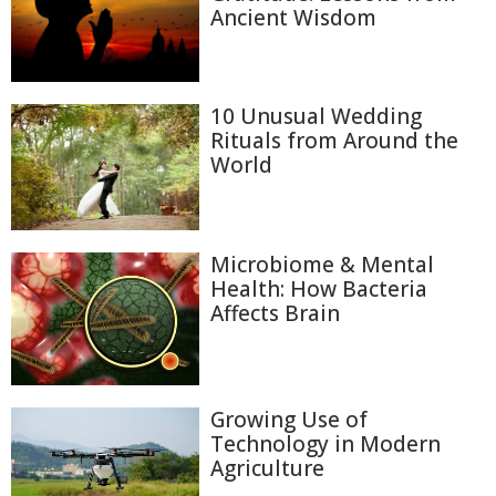
Ancient Wisdom
10 Unusual Wedding
Rituals from Around the
World
Microbiome & Mental
Health: How Bacteria
Affects Brain
Growing Use of
Technology in Modern
Agriculture