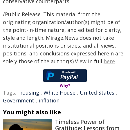
conservative counterparts.
/Public Release. This material from the
originating organization/author(s) might be of
the point-in-time nature, and edited for clarity,
style and length. Mirage.News does not take
institutional positions or sides, and all views,
positions, and conclusions expressed herein are
solely those of the author(s).View in full
here
.
Why?
Tags:
housing
,
White House
,
United States
,
Government
,
inflation
You might also like
Timeless Power of
Gratitude: Lessons from