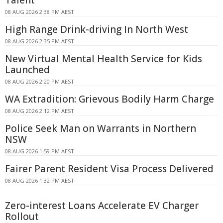
Talent
08 AUG 2026 2:38 PM AEST
High Range Drink-driving In North West
08 AUG 2026 2:35 PM AEST
New Virtual Mental Health Service for Kids
Launched
08 AUG 2026 2:20 PM AEST
WA Extradition: Grievous Bodily Harm Charge
08 AUG 2026 2:12 PM AEST
Police Seek Man on Warrants in Northern
NSW
08 AUG 2026 1:59 PM AEST
Fairer Parent Resident Visa Process Delivered
08 AUG 2026 1:32 PM AEST
Zero-interest Loans Accelerate EV Charger
Rollout