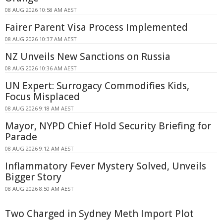
08 AUG 2026 10:58 AM AEST
Fairer Parent Visa Process Implemented
08 AUG 2026 10:37 AM AEST
NZ Unveils New Sanctions on Russia
08 AUG 2026 10:36 AM AEST
UN Expert: Surrogacy Commodifies Kids,
Focus Misplaced
08 AUG 2026 9:18 AM AEST
Mayor, NYPD Chief Hold Security Briefing for
Parade
08 AUG 2026 9:12 AM AEST
Inflammatory Fever Mystery Solved, Unveils
Bigger Story
08 AUG 2026 8:50 AM AEST
Two Charged in Sydney Meth Import Plot