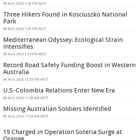
08 AUG 2026 1:30 PM AEST
Three Hikers Found in Kosciuszko National
Park
08 AUG 2026 1:30 PM AEST
Mediterranean Odyssey: Ecological Strain
Intensifies
08 AUG 2026 1:24 PM AEST
Record Road Safety Funding Boost in Western
Australia
08 AUG 2026 12:33 PM AEST
U.S.-Colombia Relations Enter New Era
08 AUG 2026 11:28 AM AEST
Missing Australian Soldiers Identified
08 AUG 2026 11:26 AM AEST
19 Charged in Operation Soteria Surge at
Orange