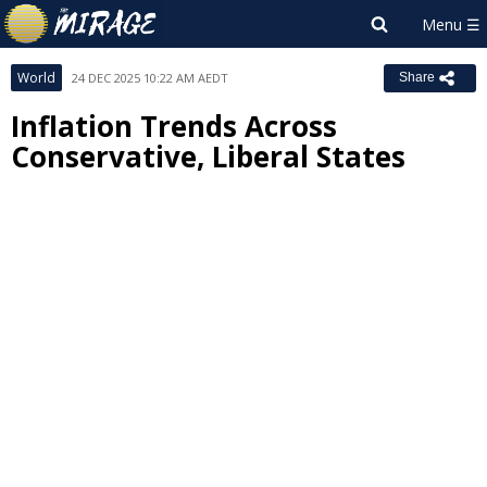
World
24 DEC 2025 10:22 AM AEDT
Share
Inflation Trends Across
Conservative, Liberal States