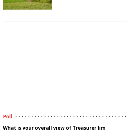
Poll
What is your overall view of Treasurer Jim