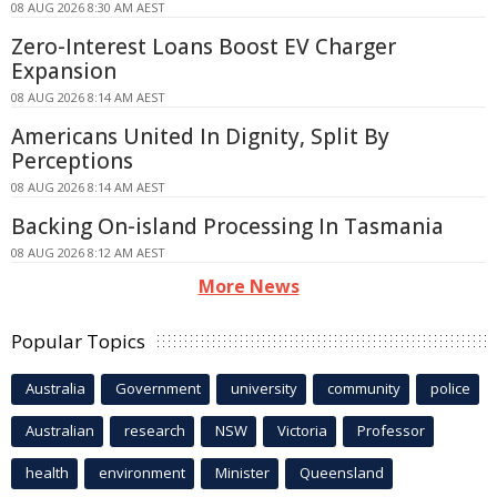
08 AUG 2026 8:30 AM AEST
Zero-Interest Loans Boost EV Charger
Expansion
08 AUG 2026 8:14 AM AEST
Americans United In Dignity, Split By
Perceptions
08 AUG 2026 8:14 AM AEST
Backing On-island Processing In Tasmania
08 AUG 2026 8:12 AM AEST
More News
Popular Topics
Australia
Government
university
community
police
Australian
research
NSW
Victoria
Professor
health
environment
Minister
Queensland