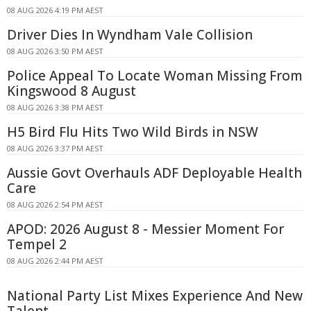
08 AUG 2026 4:19 PM AEST
Driver Dies In Wyndham Vale Collision
08 AUG 2026 3:50 PM AEST
Police Appeal To Locate Woman Missing From
Kingswood 8 August
08 AUG 2026 3:38 PM AEST
H5 Bird Flu Hits Two Wild Birds in NSW
08 AUG 2026 3:37 PM AEST
Aussie Govt Overhauls ADF Deployable Health
Care
08 AUG 2026 2:54 PM AEST
APOD: 2026 August 8 - Messier Moment For
Tempel 2
08 AUG 2026 2:44 PM AEST
National Party List Mixes Experience And New