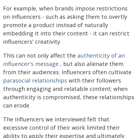
For example, when brands impose restrictions
on influencers - such as asking them to overtly
promote a product instead of naturally
embedding it into their content - it can restrict
influencers' creativity.
This can not only affect the
authenticity of an
influencer's message
, but also alienate them
from their audiences. Influencers often cultivate
parasocial relationships
with their followers
through engaging and relatable content; when
authenticity is compromised, these relationships
can erode.
The influencers we interviewed felt that
excessive control of their work limited their
ability to apply their expertise and ultimately