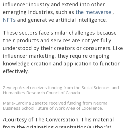
influencer industry and extend into other
emerging industries, such as
the metaverse
,
NFTs
and generative artificial intelligence.
These sectors face similar challenges because
their products and services are not yet fully
understood by their creators or consumers. Like
influencer marketing, they require ongoing
knowledge creation and application to function
effectively.
Zeynep Arsel receives funding from the Social Sciences and
Humanities Research Council of Canada
Maria-Carolina Zanette received funding from Neoma
Business School Future of Work Area of Excellence.
/Courtesy of The Conversation. This material
from the originating organization/author(s)