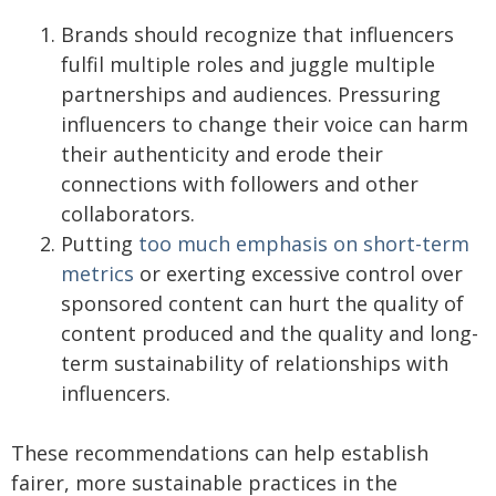
Brands should recognize that influencers
fulfil multiple roles and juggle multiple
partnerships and audiences. Pressuring
influencers to change their voice can harm
their authenticity and erode their
connections with followers and other
collaborators.
Putting
too much emphasis on short-term
metrics
or exerting excessive control over
sponsored content can hurt the quality of
content produced and the quality and long-
term sustainability of relationships with
influencers.
These recommendations can help establish
fairer, more sustainable practices in the