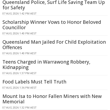
Queensland Police, Surf Life Saving Team Up
for Safety
07 AUG 2026 1:42 PM AEST
Scholarship Winner Vows to Honor Beloved
Councillor
07 AUG 2026 1:40 PM AEST
Queensland Man Jailed For Child Exploitation
Offences
07 AUG 2026 1:40 PM AEST
Teens Charged in Warrawong Robbery,
Kidnapping
07 AUG 2026 1:37 PM AEST
Food Labels Must Tell Truth
07 AUG 2026 1:36 PM AEST
Mount Isa to Honor Fallen Miners with New
Memorial
07 AUG 2026 1:32 PM AEST