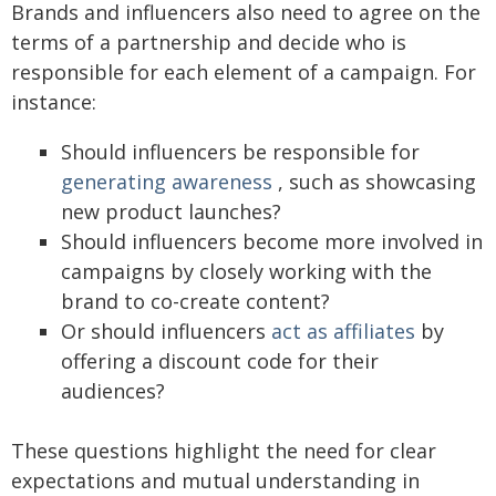
Brands and influencers also need to agree on the
terms of a partnership and decide who is
responsible for each element of a campaign. For
instance:
Should influencers be responsible for
generating awareness
, such as showcasing
new product launches?
Should influencers become more involved in
campaigns by closely working with the
brand to co-create content?
Or should influencers
act as affiliates
by
offering a discount code for their
audiences?
These questions highlight the need for clear
expectations and mutual understanding in