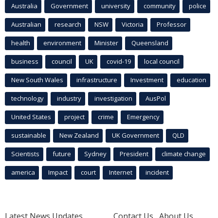
Australia
Government
university
community
police
Australian
research
NSW
Victoria
Professor
health
environment
Minister
Queensland
business
council
UK
covid-19
local council
New South Wales
infrastructure
Investment
education
technology
industry
investigation
AusPol
United States
project
crime
Emergency
sustainable
New Zealand
UK Government
QLD
Scientists
future
Sydney
President
climate change
america
Impact
court
Internet
incident
Latest News Updates
Contact Us
About Us