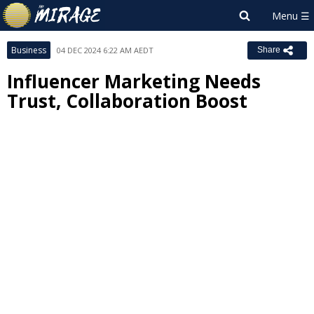
Business
04 DEC 2024 6:22 AM AEDT
Share
Influencer Marketing Needs
Trust, Collaboration Boost