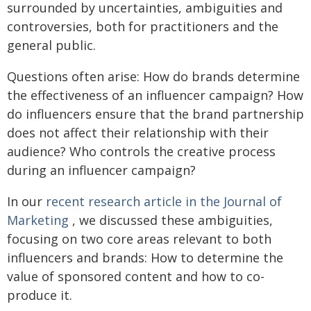
surrounded by uncertainties, ambiguities and
controversies, both for practitioners and the
general public.
Questions often arise: How do brands determine
the effectiveness of an influencer campaign? How
do influencers ensure that the brand partnership
does not affect their relationship with their
audience? Who controls the creative process
during an influencer campaign?
In our
recent research article in the Journal of
Marketing
, we discussed these ambiguities,
focusing on two core areas relevant to both
influencers and brands: How to determine the
value of sponsored content and how to co-
produce it.