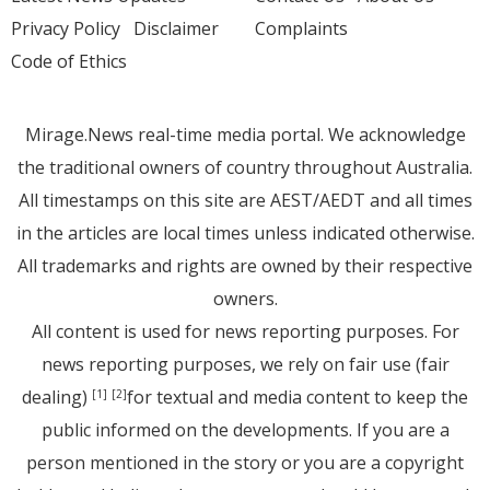
Privacy Policy
Disclaimer
Complaints
Code of Ethics
Mirage.News real-time media portal. We acknowledge
the traditional owners of country throughout Australia.
All timestamps on this site are AEST/AEDT and all times
in the articles are local times unless indicated otherwise.
All trademarks and rights are owned by their respective
owners.
All content is used for news reporting purposes. For
news reporting purposes, we rely on fair use (fair
dealing)
for textual and media content to keep the
[1]
[2]
public informed on the developments. If you are a
person mentioned in the story or you are a copyright