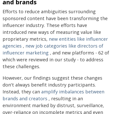
and brands
Efforts to reduce ambiguities surrounding
sponsored content have been transforming the
influencer industry. These efforts have
introduced new ways of measuring value like
proprietary metrics,
new entities like influencer
agencies
,
new job categories like directors of
influencer marketing
, and new platforms - 62 of
which were reviewed in our study - to address
these challenges.
However, our findings suggest these changes
don't always benefit industry participants.
Instead, they can
amplify imbalances between
brands and creators
, resulting in an
environment marked by distrust, surveillance,
over-reliance on incomplete metrics and even