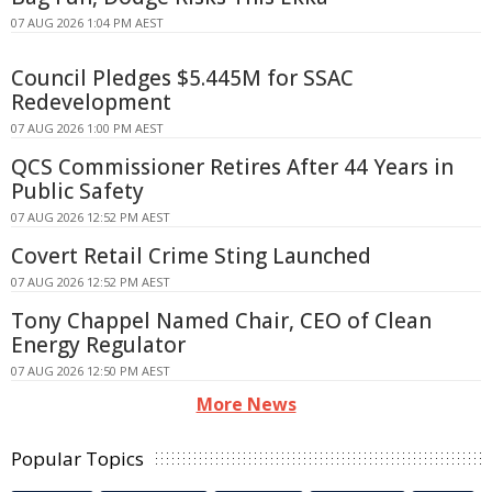
07 AUG 2026 1:04 PM AEST
Council Pledges $5.445M for SSAC
Redevelopment
07 AUG 2026 1:00 PM AEST
QCS Commissioner Retires After 44 Years in
Public Safety
07 AUG 2026 12:52 PM AEST
Covert Retail Crime Sting Launched
07 AUG 2026 12:52 PM AEST
Tony Chappel Named Chair, CEO of Clean
Energy Regulator
07 AUG 2026 12:50 PM AEST
More News
Popular Topics