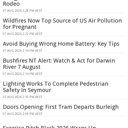
Rodeo
07 AUG 2026 2:28 PM AEST
Wildfires Now Top Source of US Air Pollution
for Pregnant
07 AUG 2026 2:22 PM AEST
Avoid Buying Wrong Home Battery: Key Tips
07 AUG 2026 2:14 PM AEST
Bushfires NT Alert: Watch & Act for Darwin
River 7 August
07 AUG 2026 2:14 PM AEST
Lighting Works To Complete Pedestrian
Safety In Seymour
07 AUG 2026 2:10 PM AEST
Doors Opening: First Tram Departs Burleigh
07 AUG 2026 2:09 PM AEST