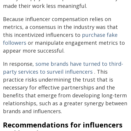
made their work less meaningful.
Because influencer compensation relies on
metrics, a consensus in the industry was that
this incentivized influencers to
purchase fake
followers
or manipulate engagement metrics to
appear more successful.
In response,
some brands have turned to third-
party services to surveil influencers
. This
practice risks undermining the trust that is
necessary for effective partnerships and the
benefits that emerge from developing long-term
relationships, such as a greater synergy between
brands and influencers.
Recommendations for influencers