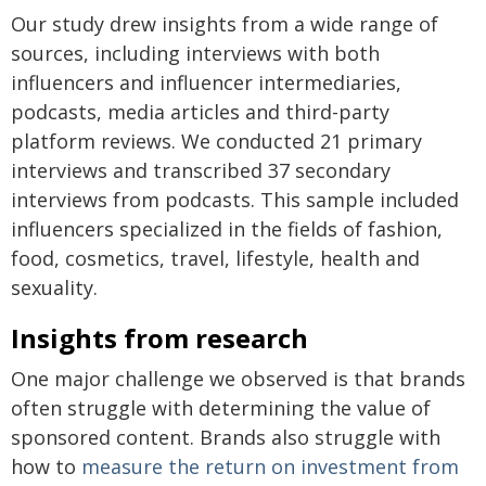
Our study drew insights from a wide range of
sources, including interviews with both
influencers and influencer intermediaries,
podcasts, media articles and third-party
platform reviews. We conducted 21 primary
interviews and transcribed 37 secondary
interviews from podcasts. This sample included
influencers specialized in the fields of fashion,
food, cosmetics, travel, lifestyle, health and
sexuality.
Insights from research
One major challenge we observed is that brands
often struggle with determining the value of
sponsored content. Brands also struggle with
how to
measure the return on investment from