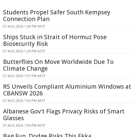
Students Propel Safer South Kempsey
Connection Plan
07 AUG 2026 1:28 PM AEST
Ships Stuck in Strait of Hormuz Pose
Biosecurity Risk
07 AUG 2026 1:24 PM AEST
Butterflies On Move Worldwide Due To
Climate Change
07 AUG 2026 1:07 PM AEST
RS Unveils Compliant Aluminium Windows at
CBANSW 2026
07 AUG 2026 1:06 PM AEST
Albanese Gov't Flags Privacy Risks of Smart
Glasses
07 AUG 2026 1:04 PM AEST
Bag Fun, Dodge Risks This Ekka