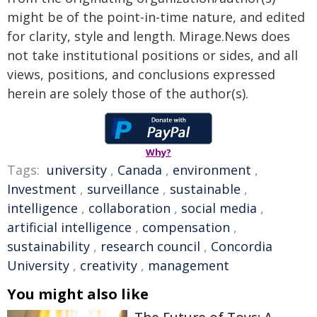
might be of the point-in-time nature, and edited
for clarity, style and length. Mirage.News does
not take institutional positions or sides, and all
views, positions, and conclusions expressed
herein are solely those of the author(s).
Why?
Tags:
university
,
Canada
,
environment
,
Investment
,
surveillance
,
sustainable
,
intelligence
,
collaboration
,
social media
,
artificial intelligence
,
compensation
,
sustainability
,
research council
,
Concordia
University
,
creativity
,
management
You might also like