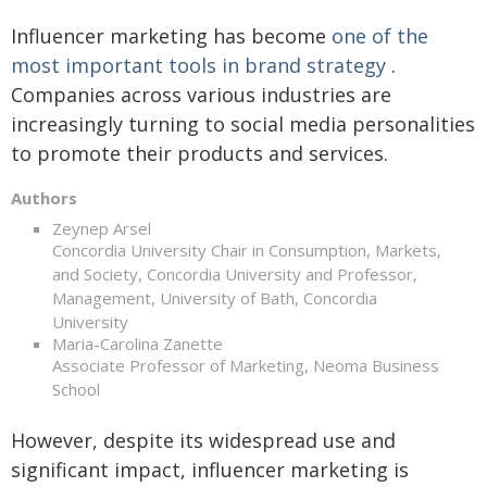
Influencer marketing has become
one of the
most important tools in brand strategy
.
Companies across various industries are
increasingly turning to social media personalities
to promote their products and services.
Authors
Zeynep Arsel
Concordia University Chair in Consumption, Markets,
and Society, Concordia University and Professor,
Management, University of Bath, Concordia
University
Maria-Carolina Zanette
Associate Professor of Marketing, Neoma Business
School
However, despite its widespread use and
significant impact, influencer marketing is