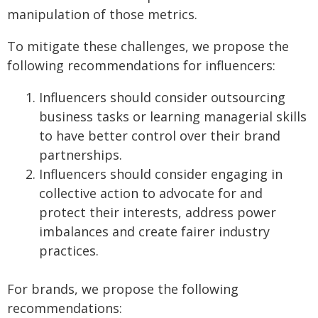
manipulation of those metrics.
To mitigate these challenges, we propose the
following recommendations for influencers:
Influencers should consider outsourcing
business tasks or learning managerial skills
to have better control over their brand
partnerships.
Influencers should consider engaging in
collective action to advocate for and
protect their interests, address power
imbalances and create fairer industry
practices.
For brands, we propose the following
recommendations: