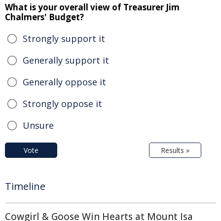
What is your overall view of Treasurer Jim
Chalmers' Budget?
Strongly support it
Generally support it
Generally oppose it
Strongly oppose it
Unsure
Vote
Results »
Timeline
Cowgirl & Goose Win Hearts at Mount Isa