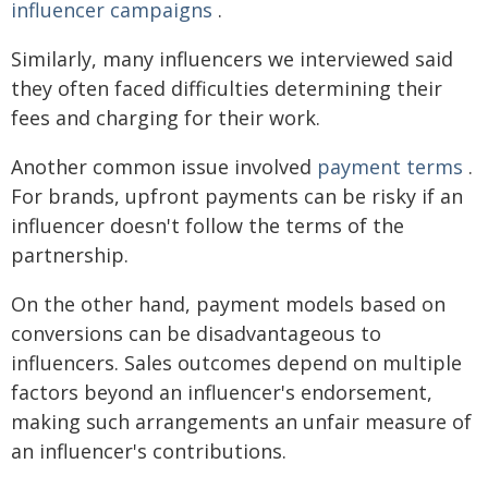
influencer campaigns
.
Similarly, many influencers we interviewed said
they often faced difficulties determining their
fees and charging for their work.
Another common issue involved
payment terms
.
For brands, upfront payments can be risky if an
influencer doesn't follow the terms of the
partnership.
On the other hand, payment models based on
conversions can be disadvantageous to
influencers. Sales outcomes depend on multiple
factors beyond an influencer's endorsement,
making such arrangements an unfair measure of
an influencer's contributions.