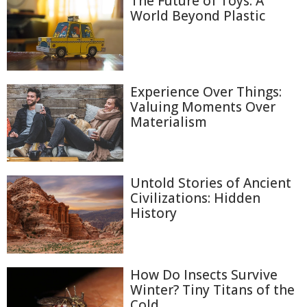
The Future of Toys: A
World Beyond Plastic
Experience Over Things:
Valuing Moments Over
Materialism
Untold Stories of Ancient
Civilizations: Hidden
History
How Do Insects Survive
Winter? Tiny Titans of the
Cold