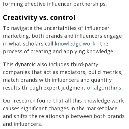
forming effective influencer partnerships.
Creativity vs. control
To navigate the uncertainties of influencer
marketing, both brands and influencers engage
in what scholars call
knowledge work
- the
process of creating and applying knowledge.
This dynamic also includes third-party
companies that act as mediators, build metrics,
match brands with influencers and quantify
results through expert judgment
or algorithms
.
Our research found that all this knowledge work
causes significant changes in the marketplace
and shifts the relationship between both brands
and influencers.