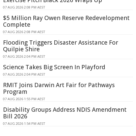
Exercise Pitch Black 2026 Wraps Up
07 AUG 2026 2:08 PM AEST
$5 Million Ray Owen Reserve Redevelopment
Complete
07 AUG 2026 2:08 PM AEST
Flooding Triggers Disaster Assistance For
Quilpie Shire
07 AUG 2026 2:04 PM AEST
Science Takes Big Screen In Playford
07 AUG 2026 2:04 PM AEST
RMIT Joins Darwin Art Fair for Pathways
Program
07 AUG 2026 1:55 PM AEST
Disability Groups Address NDIS Amendment
Bill 2026
07 AUG 2026 1:54 PM AEST