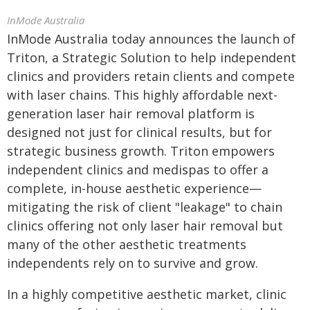
InMode Australia
InMode Australia today announces the launch of
Triton, a Strategic Solution to help independent
clinics and providers retain clients and compete
with laser chains. This highly affordable next-
generation laser hair removal platform is
designed not just for clinical results, but for
strategic business growth. Triton empowers
independent clinics and medispas to offer a
complete, in-house aesthetic experience—
mitigating the risk of client "leakage" to chain
clinics offering not only laser hair removal but
many of the other aesthetic treatments
independents rely on to survive and grow.
In a highly competitive aesthetic market, clinic