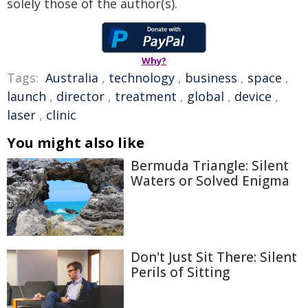
solely those of the author(s).
Why?
Tags:
Australia
,
technology
,
business
,
space
,
launch
,
director
,
treatment
,
global
,
device
,
laser
,
clinic
You might also like
Bermuda Triangle: Silent
Waters or Solved Enigma
Don't Just Sit There: Silent
Perils of Sitting