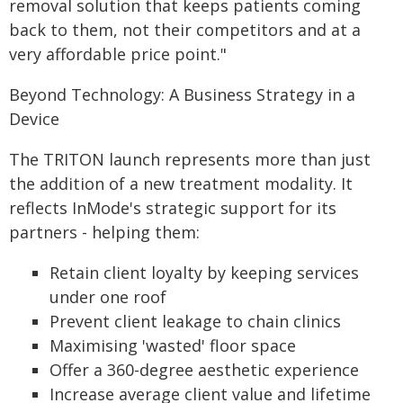
removal solution that keeps patients coming
back to them, not their competitors and at a
very affordable price point."
Beyond Technology: A Business Strategy in a
Device
The TRITON launch represents more than just
the addition of a new treatment modality. It
reflects InMode's strategic support for its
partners - helping them:
Retain client loyalty by keeping services
under one roof
Prevent client leakage to chain clinics
Maximising 'wasted' floor space
Offer a 360-degree aesthetic experience
Increase average client value and lifetime