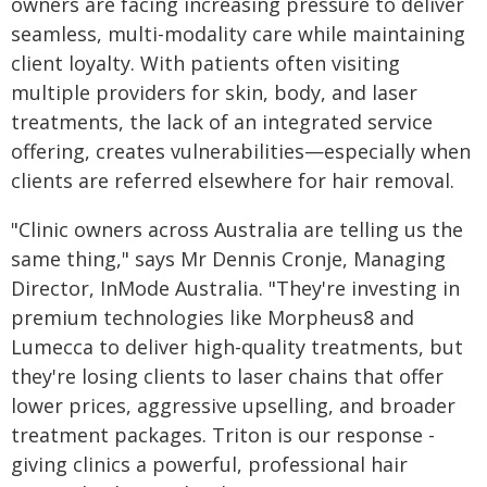
owners are facing increasing pressure to deliver
seamless, multi-modality care while maintaining
client loyalty. With patients often visiting
multiple providers for skin, body, and laser
treatments, the lack of an integrated service
offering, creates vulnerabilities—especially when
clients are referred elsewhere for hair removal.
"Clinic owners across Australia are telling us the
same thing," says Mr Dennis Cronje, Managing
Director, InMode Australia. "They're investing in
premium technologies like Morpheus8 and
Lumecca to deliver high-quality treatments, but
they're losing clients to laser chains that offer
lower prices, aggressive upselling, and broader
treatment packages. Triton is our response -
giving clinics a powerful, professional hair