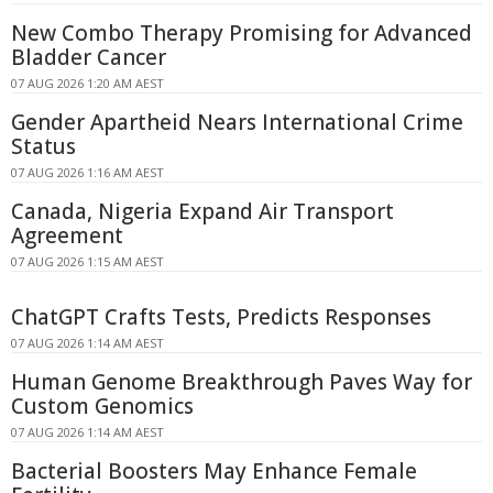
New Combo Therapy Promising for Advanced
Bladder Cancer
07 AUG 2026 1:20 AM AEST
Gender Apartheid Nears International Crime
Status
07 AUG 2026 1:16 AM AEST
Canada, Nigeria Expand Air Transport
Agreement
07 AUG 2026 1:15 AM AEST
ChatGPT Crafts Tests, Predicts Responses
07 AUG 2026 1:14 AM AEST
Human Genome Breakthrough Paves Way for
Custom Genomics
07 AUG 2026 1:14 AM AEST
Bacterial Boosters May Enhance Female