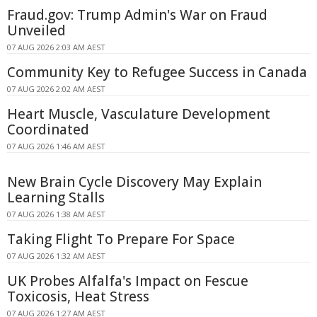
Fraud.gov: Trump Admin's War on Fraud
Unveiled
07 AUG 2026 2:03 AM AEST
Community Key to Refugee Success in Canada
07 AUG 2026 2:02 AM AEST
Heart Muscle, Vasculature Development
Coordinated
07 AUG 2026 1:46 AM AEST
New Brain Cycle Discovery May Explain
Learning Stalls
07 AUG 2026 1:38 AM AEST
Taking Flight To Prepare For Space
07 AUG 2026 1:32 AM AEST
UK Probes Alfalfa's Impact on Fescue
Toxicosis, Heat Stress
07 AUG 2026 1:27 AM AEST