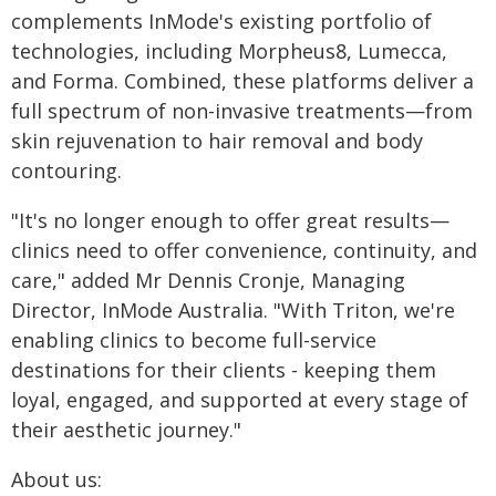
complements InMode's existing portfolio of
technologies, including Morpheus8, Lumecca,
and Forma. Combined, these platforms deliver a
full spectrum of non-invasive treatments—from
skin rejuvenation to hair removal and body
contouring.
"It's no longer enough to offer great results—
clinics need to offer convenience, continuity, and
care," added Mr Dennis Cronje, Managing
Director, InMode Australia. "With Triton, we're
enabling clinics to become full-service
destinations for their clients - keeping them
loyal, engaged, and supported at every stage of
their aesthetic journey."
About us: