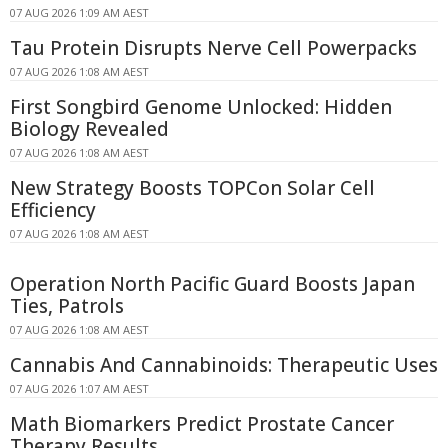
07 AUG 2026 1:09 AM AEST
Tau Protein Disrupts Nerve Cell Powerpacks
07 AUG 2026 1:08 AM AEST
First Songbird Genome Unlocked: Hidden
Biology Revealed
07 AUG 2026 1:08 AM AEST
New Strategy Boosts TOPCon Solar Cell
Efficiency
07 AUG 2026 1:08 AM AEST
Operation North Pacific Guard Boosts Japan
Ties, Patrols
07 AUG 2026 1:08 AM AEST
Cannabis And Cannabinoids: Therapeutic Uses
07 AUG 2026 1:07 AM AEST
Math Biomarkers Predict Prostate Cancer
Therapy Results