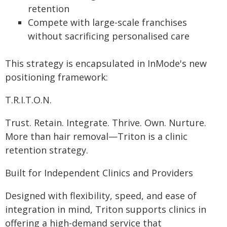
retention
Compete with large-scale franchises
without sacrificing personalised care
This strategy is encapsulated in InMode's new
positioning framework:
T.R.I.T.O.N.
Trust. Retain. Integrate. Thrive. Own. Nurture.
More than hair removal—Triton is a clinic
retention strategy.
Built for Independent Clinics and Providers
Designed with flexibility, speed, and ease of
integration in mind, Triton supports clinics in
offering a high-demand service that