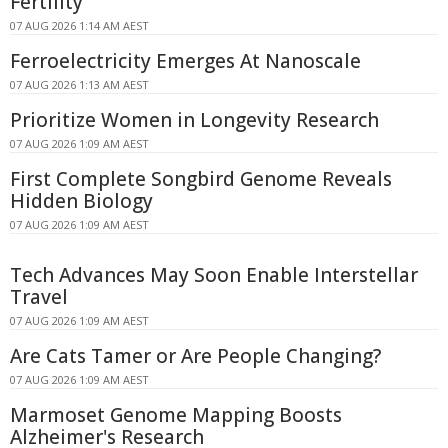
Fertility
07 AUG 2026 1:14 AM AEST
Ferroelectricity Emerges At Nanoscale
07 AUG 2026 1:13 AM AEST
Prioritize Women in Longevity Research
07 AUG 2026 1:09 AM AEST
First Complete Songbird Genome Reveals
Hidden Biology
07 AUG 2026 1:09 AM AEST
Tech Advances May Soon Enable Interstellar
Travel
07 AUG 2026 1:09 AM AEST
Are Cats Tamer or Are People Changing?
07 AUG 2026 1:09 AM AEST
Marmoset Genome Mapping Boosts
Alzheimer's Research