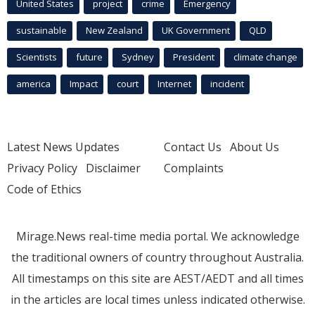
United States
project
crime
Emergency
sustainable
New Zealand
UK Government
QLD
Scientists
future
Sydney
President
climate change
america
Impact
court
Internet
incident
Latest News Updates
Contact Us
About Us
Privacy Policy
Disclaimer
Complaints
Code of Ethics
Mirage.News real-time media portal. We acknowledge
the traditional owners of country throughout Australia.
All timestamps on this site are AEST/AEDT and all times
in the articles are local times unless indicated otherwise.