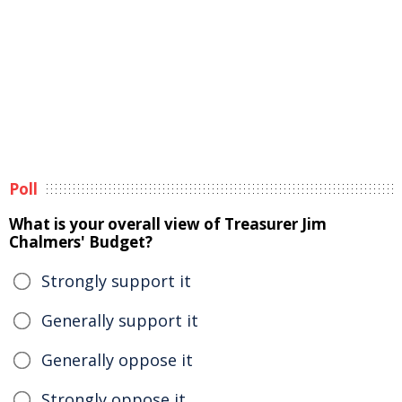
Poll
What is your overall view of Treasurer Jim
Chalmers' Budget?
Strongly support it
Generally support it
Generally oppose it
Strongly oppose it