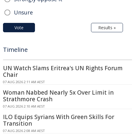
Unsure
Vote
Results »
Timeline
UN Watch Slams Eritrea's UN Rights Forum
Chair
07 AUG 2026 2:11 AM AEST
Woman Nabbed Nearly 5x Over Limit in
Strathmore Crash
07 AUG 2026 2:10 AM AEST
ILO Equips Syrians With Green Skills For
Transition
07 AUG 2026 2:08 AM AEST