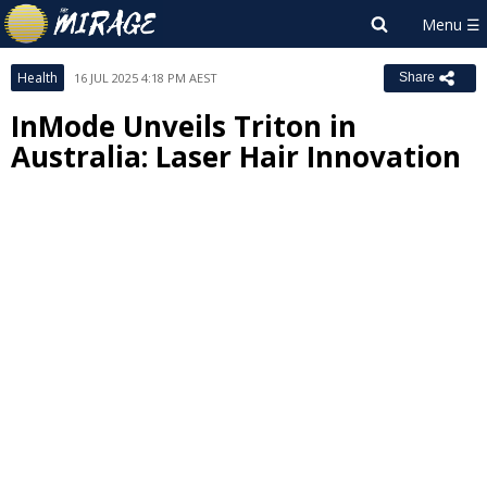
Health
16 JUL 2025 4:18 PM AEST
Share
InMode Unveils Triton in
Australia: Laser Hair Innovation