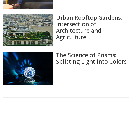
Urban Rooftop Gardens:
Intersection of
Architecture and
Agriculture
The Science of Prisms:
Splitting Light into Colors