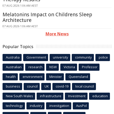
07 AUG 2026 1:06 AM AEST
Melatonins Impact on Childrens Sleep
Architecture
07 AUG 2026 1:06 AM AEST
More News
Popular Topics
Australia
Government
university
community
police
Australian
research
NSW
Victoria
Professor
health
environment
Minister
Queensland
business
council
UK
covid-19
local council
New South Wales
infrastructure
Investment
education
technology
industry
investigation
AusPol