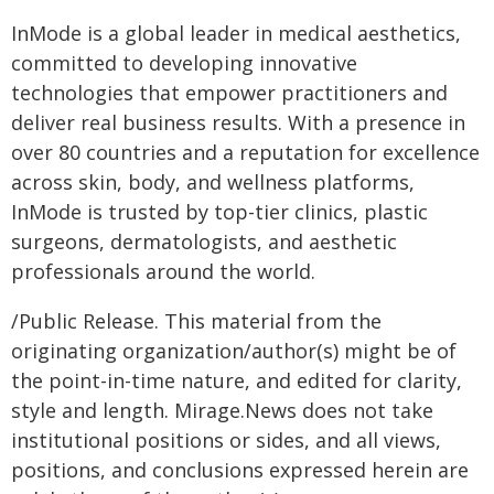
InMode is a global leader in medical aesthetics,
committed to developing innovative
technologies that empower practitioners and
deliver real business results. With a presence in
over 80 countries and a reputation for excellence
across skin, body, and wellness platforms,
InMode is trusted by top-tier clinics, plastic
surgeons, dermatologists, and aesthetic
professionals around the world.
/Public Release. This material from the
originating organization/author(s) might be of
the point-in-time nature, and edited for clarity,
style and length. Mirage.News does not take
institutional positions or sides, and all views,
positions, and conclusions expressed herein are