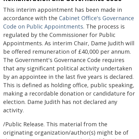
This interim appointment has been made in
accordance with the
Cabinet Office's Governance
Code on Public Appointments
. The process is
regulated by the Commissioner for Public
Appointments. As interim Chair, Dame Judith will
be offered remuneration of £40,000 per annum.
The Government's Governance Code requires
that any significant political activity undertaken
by an appointee in the last five years is declared.
This is defined as holding office, public speaking,
making a recordable donation or candidature for
election. Dame Judith has not declared any
activity.
/Public Release. This material from the
originating organization/author(s) might be of