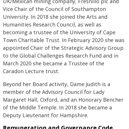
UK/Mexican mining company, Fresnillo plc and
Vice Chair of the Council of Southampton
University. In 2018 she joined the Arts and
Humanities Research Council, as well as
becoming a trustee of the University of Cape
Town Charitable Trust. In February 2020 she was
appointed Chair of the Strategic Advisory Group
to the Global Challenges Research Fund and in
March 2020 she became a Trustee of the
Caradon Lecture trust.
Beyond her Board activity, Dame Judith is a
member of the Advisory Council for Lady
Margaret Hall, Oxford, and an Honorary Bencher
of the Middle Temple. In 2018 she became a
Deputy Lieutenant for Hampshire.
Remuneration and Governance Code