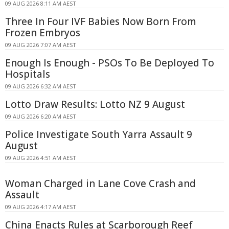
09 AUG 2026 8:11 AM AEST
Three In Four IVF Babies Now Born From
Frozen Embryos
09 AUG 2026 7:07 AM AEST
Enough Is Enough - PSOs To Be Deployed To
Hospitals
09 AUG 2026 6:32 AM AEST
Lotto Draw Results: Lotto NZ 9 August
09 AUG 2026 6:20 AM AEST
Police Investigate South Yarra Assault 9
August
09 AUG 2026 4:51 AM AEST
Woman Charged in Lane Cove Crash and
Assault
09 AUG 2026 4:17 AM AEST
China Enacts Rules at Scarborough Reef