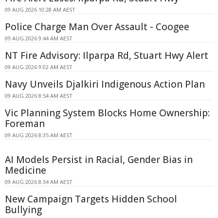
09 AUG 2026 10:28 AM AEST
Police Charge Man Over Assault - Coogee
09 AUG 2026 9:44 AM AEST
NT Fire Advisory: Ilparpa Rd, Stuart Hwy Alert
09 AUG 2026 9:02 AM AEST
Navy Unveils Djalkiri Indigenous Action Plan
09 AUG 2026 8:54 AM AEST
Vic Planning System Blocks Home Ownership:
Foreman
09 AUG 2026 8:35 AM AEST
AI Models Persist in Racial, Gender Bias in
Medicine
09 AUG 2026 8:34 AM AEST
New Campaign Targets Hidden School
Bullying