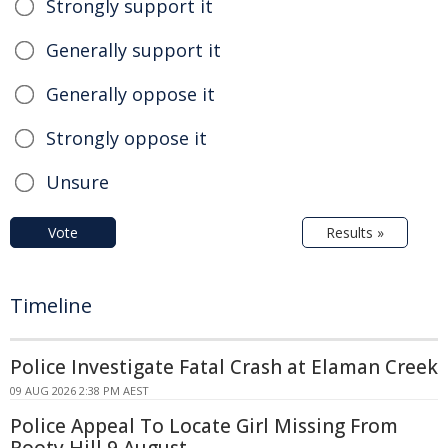
Strongly support it
Generally support it
Generally oppose it
Strongly oppose it
Unsure
Vote
Results »
Timeline
Police Investigate Fatal Crash at Elaman Creek
09 AUG 2026 2:38 PM AEST
Police Appeal To Locate Girl Missing From