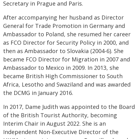
Secretary in Prague and Paris.
After accompanying her husband as Director
General for Trade Promotion in Germany and
Ambassador to Poland, she resumed her career
as FCO Director for Security Policy in 2000, and
then as Ambassador to Slovakia (2004-6). She
became FCO Director for Migration in 2007 and
Ambassador to Mexico in 2009. In 2013, she
became British High Commissioner to South
Africa, Lesotho and Swaziland and was awarded
the DCMG in January 2016.
In 2017, Dame Judith was appointed to the Board
of the British Tourist Authority, becoming
Interim Chair in August 2022. She is an
Independent Non-Executive Director of the