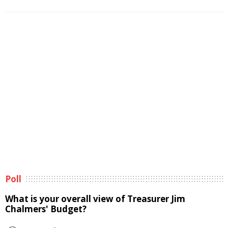
Poll
What is your overall view of Treasurer Jim
Chalmers' Budget?