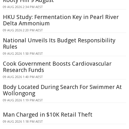
Rooty Hill 9 August
09 AUG 2026 2:34 PM AEST
HKU Study: Fermentation Key in Pearl River
Delta Ammonium
09 AUG 2026 2:20 PM AEST
National Unveils Its Budget Responsibility
Rules
09 AUG 2026 1:50 PM AEST
Cook Government Boosts Cardiovascular
Research Funds
09 AUG 2026 1:40 PM AEST
Body Located During Search For Swimmer At
Wollongong
09 AUG 2026 1:19 PM AEST
Man Charged in $10K Retail Theft
09 AUG 2026 1:18 PM AEST