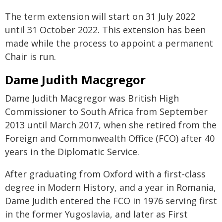
The term extension will start on 31 July 2022
until 31 October 2022. This extension has been
made while the process to appoint a permanent
Chair is run.
Dame Judith Macgregor
Dame Judith Macgregor was British High
Commissioner to South Africa from September
2013 until March 2017, when she retired from the
Foreign and Commonwealth Office (FCO) after 40
years in the Diplomatic Service.
After graduating from Oxford with a first-class
degree in Modern History, and a year in Romania,
Dame Judith entered the FCO in 1976 serving first
in the former Yugoslavia, and later as First