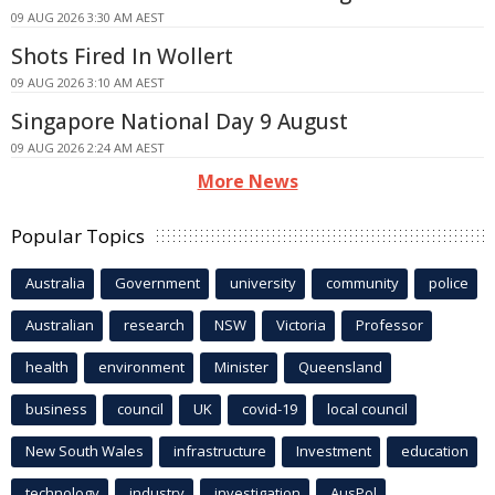
09 AUG 2026 3:30 AM AEST
Shots Fired In Wollert
09 AUG 2026 3:10 AM AEST
Singapore National Day 9 August
09 AUG 2026 2:24 AM AEST
More News
Popular Topics
Australia
Government
university
community
police
Australian
research
NSW
Victoria
Professor
health
environment
Minister
Queensland
business
council
UK
covid-19
local council
New South Wales
infrastructure
Investment
education
technology
industry
investigation
AusPol