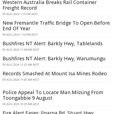
Western Australia Breaks Rail Container
Freight Record
09 AUG 2026 1:15 PM AEST
New Fremantle Traffic Bridge To Open Before
End Of Year
09 AUG 2026 1:14 PM AEST
Bushfires NT Alert: Barkly Hwy, Tablelands
09 AUG 2026 11:44 AM AEST
Bushfires NT Alert: Barkly Hwy, Warumungu
09 AUG 2026 11:32 AM AEST
Records Smashed At Mount Isa Mines Rodeo
09 AUG 2026 11:00 AM AEST
Police Appeal To Locate Man Missing From
Toongabbie 9 August
09 AUG 2026 10:29 AM AEST
Fire Alert Eases: Ilparpa Rd, Stuart Hwy