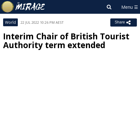
World
22 JUL 2022 10:26 PM AEST
Share
Interim Chair of British Tourist
Authority term extended