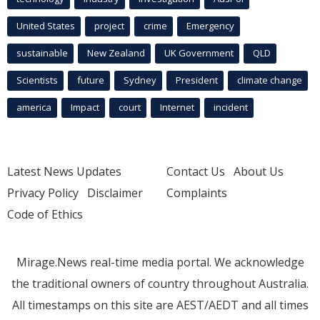
United States
project
crime
Emergency
sustainable
New Zealand
UK Government
QLD
Scientists
future
Sydney
President
climate change
america
Impact
court
Internet
incident
Latest News Updates
Contact Us
About Us
Privacy Policy
Disclaimer
Complaints
Code of Ethics
Mirage.News real-time media portal. We acknowledge
the traditional owners of country throughout Australia.
All timestamps on this site are AEST/AEDT and all times