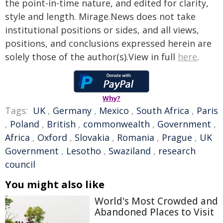
the point-in-time nature, and edited for clarity,
style and length. Mirage.News does not take
institutional positions or sides, and all views,
positions, and conclusions expressed herein are
solely those of the author(s).View in full
here
.
Why?
Tags:
UK
,
Germany
,
Mexico
,
South Africa
,
Paris
,
Poland
,
British
,
commonwealth
,
Government
,
Africa
,
Oxford
,
Slovakia
,
Romania
,
Prague
,
UK
Government
,
Lesotho
,
Swaziland
,
research
council
You might also like
World's Most Crowded and
Abandoned Places to Visit