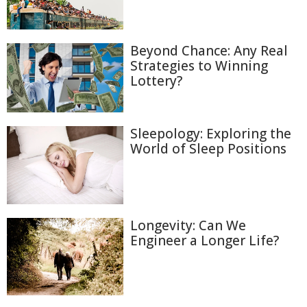
Beyond Chance: Any Real
Strategies to Winning
Lottery?
Sleepology: Exploring the
World of Sleep Positions
Longevity: Can We
Engineer a Longer Life?