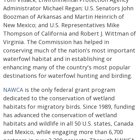
Administrator Michael Regan; U.S. Senators John
Boozman of Arkansas and Martin Heinrich of
New Mexico; and U.S. Representatives Mike
Thompson of California and Robert J. Wittman of
Virginia. The Commission has helped in
conserving much of the nation's most important
waterfowl habitat and in establishing or
enhancing many of the country's most popular
destinations for waterfowl hunting and birding.
NAWCA
is the only federal grant program
dedicated to the conservation of wetland
habitats for migratory birds. Since 1989, funding
has advanced the conservation of wetland
habitats and wildlife in all 50 U.S. states, Canada
and Mexico, while engaging more than 6,700