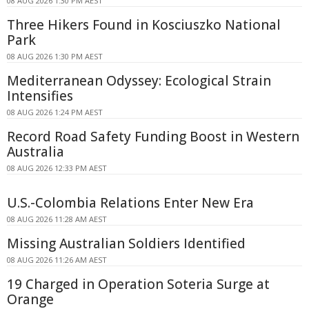
08 AUG 2026 1:30 PM AEST
Three Hikers Found in Kosciuszko National
Park
08 AUG 2026 1:30 PM AEST
Mediterranean Odyssey: Ecological Strain
Intensifies
08 AUG 2026 1:24 PM AEST
Record Road Safety Funding Boost in Western
Australia
08 AUG 2026 12:33 PM AEST
U.S.-Colombia Relations Enter New Era
08 AUG 2026 11:28 AM AEST
Missing Australian Soldiers Identified
08 AUG 2026 11:26 AM AEST
19 Charged in Operation Soteria Surge at
Orange