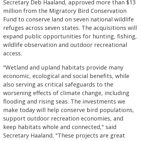
Secretary Deb Haaland, approved more than $13
million from the Migratory Bird Conservation
Fund to conserve land on seven national wildlife
refuges across seven states. The acquisitions will
expand public opportunities for hunting, fishing,
wildlife observation and outdoor recreational
access.
"Wetland and upland habitats provide many
economic, ecological and social benefits, while
also serving as critical safeguards to the
worsening effects of climate change, including
flooding and rising seas. The investments we
make today will help conserve bird populations,
support outdoor recreation economies, and
keep habitats whole and connected," said
Secretary Haaland. "These projects are great