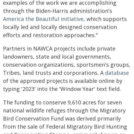
examples of the work we are accomplishing
through the Biden-Harris administration's
America the Beautiful initiative
, which supports
locally led and locally designed conservation
efforts and restoration approaches."
Partners in NAWCA projects include private
landowners, state and local governments,
conservation organizations, sportsmen's groups,
Tribes, land trusts and corporations. A
database
of the approved projects is available online by
typing '2023' into the 'Window Year' text field.
The funding to conserve 9,610 acres for seven
national wildlife refuges through the Migratory
Bird Conservation Fund was derived primarily
from the sale of Federal Migratory Bird Hunting