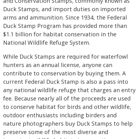
and Conservation Stamps, commonly known as
Duck Stamps, and import duties on imported
arms and ammunition. Since 1934, the Federal
Duck Stamp Program has provided more than
$1.1 billion for habitat conservation in the
National Wildlife Refuge System.
While Duck Stamps are required for waterfowl
hunters as an annual license, anyone can
contribute to conservation by buying them. A
current Federal Duck Stamp is also a pass into
any national wildlife refuge that charges an entry
fee. Because nearly all of the proceeds are used
to conserve habitat for birds and other wildlife,
outdoor enthusiasts including birders and
nature photographers buy Duck Stamps to help
preserve some of the most diverse and