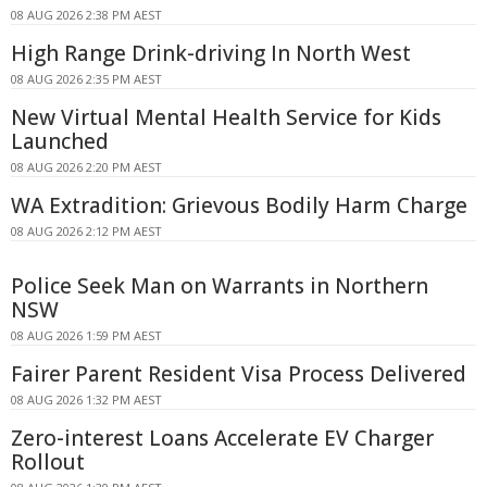
08 AUG 2026 2:38 PM AEST
High Range Drink-driving In North West
08 AUG 2026 2:35 PM AEST
New Virtual Mental Health Service for Kids
Launched
08 AUG 2026 2:20 PM AEST
WA Extradition: Grievous Bodily Harm Charge
08 AUG 2026 2:12 PM AEST
Police Seek Man on Warrants in Northern
NSW
08 AUG 2026 1:59 PM AEST
Fairer Parent Resident Visa Process Delivered
08 AUG 2026 1:32 PM AEST
Zero-interest Loans Accelerate EV Charger
Rollout