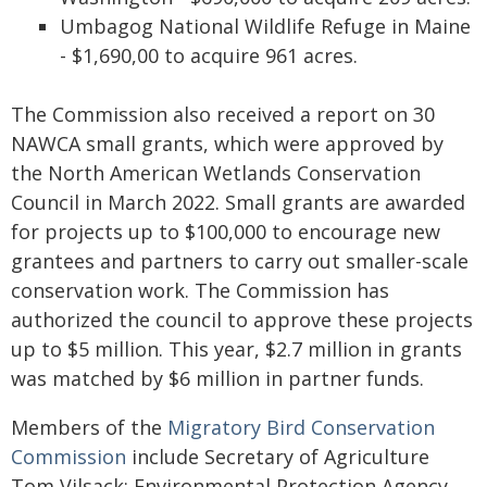
Umbagog National Wildlife Refuge in Maine
- $1,690,00 to acquire 961 acres.
The Commission also received a report on 30
NAWCA small grants, which were approved by
the North American Wetlands Conservation
Council in March 2022. Small grants are awarded
for projects up to $100,000 to encourage new
grantees and partners to carry out smaller-scale
conservation work. The Commission has
authorized the council to approve these projects
up to $5 million. This year, $2.7 million in grants
was matched by $6 million in partner funds.
Members of the
Migratory Bird Conservation
Commission
include Secretary of Agriculture
Tom Vilsack; Environmental Protection Agency