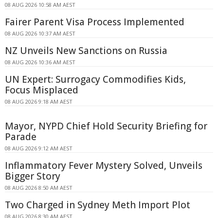
08 AUG 2026 10:58 AM AEST
Fairer Parent Visa Process Implemented
08 AUG 2026 10:37 AM AEST
NZ Unveils New Sanctions on Russia
08 AUG 2026 10:36 AM AEST
UN Expert: Surrogacy Commodifies Kids,
Focus Misplaced
08 AUG 2026 9:18 AM AEST
Mayor, NYPD Chief Hold Security Briefing for
Parade
08 AUG 2026 9:12 AM AEST
Inflammatory Fever Mystery Solved, Unveils
Bigger Story
08 AUG 2026 8:50 AM AEST
Two Charged in Sydney Meth Import Plot
08 AUG 2026 8:30 AM AEST