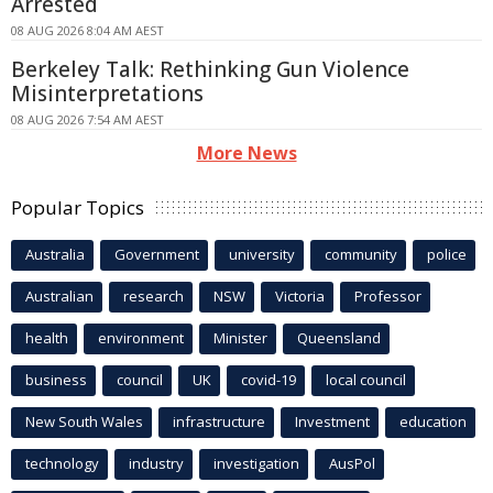
Arrested
08 AUG 2026 8:04 AM AEST
Berkeley Talk: Rethinking Gun Violence
Misinterpretations
08 AUG 2026 7:54 AM AEST
More News
Popular Topics
Australia
Government
university
community
police
Australian
research
NSW
Victoria
Professor
health
environment
Minister
Queensland
business
council
UK
covid-19
local council
New South Wales
infrastructure
Investment
education
technology
industry
investigation
AusPol