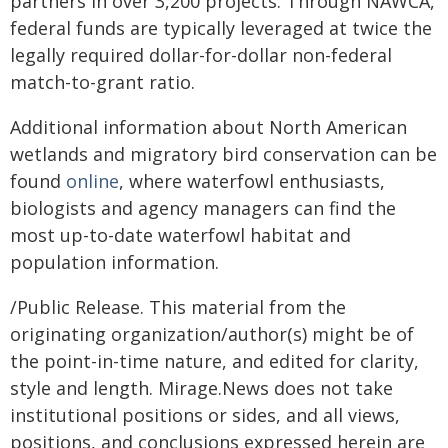
partners in over 3,200 projects. Through NAWCA,
federal funds are typically leveraged at twice the
legally required dollar-for-dollar non-federal
match-to-grant ratio.
Additional information about North American
wetlands and migratory bird conservation can be
found
online
, where waterfowl enthusiasts,
biologists and agency managers can find the
most up-to-date waterfowl habitat and
population information.
/Public Release. This material from the
originating organization/author(s) might be of
the point-in-time nature, and edited for clarity,
style and length. Mirage.News does not take
institutional positions or sides, and all views,
positions, and conclusions expressed herein are