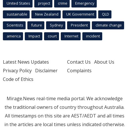
United States
project
crime
Emergency
sustainable
New Zealand
UK Government
QLD
Scientists
future
Sydney
President
climate change
america
Impact
court
Internet
incident
Latest News Updates
Contact Us
About Us
Privacy Policy
Disclaimer
Complaints
Code of Ethics
Mirage.News real-time media portal. We acknowledge
the traditional owners of country throughout Australia.
All timestamps on this site are AEST/AEDT and all times
in the articles are local times unless indicated otherwise.