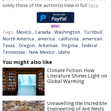
solely those of the author(s).View in full
here
.
Why?
Tags:
Mexico
,
Canada
,
Washington
,
Turnbull
,
North America
,
america
,
california
,
american
,
Texas
,
Oregon
,
Arkansas
,
Virginia
,
Federal
,
Tennessee
,
New Mexico
,
Idaho
You might also like
Climate Fiction: How
Literature Shines Light on
Global Warming
Unravelling the Incredible
Engineering of Ant Nests