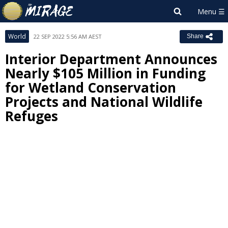
World
22 SEP 2022 5:56 AM AEST
Share
Interior Department Announces
Nearly $105 Million in Funding
for Wetland Conservation
Projects and National Wildlife
Refuges