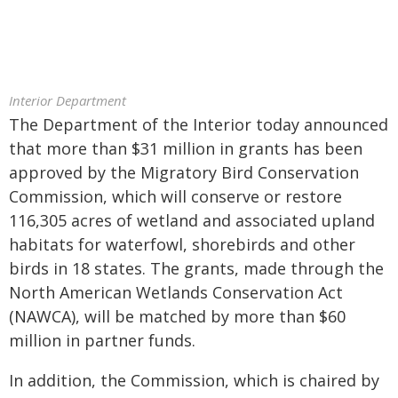
Interior Department
The Department of the Interior today announced
that more than $31 million in grants has been
approved by the Migratory Bird Conservation
Commission, which will conserve or restore
116,305 acres of wetland and associated upland
habitats for waterfowl, shorebirds and other
birds in 18 states. The grants, made through the
North American Wetlands Conservation Act
(NAWCA), will be matched by more than $60
million in partner funds.
In addition, the Commission, which is chaired by