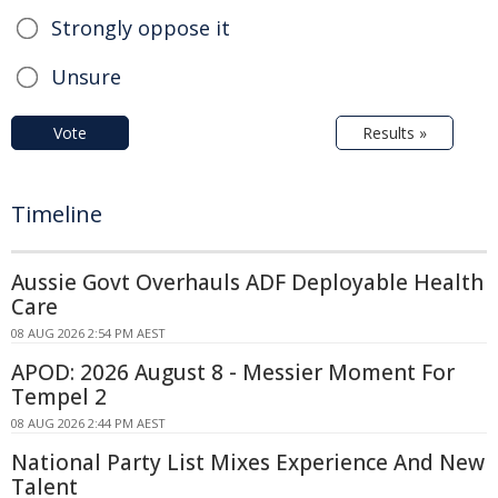
Strongly oppose it
Unsure
Vote
Results »
Timeline
Aussie Govt Overhauls ADF Deployable Health
Care
08 AUG 2026 2:54 PM AEST
APOD: 2026 August 8 - Messier Moment For
Tempel 2
08 AUG 2026 2:44 PM AEST
National Party List Mixes Experience And New
Talent