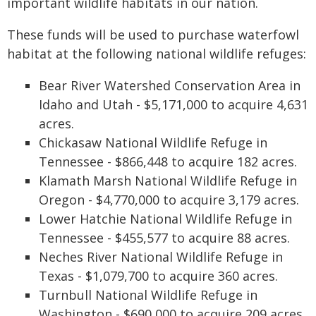
important wildlife habitats in our nation.
These funds will be used to purchase waterfowl
habitat at the following national wildlife refuges:
Bear River Watershed Conservation Area in
Idaho and Utah - $5,171,000 to acquire 4,631
acres.
Chickasaw National Wildlife Refuge in
Tennessee - $866,448 to acquire 182 acres.
Klamath Marsh National Wildlife Refuge in
Oregon - $4,770,000 to acquire 3,179 acres.
Lower Hatchie National Wildlife Refuge in
Tennessee - $455,577 to acquire 88 acres.
Neches River National Wildlife Refuge in
Texas - $1,079,700 to acquire 360 acres.
Turnbull National Wildlife Refuge in
Washington - $690,000 to acquire 209 acres.