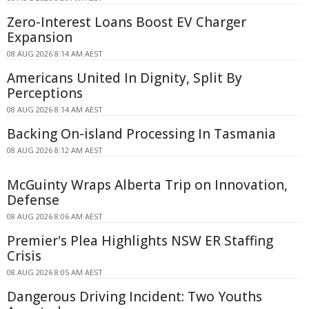
Zero-Interest Loans Boost EV Charger
Expansion
08 AUG 2026 8:14 AM AEST
Americans United In Dignity, Split By
Perceptions
08 AUG 2026 8:14 AM AEST
Backing On-island Processing In Tasmania
08 AUG 2026 8:12 AM AEST
McGuinty Wraps Alberta Trip on Innovation,
Defense
08 AUG 2026 8:06 AM AEST
Premier's Plea Highlights NSW ER Staffing
Crisis
08 AUG 2026 8:05 AM AEST
Dangerous Driving Incident: Two Youths