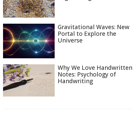
Gravitational Waves: New
Portal to Explore the
Universe
Why We Love Handwritten
Notes: Psychology of
Handwriting