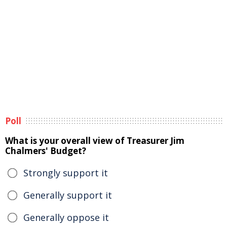
Poll
What is your overall view of Treasurer Jim
Chalmers' Budget?
Strongly support it
Generally support it
Generally oppose it