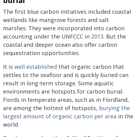
burial
The first blue carbon initiatives included coastal
wetlands like mangrove forests and salt
marshes. They were incorporated into carbon
accounting under the UNFCCC in
2013
. But the
coastal and deeper ocean also offer carbon
sequestration opportunities.
It is
well established
that organic carbon that
settles to the seafloor and is quickly buried can
result in long-term storage. Some aquatic
environments are hotspots for carbon burial.
Fiords in temperate areas, such as in Fiordland,
are among the hottest of hotspots,
burying the
largest amount of organic carbon per area
in the
world.