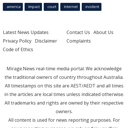
america
Impact
court
Internet
incident
Latest News Updates
Contact Us
About Us
Privacy Policy
Disclaimer
Complaints
Code of Ethics
Mirage.News real-time media portal. We acknowledge
the traditional owners of country throughout Australia.
All timestamps on this site are AEST/AEDT and all times
in the articles are local times unless indicated otherwise.
All trademarks and rights are owned by their respective
owners.
All content is used for news reporting purposes. For