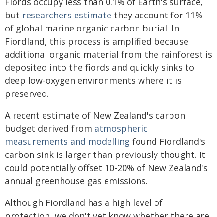
Fiords occupy less than 0.1% of Earth's surface,
but
researchers estimate
they account for 11%
of global marine organic carbon burial. In
Fiordland, this process is amplified because
additional organic material from the rainforest is
deposited into the fiords and quickly sinks to
deep low-oxygen environments where it is
preserved.
A recent estimate of New Zealand's carbon
budget derived from
atmospheric
measurements and modelling
found Fiordland's
carbon sink is larger than previously thought. It
could potentially offset 10-20% of New Zealand's
annual greenhouse gas emissions.
Although Fiordland has a high level of
protection, we don't yet know whether there are