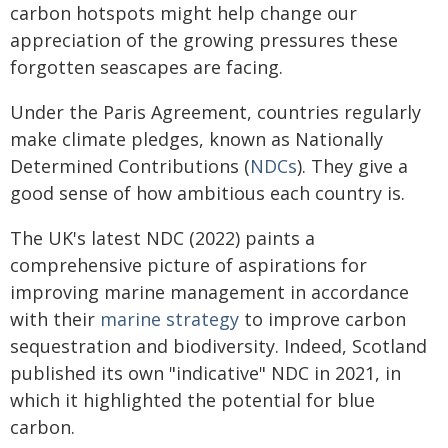
carbon hotspots might help change our
appreciation of the growing pressures these
forgotten seascapes are facing.
Under the Paris Agreement, countries regularly
make climate pledges, known as Nationally
Determined Contributions (
NDCs
). They give a
good sense of how ambitious each country is.
The UK's latest NDC (2022) paints a
comprehensive picture of aspirations for
improving marine management in accordance
with their
marine strategy
to improve carbon
sequestration and biodiversity. Indeed, Scotland
published its own "indicative" NDC in 2021, in
which it highlighted the potential for blue
carbon.