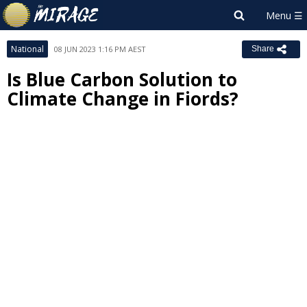
National
08 JUN 2023 1:16 PM AEST
Share
Is Blue Carbon Solution to
Climate Change in Fiords?