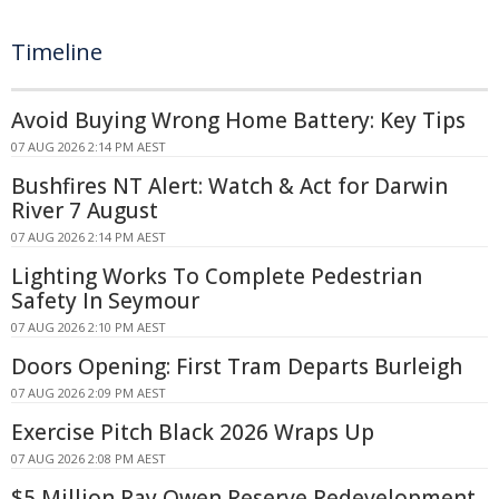
Timeline
Avoid Buying Wrong Home Battery: Key Tips
07 AUG 2026 2:14 PM AEST
Bushfires NT Alert: Watch & Act for Darwin
River 7 August
07 AUG 2026 2:14 PM AEST
Lighting Works To Complete Pedestrian
Safety In Seymour
07 AUG 2026 2:10 PM AEST
Doors Opening: First Tram Departs Burleigh
07 AUG 2026 2:09 PM AEST
Exercise Pitch Black 2026 Wraps Up
07 AUG 2026 2:08 PM AEST
$5 Million Ray Owen Reserve Redevelopment