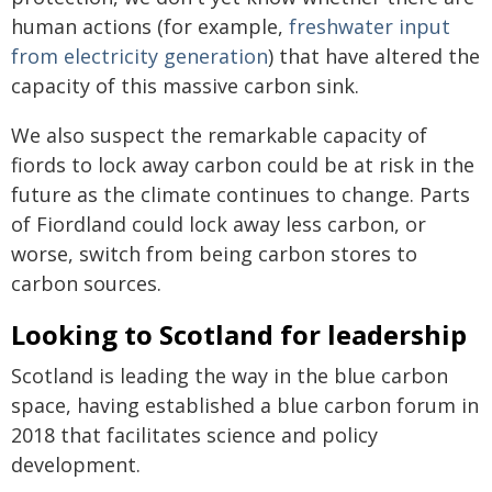
human actions (for example,
freshwater input
from electricity generation
) that have altered the
capacity of this massive carbon sink.
We also suspect the remarkable capacity of
fiords to lock away carbon could be at risk in the
future as the climate continues to change. Parts
of Fiordland could lock away less carbon, or
worse, switch from being carbon stores to
carbon sources.
Looking to Scotland for leadership
Scotland is leading the way in the blue carbon
space, having established a blue carbon forum in
2018 that facilitates science and policy
development.