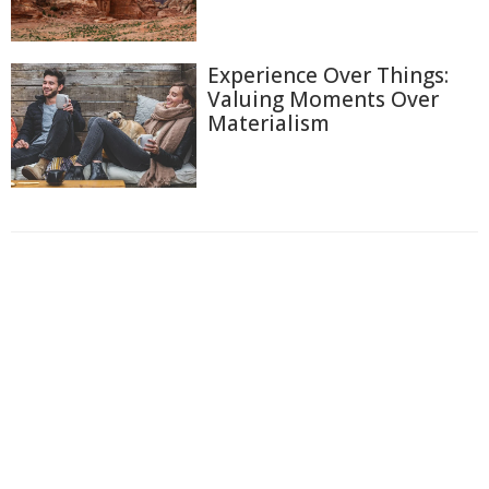
Experience Over Things:
Valuing Moments Over
Materialism