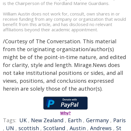
is the Chairperson of the Fiordland Marine Guardians.
William Austin does not work for, consult, own shares in or
receive funding from any company or organization that would
benefit from this article, and has disclosed no relevant
affiliations beyond their academic appointment.
/Courtesy of The Conversation. This material
from the originating organization/author(s)
might be of the point-in-time nature, and edited
for clarity, style and length. Mirage.News does
not take institutional positions or sides, and all
views, positions, and conclusions expressed
herein are solely those of the author(s).
Why?
Tags:
UK
,
New Zealand
,
Earth
,
Germany
,
Paris
,
UN
,
scottish
,
Scotland
,
Austin
,
Andrews
,
St