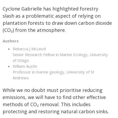
Cyclone Gabrielle has highlighted forestry
slash as a problematic aspect of relying on
plantation forests to draw down carbon dioxide
(CO₂) from the atmosphere.
Authors
Rebecca J McLeod
Senior Research Fellow in Marine Ecology, University
of Otago
William Austin
Professor in marine geology, University of St
Andrews
While we no doubt must prioritise reducing
emissions, we will have to find other effective
methods of CO₂ removal. This includes
protecting and restoring natural carbon sinks.