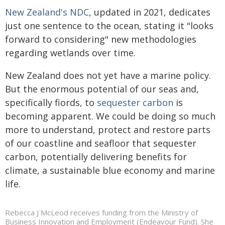
New Zealand's NDC
, updated in 2021, dedicates
just one sentence to the ocean, stating it "looks
forward to considering" new methodologies
regarding wetlands over time.
New Zealand does not yet have a marine policy.
But the enormous potential of our seas and,
specifically fiords, to
sequester carbon
is
becoming apparent. We could be doing so much
more to understand, protect and restore parts
of our coastline and seafloor that sequester
carbon, potentially delivering benefits for
climate, a sustainable blue economy and marine
life.
Rebecca J McLeod receives funding from the Ministry of
Business Innovation and Employment (Endeavour Fund). She