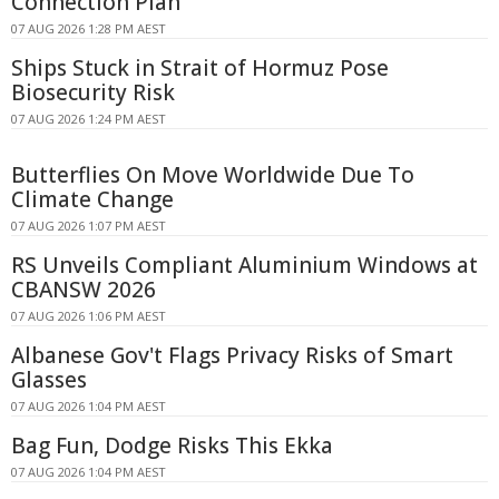
Connection Plan
07 AUG 2026 1:28 PM AEST
Ships Stuck in Strait of Hormuz Pose
Biosecurity Risk
07 AUG 2026 1:24 PM AEST
Butterflies On Move Worldwide Due To
Climate Change
07 AUG 2026 1:07 PM AEST
RS Unveils Compliant Aluminium Windows at
CBANSW 2026
07 AUG 2026 1:06 PM AEST
Albanese Gov't Flags Privacy Risks of Smart
Glasses
07 AUG 2026 1:04 PM AEST
Bag Fun, Dodge Risks This Ekka
07 AUG 2026 1:04 PM AEST