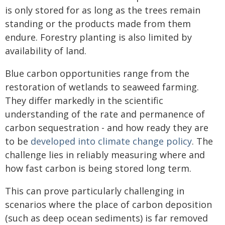
is only stored for as long as the trees remain
standing or the products made from them
endure. Forestry planting is also limited by
availability of land.
Blue carbon opportunities range from the
restoration of wetlands to seaweed farming.
They differ markedly in the scientific
understanding of the rate and permanence of
carbon sequestration - and how ready they are
to be
developed into climate change policy
. The
challenge lies in reliably measuring where and
how fast carbon is being stored long term.
This can prove particularly challenging in
scenarios where the place of carbon deposition
(such as deep ocean sediments) is far removed