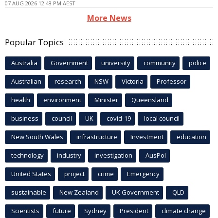
07 AUG 2026 12:48 PM AEST
More News
Popular Topics
Australia
Government
university
community
police
Australian
research
NSW
Victoria
Professor
health
environment
Minister
Queensland
business
council
UK
covid-19
local council
New South Wales
infrastructure
Investment
education
technology
industry
investigation
AusPol
United States
project
crime
Emergency
sustainable
New Zealand
UK Government
QLD
Scientists
future
Sydney
President
climate change