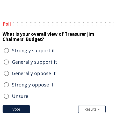
Poll
What is your overall view of Treasurer Jim
Chalmers' Budget?
Strongly support it
Generally support it
Generally oppose it
Strongly oppose it
Unsure
Vote
Results »