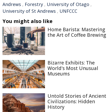
Andrews
,
Forestry
,
University of Otago
,
University of St Andrews
,
UNFCCC
You might also like
Home Barista: Mastering
the Art of Coffee Brewing
Bizarre Exhibits: The
World's Most Unusual
Museums
Untold Stories of Ancient
Civilizations: Hidden
History