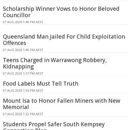
Scholarship Winner Vows to Honor Beloved
Councillor
07 AUG 2026 1:40 PM AEST
Queensland Man Jailed For Child Exploitation
Offences
07 AUG 2026 1:40 PM AEST
Teens Charged in Warrawong Robbery,
Kidnapping
07 AUG 2026 1:37 PM AEST
Food Labels Must Tell Truth
07 AUG 2026 1:36 PM AEST
Mount Isa to Honor Fallen Miners with New
Memorial
07 AUG 2026 1:32 PM AEST
Students Propel Safer South Kempsey