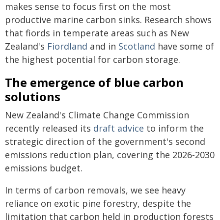
makes sense to focus first on the most
productive marine carbon sinks. Research shows
that fiords in temperate areas such as New
Zealand's
Fiordland
and in
Scotland
have some of
the highest potential for carbon storage.
The emergence of blue carbon
solutions
New Zealand's Climate Change Commission
recently released its
draft advice
to inform the
strategic direction of the government's second
emissions reduction plan, covering the 2026-2030
emissions budget.
In terms of carbon removals, we see heavy
reliance on exotic pine forestry, despite the
limitation that carbon held in production forests