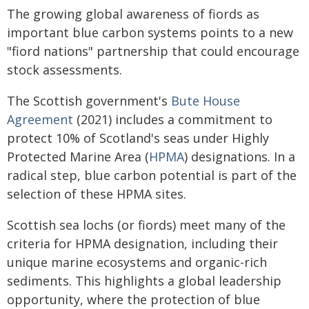
The growing global awareness of fiords as
important blue carbon systems points to a new
"fiord nations" partnership that could encourage
stock assessments.
The Scottish government's
Bute House
Agreement
(2021) includes a commitment to
protect 10% of Scotland's seas under Highly
Protected Marine Area (
HPMA
) designations. In a
radical step, blue carbon potential is part of the
selection of these HPMA sites.
Scottish sea lochs (or fiords) meet many of the
criteria for HPMA designation, including their
unique marine ecosystems and organic-rich
sediments. This highlights a global leadership
opportunity, where the protection of blue