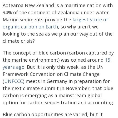
Aotearoa New Zealand is a maritime nation with
94% of the continent of Zealandia under water.
Marine sediments provide the
largest store of
organic carbon on Earth
, so why aren't we
looking to the sea as we plan our way out of the
climate crisis?
The concept of blue carbon (carbon captured by
the marine environment) was coined around
15
years ago
. But it is only this week, as the UN
Framework Convention on Climate Change
(
UNFCCC
) meets in Germany in preparation for
the next climate summit in November, that blue
carbon is emerging as a mainstream global
option for carbon sequestration and accounting.
Blue carbon opportunities are varied, but it