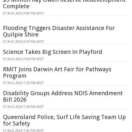
Complete
07 AUG 2026 2:08 PM AEST
Flooding Triggers Disaster Assistance For
Quilpie Shire
07 AUG 2026 2:04 PM AEST
Science Takes Big Screen In Playford
07 AUG 2026 2:04 PM AEST
RMIT Joins Darwin Art Fair for Pathways
Program
07 AUG 2026 1:55 PM AEST
Disability Groups Address NDIS Amendment
Bill 2026
07 AUG 2026 1:54 PM AEST
Queensland Police, Surf Life Saving Team Up
for Safety
07 AUG 2026 1:42 PM AEST