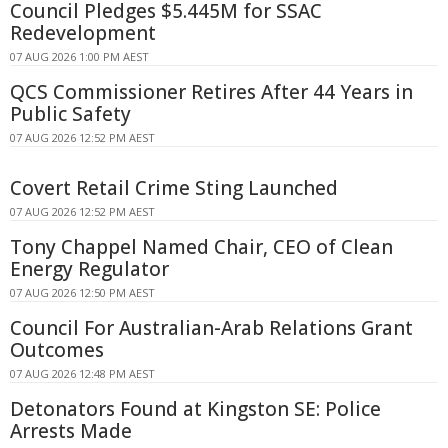
Council Pledges $5.445M for SSAC
Redevelopment
07 AUG 2026 1:00 PM AEST
QCS Commissioner Retires After 44 Years in
Public Safety
07 AUG 2026 12:52 PM AEST
Covert Retail Crime Sting Launched
07 AUG 2026 12:52 PM AEST
Tony Chappel Named Chair, CEO of Clean
Energy Regulator
07 AUG 2026 12:50 PM AEST
Council For Australian-Arab Relations Grant
Outcomes
07 AUG 2026 12:48 PM AEST
Detonators Found at Kingston SE: Police
Arrests Made