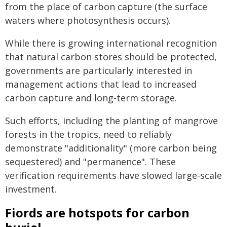
from the place of carbon capture (the surface
waters where photosynthesis occurs).
While there is growing international recognition
that natural carbon stores should be protected,
governments are particularly interested in
management actions that lead to increased
carbon capture and long-term storage.
Such efforts, including the planting of mangrove
forests in the tropics, need to reliably
demonstrate "additionality" (more carbon being
sequestered) and "permanence". These
verification requirements have slowed large-scale
investment.
Fiords are hotspots for carbon