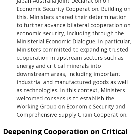
Japan-Australia Joint Declaration on
Economic Security Cooperation. Building on
this, Ministers shared their determination
to further advance bilateral cooperation on
economic security, including through the
Ministerial Economic Dialogue. In particular,
Ministers committed to expanding trusted
cooperation in upstream sectors such as
energy and critical minerals into
downstream areas, including important
industrial and manufactured goods as well
as technologies. In this context, Ministers
welcomed consensus to establish the
Working Group on Economic Security and
Comprehensive Supply Chain Cooperation.
Deepening Cooperation on Critical