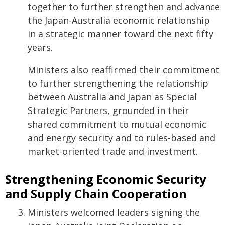
together to further strengthen and advance
the Japan-Australia economic relationship
in a strategic manner toward the next fifty
years.
Ministers also reaffirmed their commitment
to further strengthening the relationship
between Australia and Japan as Special
Strategic Partners, grounded in their
shared commitment to mutual economic
and energy security and to rules-based and
market-oriented trade and investment.
Strengthening Economic Security
and Supply Chain Cooperation
Ministers welcomed leaders signing the