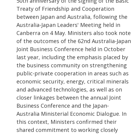
50th anniversary of the signing of the Basic
Treaty of Friendship and Cooperation
between Japan and Australia, following the
Australia-Japan Leaders' Meeting held in
Canberra on 4 May. Ministers also took note
of the outcomes of the 62nd Australia-Japan
Joint Business Conference held in October
last year, including the emphasis placed by
the business community on strengthening
public-private cooperation in areas such as
economic security, energy, critical minerals
and advanced technologies, as well as on
closer linkages between the annual Joint
Business Conference and the Japan-
Australia Ministerial Economic Dialogue. In
this context, Ministers confirmed their
shared commitment to working closely