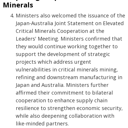
Minerals
Ministers also welcomed the issuance of the
Japan-Australia Joint Statement on Elevated
Critical Minerals Cooperation at the
Leaders' Meeting. Ministers confirmed that
they would continue working together to
support the development of strategic
projects which address urgent
vulnerabilities in critical minerals mining,
refining and downstream manufacturing in
Japan and Australia. Ministers further
affirmed their commitment to bilateral
cooperation to enhance supply chain
resilience to strengthen economic security,
while also deepening collaboration with
like-minded partners.