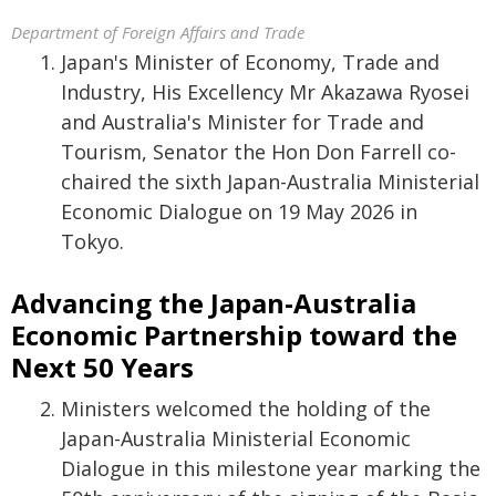
Department of Foreign Affairs and Trade
Japan's Minister of Economy, Trade and
Industry, His Excellency Mr Akazawa Ryosei
and Australia's Minister for Trade and
Tourism, Senator the Hon Don Farrell co-
chaired the sixth Japan-Australia Ministerial
Economic Dialogue on 19 May 2026 in
Tokyo.
Advancing the Japan-Australia
Economic Partnership toward the
Next 50 Years
Ministers welcomed the holding of the
Japan-Australia Ministerial Economic
Dialogue in this milestone year marking the