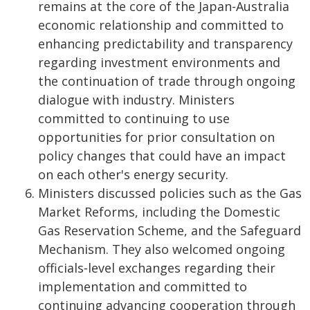
remains at the core of the Japan-Australia
economic relationship and committed to
enhancing predictability and transparency
regarding investment environments and
the continuation of trade through ongoing
dialogue with industry. Ministers
committed to continuing to use
opportunities for prior consultation on
policy changes that could have an impact
on each other's energy security.
Ministers discussed policies such as the Gas
Market Reforms, including the Domestic
Gas Reservation Scheme, and the Safeguard
Mechanism. They also welcomed ongoing
officials‑level exchanges regarding their
implementation and committed to
continuing advancing cooperation through