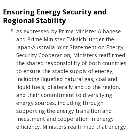
Ensuring Energy Security and
Regional Stability
As expressed by Prime Minister Albanese
and Prime Minister Takaichi under the
Japan-Australia Joint Statement on Energy
Security Cooperation, Ministers reaffirmed
the shared responsibility of both countries
to ensure the stable supply of energy,
including liquefied natural gas, coal and
liquid fuels, bilaterally and to the region,
and their commitment to diversifying
energy sources, including through
supporting the energy transition and
investment and cooperation in energy
efficiency. Ministers reaffirmed that energy