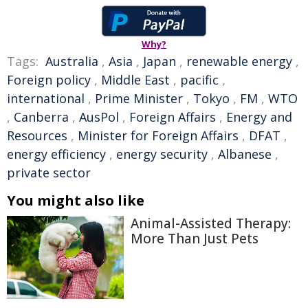
Why?
Tags:
Australia
,
Asia
,
Japan
,
renewable energy
,
Foreign policy
,
Middle East
,
pacific
,
international
,
Prime Minister
,
Tokyo
,
FM
,
WTO
,
Canberra
,
AusPol
,
Foreign Affairs
,
Energy and
Resources
,
Minister for Foreign Affairs
,
DFAT
,
energy efficiency
,
energy security
,
Albanese
,
private sector
You might also like
Animal-Assisted Therapy:
More Than Just Pets