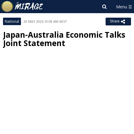
National
20 MAY 2026 10:08 AM AEST
Share
Japan-Australia Economic Talks
Joint Statement