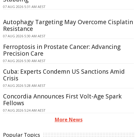
07 AUG 2026 5:31 AM AEST
Autophagy Targeting May Overcome Cisplatin
Resistance
07 AUG 2026 5:30 AM AEST
Ferroptosis in Prostate Cancer: Advancing
Precision Care
07 AUG 2026 5:30 AM AEST
Cuba: Experts Condemn US Sanctions Amid
Crisis
07 AUG 2026 5:28 AM AEST
Concordia Announces First Volt-Age Spark
Fellows
07 AUG 2026 5:24 AM AEST
More News
Popular Topics