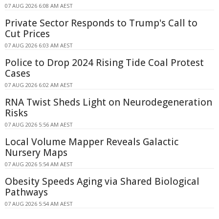
07 AUG 2026 6:08 AM AEST
Private Sector Responds to Trump's Call to
Cut Prices
07 AUG 2026 6:03 AM AEST
Police to Drop 2024 Rising Tide Coal Protest
Cases
07 AUG 2026 6:02 AM AEST
RNA Twist Sheds Light on Neurodegeneration
Risks
07 AUG 2026 5:56 AM AEST
Local Volume Mapper Reveals Galactic
Nursery Maps
07 AUG 2026 5:54 AM AEST
Obesity Speeds Aging via Shared Biological
Pathways
07 AUG 2026 5:54 AM AEST