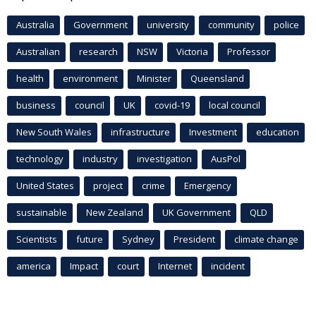
Australia
Government
university
community
police
Australian
research
NSW
Victoria
Professor
health
environment
Minister
Queensland
business
council
UK
covid-19
local council
New South Wales
infrastructure
Investment
education
technology
industry
investigation
AusPol
United States
project
crime
Emergency
sustainable
New Zealand
UK Government
QLD
Scientists
future
Sydney
President
climate change
america
Impact
court
Internet
incident