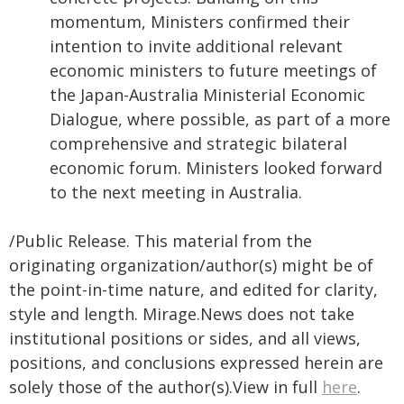
momentum, Ministers confirmed their
intention to invite additional relevant
economic ministers to future meetings of
the Japan-Australia Ministerial Economic
Dialogue, where possible, as part of a more
comprehensive and strategic bilateral
economic forum. Ministers looked forward
to the next meeting in Australia.
/Public Release. This material from the
originating organization/author(s) might be of
the point-in-time nature, and edited for clarity,
style and length. Mirage.News does not take
institutional positions or sides, and all views,
positions, and conclusions expressed herein are
solely those of the author(s).View in full
here
.