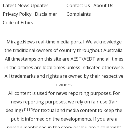
Latest News Updates
Contact Us
About Us
Privacy Policy
Disclaimer
Complaints
Code of Ethics
Mirage.News real-time media portal. We acknowledge
the traditional owners of country throughout Australia.
All timestamps on this site are AEST/AEDT and all times
in the articles are local times unless indicated otherwise.
All trademarks and rights are owned by their respective
owners.
All content is used for news reporting purposes. For
news reporting purposes, we rely on fair use (fair
dealing)
for textual and media content to keep the
[1]
[2]
public informed on the developments. If you are a
person mentioned in the story or you are a copyright