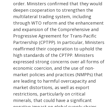
order. Ministers confirmed that they would
deepen cooperation to strengthen the
multilateral trading system, including
through WTO reform and the enhancement
and expansion of the Comprehensive and
Progressive Agreement for Trans-Pacific
Partnership (CPTPP). In particular, Ministers
reaffirmed their cooperation to uphold the
high standards of the CPTPP. Ministers
expressed strong concerns over all forms of
economic coercion, and the use of non-
market policies and practices (NMPPs) that
are leading to harmful overcapacity and
market distortions, as well as export
restrictions, particularly on critical
minerals, that could have a significant
negative impact on global supply chains.