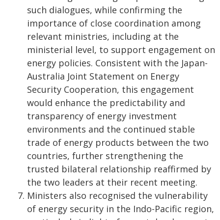
such dialogues, while confirming the
importance of close coordination among
relevant ministries, including at the
ministerial level, to support engagement on
energy policies. Consistent with the Japan-
Australia Joint Statement on Energy
Security Cooperation, this engagement
would enhance the predictability and
transparency of energy investment
environments and the continued stable
trade of energy products between the two
countries, further strengthening the
trusted bilateral relationship reaffirmed by
the two leaders at their recent meeting.
Ministers also recognised the vulnerability
of energy security in the Indo-Pacific region,