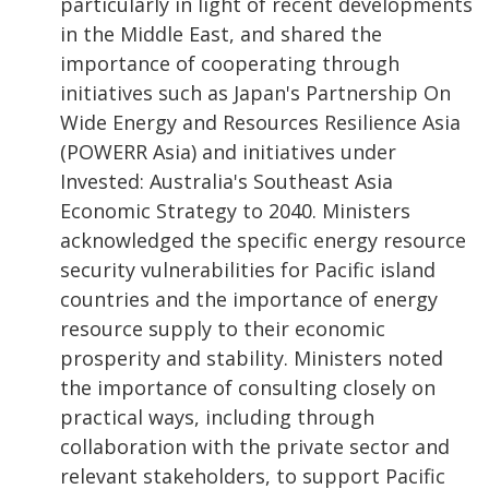
particularly in light of recent developments
in the Middle East, and shared the
importance of cooperating through
initiatives such as Japan's Partnership On
Wide Energy and Resources Resilience Asia
(POWERR Asia) and initiatives under
Invested: Australia's Southeast Asia
Economic Strategy to 2040. Ministers
acknowledged the specific energy resource
security vulnerabilities for Pacific island
countries and the importance of energy
resource supply to their economic
prosperity and stability. Ministers noted
the importance of consulting closely on
practical ways, including through
collaboration with the private sector and
relevant stakeholders, to support Pacific