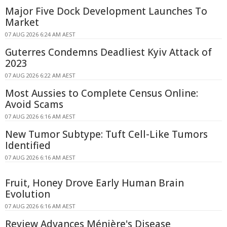
Major Five Dock Development Launches To
Market
07 AUG 2026 6:24 AM AEST
Guterres Condemns Deadliest Kyiv Attack of
2023
07 AUG 2026 6:22 AM AEST
Most Aussies to Complete Census Online:
Avoid Scams
07 AUG 2026 6:16 AM AEST
New Tumor Subtype: Tuft Cell-Like Tumors
Identified
07 AUG 2026 6:16 AM AEST
Fruit, Honey Drove Early Human Brain
Evolution
07 AUG 2026 6:16 AM AEST
Review Advances Ménière's Disease