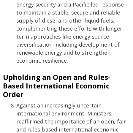
energy security and a Pacific-led response
to maintain a stable, secure and reliable
supply of diesel and other liquid fuels,
complementing these efforts with longer-
term approaches like energy source
diversification including development of
renewable energy and to strengthen
economic resilience.
Upholding an Open and Rules-
Based International Economic
Order
Against an increasingly uncertain
international environment, Ministers
reaffirmed the importance of an open, fair
and rules-based international economic