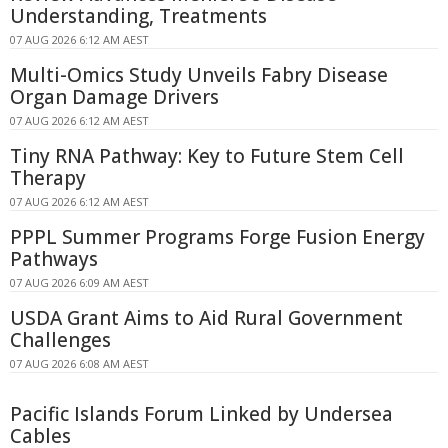
Understanding, Treatments
07 AUG 2026 6:12 AM AEST
Multi-Omics Study Unveils Fabry Disease
Organ Damage Drivers
07 AUG 2026 6:12 AM AEST
Tiny RNA Pathway: Key to Future Stem Cell
Therapy
07 AUG 2026 6:12 AM AEST
PPPL Summer Programs Forge Fusion Energy
Pathways
07 AUG 2026 6:09 AM AEST
USDA Grant Aims to Aid Rural Government
Challenges
07 AUG 2026 6:08 AM AEST
Pacific Islands Forum Linked by Undersea
Cables