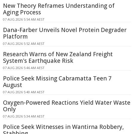
New Theory Reframes Understanding of
Aging Process
07 AUG 2026 5:54 AM AEST
Dana-Farber Unveils Novel Protein Degrader
Platform
07 AUG 2026 5:52 AM AEST
Research Warns of New Zealand Freight
System's Earthquake Risk
07 AUG 2026 5:46 AM AEST
Police Seek Missing Cabramatta Teen 7
August
07 AUG 2026 5:40 AM AEST
Oxygen-Powered Reactions Yield Water Waste
Only
07 AUG 2026 5:34 AM AEST
Police Seek Witnesses in Wantirna Robbery,
Stabbing