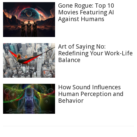
Gone Rogue: Top 10
Movies Featuring AI
Against Humans
Art of Saying No:
Redefining Your Work-Life
Balance
How Sound Influences
Human Perception and
Behavior