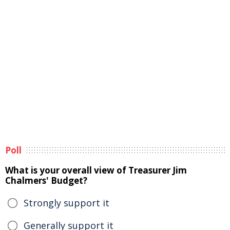
Poll
What is your overall view of Treasurer Jim
Chalmers' Budget?
Strongly support it
Generally support it