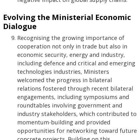
Evolving the Ministerial Economic
Dialogue
Recognising the growing importance of
cooperation not only in trade but also in
economic security, energy and industry,
including defence and critical and emerging
technologies industries, Ministers
welcomed the progress in bilateral
relations fostered through recent bilateral
engagements, including symposiums and
roundtables involving government and
industry stakeholders, which contributed to
momentum-building and provided
opportunities for networking toward future
concrete projects. Building on this