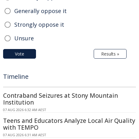
Generally oppose it
Strongly oppose it
Unsure
Vote
Results »
Timeline
Contraband Seizures at Stony Mountain
Institution
07 AUG 2026 6:32 AM AEST
Teens and Educators Analyze Local Air Quality
with TEMPO
07 AUG 2026 6:31 AM AEST