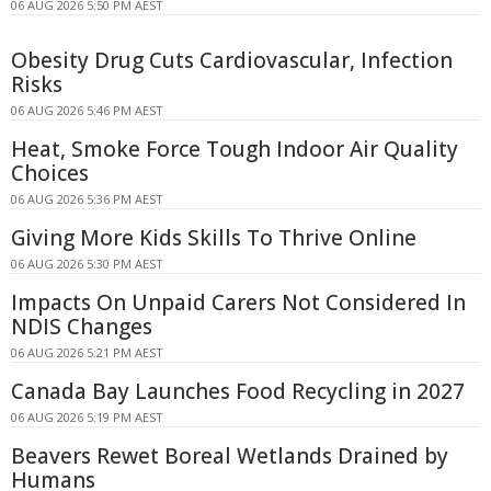
06 AUG 2026 5:50 PM AEST
Obesity Drug Cuts Cardiovascular, Infection
Risks
06 AUG 2026 5:46 PM AEST
Heat, Smoke Force Tough Indoor Air Quality
Choices
06 AUG 2026 5:36 PM AEST
Giving More Kids Skills To Thrive Online
06 AUG 2026 5:30 PM AEST
Impacts On Unpaid Carers Not Considered In
NDIS Changes
06 AUG 2026 5:21 PM AEST
Canada Bay Launches Food Recycling in 2027
06 AUG 2026 5:19 PM AEST
Beavers Rewet Boreal Wetlands Drained by
Humans