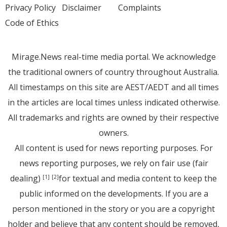
Privacy Policy
Disclaimer
Complaints
Code of Ethics
Mirage.News real-time media portal. We acknowledge
the traditional owners of country throughout Australia.
All timestamps on this site are AEST/AEDT and all times
in the articles are local times unless indicated otherwise.
All trademarks and rights are owned by their respective
owners.
All content is used for news reporting purposes. For
news reporting purposes, we rely on fair use (fair
dealing)
for textual and media content to keep the
[1]
[2]
public informed on the developments. If you are a
person mentioned in the story or you are a copyright
holder and believe that any content should be removed,