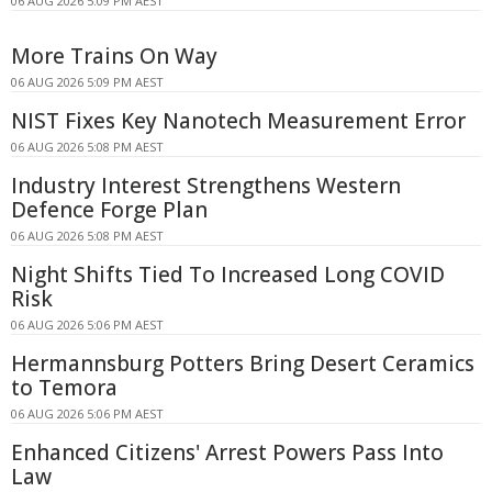
06 AUG 2026 5:09 PM AEST
More Trains On Way
06 AUG 2026 5:09 PM AEST
NIST Fixes Key Nanotech Measurement Error
06 AUG 2026 5:08 PM AEST
Industry Interest Strengthens Western
Defence Forge Plan
06 AUG 2026 5:08 PM AEST
Night Shifts Tied To Increased Long COVID
Risk
06 AUG 2026 5:06 PM AEST
Hermannsburg Potters Bring Desert Ceramics
to Temora
06 AUG 2026 5:06 PM AEST
Enhanced Citizens' Arrest Powers Pass Into
Law