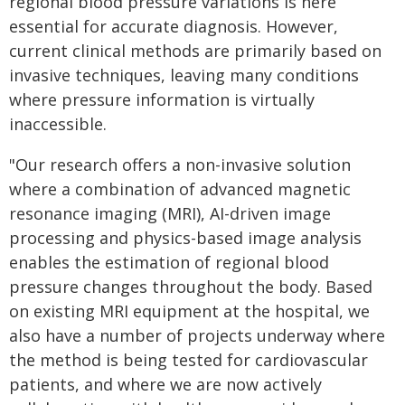
regional blood pressure variations is here
essential for accurate diagnosis. However,
current clinical methods are primarily based on
invasive techniques, leaving many conditions
where pressure information is virtually
inaccessible.
"Our research offers a non-invasive solution
where a combination of advanced magnetic
resonance imaging (MRI), AI-driven image
processing and physics-based image analysis
enables the estimation of regional blood
pressure changes throughout the body. Based
on existing MRI equipment at the hospital, we
also have a number of projects underway where
the method is being tested for cardiovascular
patients, and where we are now actively