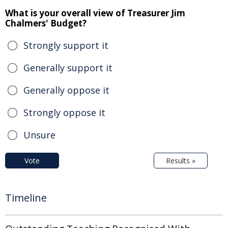
What is your overall view of Treasurer Jim
Chalmers' Budget?
Strongly support it
Generally support it
Generally oppose it
Strongly oppose it
Unsure
Vote
Results »
Timeline