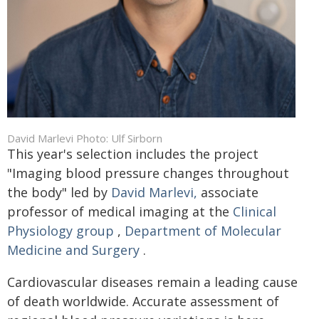
David Marlevi Photo: Ulf Sirborn
This year's selection includes the project
"Imaging blood pressure changes throughout
the body" led by
David Marlevi,
associate
professor of medical imaging at the
Clinical
Physiology group
,
Department of Molecular
Medicine and Surgery
.
Cardiovascular diseases remain a leading cause
of death worldwide. Accurate assessment of