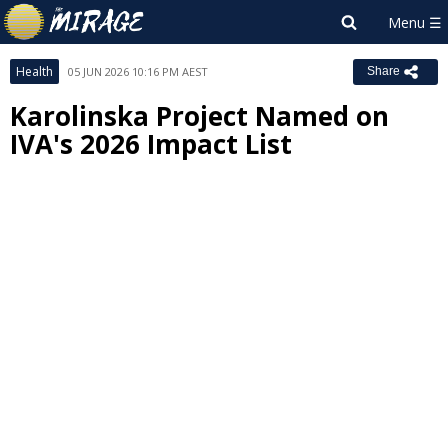
Health
05 JUN 2026 10:16 PM AEST
Share
Karolinska Project Named on
IVA's 2026 Impact List