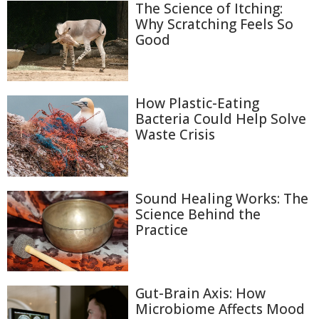
The Science of Itching:
Why Scratching Feels So
Good
How Plastic-Eating
Bacteria Could Help Solve
Waste Crisis
Sound Healing Works: The
Science Behind the
Practice
Gut-Brain Axis: How
Microbiome Affects Mood