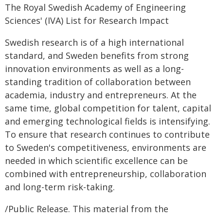
The Royal Swedish Academy of Engineering
Sciences' (IVA) List for Research Impact
Swedish research is of a high international
standard, and Sweden benefits from strong
innovation environments as well as a long-
standing tradition of collaboration between
academia, industry and entrepreneurs. At the
same time, global competition for talent, capital
and emerging technological fields is intensifying.
To ensure that research continues to contribute
to Sweden's competitiveness, environments are
needed in which scientific excellence can be
combined with entrepreneurship, collaboration
and long-term risk-taking.
/Public Release. This material from the