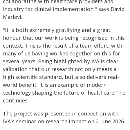
collaborating with healthcare providers and
industry for clinical implementation," says David
Marlevi.
"It is both extremely gratifying and a great
honour that our work is being recognised in this
context. This is the result of a team effort, with
many of us having worked together on this for
several years. Being highlighted by IVA is clear
validation that our research not only meets a
high scientific standard, but also delivers real-
world benefit. It is an example of modern
technology shaping the future of healthcare," he
continues.
The project was presented in connection with
IVA's seminar on research impact on 2 June 2026.