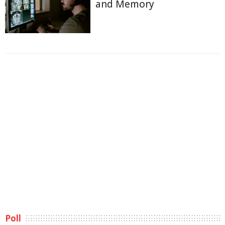
and Memory
Poll