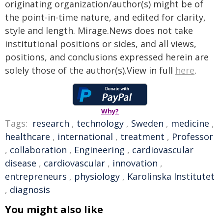
originating organization/author(s) might be of
the point-in-time nature, and edited for clarity,
style and length. Mirage.News does not take
institutional positions or sides, and all views,
positions, and conclusions expressed herein are
solely those of the author(s).View in full
here
.
Why?
Tags:
research
,
technology
,
Sweden
,
medicine
,
healthcare
,
international
,
treatment
,
Professor
,
collaboration
,
Engineering
,
cardiovascular
disease
,
cardiovascular
,
innovation
,
entrepreneurs
,
physiology
,
Karolinska Institutet
,
diagnosis
You might also like