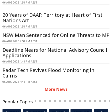
06 AUG 2026 4:58 PM AEST
20 Years of DAAF: Territory at Heart of First
Nations Art
06 AUG 2026 4:58 PM AEST
NSW Man Sentenced for Online Threats to MP
06 AUG 2026 4:58 PM AEST
Deadline Nears for National Advisory Council
Applications
06 AUG 2026 4:48 PM AEST
Radar Tech Revives Flood Monitoring in
Cairns
06 AUG 2026 4:44 PM AEST
More News
Popular Topics