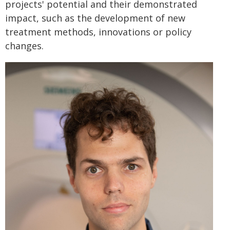
projects' potential and their demonstrated
impact, such as the development of new
treatment methods, innovations or policy
changes.