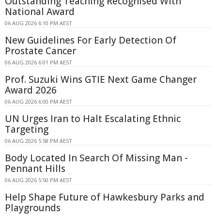
Outstanding Teaching Recognised With
National Award
06 AUG 2026 6:10 PM AEST
New Guidelines For Early Detection Of
Prostate Cancer
06 AUG 2026 6:01 PM AEST
Prof. Suzuki Wins GTIE Next Game Changer
Award 2026
06 AUG 2026 6:00 PM AEST
UN Urges Iran to Halt Escalating Ethnic
Targeting
06 AUG 2026 5:58 PM AEST
Body Located In Search Of Missing Man -
Pennant Hills
06 AUG 2026 5:50 PM AEST
Help Shape Future of Hawkesbury Parks and
Playgrounds