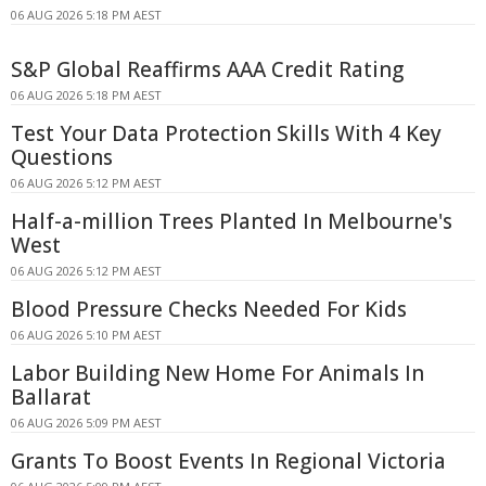
06 AUG 2026 5:18 PM AEST
S&P Global Reaffirms AAA Credit Rating
06 AUG 2026 5:18 PM AEST
Test Your Data Protection Skills With 4 Key
Questions
06 AUG 2026 5:12 PM AEST
Half-a-million Trees Planted In Melbourne's
West
06 AUG 2026 5:12 PM AEST
Blood Pressure Checks Needed For Kids
06 AUG 2026 5:10 PM AEST
Labor Building New Home For Animals In
Ballarat
06 AUG 2026 5:09 PM AEST
Grants To Boost Events In Regional Victoria