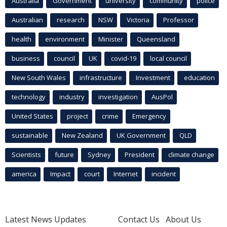
Australia
Government
university
community
police
Australian
research
NSW
Victoria
Professor
health
environment
Minister
Queensland
business
council
UK
covid-19
local council
New South Wales
infrastructure
Investment
education
technology
industry
investigation
AusPol
United States
project
crime
Emergency
sustainable
New Zealand
UK Government
QLD
Scientists
future
Sydney
President
climate change
america
Impact
court
Internet
incident
Latest News Updates
Contact Us
About Us