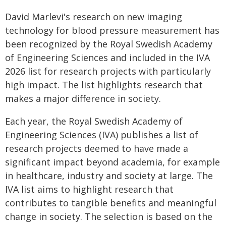
David Marlevi's research on new imaging
technology for blood pressure measurement has
been recognized by the Royal Swedish Academy
of Engineering Sciences and included in the IVA
2026 list for research projects with particularly
high impact. The list highlights research that
makes a major difference in society.
Each year, the Royal Swedish Academy of
Engineering Sciences (IVA) publishes a list of
research projects deemed to have made a
significant impact beyond academia, for example
in healthcare, industry and society at large. The
IVA list aims to highlight research that
contributes to tangible benefits and meaningful
change in society. The selection is based on the