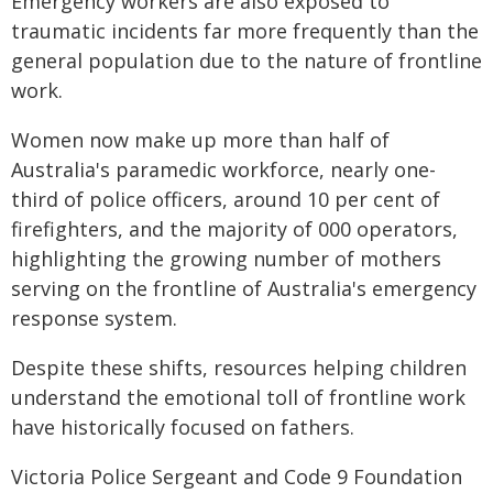
Emergency workers are also exposed to
traumatic incidents far more frequently than the
general population due to the nature of frontline
work.
Women now make up more than half of
Australia's paramedic workforce, nearly one-
third of police officers, around 10 per cent of
firefighters, and the majority of 000 operators,
highlighting the growing number of mothers
serving on the frontline of Australia's emergency
response system.
Despite these shifts, resources helping children
understand the emotional toll of frontline work
have historically focused on fathers.
Victoria Police Sergeant and Code 9 Foundation