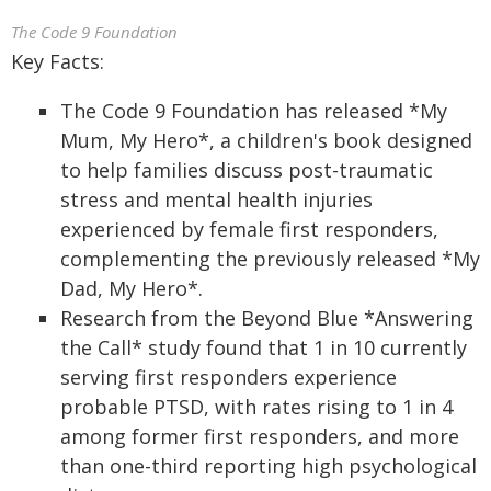
The Code 9 Foundation
Key Facts:
The Code 9 Foundation has released *My
Mum, My Hero*, a children's book designed
to help families discuss post-traumatic
stress and mental health injuries
experienced by female first responders,
complementing the previously released *My
Dad, My Hero*.
Research from the Beyond Blue *Answering
the Call* study found that 1 in 10 currently
serving first responders experience
probable PTSD, with rates rising to 1 in 4
among former first responders, and more
than one-third reporting high psychological