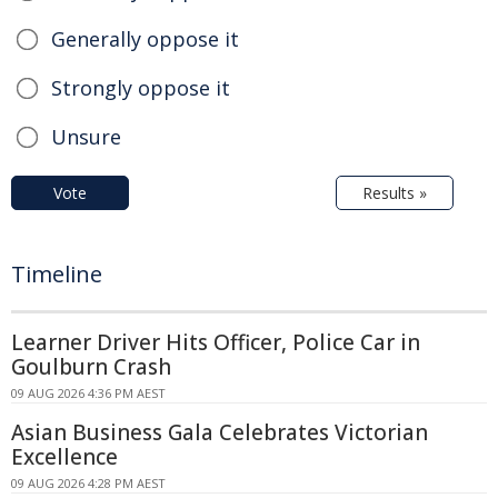
Generally oppose it
Strongly oppose it
Unsure
Vote
Results »
Timeline
Learner Driver Hits Officer, Police Car in
Goulburn Crash
09 AUG 2026 4:36 PM AEST
Asian Business Gala Celebrates Victorian
Excellence
09 AUG 2026 4:28 PM AEST