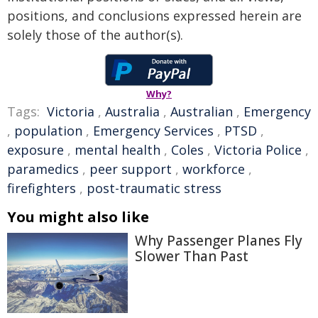
positions, and conclusions expressed herein are
solely those of the author(s).
Why?
Tags:
Victoria
,
Australia
,
Australian
,
Emergency
,
population
,
Emergency Services
,
PTSD
,
exposure
,
mental health
,
Coles
,
Victoria Police
,
paramedics
,
peer support
,
workforce
,
firefighters
,
post-traumatic stress
You might also like
Why Passenger Planes Fly
Slower Than Past