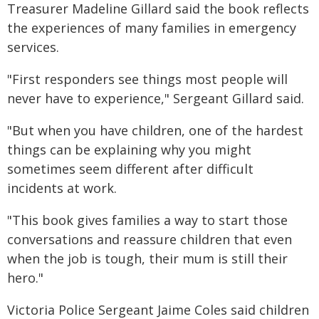
Treasurer Madeline Gillard said the book reflects
the experiences of many families in emergency
services.
"First responders see things most people will
never have to experience," Sergeant Gillard said.
"But when you have children, one of the hardest
things can be explaining why you might
sometimes seem different after difficult
incidents at work.
"This book gives families a way to start those
conversations and reassure children that even
when the job is tough, their mum is still their
hero."
Victoria Police Sergeant Jaime Coles said children