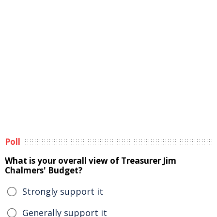
Poll
What is your overall view of Treasurer Jim
Chalmers' Budget?
Strongly support it
Generally support it