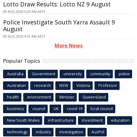
Lotto Draw Results: Lotto NZ 9 August
09 AUG 2026 6:20 AM AEST
Police Investigate South Yarra Assault 9
August
09 AUG 2026 4:51 AM AEST
More News
Popular Topics
Australia
Government
university
community
police
Australian
research
NSW
Victoria
Professor
health
environment
Minister
Queensland
business
council
UK
covid-19
local council
New South Wales
infrastructure
Investment
education
technology
industry
investigation
AusPol