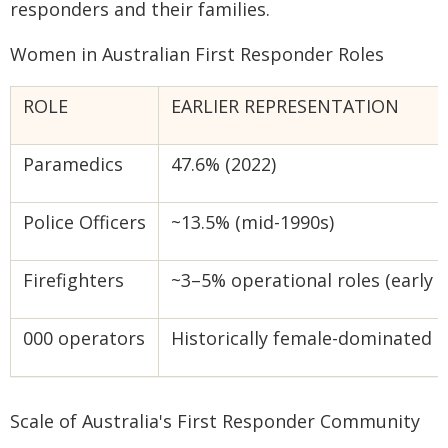
responders and their families.
Women in Australian First Responder Roles
ROLE
EARLIER REPRESENTATION
Paramedics
47.6% (2022)
Police Officers
~13.5% (mid-1990s)
Firefighters
~3–5% operational roles (early 
000 operators
Historically female-dominated
Scale of Australia's First Responder Community