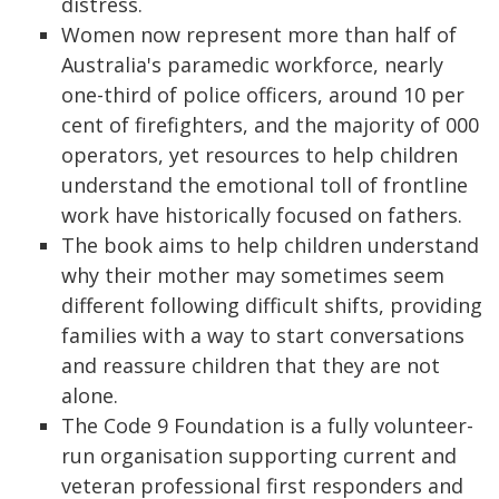
distress.
Women now represent more than half of
Australia's paramedic workforce, nearly
one-third of police officers, around 10 per
cent of firefighters, and the majority of 000
operators, yet resources to help children
understand the emotional toll of frontline
work have historically focused on fathers.
The book aims to help children understand
why their mother may sometimes seem
different following difficult shifts, providing
families with a way to start conversations
and reassure children that they are not
alone.
The Code 9 Foundation is a fully volunteer-
run organisation supporting current and
veteran professional first responders and