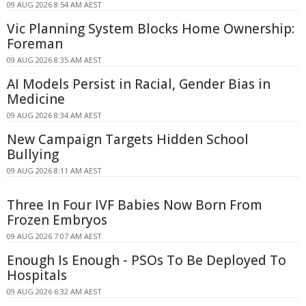
09 AUG 2026 8:54 AM AEST
Vic Planning System Blocks Home Ownership:
Foreman
09 AUG 2026 8:35 AM AEST
AI Models Persist in Racial, Gender Bias in
Medicine
09 AUG 2026 8:34 AM AEST
New Campaign Targets Hidden School
Bullying
09 AUG 2026 8:11 AM AEST
Three In Four IVF Babies Now Born From
Frozen Embryos
09 AUG 2026 7:07 AM AEST
Enough Is Enough - PSOs To Be Deployed To
Hospitals
09 AUG 2026 6:32 AM AEST