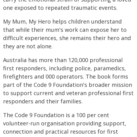
one exposed to repeated traumatic events.
My Mum, My Hero helps children understand
that while their mum's work can expose her to
difficult experiences, she remains their hero and
they are not alone.
Australia has more than 120,000 professional
first responders, including police, paramedics,
firefighters and 000 operators. The book forms
part of the Code 9 Foundation's broader mission
to support current and veteran professional first
responders and their families.
The Code 9 Foundation is a 100 per cent
volunteer-run organisation providing support,
connection and practical resources for first