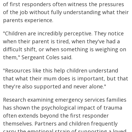
of first responders often witness the pressures
of the job without fully understanding what their
parents experience.
"Children are incredibly perceptive. They notice
when their parent is tired, when they've had a
difficult shift, or when something is weighing on
them," Sergeant Coles said.
"Resources like this help children understand
that what their mum does is important, but that
they're also supported and never alone."
Research examining emergency services families
has shown the psychological impact of trauma
often extends beyond the first responder
themselves. Partners and children frequently
carry the emotional strain of supporting a loved