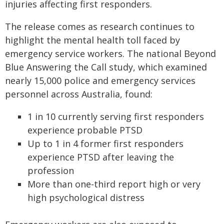
injuries affecting first responders.
The release comes as research continues to
highlight the mental health toll faced by
emergency service workers. The national Beyond
Blue Answering the Call study, which examined
nearly 15,000 police and emergency services
personnel across Australia, found:
1 in 10 currently serving first responders
experience probable PTSD
Up to 1 in 4 former first responders
experience PTSD after leaving the
profession
More than one-third report high or very
high psychological distress