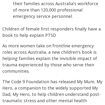
their families across Australia's workforce
of more than 120,000 professional
emergency service personnel.
Children of female first responders finally have a
book to help explain PTSD
As more women take on frontline emergency
roles across Australia, a new children's book is
helping families explain the invisible impact of
trauma experienced by those who serve their
communities.
The Code 9 Foundation has released My Mum, My
Hero, a companion to the widely supported My
Dad, My Hero, to help children understand post-
traumatic stress and other mental health