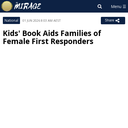
National
01 JUN 2026 8:03 AM AEST
Share
Kids' Book Aids Families of
Female First Responders