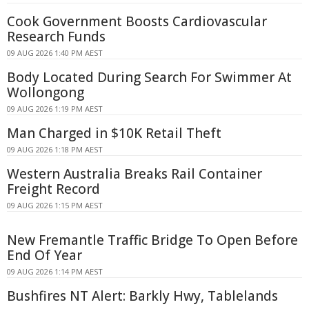
Cook Government Boosts Cardiovascular
Research Funds
09 AUG 2026 1:40 PM AEST
Body Located During Search For Swimmer At
Wollongong
09 AUG 2026 1:19 PM AEST
Man Charged in $10K Retail Theft
09 AUG 2026 1:18 PM AEST
Western Australia Breaks Rail Container
Freight Record
09 AUG 2026 1:15 PM AEST
New Fremantle Traffic Bridge To Open Before
End Of Year
09 AUG 2026 1:14 PM AEST
Bushfires NT Alert: Barkly Hwy, Tablelands