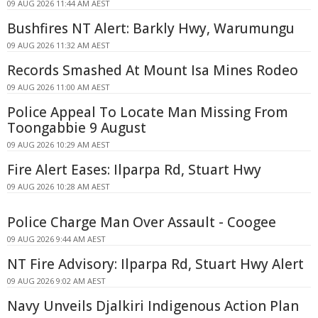
09 AUG 2026 11:44 AM AEST
Bushfires NT Alert: Barkly Hwy, Warumungu
09 AUG 2026 11:32 AM AEST
Records Smashed At Mount Isa Mines Rodeo
09 AUG 2026 11:00 AM AEST
Police Appeal To Locate Man Missing From
Toongabbie 9 August
09 AUG 2026 10:29 AM AEST
Fire Alert Eases: Ilparpa Rd, Stuart Hwy
09 AUG 2026 10:28 AM AEST
Police Charge Man Over Assault - Coogee
09 AUG 2026 9:44 AM AEST
NT Fire Advisory: Ilparpa Rd, Stuart Hwy Alert
09 AUG 2026 9:02 AM AEST
Navy Unveils Djalkiri Indigenous Action Plan