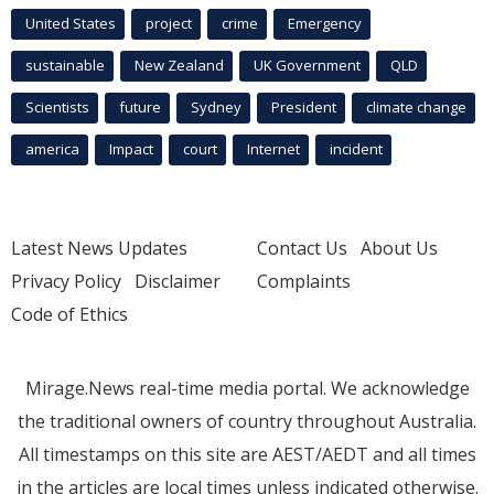
United States
project
crime
Emergency
sustainable
New Zealand
UK Government
QLD
Scientists
future
Sydney
President
climate change
america
Impact
court
Internet
incident
Latest News Updates
Contact Us
About Us
Privacy Policy
Disclaimer
Complaints
Code of Ethics
Mirage.News real-time media portal. We acknowledge
the traditional owners of country throughout Australia.
All timestamps on this site are AEST/AEDT and all times
in the articles are local times unless indicated otherwise.