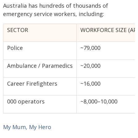
Australia has hundreds of thousands of
emergency service workers, including:
SECTOR
WORKFORCE SIZE (AP
Police
~79,000
Ambulance / Paramedics
~20,000
Career Firefighters
~16,000
000 operators
~8,000–10,000
My Mum, My Hero