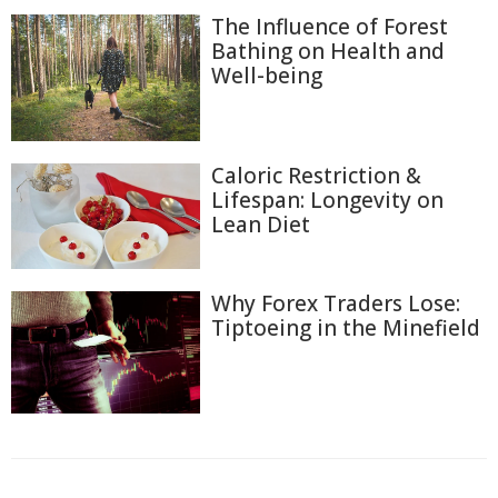
The Influence of Forest
Bathing on Health and
Well-being
Caloric Restriction &
Lifespan: Longevity on
Lean Diet
Why Forex Traders Lose:
Tiptoeing in the Minefield