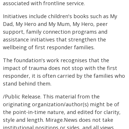
associated with frontline service.
Initiatives include children's books such as My
Dad, My Hero and My Mum, My Hero, peer
support, family connection programs and
assistance initiatives that strengthen the
wellbeing of first responder families.
The foundation's work recognises that the
impact of trauma does not stop with the first
responder, it is often carried by the families who
stand behind them.
/Public Release. This material from the
originating organization/author(s) might be of
the point-in-time nature, and edited for clarity,
style and length. Mirage.News does not take
institutional positions or sides, and all views,