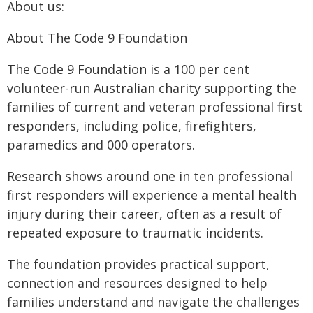
About us:
About The Code 9 Foundation
The Code 9 Foundation is a 100 per cent
volunteer-run Australian charity supporting the
families of current and veteran professional first
responders, including police, firefighters,
paramedics and 000 operators.
Research shows around one in ten professional
first responders will experience a mental health
injury during their career, often as a result of
repeated exposure to traumatic incidents.
The foundation provides practical support,
connection and resources designed to help
families understand and navigate the challenges