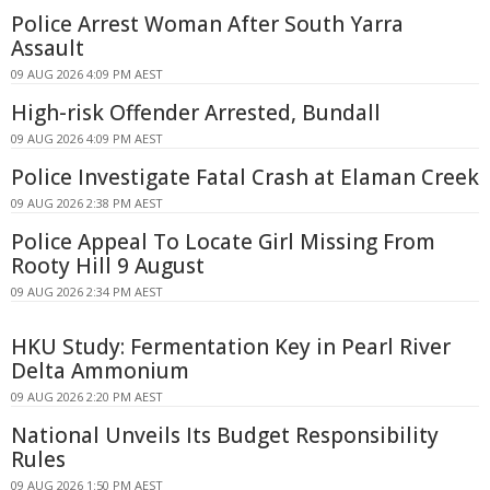
Police Arrest Woman After South Yarra
Assault
09 AUG 2026 4:09 PM AEST
High-risk Offender Arrested, Bundall
09 AUG 2026 4:09 PM AEST
Police Investigate Fatal Crash at Elaman Creek
09 AUG 2026 2:38 PM AEST
Police Appeal To Locate Girl Missing From
Rooty Hill 9 August
09 AUG 2026 2:34 PM AEST
HKU Study: Fermentation Key in Pearl River
Delta Ammonium
09 AUG 2026 2:20 PM AEST
National Unveils Its Budget Responsibility
Rules
09 AUG 2026 1:50 PM AEST