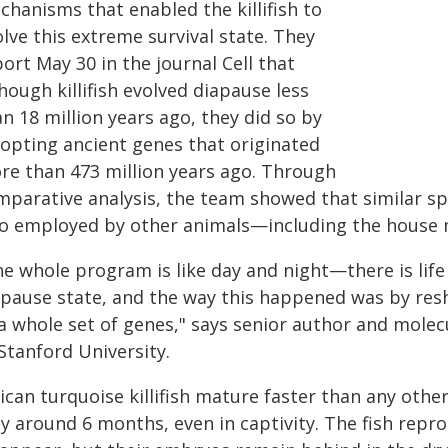
chanisms that enabled the killifish to
lve this extreme survival state. They
ort May 30 in the journal Cell that
hough killifish evolved diapause less
n 18 million years ago, they did so by
-opting ancient genes that originated
re than 473 million years ago. Through
mparative analysis, the team showed that similar sp
so employed by other animals—including the house
e whole program is like day and night—there is life 
apause state, and the way this happened was by reshu
 a whole set of genes," says senior author and molec
Stanford University.
ican turquoise killifish mature faster than any other
ly around 6 months, even in captivity. The fish repr