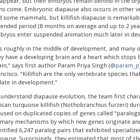
sappear, but their embryos remain behind in the dry
ns come. Embryonic diapause also occurs in other ver
d some mammals, but killifish diapause is remarkabl
ended period (8 months on average and up to 2 years
bryos enter suspended animation much later in dev
t's roughly in the middle of development, and many
ey have a developing brain and a heart which stops 
in," says first author Param Priya Singh (
@param_p
ncisco. "Killifish are the only vertebrate species t
 late in development."
 understand diapause evolution, the team first char
ican turquoise killifish (Nothobranchius furzeri) du
cused on duplicated copies of genes called "paralogs
imary mechanisms by which new genes originate and s
ntified 6,247 paralog pairs that exhibited speciali
apause. Surprisingly, they estimated that most of th