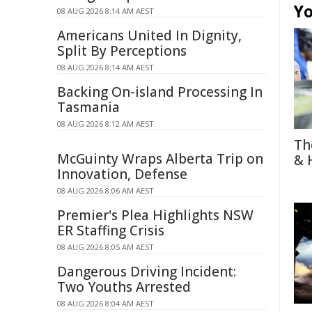
Yo
08 AUG 2026 8:14 AM AEST
Americans United In Dignity,
Split By Perceptions
08 AUG 2026 8:14 AM AEST
Backing On-island Processing In
Tasmania
08 AUG 2026 8:12 AM AEST
Th
McGuinty Wraps Alberta Trip on
& 
Innovation, Defense
08 AUG 2026 8:06 AM AEST
Premier's Plea Highlights NSW
ER Staffing Crisis
08 AUG 2026 8:05 AM AEST
Dangerous Driving Incident:
Two Youths Arrested
08 AUG 2026 8:04 AM AEST