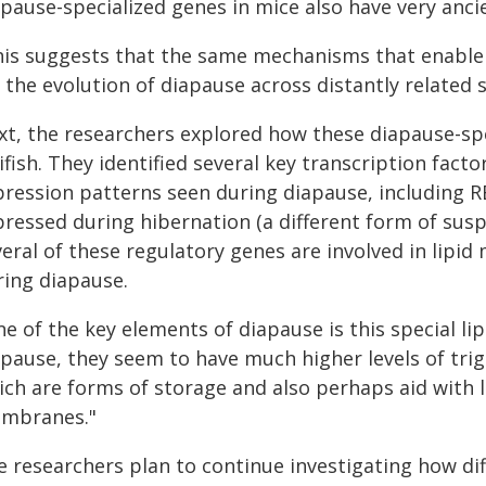
pause-specialized genes in mice also have very ancie
his suggests that the same mechanisms that enable
 the evolution of diapause across distantly related s
xt, the researchers explored how these diapause-spe
lifish. They identified several key transcription fact
pression patterns seen during diapause, including 
pressed during hibernation (a different form of su
eral of these regulatory genes are involved in lipid
ring diapause.
e of the key elements of diapause is this special li
pause, they seem to have much higher levels of trigl
ich are forms of storage and also perhaps aid with 
mbranes."
e researchers plan to continue investigating how di