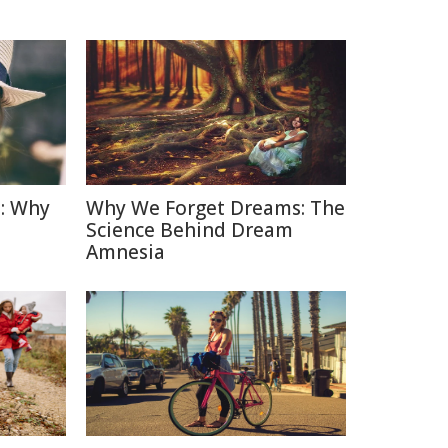
: Why
Why We Forget Dreams: The
Science Behind Dream
Amnesia