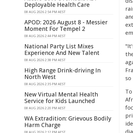
di
Deployable Health Care
rai
08 AUG 2026 2:54 PM AEST
an
APOD: 2026 August 8 - Messier
ext
Moment For Tempel 2
em
08 AUG 2026 2:44 PM AEST
National Party List Mixes
"I
Experience And New Talent
th
08 AUG 2026 2:38 PM AEST
aga
High Range Drink-driving In
Fra
North West
so
08 AUG 2026 2:35 PM AEST
To
New Virtual Mental Health
Afr
Service for Kids Launched
fo
08 AUG 2026 2:20 PM AEST
pr
WA Extradition: Grievous Bodily
ide
Harm Charge
di
08 AUG 2026 2:12 PM AEST