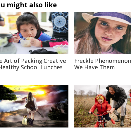
u might also like
e Art of Packing Creative
Freckle Phenomenon
Healthy School Lunches
We Have Them