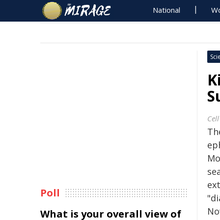
National
Wo
Sci
K
S
Cell
The
ep
Mo
sea
ex
Poll
"d
No
What is your overall view of