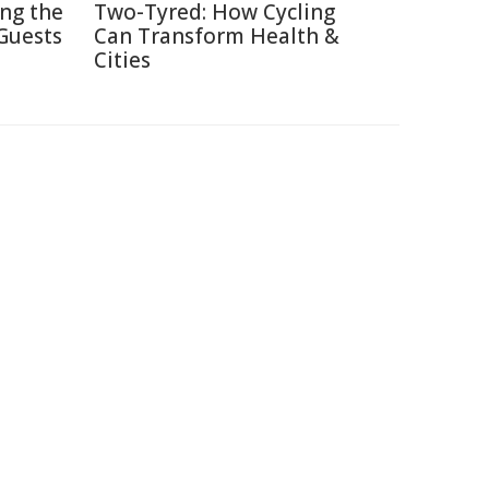
ing the
Two-Tyred: How Cycling
Guests
Can Transform Health &
Cities