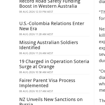
Record Road Safety Funding
dia
Boost in Western Australia
"T
08 AUG 2026 12:33 PM AEST
for
U.S.-Colombia Relations Enter
New Era
Ne
08 AUG 2026 11:28 AM AEST
kil
ex
Missing Australian Soldiers
Identified
ex
08 AUG 2026 11:26 AM AEST
sev
du
19 Charged in Operation Soteria
Surge at Orange
"On
08 AUG 2026 10:58 AM AEST
dia
Fairer Parent Visa Process
wh
Implemented
me
08 AUG 2026 10:37 AM AEST
NZ Unveils New Sanctions on
Th
Russia