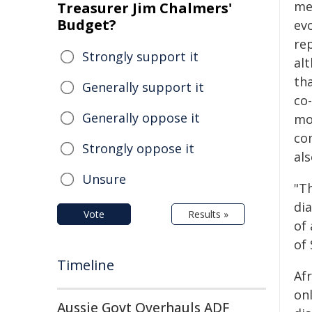
me
Treasurer Jim Chalmers'
Budget?
evo
rep
Strongly support it
alt
tha
Generally support it
co
Generally oppose it
mo
co
Strongly oppose it
al
Unsure
"Th
di
Vote
Results »
of
of 
Timeline
Afr
on
Aussie Govt Overhauls ADF