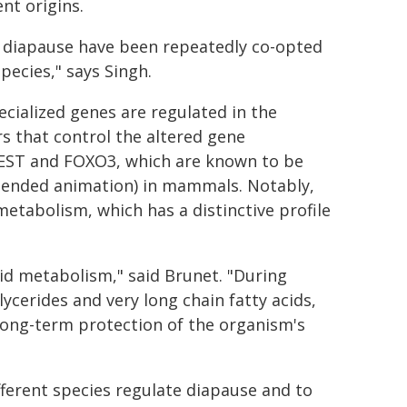
nt origins.
 diapause have been repeatedly co-opted
pecies," says Singh.
cialized genes are regulated in the
ors that control the altered gene
REST and FOXO3, which are known to be
spended animation) in mammals. Notably,
 metabolism, which has a distinctive profile
pid metabolism," said Brunet. "During
ycerides and very long chain fatty acids,
long-term protection of the organism's
fferent species regulate diapause and to