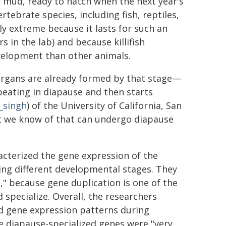
 mud, ready to hatch when the next year's
tebrate species, including fish, reptiles,
y extreme because it lasts for such an
 in the lab) and because killifish
elopment than other animals.
 organs are already formed by that stage—
beating in diapause and then starts
_singh
) of the University of California, San
hat we know of that can undergo diapause
acterized the gene expression of the
ring different developmental stages. They
," because gene duplication is one of the
pecialize. Overall, the researchers
zed gene expression patterns during
e diapause-specialized genes were "very