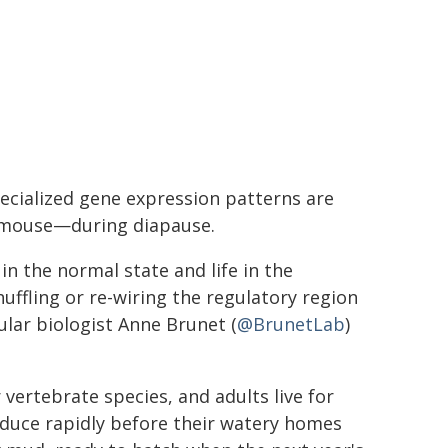
ecialized gene expression patterns are
 mouse—during diapause.
in the normal state and life in the
ffling or re-wiring the regulatory region
ular biologist Anne Brunet (
@BrunetLab
)
 vertebrate species, and adults live for
oduce rapidly before their watery homes