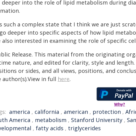
g deeper into the role of lipid metabolism during d
imation.
's such a complex state that I think we are just scra
 go deeper into specific aspects of how lipid metab
 also interested in examining the role of specific ce
blic Release. This material from the originating or
time nature, and edited for clarity, style and lengt
itions or sides, and all views, positions, and conclu
 author(s).View in full
here
.
Why?
gs:
america
,
california
,
american
,
protection
,
Afri
uth America
,
metabolism
,
Stanford University
,
San
velopmental
,
fatty acids
,
triglycerides