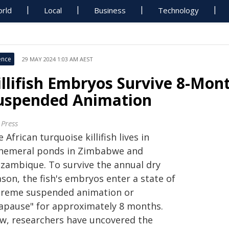
rld
Local
Business
Technology
ence
29 MAY 2024 1:03 AM AEST
illifish Embryos Survive 8-Mon
uspended Animation
 Press
 African turquoise killifish lives in
hemeral ponds in Zimbabwe and
zambique. To survive the annual dry
son, the fish's embryos enter a state of
treme suspended animation or
iapause" for approximately 8 months.
w, researchers have uncovered the