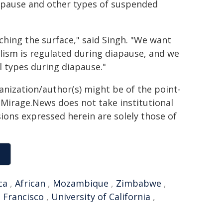
iapause and other types of suspended
tching the surface," said Singh. "We want
olism is regulated during diapause, and we
ll types during diapause."
ganization/author(s) might be of the point-
h. Mirage.News does not take institutional
sions expressed herein are solely those of
ca
,
African
,
Mozambique
,
Zimbabwe
,
 Francisco
,
University of California
,