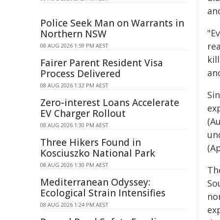
an
Police Seek Man on Warrants in
"Ev
Northern NSW
rea
08 AUG 2026 1:59 PM AEST
ki
Fairer Parent Resident Visa
anc
Process Delivered
08 AUG 2026 1:32 PM AEST
Si
Zero-interest Loans Accelerate
exp
EV Charger Rollout
(A
08 AUG 2026 1:30 PM AEST
und
Three Hikers Found in
(A
Kosciuszko National Park
08 AUG 2026 1:30 PM AEST
Th
Mediterranean Odyssey:
So
Ecological Strain Intensifies
non
08 AUG 2026 1:24 PM AEST
ex