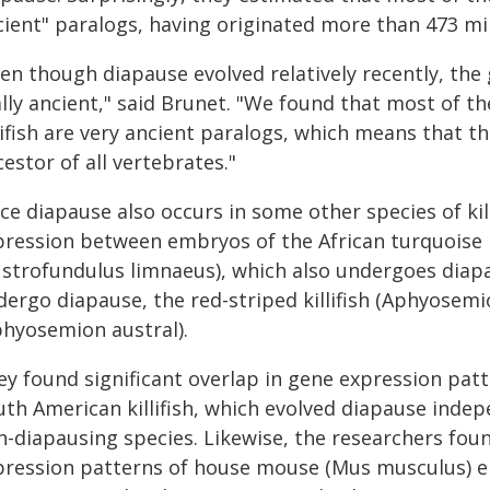
cient" paralogs, having originated more than 473 mil
en though diapause evolved relatively recently, the 
lly ancient," said Brunet. "We found that most of th
llifish are very ancient paralogs, which means that 
estor of all vertebrates."
nce diapause also occurs in some other species of ki
ression between embryos of the African turquoise kil
ustrofundulus limnaeus), which also undergoes diapau
ergo diapause, the red-striped killifish (Aphyosemion
phyosemion austral).
ey found significant overlap in gene expression pat
uth American killifish, which evolved diapause indep
-diapausing species. Likewise, the researchers foun
pression patterns of house mouse (Mus musculus) 