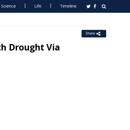
Science
Life
Timeline
Share
th Drought Via