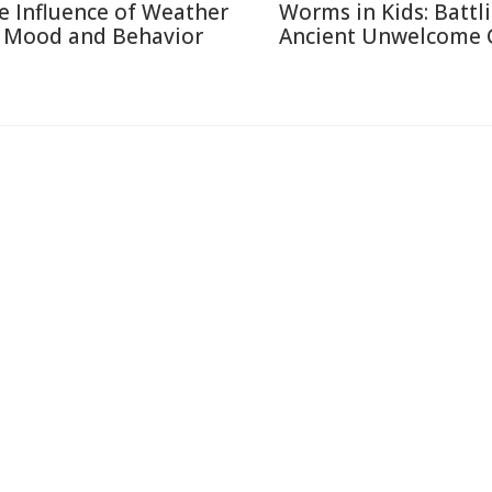
e Influence of Weather
Worms in Kids: Battl
 Mood and Behavior
Ancient Unwelcome 