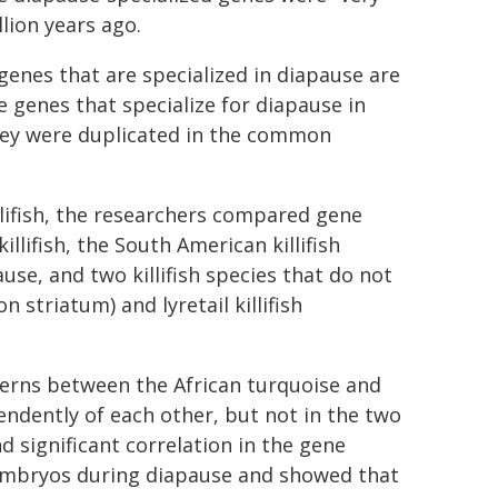
lion years ago.
genes that are specialized in diapause are
e genes that specialize for diapause in
they were duplicated in the common
llifish, the researchers compared gene
lifish, the South American killifish
se, and two killifish species that do not
 striatum) and lyretail killifish
terns between the African turquoise and
endently of each other, but not in the two
d significant correlation in the gene
embryos during diapause and showed that