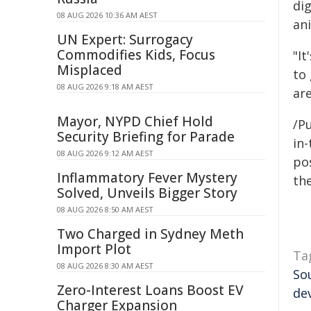
di
08 AUG 2026 10:36 AM AEST
an
UN Expert: Surrogacy
Commodifies Kids, Focus
"It
Misplaced
to
08 AUG 2026 9:18 AM AEST
are
Mayor, NYPD Chief Hold
/Pu
Security Briefing for Parade
in-
08 AUG 2026 9:12 AM AEST
pos
Inflammatory Fever Mystery
the
Solved, Unveils Bigger Story
08 AUG 2026 8:50 AM AEST
Two Charged in Sydney Meth
Import Plot
Ta
08 AUG 2026 8:30 AM AEST
So
Zero-Interest Loans Boost EV
de
Charger Expansion