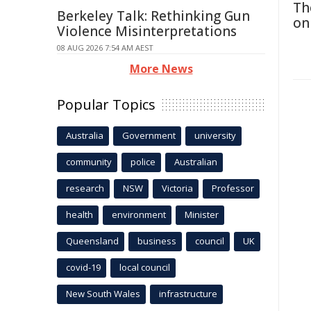
Th
Berkeley Talk: Rethinking Gun
on
Violence Misinterpretations
08 AUG 2026 7:54 AM AEST
More News
Popular Topics
Australia
Government
university
community
police
Australian
research
NSW
Victoria
Professor
health
environment
Minister
Queensland
business
council
UK
covid-19
local council
New South Wales
infrastructure