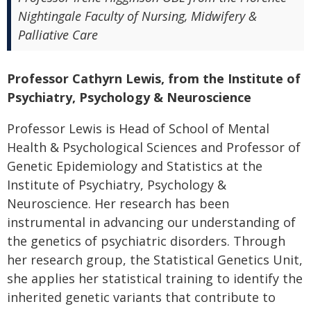
Nightingale Faculty of Nursing, Midwifery &
Palliative Care
Professor Cathyrn Lewis, from the Institute of
Psychiatry, Psychology & Neuroscience
Professor Lewis is Head of School of Mental
Health & Psychological Sciences and Professor of
Genetic Epidemiology and Statistics at the
Institute of Psychiatry, Psychology &
Neuroscience. Her research has been
instrumental in advancing our understanding of
the genetics of psychiatric disorders. Through
her research group, the Statistical Genetics Unit,
she applies her statistical training to identify the
inherited genetic variants that contribute to