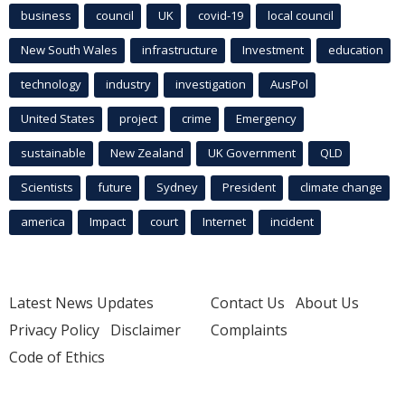
business
council
UK
covid-19
local council
New South Wales
infrastructure
Investment
education
technology
industry
investigation
AusPol
United States
project
crime
Emergency
sustainable
New Zealand
UK Government
QLD
Scientists
future
Sydney
President
climate change
america
Impact
court
Internet
incident
Latest News Updates
Contact Us
About Us
Privacy Policy
Disclaimer
Complaints
Code of Ethics