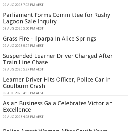
09 AUG 2026 7:02 PM AEST
Parliament Forms Committee for Rushy
Lagoon Sale Inquiry
09 AUG 2026 5:50 PM AEST
Grass Fire - Ilparpa In Alice Springs
09 AUG 2026 5:27 PM AEST
Suspended Learner Driver Charged After
Train Line Chase
09 AUG 2026 5:27 PM AEST
Learner Driver Hits Officer, Police Car in
Goulburn Crash
09 AUG 2026 4:36 PM AEST
Asian Business Gala Celebrates Victorian
Excellence
09 AUG 2026 4:28 PM AEST