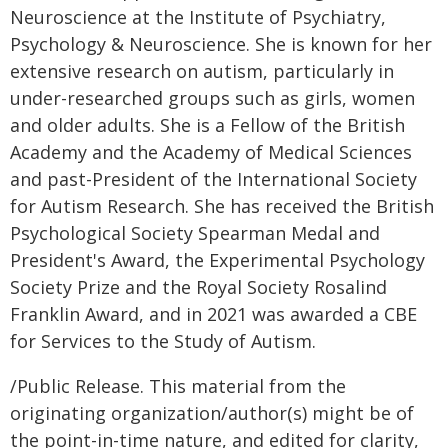
Neuroscience at the Institute of Psychiatry,
Psychology & Neuroscience. She is known for her
extensive research on autism, particularly in
under-researched groups such as girls, women
and older adults. She is a Fellow of the British
Academy and the Academy of Medical Sciences
and past-President of the International Society
for Autism Research. She has received the British
Psychological Society Spearman Medal and
President's Award, the Experimental Psychology
Society Prize and the Royal Society Rosalind
Franklin Award, and in 2021 was awarded a CBE
for Services to the Study of Autism.
/Public Release. This material from the
originating organization/author(s) might be of
the point-in-time nature, and edited for clarity,