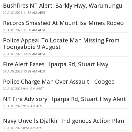
Bushfires NT Alert: Barkly Hwy, Warumungu
09 AUG 2026 11:32 AM AEST
Records Smashed At Mount Isa Mines Rodeo
09 AUG 2026 11:00 AM AEST
Police Appeal To Locate Man Missing From
Toongabbie 9 August
09 AUG 2026 10:29 AM AEST
Fire Alert Eases: Ilparpa Rd, Stuart Hwy
09 AUG 2026 10:28 AM AEST
Police Charge Man Over Assault - Coogee
09 AUG 2026 9:44 AM AEST
NT Fire Advisory: Ilparpa Rd, Stuart Hwy Alert
09 AUG 2026 9:02 AM AEST
Navy Unveils Djalkiri Indigenous Action Plan
09 AUG 2026 8:54 AM AEST