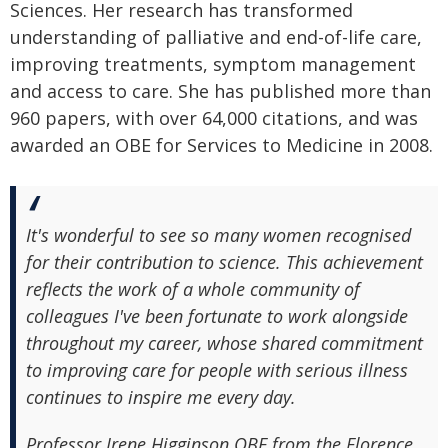
Sciences. Her research has transformed
understanding of palliative and end-of-life care,
improving treatments, symptom management
and access to care. She has published more than
960 papers, with over 64,000 citations, and was
awarded an OBE for Services to Medicine in 2008.
It's wonderful to see so many women recognised
for their contribution to science. This achievement
reflects the work of a whole community of
colleagues I've been fortunate to work alongside
throughout my career, whose shared commitment
to improving care for people with serious illness
continues to inspire me every day.
Professor Irene Higginson OBE from the Florence