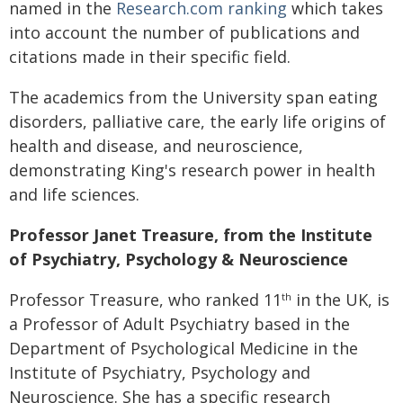
named in the
Research.com ranking
which takes
into account the number of publications and
citations made in their specific field.
The academics from the University span eating
disorders, palliative care, the early life origins of
health and disease, and neuroscience,
demonstrating King's research power in health
and life sciences.
Professor Janet Treasure, from the Institute
of Psychiatry, Psychology & Neuroscience
Professor Treasure, who ranked 11
in the UK, is
th
a Professor of Adult Psychiatry based in the
Department of Psychological Medicine in the
Institute of Psychiatry, Psychology and
Neuroscience. She has a specific research