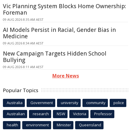
Vic Planning System Blocks Home Ownership:
Foreman
09 AUG 2026 8:35 AM AEST
AI Models Persist in Racial, Gender Bias in
Medicine
09 AUG 2026 8:34 AM AEST
New Campaign Targets Hidden School
Bullying
09 AUG 2026 8:11 AM AEST
More News
Popular Topics
Australia
Government
university
community
police
Australian
research
NSW
Victoria
Professor
health
environment
Minister
Queensland