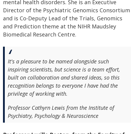
mental health disorders. She is an Executive
Director of the Psychiatric Genomics Consortium
and is Co-Deputy Lead of the Trials, Genomics
and Prediction theme at the NIHR Maudsley
Biomedical Research Centre.
It's a pleasure to be named alongside such
inspiring scientists, but science is a team effort,
built on collaboration and shared ideas, so this
recognition belongs to everyone I have had the
privilege of working with.
Professor Cathyrn Lewis from the Institute of
Psychiatry, Psychology & Neuroscience