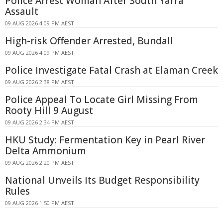
Police Arrest Woman After South Yarra
Assault
09 AUG 2026 4:09 PM AEST
High-risk Offender Arrested, Bundall
09 AUG 2026 4:09 PM AEST
Police Investigate Fatal Crash at Elaman Creek
09 AUG 2026 2:38 PM AEST
Police Appeal To Locate Girl Missing From
Rooty Hill 9 August
09 AUG 2026 2:34 PM AEST
HKU Study: Fermentation Key in Pearl River
Delta Ammonium
09 AUG 2026 2:20 PM AEST
National Unveils Its Budget Responsibility
Rules
09 AUG 2026 1:50 PM AEST