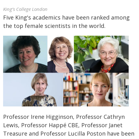
King’s College London
Five King's academics have been ranked among
the top female scientists in the world.
Professor Irene Higginson, Professor Cathryn
Lewis, Professor Happé CBE, Professor Janet
Treasure and Professor Lucilla Poston have been