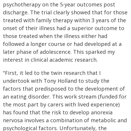
psychotherapy on the 5-year outcomes post
discharge. The trial clearly showed that for those
treated with family therapy within 3 years of the
onset of their illness had a superior outcome to
those treated when the illness either had
followed a longer course or had developed at a
later phase of adolescence. This sparked my
interest in clinical academic research.
"First, it led to the twin research that I
undertook with Tony Holland to study the
factors that predisposed to the development of
an eating disorder. This work stream (funded for
the most part by carers with lived experience)
has found that the risk to develop anorexia
nervosa involves a combination of metabolic and
psychological factors. Unfortunately, the