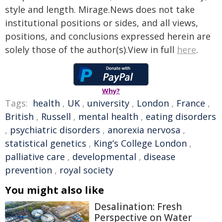
style and length. Mirage.News does not take
institutional positions or sides, and all views,
positions, and conclusions expressed herein are
solely those of the author(s).View in full
here
.
Why?
Tags:
health
,
UK
,
university
,
London
,
France
,
British
,
Russell
,
mental health
,
eating disorders
,
psychiatric disorders
,
anorexia nervosa
,
statistical genetics
,
King’s College London
,
palliative care
,
developmental
,
disease
prevention
,
royal society
You might also like
Desalination: Fresh
Perspective on Water