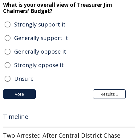
What is your overall view of Treasurer Jim
Chalmers' Budget?
Strongly support it
Generally support it
Generally oppose it
Strongly oppose it
Unsure
Vote
Results »
Timeline
Two Arrested After Central District Chase