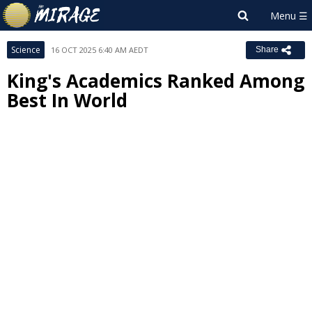
Science
16 OCT 2025 6:40 AM AEDT
Share
King's Academics Ranked Among
Best In World