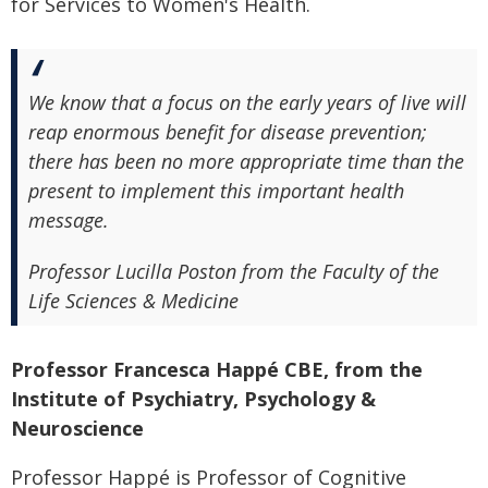
for Services to Women's Health.
We know that a focus on the early years of live will
reap enormous benefit for disease prevention;
there has been no more appropriate time than the
present to implement this important health
message.
Professor Lucilla Poston from the Faculty of the
Life Sciences & Medicine
Professor Francesca Happé CBE, from the
Institute of Psychiatry, Psychology &
Neuroscience
Professor Happé is Professor of Cognitive