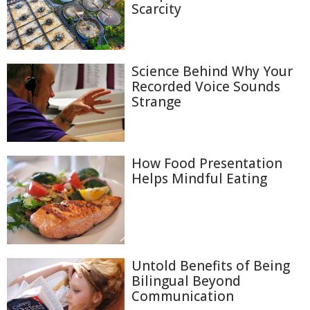
Scarcity
Science Behind Why Your
Recorded Voice Sounds
Strange
How Food Presentation
Helps Mindful Eating
Untold Benefits of Being
Bilingual Beyond
Communication