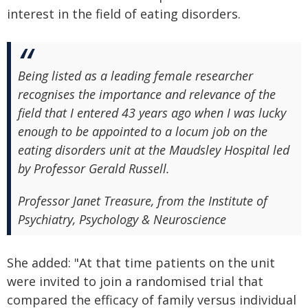
interest in the field of eating disorders.
Being listed as a leading female researcher
recognises the importance and relevance of the
field that I entered 43 years ago when I was lucky
enough to be appointed to a locum job on the
eating disorders unit at the Maudsley Hospital led
by Professor Gerald Russell.
Professor Janet Treasure, from the Institute of
Psychiatry, Psychology & Neuroscience
She added: "At that time patients on the unit
were invited to join a randomised trial that
compared the efficacy of family versus individual