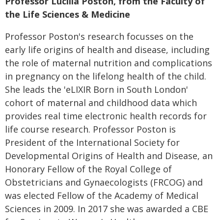
Professor Lucilla Poston, from the Faculty of
the Life Sciences & Medicine
Professor Poston's research focusses on the
early life origins of health and disease, including
the role of maternal nutrition and complications
in pregnancy on the lifelong health of the child.
She leads the 'eLIXIR Born in South London'
cohort of maternal and childhood data which
provides real time electronic health records for
life course research. Professor Poston is
President of the International Society for
Developmental Origins of Health and Disease, an
Honorary Fellow of the Royal College of
Obstetricians and Gynaecologists (FRCOG) and
was elected Fellow of the Academy of Medical
Sciences in 2009. In 2017 she was awarded a CBE