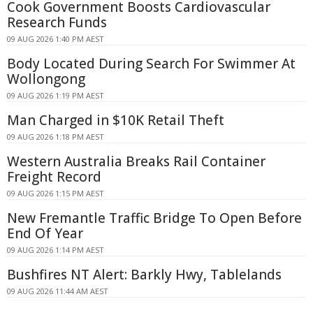
Cook Government Boosts Cardiovascular
Research Funds
09 AUG 2026 1:40 PM AEST
Body Located During Search For Swimmer At
Wollongong
09 AUG 2026 1:19 PM AEST
Man Charged in $10K Retail Theft
09 AUG 2026 1:18 PM AEST
Western Australia Breaks Rail Container
Freight Record
09 AUG 2026 1:15 PM AEST
New Fremantle Traffic Bridge To Open Before
End Of Year
09 AUG 2026 1:14 PM AEST
Bushfires NT Alert: Barkly Hwy, Tablelands
09 AUG 2026 11:44 AM AEST