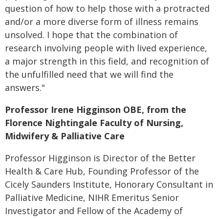
question of how to help those with a protracted
and/or a more diverse form of illness remains
unsolved. I hope that the combination of
research involving people with lived experience,
a major strength in this field, and recognition of
the unfulfilled need that we will find the
answers."
Professor Irene Higginson OBE, from the
Florence Nightingale Faculty of Nursing,
Midwifery & Palliative Care
Professor Higginson is Director of the Better
Health & Care Hub, Founding Professor of the
Cicely Saunders Institute, Honorary Consultant in
Palliative Medicine, NIHR Emeritus Senior
Investigator and Fellow of the Academy of