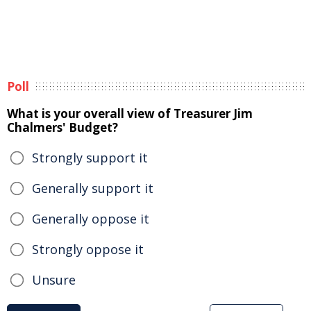
Poll
What is your overall view of Treasurer Jim
Chalmers' Budget?
Strongly support it
Generally support it
Generally oppose it
Strongly oppose it
Unsure