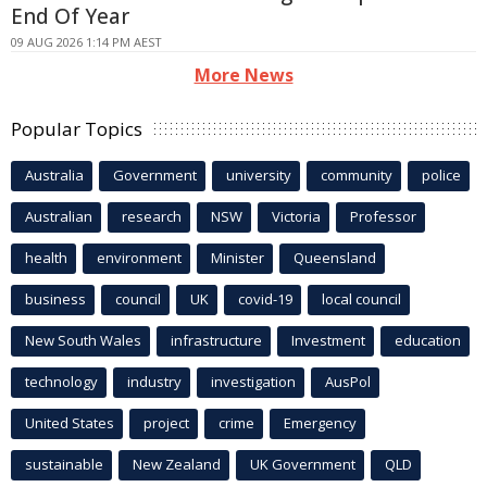
End Of Year
09 AUG 2026 1:14 PM AEST
More News
Popular Topics
Australia
Government
university
community
police
Australian
research
NSW
Victoria
Professor
health
environment
Minister
Queensland
business
council
UK
covid-19
local council
New South Wales
infrastructure
Investment
education
technology
industry
investigation
AusPol
United States
project
crime
Emergency
sustainable
New Zealand
UK Government
QLD