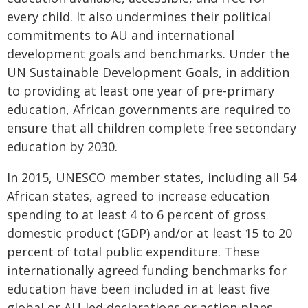
every child. It also undermines their political
commitments to AU and international
development goals and benchmarks. Under the
UN Sustainable Development Goals, in addition
to providing at least one year of pre-primary
education, African governments are required to
ensure that all children complete free secondary
education by 2030.
In 2015, UNESCO member states, including all 54
African states, agreed to increase education
spending to at least 4 to 6 percent of gross
domestic product (GDP) and/or at least 15 to 20
percent of total public expenditure. These
internationally agreed funding benchmarks for
education have been included in at least five
global or AU-led declarations or action plans,