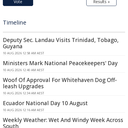
Vote
Results »
Timeline
Deputy Sec. Landau Visits Trinidad, Tobago,
Guyana
10 AUG 2026 12:58 AM AEST
Ministers Mark National Peacekeepers' Day
10 AUG 2026 12:40 AM AEST
Woof Of Approval For Whitehaven Dog Off-
leash Upgrades
10 AUG 2026 12:34 AM AEST
Ecuador National Day 10 August
10 AUG 2026 12:16 AM AEST
Weekly Weather: Wet And Windy Week Across
South