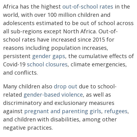
Africa has the highest
out-of-school rates
in the
world, with over 100 million children and
adolescents estimated to be out of school across
all sub-regions except North Africa. Out-of-
school rates have increased since 2015 for
reasons including population increases,
persistent
gender gaps
, the cumulative effects of
Covid-19
school closures
, climate emergencies,
and conflicts.
Many children also
drop out
due to school-
related
gender-based violence
, as well as
discriminatory and exclusionary measures
against
pregnant and parenting girls
,
refugees
,
and children with disabilities, among other
negative practices.