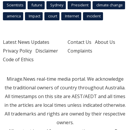
Scientists
future
Sydney
President
climate change
america
Impact
court
Internet
incident
Latest News Updates
Contact Us
About Us
Privacy Policy
Disclaimer
Complaints
Code of Ethics
Mirage.News real-time media portal. We acknowledge
the traditional owners of country throughout Australia.
All timestamps on this site are AEST/AEDT and all times
in the articles are local times unless indicated otherwise.
All trademarks and rights are owned by their respective
owners.