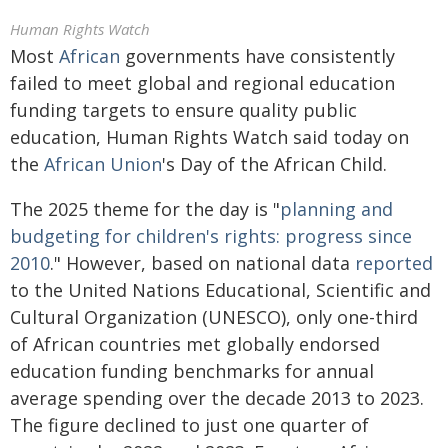
Human Rights Watch
Most
African
governments have consistently
failed to meet global and regional education
funding targets to ensure quality public
education, Human Rights Watch said today on
the
African Union
's Day of the African Child.
The 2025 theme for the day is "
planning and
budgeting for children's rights: progress since
2010
." However, based on national data
reported
to the United Nations Educational, Scientific and
Cultural Organization (UNESCO), only one-third
of African countries met globally endorsed
education funding benchmarks for annual
average spending over the decade 2013 to 2023.
The figure declined to just one quarter of