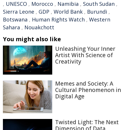
,
UNESCO
,
Morocco
,
Namibia
,
South Sudan
,
Sierra Leone
,
GDP
,
World Bank
,
Burundi
,
Botswana
,
Human Rights Watch
,
Western
Sahara
,
Nouakchott
You might also like
Unleashing Your Inner
Artist With Science of
Creativity
Memes and Society: A
Cultural Phenomenon in
Digital Age
Twisted Light: The Next
Dimension of Data