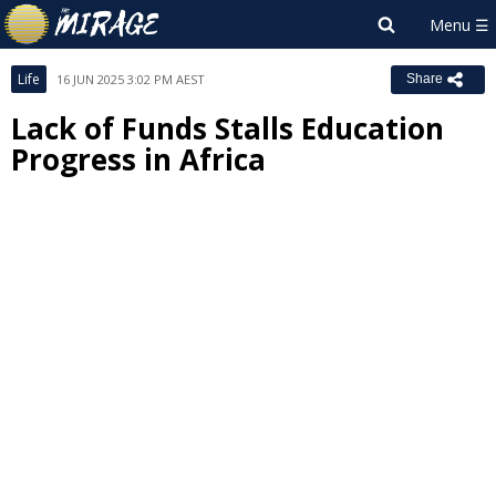
Life
16 JUN 2025 3:02 PM AEST
Share
Lack of Funds Stalls Education
Progress in Africa