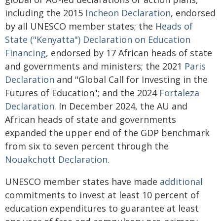
including the 2015
Incheon Declaration
, endorsed
by all UNESCO member states; the
Heads of
State ("Kenyatta") Declaration on Education
Financing
, endorsed by 17 African heads of state
and governments and ministers; the 2021
Paris
Declaration
and "Global Call for Investing in the
Futures of Education"; and the 2024
Fortaleza
Declaration
. In December 2024, the AU and
African heads of state and governments
expanded the upper end of the GDP benchmark
from six to seven percent through the
Nouakchott Declaration
.
UNESCO member states have made
additional
commitments to invest at least 10 percent of
education expenditures to guarantee at least