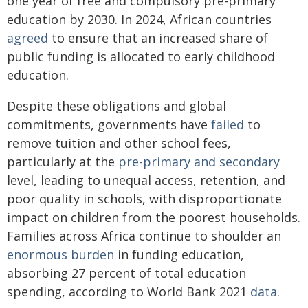
one year of free and compulsory pre-primary
education by 2030. In 2024, African countries
agreed
to ensure that an increased share of
public funding is allocated to early childhood
education.
Despite these obligations and global
commitments, governments have
failed
to
remove tuition and other school fees,
particularly at the
pre-primary and secondary
level, leading to unequal access, retention, and
poor quality in schools, with disproportionate
impact on children from the poorest households.
Families across Africa continue to shoulder an
enormous burden
in funding education,
absorbing 27 percent of total education
spending, according to World Bank 2021
data
.