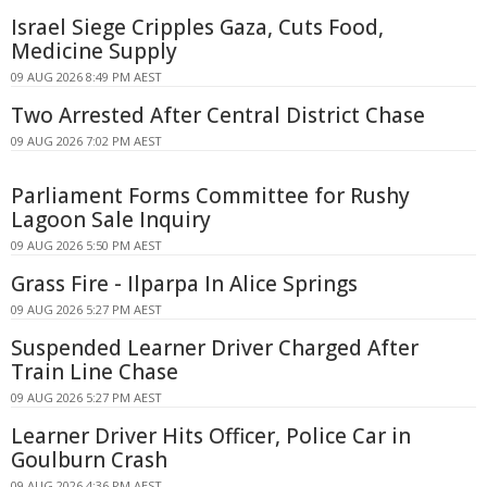
Israel Siege Cripples Gaza, Cuts Food,
Medicine Supply
09 AUG 2026 8:49 PM AEST
Two Arrested After Central District Chase
09 AUG 2026 7:02 PM AEST
Parliament Forms Committee for Rushy
Lagoon Sale Inquiry
09 AUG 2026 5:50 PM AEST
Grass Fire - Ilparpa In Alice Springs
09 AUG 2026 5:27 PM AEST
Suspended Learner Driver Charged After
Train Line Chase
09 AUG 2026 5:27 PM AEST
Learner Driver Hits Officer, Police Car in
Goulburn Crash
09 AUG 2026 4:36 PM AEST