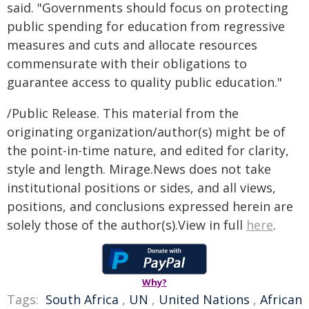
said. "Governments should focus on protecting
public spending for education from regressive
measures and cuts and allocate resources
commensurate with their obligations to
guarantee access to quality public education."
/Public Release. This material from the
originating organization/author(s) might be of
the point-in-time nature, and edited for clarity,
style and length. Mirage.News does not take
institutional positions or sides, and all views,
positions, and conclusions expressed herein are
solely those of the author(s).View in full
here
.
Why?
Tags:
South Africa
,
UN
,
United Nations
,
African