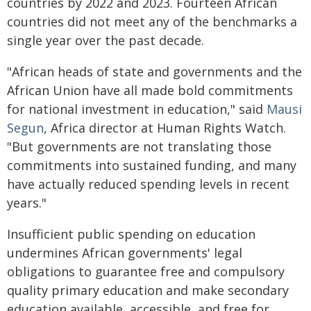
countries by 2022 and 2023. Fourteen African
countries did not meet any of the benchmarks a
single year over the past decade.
"African heads of state and governments and the
African Union have all made bold commitments
for national investment in education," said
Mausi
Segun
, Africa director at Human Rights Watch.
"But governments are not translating those
commitments into sustained funding, and many
have actually reduced spending levels in recent
years."
Insufficient public spending on education
undermines African governments' legal
obligations to guarantee free and compulsory
quality primary education and make secondary
education available, accessible, and free for