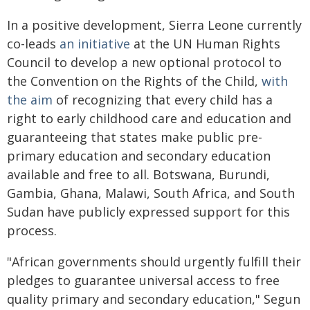
In a positive development, Sierra Leone currently
co-leads
an initiative
at the UN Human Rights
Council to develop a new optional protocol to
the Convention on the Rights of the Child,
with
the aim
of recognizing that every child has a
right to early childhood care and education and
guaranteeing that states make public pre-
primary education and secondary education
available and free to all. Botswana, Burundi,
Gambia, Ghana, Malawi, South Africa, and South
Sudan have publicly expressed support for this
process.
"African governments should urgently fulfill their
pledges to guarantee universal access to free
quality primary and secondary education," Segun