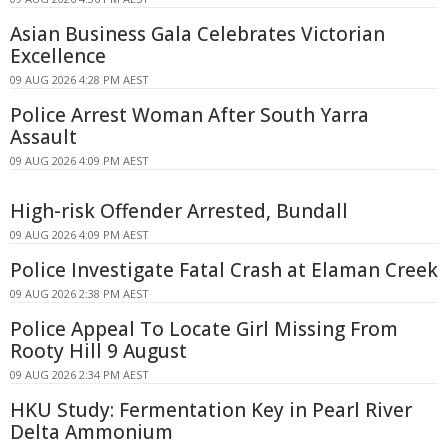
Asian Business Gala Celebrates Victorian
Excellence
09 AUG 2026 4:28 PM AEST
Police Arrest Woman After South Yarra
Assault
09 AUG 2026 4:09 PM AEST
High-risk Offender Arrested, Bundall
09 AUG 2026 4:09 PM AEST
Police Investigate Fatal Crash at Elaman Creek
09 AUG 2026 2:38 PM AEST
Police Appeal To Locate Girl Missing From
Rooty Hill 9 August
09 AUG 2026 2:34 PM AEST
HKU Study: Fermentation Key in Pearl River
Delta Ammonium