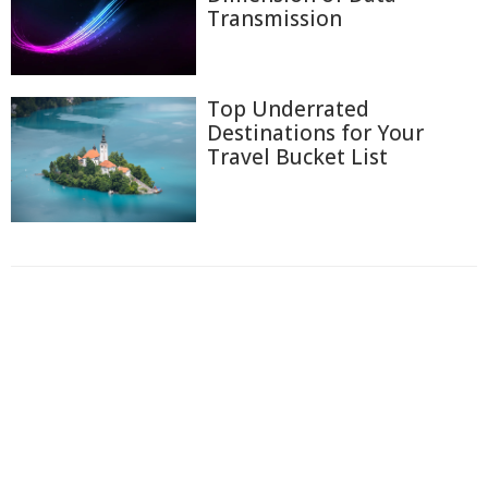
Transmission
Top Underrated
Destinations for Your
Travel Bucket List