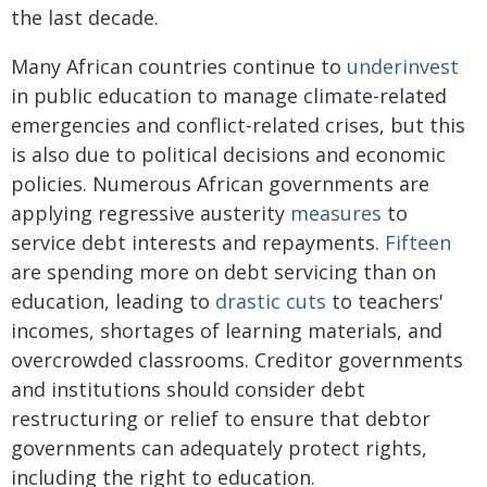
the last decade.
Many African countries continue to
underinvest
in public education to manage climate-related
emergencies and conflict-related crises, but this
is also due to political decisions and economic
policies. Numerous African governments are
applying regressive austerity
measures
to
service debt interests and repayments.
Fifteen
are spending more on debt servicing than on
education, leading to
drastic cuts
to teachers'
incomes, shortages of learning materials, and
overcrowded classrooms. Creditor governments
and institutions should consider debt
restructuring or relief to ensure that debtor
governments can adequately protect rights,
including the right to education.