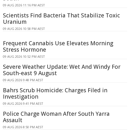
09 AUG 2026 11:16 PM AEST
Scientists Find Bacteria That Stabilize Toxic
Uranium
09 AUG 2026 10:58 PM AEST
Frequent Cannabis Use Elevates Morning
Stress Hormone
09 AUG 2026 10:52 PM AEST
Severe Weather Update: Wet And Windy For
South-east 9 August
09 AUG 2026 9:48 PM AEST
Bahrs Scrub Homicide: Charges Filed in
Investigation
09 AUG 2026 9:41 PM AEST
Police Charge Woman After South Yarra
Assault
09 AUG 2026 8:50 PM AEST