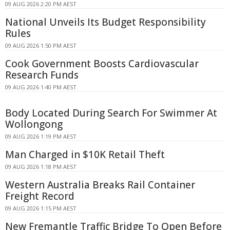
09 AUG 2026 2:20 PM AEST
National Unveils Its Budget Responsibility
Rules
09 AUG 2026 1:50 PM AEST
Cook Government Boosts Cardiovascular
Research Funds
09 AUG 2026 1:40 PM AEST
Body Located During Search For Swimmer At
Wollongong
09 AUG 2026 1:19 PM AEST
Man Charged in $10K Retail Theft
09 AUG 2026 1:18 PM AEST
Western Australia Breaks Rail Container
Freight Record
09 AUG 2026 1:15 PM AEST
New Fremantle Traffic Bridge To Open Before