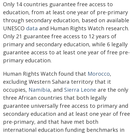
Only 14 countries guarantee free access to
education, from at least one year of pre-primary
through secondary education, based on available
UNESCO
data
and Human Rights Watch research.
Only 21 guarantee free access to 12 years of
primary and secondary education, while 6 legally
guarantee access to at least one year of free pre-
primary education.
Human Rights Watch found that
Morocco
,
excluding Western Sahara territory that it
occupies,
Namibia
, and
Sierra Leone
are the only
three African countries that both legally
guarantee universally free access to primary and
secondary education and at least one year of free
pre-primary, and that have met both
international education funding benchmarks in