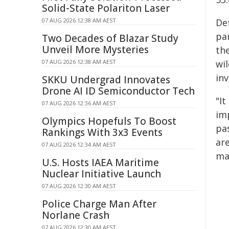
Solid-State Polariton Laser
07 AUG 2026 12:38 AM AEST
De
par
Two Decades of Blazar Study
Unveil More Mysteries
th
07 AUG 2026 12:38 AM AEST
wi
inv
SKKU Undergrad Innovates
Drone AI ID Semiconductor Tech
"It
07 AUG 2026 12:36 AM AEST
im
Olympics Hopefuls To Boost
pas
Rankings With 3x3 Events
are
07 AUG 2026 12:34 AM AEST
ma
U.S. Hosts IAEA Maritime
Nuclear Initiative Launch
07 AUG 2026 12:30 AM AEST
Police Charge Man After
Norlane Crash
07 AUG 2026 12:30 AM AEST