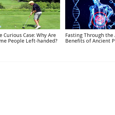
e Curious Case: Why Are
Fasting Through the 
me People Left-handed?
Benefits of Ancient P