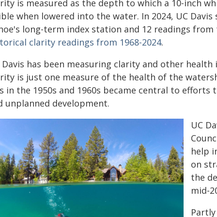
rity is measured as the depth to which a 10-inch whi
ible when lowered into the water. In 2024, UC Davis 
hoe's long-term index station and 12 readings from 
torical clarity readings from 1968-2024
.
 Davis has been measuring clarity and other health 
arity is just one measure of the health of the water
ss in the 1950s and 1960s became central to efforts
d unplanned development.
UC Da
Counci
help 
on str
the de
mid-2
Partly