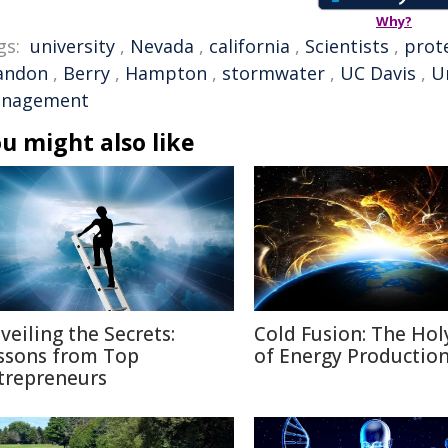
Why?
gs:
university
,
Nevada
,
california
,
Scientists
,
prot
andon
,
Berry
,
Hampton
,
stormwater
,
UC Davis
,
Un
nagement
u might also like
veiling the Secrets:
Cold Fusion: The Holy
ssons from Top
of Energy Productio
trepreneurs