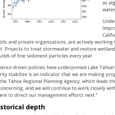
as al
water
Under
Impro
Calif
lic and private organizations, are actively working to
et. Projects to treat stormwater and restore wetlan
nds of fine sediment particles every year.
cience-driven policies have underpinned Lake Tahoe'
rity stabilize is an indicator that we are making pro
 the Tahoe Regional Planning Agency, which leads th
 concerning, and we will continue to work closely w
ere to direct our management efforts next."
storical depth