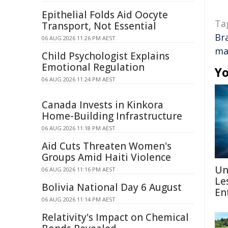
Epithelial Folds Aid Oocyte
Ta
Transport, Not Essential
Br
06 AUG 2026 11:26 PM AEST
ma
Child Psychologist Explains
Emotional Regulation
Yo
06 AUG 2026 11:24 PM AEST
Canada Invests in Kinkora
Home-Building Infrastructure
06 AUG 2026 11:18 PM AEST
Aid Cuts Threaten Women's
Groups Amid Haiti Violence
Un
06 AUG 2026 11:16 PM AEST
Le
Bolivia National Day 6 August
En
06 AUG 2026 11:14 PM AEST
Relativity's Impact on Chemical