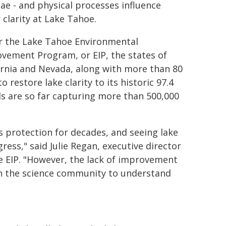
gae - and physical processes influence
 clarity at Lake Tahoe.
 the Lake Tahoe Environmental
vement Program, or EIP, the states of
ornia and Nevada, along with more than 80
 restore lake clarity to its historic 97.4
ds are so far capturing more than 500,000
s protection for decades, and seeing lake
gress," said Julie Regan, executive director
e EIP. "However, the lack of improvement
ith the science community to understand