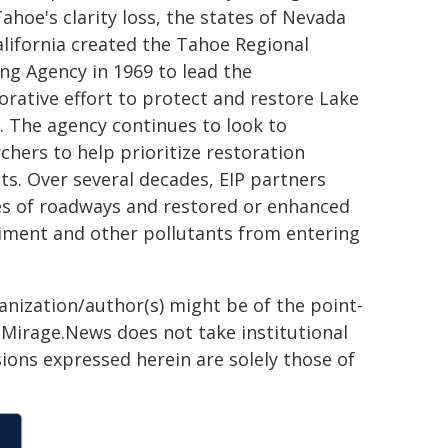
ahoe's clarity loss, the states of Nevada
lifornia created the Tahoe Regional
ng Agency in 1969 to lead the
orative effort to protect and restore Lake
 The agency continues to look to
chers to help prioritize restoration
ts. Over several decades, EIP partners
s of roadways and restored or enhanced
diment and other pollutants from entering
ganization/author(s) might be of the point-
h. Mirage.News does not take institutional
sions expressed herein are solely those of