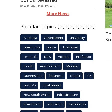
Bonds Revealed
06 AUG 2026 11:07 PM AEST
More News
Popular Topics
Th
Australia
Government
university
So
community
police
Australian
research
NSW
Victoria
Professor
health
environment
Minister
Queensland
business
council
UK
covid-19
local council
New South Wales
infrastructure
Investment
education
technology