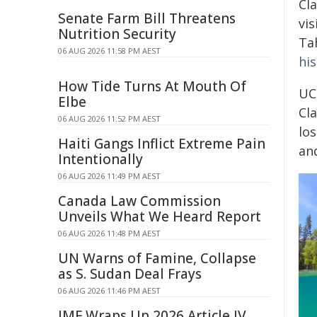
Cla
Senate Farm Bill Threatens
vis
Nutrition Security
Ta
06 AUG 2026 11:58 PM AEST
his
How Tide Turns At Mouth Of
UC
Elbe
Cl
06 AUG 2026 11:52 PM AEST
lo
Haiti Gangs Inflict Extreme Pain
an
Intentionally
06 AUG 2026 11:49 PM AEST
Canada Law Commission
Unveils What We Heard Report
06 AUG 2026 11:48 PM AEST
UN Warns of Famine, Collapse
as S. Sudan Deal Frays
06 AUG 2026 11:46 PM AEST
IMF Wraps Up 2026 Article IV