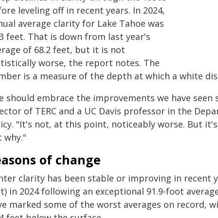
ore leveling off in recent years. In 2024,
nual average clarity for Lake Tahoe was
3 feet. That is down from last year's
rage of 68.2 feet, but it is not
tistically worse, the report notes. The
mber is a measure of the depth at which a white dis
e should embrace the improvements we have seen si
rector of TERC and a UC Davis professor in the Dep
icy. "It's not, at this point, noticeably worse. But i
t why."
easons of change
ter clarity has been stable or improving in recent y
et) in 2024 following an exceptional 91.9-foot avera
ve marked some of the worst averages on record, w
4 feet below the surface.