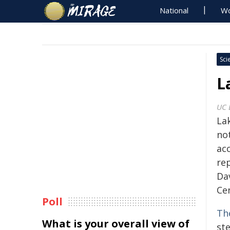
National
Wo
Sci
L
UC 
Lak
not
acc
rep
Da
Ce
Poll
Th
What is your overall view of
ste