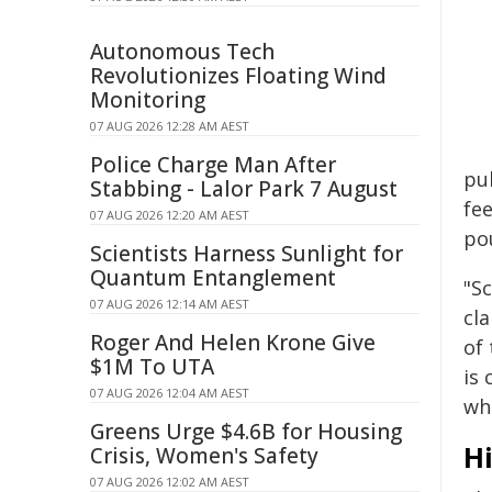
Autonomous Tech
Revolutionizes Floating Wind
Monitoring
07 AUG 2026 12:28 AM AEST
Police Charge Man After
pub
Stabbing - Lalor Park 7 August
fe
07 AUG 2026 12:20 AM AEST
pou
Scientists Harness Sunlight for
Quantum Entanglement
"S
07 AUG 2026 12:14 AM AEST
cla
Roger And Helen Krone Give
of
$1M To UTA
is
07 AUG 2026 12:04 AM AEST
wh
Greens Urge $4.6B for Housing
Hi
Crisis, Women's Safety
07 AUG 2026 12:02 AM AEST