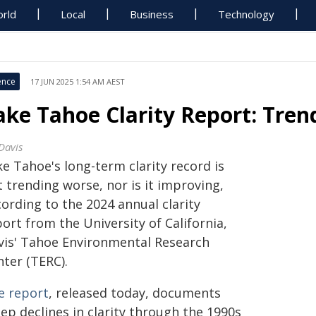
rld
Local
Business
Technology
ence
17 JUN 2025 1:54 AM AEST
ake Tahoe Clarity Report: Tren
Davis
e Tahoe's long-term clarity record is
 trending worse, nor is it improving,
ording to the 2024 annual clarity
ort from the University of California,
vis' Tahoe Environmental Research
nter (TERC).
e report
, released today, documents
ep declines in clarity through the 1990s