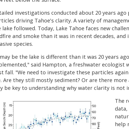
tailed investigations conducted about 20 years ago
ticles driving Tahoe's clarity. A variety of manage
e lake followed. Today, Lake Tahoe faces new challen
ldfire and smoke than it was in recent decades, and 
asive species.
 may be the lake is different than it was 20 years a
plemented," said Hampton, a freshwater ecologist
t fall. "We need to investigate these particles again
. Are they still mostly sediment? Or are there more 
y be key to understanding why water clarity is not 
The r
data,
nature
help 