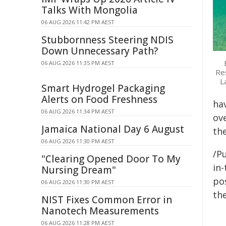
Talks With Mongolia
06 AUG 2026 11:42 PM AEST
Stubbornness Steering NDIS
Down Unnecessary Path?
06 AUG 2026 11:35 PM AEST
Res
L
Smart Hydrogel Packaging
Alerts on Food Freshness
ha
06 AUG 2026 11:34 PM AEST
ov
Jamaica National Day 6 August
the
06 AUG 2026 11:30 PM AEST
/Pu
"Clearing Opened Door To My
in-
Nursing Dream"
pos
06 AUG 2026 11:30 PM AEST
the
NIST Fixes Common Error in
Nanotech Measurements
06 AUG 2026 11:28 PM AEST