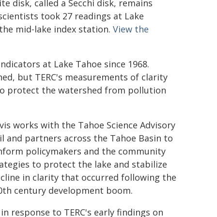
te disk, called a Secchi disk, remains
scientists took 27 readings at Lake
the mid-lake index station.
View the
indicators at Lake Tahoe since 1968.
shed, but TERC's measurements of clarity
 to protect the watershed from pollution
vis works with the Tahoe Science Advisory
l and partners across the Tahoe Basin to
inform policymakers and the community
ategies to protect the lake and stabilize
cline in clarity that occurred following the
0th century development boom.
 in response to TERC's early findings on