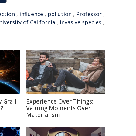
ection
,
influence
,
pollution
,
Professor
,
iversity of California
,
invasive species
,
 Grail
Experience Over Things:
n?
Valuing Moments Over
Materialism