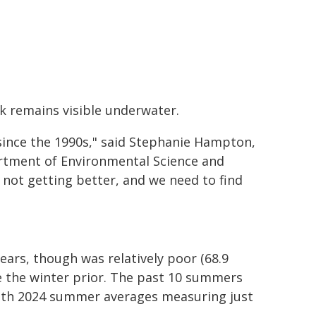
k remains visible underwater.
nce the 1990s," said Stephanie Hampton,
artment of Environmental Science and
t's not getting better, and we need to find
ears, though was relatively poor (68.9
ge the winter prior. The past 10 summers
ith 2024 summer averages measuring just