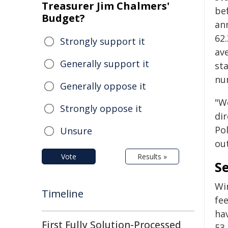
Treasurer Jim Chalmers'
bef
Budget?
an
62.
Strongly support it
ave
Generally support it
sta
nu
Generally oppose it
"W
Strongly oppose it
di
Pol
Unsure
ou
Vote
Results »
S
Win
Timeline
fe
ha
First Fully Solution-Processed
53.