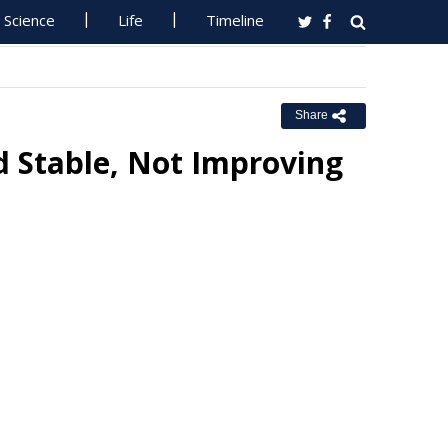
Science
Life
Timeline
Share
d Stable, Not Improving