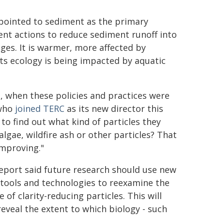
 pointed to sediment as the primary
ment actions to reduce sediment runoff into
ges. It is warmer, more affected by
its ecology is being impacted by aquatic
go, when these policies and practices were
 who
joined TERC
as its new director this
 to find out what kind of particles they
algae, wildfire ash or other particles? That
improving."
eport said future research should use new
 tools and technologies to reexamine the
 of clarity-reducing particles. This will
reveal the extent to which biology - such