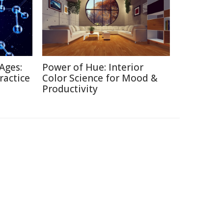
Ages:
Power of Hue: Interior
ractice
Color Science for Mood &
Productivity