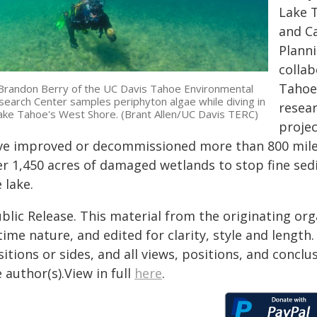
Lake T
and Ca
Planni
collab
Tahoe.
Brandon Berry of the UC Davis Tahoe Environmental
earch Center samples periphyton algae while diving in
resear
ake Tahoe's West Shore. (Brant Allen/UC Davis TERC)
projec
ve improved or decommissioned more than 800 mile
er 1,450 acres of damaged wetlands to stop fine se
 lake.
blic Release. This material from the originating or
time nature, and edited for clarity, style and lengt
itions or sides, and all views, positions, and conclu
 author(s).View in full
here
.