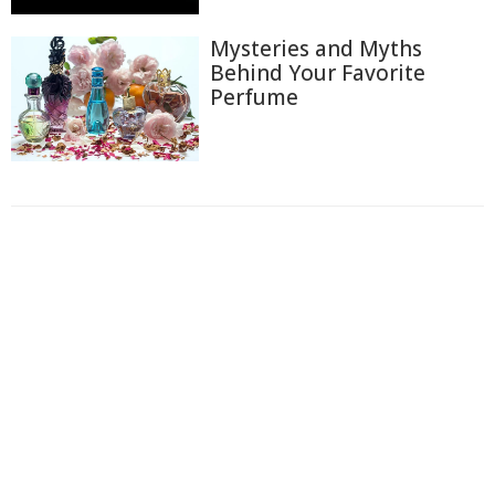
Mysteries and Myths
Behind Your Favorite
Perfume