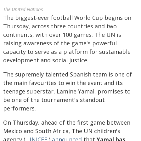
The United Nations
The biggest-ever football World Cup begins on
Thursday, across three countries and two
continents, with over 100 games. The UN is
raising awareness of the game's powerful
capacity to serve as a platform for sustainable
development and social justice.
The supremely talented Spanish team is one of
the main favourites to win the event and its
teenage superstar, Lamine Yamal, promises to
be one of the tournament's standout
performers.
On Thursday, ahead of the first game between
Mexico and South Africa, The UN children's
agency (
UNICEF
)
announced
that
Yamal has