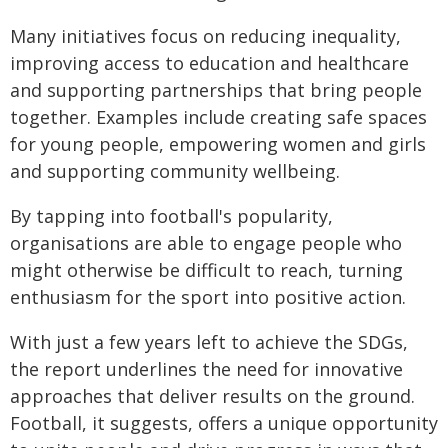
Many initiatives focus on reducing inequality,
improving access to education and healthcare
and supporting partnerships that bring people
together. Examples include creating safe spaces
for young people, empowering women and girls
and supporting community wellbeing.
By tapping into football's popularity,
organisations are able to engage people who
might otherwise be difficult to reach, turning
enthusiasm for the sport into positive action.
With just a few years left to achieve the SDGs,
the report underlines the need for innovative
approaches that deliver results on the ground.
Football, it suggests, offers a unique opportunity