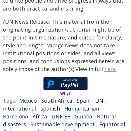
to unite people and drive progress in ways that
are both practical and inspiring.
/UN News Release. This material from the
originating organization/author(s) might be of
the point-in-time nature, and edited for clarity,
style and length. Mirage.News does not take
institutional positions or sides, and all views,
positions, and conclusions expressed herein are
solely those of the author(s).View in full
here
.
Why?
Tags:
Mexico
,
South Africa
,
Spain
,
UN
,
international
,
spanish
,
Humanitarian
,
Barcelona
,
Africa
,
UNICEF
,
Guinea
,
Natural
disasters
,
Sustainable development
,
Equatorial