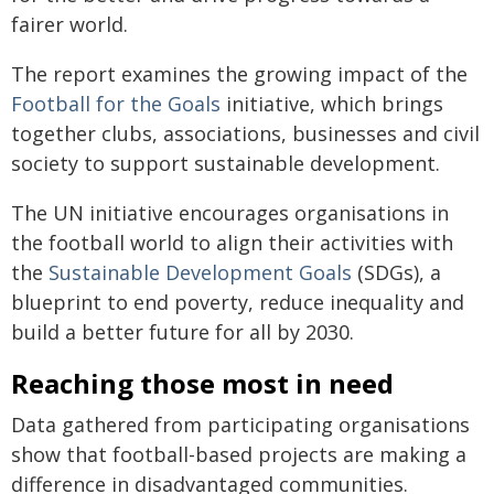
fairer world.
The report examines the growing impact of the
Football for the Goals
initiative, which brings
together clubs, associations, businesses and civil
society to support sustainable development.
The UN initiative encourages organisations in
the football world to align their activities with
the
Sustainable Development Goals
(SDGs), a
blueprint to end poverty, reduce inequality and
build a better future for all by 2030.
Reaching those most in need
Data gathered from participating organisations
show that football-based projects are making a
difference in disadvantaged communities.