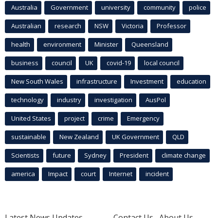
Australia
Government
university
community
police
Australian
research
NSW
Victoria
Professor
health
environment
Minister
Queensland
business
council
UK
covid-19
local council
New South Wales
infrastructure
Investment
education
technology
industry
investigation
AusPol
United States
project
crime
Emergency
sustainable
New Zealand
UK Government
QLD
Scientists
future
Sydney
President
climate change
america
Impact
court
Internet
incident
Latest News Updates
Contact Us
About Us