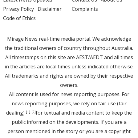
Privacy Policy
Disclaimer
Complaints
Code of Ethics
Mirage.News real-time media portal. We acknowledge
the traditional owners of country throughout Australia.
All timestamps on this site are AEST/AEDT and all times
in the articles are local times unless indicated otherwise.
All trademarks and rights are owned by their respective
owners.
All content is used for news reporting purposes. For
news reporting purposes, we rely on fair use (fair
dealing)
for textual and media content to keep the
[1]
[2]
public informed on the developments. If you are a
person mentioned in the story or you are a copyright