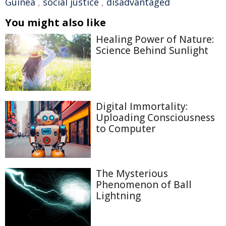
Guinea
,
social justice
,
disadvantaged
You might also like
Healing Power of Nature:
Science Behind Sunlight
Digital Immortality:
Uploading Consciousness
to Computer
The Mysterious
Phenomenon of Ball
Lightning