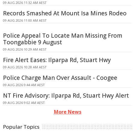
09 AUG 2026 11:32 AM AEST
Records Smashed At Mount Isa Mines Rodeo
09 AUG 2026 11:00 AM AEST
Police Appeal To Locate Man Missing From
Toongabbie 9 August
09 AUG 2026 10:29 AM AEST
Fire Alert Eases: Ilparpa Rd, Stuart Hwy
09 AUG 2026 10:28 AM AEST
Police Charge Man Over Assault - Coogee
09 AUG 2026 9:44 AM AEST
NT Fire Advisory: Ilparpa Rd, Stuart Hwy Alert
09 AUG 2026 9:02 AM AEST
More News
Popular Topics