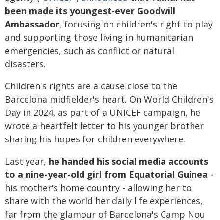
been made its youngest-ever Goodwill
Ambassador
, focusing on children's right to play
and supporting those living in humanitarian
emergencies, such as conflict or natural
disasters.
Children's rights are a cause close to the
Barcelona midfielder's heart. On World Children's
Day in 2024, as part of a UNICEF campaign, he
wrote a heartfelt letter to his younger brother
sharing his hopes for children everywhere.
Last year,
he handed his social media accounts
to a nine-year-old girl from Equatorial Guinea
-
his mother's home country - allowing her to
share with the world her daily life experiences,
far from the glamour of Barcelona's Camp Nou