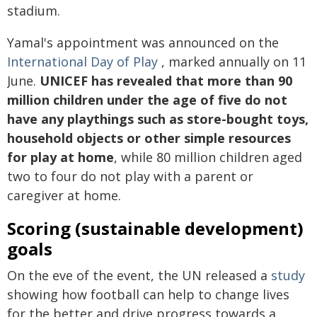
stadium.
Yamal's appointment was announced on the
International Day of Play
, marked annually on 11
June.
UNICEF has revealed that more than 90
million children under the age of five do not
have any playthings such as store-bought toys,
household objects or other simple resources
for play at home
, while 80 million children aged
two to four do not play with a parent or
caregiver at home.
Scoring (sustainable development)
goals
On the eve of the event, the UN released a
study
showing how football can help to change lives
for the better and drive progress towards a