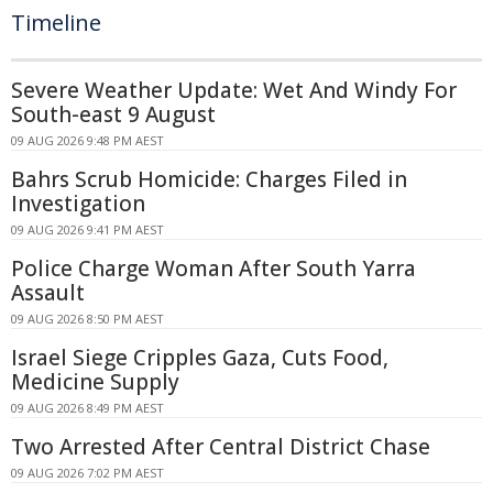
Timeline
Severe Weather Update: Wet And Windy For
South-east 9 August
09 AUG 2026 9:48 PM AEST
Bahrs Scrub Homicide: Charges Filed in
Investigation
09 AUG 2026 9:41 PM AEST
Police Charge Woman After South Yarra
Assault
09 AUG 2026 8:50 PM AEST
Israel Siege Cripples Gaza, Cuts Food,
Medicine Supply
09 AUG 2026 8:49 PM AEST
Two Arrested After Central District Chase
09 AUG 2026 7:02 PM AEST