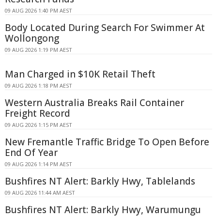
09 AUG 2026 1:40 PM AEST
Body Located During Search For Swimmer At
Wollongong
09 AUG 2026 1:19 PM AEST
Man Charged in $10K Retail Theft
09 AUG 2026 1:18 PM AEST
Western Australia Breaks Rail Container
Freight Record
09 AUG 2026 1:15 PM AEST
New Fremantle Traffic Bridge To Open Before
End Of Year
09 AUG 2026 1:14 PM AEST
Bushfires NT Alert: Barkly Hwy, Tablelands
09 AUG 2026 11:44 AM AEST
Bushfires NT Alert: Barkly Hwy, Warumungu