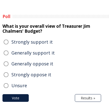
Poll
What is your overall view of Treasurer Jim
Chalmers' Budget?
Strongly support it
Generally support it
Generally oppose it
Strongly oppose it
Unsure
Vote
Results »