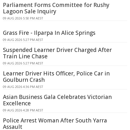
Parliament Forms Committee for Rushy
Lagoon Sale Inquiry
09 AUG 2026 5:50 PM AEST
Grass Fire - Ilparpa In Alice Springs
09 AUG 2026 5:27 PM AEST
Suspended Learner Driver Charged After
Train Line Chase
09 AUG 2026 5:27 PM AEST
Learner Driver Hits Officer, Police Car in
Goulburn Crash
09 AUG 2026 4:36 PM AEST
Asian Business Gala Celebrates Victorian
Excellence
09 AUG 2026 4:28 PM AEST
Police Arrest Woman After South Yarra
Assault