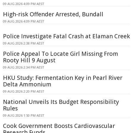
09 AUG 2026 4:09 PM AEST
High-risk Offender Arrested, Bundall
09 AUG 2026 4:09 PM AEST
Police Investigate Fatal Crash at Elaman Creek
09 AUG 2026 2:38 PM AEST
Police Appeal To Locate Girl Missing From
Rooty Hill 9 August
09 AUG 2026 2:34 PM AEST
HKU Study: Fermentation Key in Pearl River
Delta Ammonium
09 AUG 2026 2:20 PM AEST
National Unveils Its Budget Responsibility
Rules
09 AUG 2026 1:50 PM AEST
Cook Government Boosts Cardiovascular
Research Funds