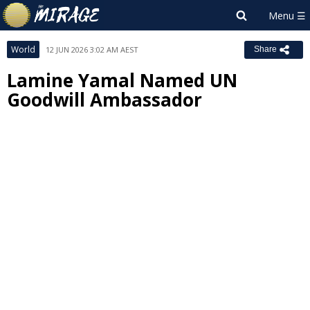
World
12 JUN 2026 3:02 AM AEST
Share
Lamine Yamal Named UN
Goodwill Ambassador