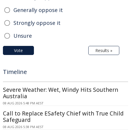
Generally oppose it
Strongly oppose it
Unsure
Vote
Results »
Timeline
Severe Weather: Wet, Windy Hits Southern
Australia
08 AUG 2026 5:48 PM AEST
Call to Replace ESafety Chief with True Child
Safeguard
08 AUG 2026 5:38 PM AEST