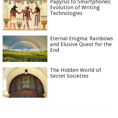
Papyrus to Smartphones:
Evolution of Writing
Technologies
Eternal Enigma: Rainbows
and Elusive Quest for the
End
The Hidden World of
Secret Societies