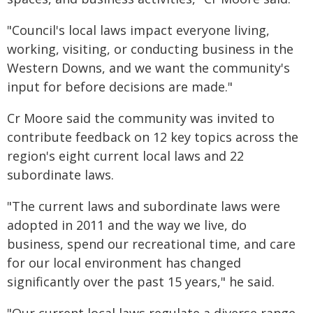
"Council's local laws impact everyone living,
working, visiting, or conducting business in the
Western Downs, and we want the community's
input for before decisions are made."
Cr Moore said the community was invited to
contribute feedback on 12 key topics across the
region's eight current local laws and 22
subordinate laws.
"The current laws and subordinate laws were
adopted in 2011 and the way we live, do
business, spend our recreational time, and care
for our local environment has changed
significantly over the past 15 years," he said.