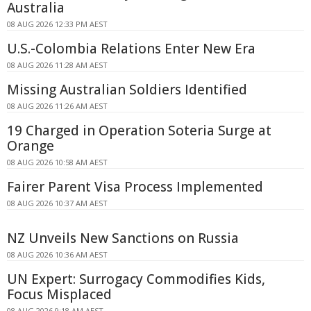
Australia
08 AUG 2026 12:33 PM AEST
U.S.-Colombia Relations Enter New Era
08 AUG 2026 11:28 AM AEST
Missing Australian Soldiers Identified
08 AUG 2026 11:26 AM AEST
19 Charged in Operation Soteria Surge at
Orange
08 AUG 2026 10:58 AM AEST
Fairer Parent Visa Process Implemented
08 AUG 2026 10:37 AM AEST
NZ Unveils New Sanctions on Russia
08 AUG 2026 10:36 AM AEST
UN Expert: Surrogacy Commodifies Kids,
Focus Misplaced
08 AUG 2026 9:18 AM AEST