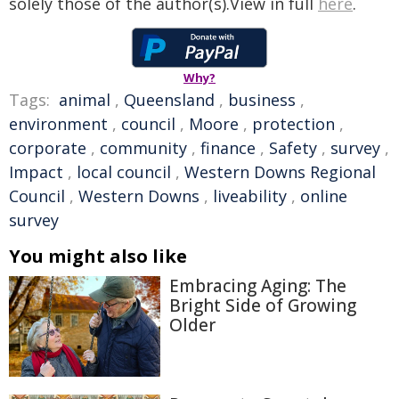
solely those of the author(s).View in full
here
.
Why?
Tags:
animal
,
Queensland
,
business
,
environment
,
council
,
Moore
,
protection
,
corporate
,
community
,
finance
,
Safety
,
survey
,
Impact
,
local council
,
Western Downs Regional
Council
,
Western Downs
,
liveability
,
online
survey
You might also like
Embracing Aging: The
Bright Side of Growing
Older