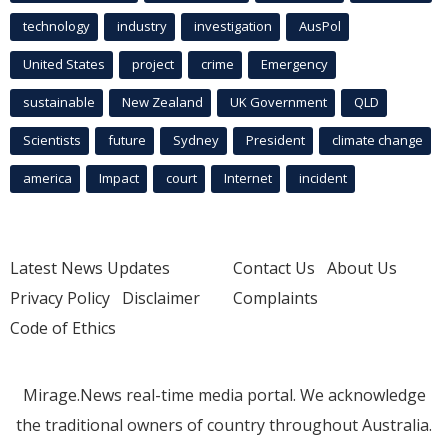
technology
industry
investigation
AusPol
United States
project
crime
Emergency
sustainable
New Zealand
UK Government
QLD
Scientists
future
Sydney
President
climate change
america
Impact
court
Internet
incident
Latest News Updates
Contact Us
About Us
Privacy Policy
Disclaimer
Complaints
Code of Ethics
Mirage.News real-time media portal. We acknowledge
the traditional owners of country throughout Australia.