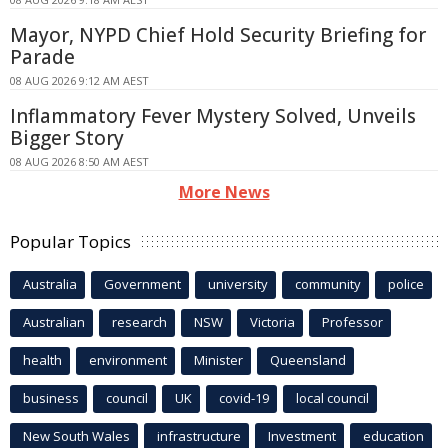
Mayor, NYPD Chief Hold Security Briefing for
Parade
08 AUG 2026 9:12 AM AEST
Inflammatory Fever Mystery Solved, Unveils
Bigger Story
08 AUG 2026 8:50 AM AEST
More News
Popular Topics
Australia
Government
university
community
police
Australian
research
NSW
Victoria
Professor
health
environment
Minister
Queensland
business
council
UK
covid-19
local council
New South Wales
infrastructure
Investment
education