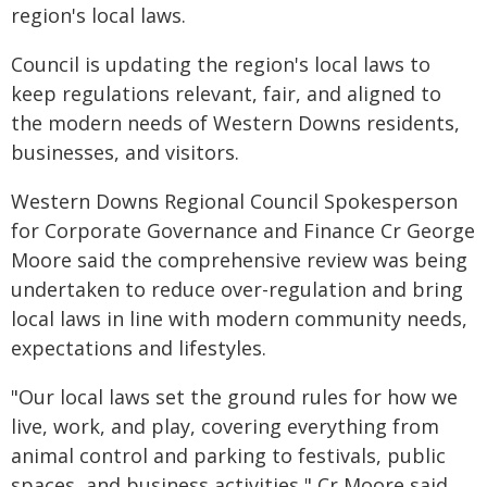
region's local laws.
Council is updating the region's local laws to
keep regulations relevant, fair, and aligned to
the modern needs of Western Downs residents,
businesses, and visitors.
Western Downs Regional Council Spokesperson
for Corporate Governance and Finance Cr George
Moore said the comprehensive review was being
undertaken to reduce over-regulation and bring
local laws in line with modern community needs,
expectations and lifestyles.
"Our local laws set the ground rules for how we
live, work, and play, covering everything from
animal control and parking to festivals, public
spaces, and business activities," Cr Moore said.