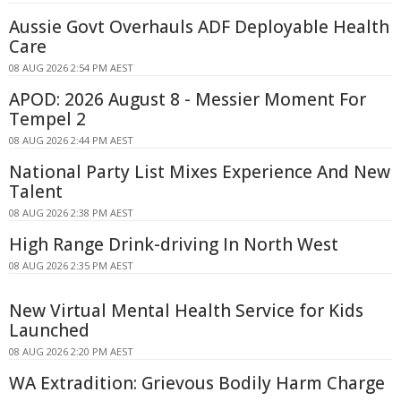
Aussie Govt Overhauls ADF Deployable Health
Care
08 AUG 2026 2:54 PM AEST
APOD: 2026 August 8 - Messier Moment For
Tempel 2
08 AUG 2026 2:44 PM AEST
National Party List Mixes Experience And New
Talent
08 AUG 2026 2:38 PM AEST
High Range Drink-driving In North West
08 AUG 2026 2:35 PM AEST
New Virtual Mental Health Service for Kids
Launched
08 AUG 2026 2:20 PM AEST
WA Extradition: Grievous Bodily Harm Charge