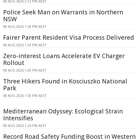
08 AUG 2026 2:12 PM AEST
Police Seek Man on Warrants in Northern
NSW
08 AUG 2026 1:59 PM AEST
Fairer Parent Resident Visa Process Delivered
08 AUG 2026 1:32 PM AEST
Zero-interest Loans Accelerate EV Charger
Rollout
08 AUG 2026 1:30 PM AEST
Three Hikers Found in Kosciuszko National
Park
08 AUG 2026 1:30 PM AEST
Mediterranean Odyssey: Ecological Strain
Intensifies
08 AUG 2026 1:24 PM AEST
Record Road Safety Funding Boost in Western