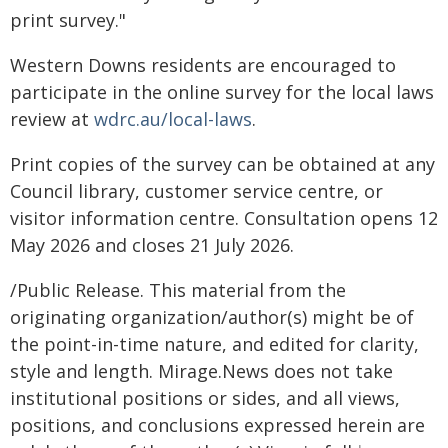
print survey."
Western Downs residents are encouraged to
participate in the online survey for the local laws
review at
wdrc.au/local-laws
.
Print copies of the survey can be obtained at any
Council library, customer service centre, or
visitor information centre. Consultation opens 12
May 2026 and closes 21 July 2026.
/Public Release. This material from the
originating organization/author(s) might be of
the point-in-time nature, and edited for clarity,
style and length. Mirage.News does not take
institutional positions or sides, and all views,
positions, and conclusions expressed herein are