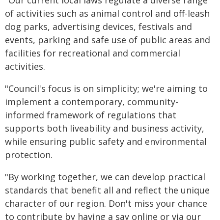
"Our current local laws regulate a diverse range
of activities such as animal control and off-leash
dog parks, advertising devices, festivals and
events, parking and safe use of public areas and
facilities for recreational and commercial
activities.
"Council's focus is on simplicity; we're aiming to
implement a contemporary, community-
informed framework of regulations that
supports both liveability and business activity,
while ensuring public safety and environmental
protection.
"By working together, we can develop practical
standards that benefit all and reflect the unique
character of our region. Don't miss your chance
to contribute by having a say online or via our