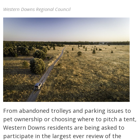
Western Downs Regional Council
From abandoned trolleys and parking issues to
pet ownership or choosing where to pitch a tent,
Western Downs residents are being asked to
participate in the largest ever review of the