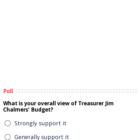
Poll
What is your overall view of Treasurer Jim
Chalmers' Budget?
Strongly support it
Generally support it