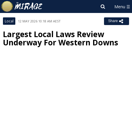
Local
12 MAY 2026 10:18 AM AEST
Share
Largest Local Laws Review
Underway For Western Downs