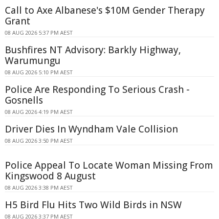
Call to Axe Albanese's $10M Gender Therapy
Grant
08 AUG 2026 5:37 PM AEST
Bushfires NT Advisory: Barkly Highway,
Warumungu
08 AUG 2026 5:10 PM AEST
Police Are Responding To Serious Crash -
Gosnells
08 AUG 2026 4:19 PM AEST
Driver Dies In Wyndham Vale Collision
08 AUG 2026 3:50 PM AEST
Police Appeal To Locate Woman Missing From
Kingswood 8 August
08 AUG 2026 3:38 PM AEST
H5 Bird Flu Hits Two Wild Birds in NSW
08 AUG 2026 3:37 PM AEST