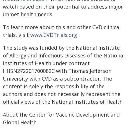
watch based on their potential to address major
unmet health needs.
To learn more about this and other CVD clinical
trials, visit
www.CVDTrials.org
.
The study was funded by the National Institute
of Allergy and Infectious Diseases of the National
Institutes of Health under contract
HHSN272201700082C with Thomas Jefferson
University with CVD as a subcontractor. The
content is solely the responsibility of the
authors and does not necessarily represent the
official views of the National Institutes of Health.
About the Center for Vaccine Development and
Global Health