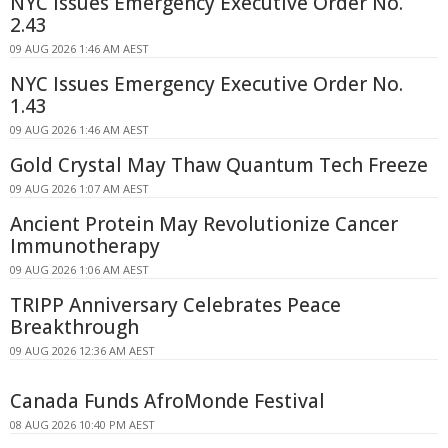
NYC Issues Emergency Executive Order No.
2.43
09 AUG 2026 1:46 AM AEST
NYC Issues Emergency Executive Order No.
1.43
09 AUG 2026 1:46 AM AEST
Gold Crystal May Thaw Quantum Tech Freeze
09 AUG 2026 1:07 AM AEST
Ancient Protein May Revolutionize Cancer
Immunotherapy
09 AUG 2026 1:06 AM AEST
TRIPP Anniversary Celebrates Peace
Breakthrough
09 AUG 2026 12:36 AM AEST
Canada Funds AfroMonde Festival
08 AUG 2026 10:40 PM AEST