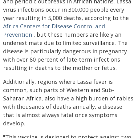
and periodic outbreaks in African nations. Lassa
virus infections occur in 300,000 people every
year resulting in 5,000 deaths, according to the
Africa Centers for Disease Control and
Prevention
, but these numbers are likely an
underestimate due to limited surveillance. The
disease is particularly dangerous in pregnancy
with over 80 percent of late-term infections
resulting in deaths to the mother or fetus.
Additionally, regions where Lassa fever is
common, such parts of Western and Sub-
Saharan Africa, also have a high burden of rabies,
with thousands of deaths annually, a disease
that is almost always fatal once symptoms
develop.
"This vaccine is designed to protect against two