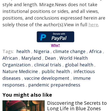
style and length. Mirage.News does not take
institutional positions or sides, and all views,
positions, and conclusions expressed herein are
solely those of the author(s).View in full
here
.
Why?
Tags:
health
,
Nigeria
,
climate change
,
Africa
,
African
,
Maryland
,
Dean
,
World Health
Organization
,
clinical trials
,
global health
,
Nature Medicine
,
public health
,
infectious
diseases
,
vaccine development
,
immune
responses
,
pandemic preparedness
You might also like
Discovering the Secrets to
Long Life in Blue Zones