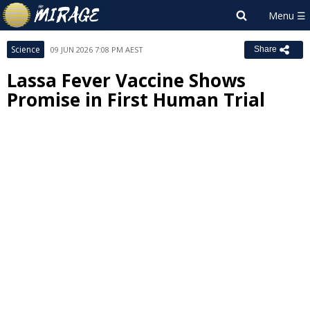
Science
09 JUN 2026 7:08 PM AEST
Share
Lassa Fever Vaccine Shows
Promise in First Human Trial