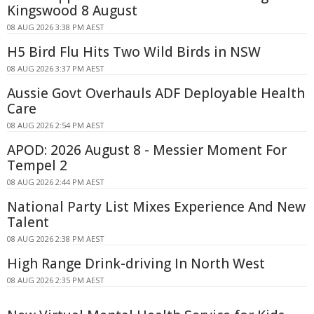
Kingswood 8 August
08 AUG 2026 3:38 PM AEST
H5 Bird Flu Hits Two Wild Birds in NSW
08 AUG 2026 3:37 PM AEST
Aussie Govt Overhauls ADF Deployable Health
Care
08 AUG 2026 2:54 PM AEST
APOD: 2026 August 8 - Messier Moment For
Tempel 2
08 AUG 2026 2:44 PM AEST
National Party List Mixes Experience And New
Talent
08 AUG 2026 2:38 PM AEST
High Range Drink-driving In North West
08 AUG 2026 2:35 PM AEST