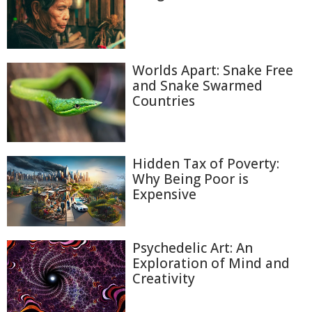
Worlds Apart: Snake Free
and Snake Swarmed
Countries
Hidden Tax of Poverty:
Why Being Poor is
Expensive
Psychedelic Art: An
Exploration of Mind and
Creativity