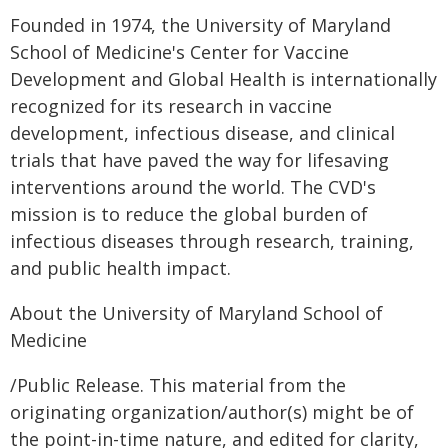
Founded in 1974, the University of Maryland
School of Medicine's Center for Vaccine
Development and Global Health is internationally
recognized for its research in vaccine
development, infectious disease, and clinical
trials that have paved the way for lifesaving
interventions around the world. The CVD's
mission is to reduce the global burden of
infectious diseases through research, training,
and public health impact.
About the University of Maryland School of
Medicine
/Public Release. This material from the
originating organization/author(s) might be of
the point-in-time nature, and edited for clarity,