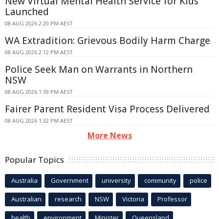
New Virtual Mental Health Service for Kids
Launched
08 AUG 2026 2:20 PM AEST
WA Extradition: Grievous Bodily Harm Charge
08 AUG 2026 2:12 PM AEST
Police Seek Man on Warrants in Northern
NSW
08 AUG 2026 1:59 PM AEST
Fairer Parent Resident Visa Process Delivered
08 AUG 2026 1:32 PM AEST
More News
Popular Topics
Australia
Government
university
community
police
Australian
research
NSW
Victoria
Professor
health
environment
Minister
Queensland