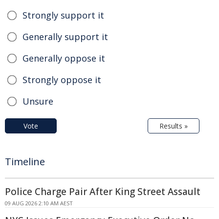
Strongly support it
Generally support it
Generally oppose it
Strongly oppose it
Unsure
Vote
Results »
Timeline
Police Charge Pair After King Street Assault
09 AUG 2026 2:10 AM AEST