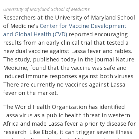
University of Maryland School of Medicine
Researchers at the University of Maryland School
of Medicine's
Center for Vaccine Development
and Global Health (CVD)
reported encouraging
results from an early clinical trial that tested a
new dual vaccine against Lassa fever and rabies.
The study, published today in the journal Nature
Medicine, found that the vaccine was safe and
induced immune responses against both viruses.
There are currently no vaccines against Lassa
fever on the market.
The World Health Organization has identified
Lassa virus as a public health threat in western
Africa and made Lassa fever a priority disease for
research. Like Ebola, it can trigger severe illness