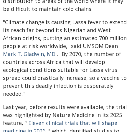
distribution to areas of the world where it may
be difficult to maintain cold chains.
"Climate change is causing Lassa fever to extend
its reach far beyond its Nigerian and West
African origins, putting an estimated 700 million
people at risk worldwide," said UMSOM Dean
Mark T. Gladwin, MD
. "By 2070, the number of
countries across Africa that will develop
ecological conditions suitable for Lassa virus
spread could drastically increase, so a vaccine to
prevent this deadly infection is desperately
needed."
Last year, before results were available, the trial
was highlighted by Nature Medicine in its 2025
feature, "
Eleven clinical trials that will shape
medicine in 2026
," which identified studies to