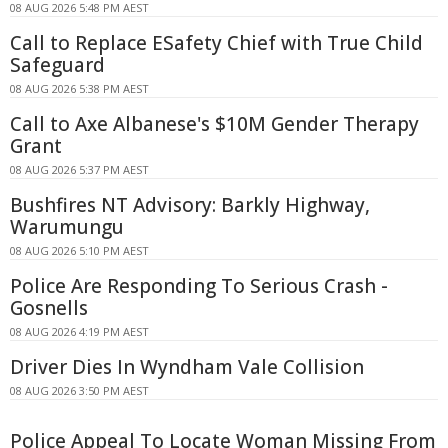
08 AUG 2026 5:48 PM AEST
Call to Replace ESafety Chief with True Child
Safeguard
08 AUG 2026 5:38 PM AEST
Call to Axe Albanese's $10M Gender Therapy
Grant
08 AUG 2026 5:37 PM AEST
Bushfires NT Advisory: Barkly Highway,
Warumungu
08 AUG 2026 5:10 PM AEST
Police Are Responding To Serious Crash -
Gosnells
08 AUG 2026 4:19 PM AEST
Driver Dies In Wyndham Vale Collision
08 AUG 2026 3:50 PM AEST
Police Appeal To Locate Woman Missing From