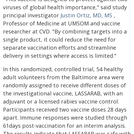
viruses of global health importance," said study
principal investigator
Justin Ortiz, MD, MS
,
Professor of Medicine at UMSOM and vaccine
researcher at CVD. "By combining targets into a
single product, it could reduce the need for
separate vaccination efforts and streamline
delivery in settings where access is limited."
In this randomized, controlled trial, 54 healthy
adult volunteers from the Baltimore area were
randomly assigned to receive different doses of
the investigational vaccine, LASSARAB, with an
adjuvant or a licensed rabies vaccine control.
Participants received two vaccine doses 28 days
apart. Immune responses were studied through
61days post-vaccination for an interim analysis.
The results indicate that LASSARAB was safe with