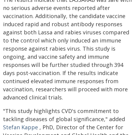
no serious adverse events reported after
vaccination. Additionally, the candidate vaccine
induced rapid and robust antibody responses
against both Lassa and rabies viruses compared
to the control which only induced an immune
response against rabies virus. This study is
ongoing, and vaccine safety and immune
responses will be further studied through 394
days post-vaccination. If the results indicate
continued elevated immune responses from
vaccination, researchers will proceed with more
advanced clinical trials.
"This study highlights CVD's commitment to
tackling diseases of global significance," added
Stefan Kappe
, PhD, Director of the Center for