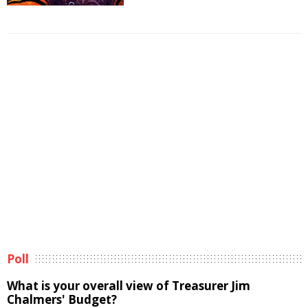
Poll
What is your overall view of Treasurer Jim
Chalmers' Budget?