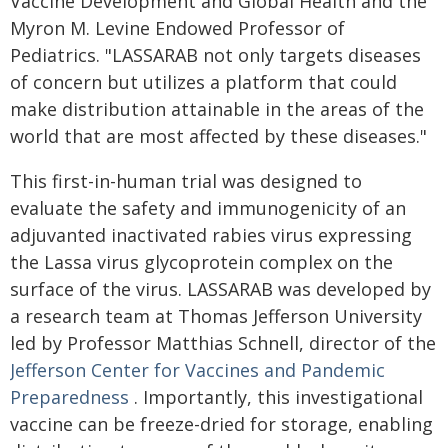
Vaccine Development and Global Health and the
Myron M. Levine Endowed Professor of
Pediatrics. "LASSARAB not only targets diseases
of concern but utilizes a platform that could
make distribution attainable in the areas of the
world that are most affected by these diseases."
This first-in-human trial was designed to
evaluate the safety and immunogenicity of an
adjuvanted inactivated rabies virus expressing
the Lassa virus glycoprotein complex on the
surface of the virus. LASSARAB was developed by
a research team at Thomas Jefferson University
led by Professor Matthias Schnell, director of the
Jefferson Center for Vaccines and Pandemic
Preparedness
. Importantly, this investigational
vaccine can be freeze-dried for storage, enabling