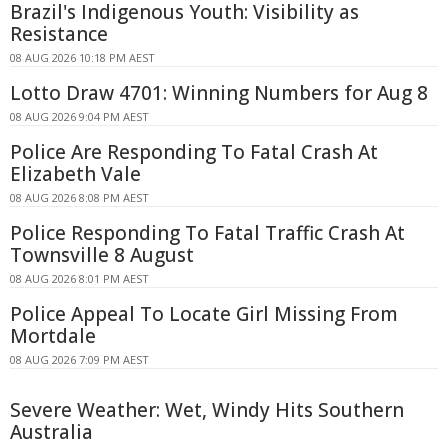
Brazil's Indigenous Youth: Visibility as
Resistance
08 AUG 2026 10:18 PM AEST
Lotto Draw 4701: Winning Numbers for Aug 8
08 AUG 2026 9:04 PM AEST
Police Are Responding To Fatal Crash At
Elizabeth Vale
08 AUG 2026 8:08 PM AEST
Police Responding To Fatal Traffic Crash At
Townsville 8 August
08 AUG 2026 8:01 PM AEST
Police Appeal To Locate Girl Missing From
Mortdale
08 AUG 2026 7:09 PM AEST
Severe Weather: Wet, Windy Hits Southern
Australia