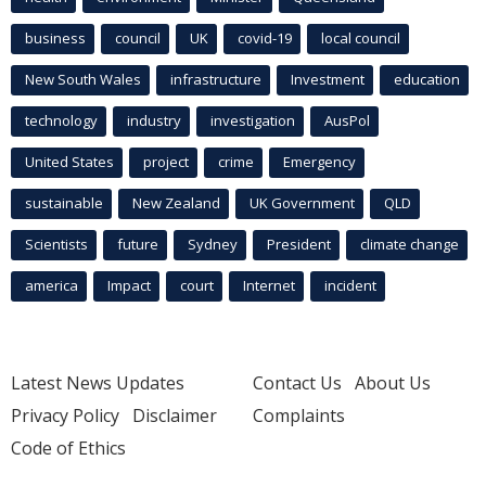
business
council
UK
covid-19
local council
New South Wales
infrastructure
Investment
education
technology
industry
investigation
AusPol
United States
project
crime
Emergency
sustainable
New Zealand
UK Government
QLD
Scientists
future
Sydney
President
climate change
america
Impact
court
Internet
incident
Latest News Updates
Contact Us
About Us
Privacy Policy
Disclaimer
Complaints
Code of Ethics