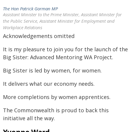
The Hon Patrick Gorman MP
Assistant Minister to the Prime Minister, Assistant Minister for
the Public Service, Assistant Minister for Employment and
Workplace Relations
Acknowledgements omitted
It is my pleasure to join you for the launch of the
Big Sister: Advanced Mentoring WA Project.
Big Sister is led by women, for women.
It delivers what our economy needs.
More completions by women apprentices.
The Commonwealth is proud to back this
initiative all the way.
Yvonne Ward