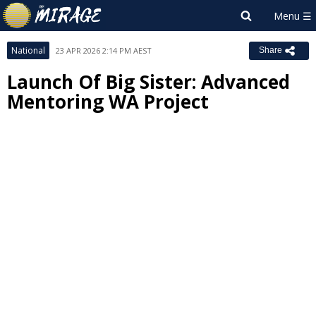
National
23 APR 2026 2:14 PM AEST
Share
Launch Of Big Sister: Advanced
Mentoring WA Project