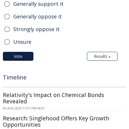
Generally support it
Generally oppose it
Strongly oppose it
Unsure
Vote
Results »
Timeline
Relativity's Impact on Chemical Bonds
Revealed
06 AUG 2026 11:07 PM AEST
Research: Singlehood Offers Key Growth
Opportunities