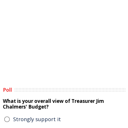
Poll
What is your overall view of Treasurer Jim
Chalmers' Budget?
Strongly support it