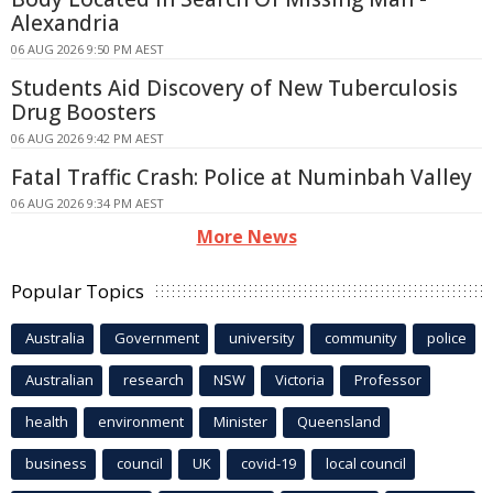
Alexandria
06 AUG 2026 9:50 PM AEST
Students Aid Discovery of New Tuberculosis
Drug Boosters
06 AUG 2026 9:42 PM AEST
Fatal Traffic Crash: Police at Numinbah Valley
06 AUG 2026 9:34 PM AEST
More News
Popular Topics
Australia
Government
university
community
police
Australian
research
NSW
Victoria
Professor
health
environment
Minister
Queensland
business
council
UK
covid-19
local council