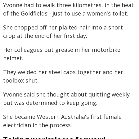
Yvonne had to walk three kilometres, in the heat
of the Goldfields - just to use a women's toilet.
She chopped off her plaited hair into a short
crop at the end of her first day.
Her colleagues put grease in her motorbike
helmet.
They welded her steel caps together and her
toolbox shut.
Yvonne said she thought about quitting weekly -
but was determined to keep going.
She became Western Australia's first female
electrician in the process.