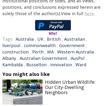
institutional positions or sides, and all views,
positions, and conclusions expressed herein are
solely those of the author(s).View in full
here
.
Why?
Tags:
Australia
,
UK
,
British
,
Australian
,
liverpool
,
commonwealth
,
Government
,
construction
,
Perth
,
WA
,
Western Australia
,
Albany
,
Australian Government
,
AusPol
,
Kambalda
,
Busselton
,
innovation
,
Ward
You might also like
Hidden Urban Wildlife:
Our City-Dwelling
Neighbors