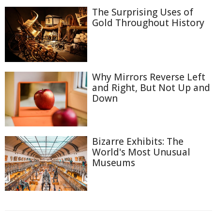
The Surprising Uses of
Gold Throughout History
Why Mirrors Reverse Left
and Right, But Not Up and
Down
Bizarre Exhibits: The
World's Most Unusual
Museums