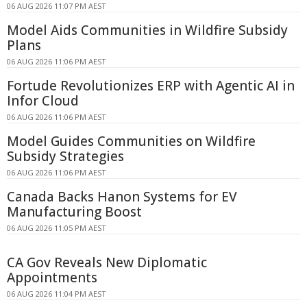
06 AUG 2026 11:07 PM AEST
Model Aids Communities in Wildfire Subsidy
Plans
06 AUG 2026 11:06 PM AEST
Fortude Revolutionizes ERP with Agentic AI in
Infor Cloud
06 AUG 2026 11:06 PM AEST
Model Guides Communities on Wildfire
Subsidy Strategies
06 AUG 2026 11:06 PM AEST
Canada Backs Hanon Systems for EV
Manufacturing Boost
06 AUG 2026 11:05 PM AEST
CA Gov Reveals New Diplomatic
Appointments
06 AUG 2026 11:04 PM AEST