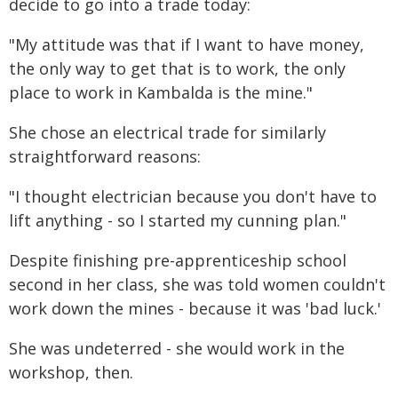
decide to go into a trade today:
"My attitude was that if I want to have money,
the only way to get that is to work, the only
place to work in Kambalda is the mine."
She chose an electrical trade for similarly
straightforward reasons:
"I thought electrician because you don't have to
lift anything - so I started my cunning plan."
Despite finishing pre-apprenticeship school
second in her class, she was told women couldn't
work down the mines - because it was 'bad luck.'
She was undeterred - she would work in the
workshop, then.