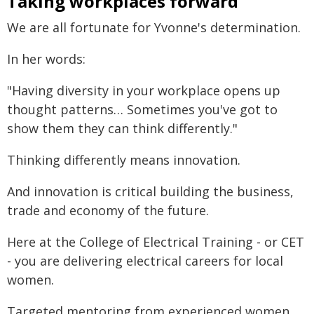
Taking workplaces forward
We are all fortunate for Yvonne's determination.
In her words:
"Having diversity in your workplace opens up
thought patterns… Sometimes you've got to
show them they can think differently."
Thinking differently means innovation.
And innovation is critical building the business,
trade and economy of the future.
Here at the College of Electrical Training - or CET
- you are delivering electrical careers for local
women.
Targeted mentoring from experienced women.