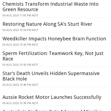
Chemists Transform Industrial Waste Into
Green Resource
06 AUG 2026 11:00 PM AEST
Restoring Nature Along SA's Sturt River
06 AUG 2026 10:54 PM AEST
Weedkiller Impacts Honeybee Brain Function
06 AUG 2026 10:50 PM AEST
Sperm Fertilization: Teamwork Key, Not Just
Race
06 AUG 2026 10:50 PM AEST
Star's Death Unveils Hidden Supermassive
Black Hole
06 AUG 2026 10:48 PM AEST
Aussie Rocket Motor Launches Successfully
06 AUG 2026 10:38 PM AEST