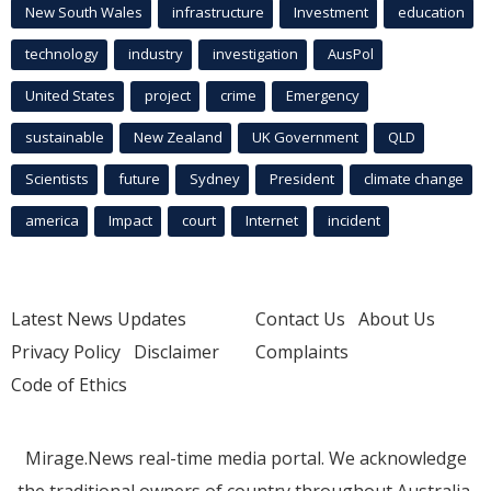
New South Wales
infrastructure
Investment
education
technology
industry
investigation
AusPol
United States
project
crime
Emergency
sustainable
New Zealand
UK Government
QLD
Scientists
future
Sydney
President
climate change
america
Impact
court
Internet
incident
Latest News Updates
Contact Us
About Us
Privacy Policy
Disclaimer
Complaints
Code of Ethics
Mirage.News real-time media portal. We acknowledge
the traditional owners of country throughout Australia.