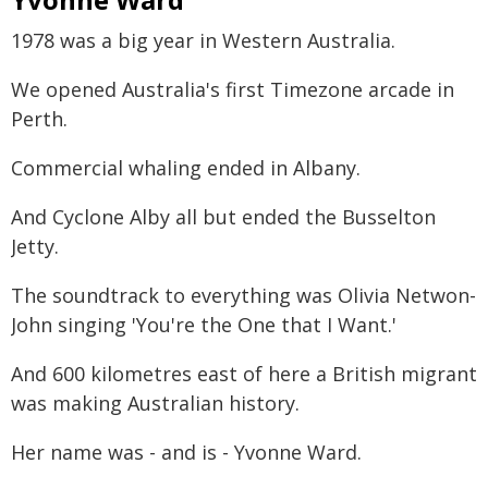
1978 was a big year in Western Australia.
We opened Australia's first Timezone arcade in
Perth.
Commercial whaling ended in Albany.
And Cyclone Alby all but ended the Busselton
Jetty.
The soundtrack to everything was Olivia Netwon-
John singing 'You're the One that I Want.'
And 600 kilometres east of here a British migrant
was making Australian history.
Her name was - and is - Yvonne Ward.