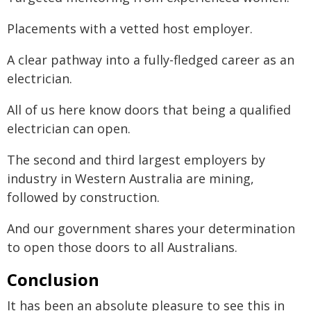
Placements with a vetted host employer.
A clear pathway into a fully-fledged career as an
electrician.
All of us here know doors that being a qualified
electrician can open.
The second and third largest employers by
industry in Western Australia are mining,
followed by construction.
And our government shares your determination
to open those doors to all Australians.
Conclusion
It has been an absolute pleasure to see this in