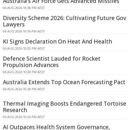
Australia's Air Force Gets Advanced Missiles
06 AUG 2026 10:38 PM AEST
Diversity Scheme 2026: Cultivating Future Gov
Lawyers
06 AUG 2026 10:36 PM AEST
KI Signs Declaration On Heat And Health
06 AUG 2026 10:32 PM AEST
Defence Scientist Lauded for Rocket
Propulsion Advances
06 AUG 2026 10:28 PM AEST
Australia Extends Top Ocean Forecasting Pact
06 AUG 2026 10:28 PM AEST
Thermal Imaging Boosts Endangered Tortoise
Research
06 AUG 2026 10:26 PM AEST
AI Outpaces Health System Governance,