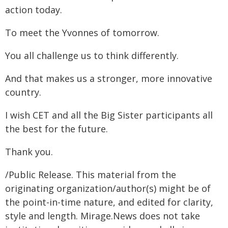
action today.
To meet the Yvonnes of tomorrow.
You all challenge us to think differently.
And that makes us a stronger, more innovative
country.
I wish CET and all the Big Sister participants all
the best for the future.
Thank you.
/Public Release. This material from the
originating organization/author(s) might be of
the point-in-time nature, and edited for clarity,
style and length. Mirage.News does not take