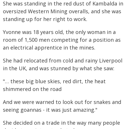
She was standing in the red dust of Kambalda in
oversized Western Mining overalls, and she was
standing up for her right to work.
Yvonne was 18 years old, the only woman in a
room of 1,500 men competing for a position as
an electrical apprentice in the mines.
She had relocated from cold and rainy Liverpool
in the UK, and was stunned by what she saw:
"… these big blue skies, red dirt, the heat
shimmered on the road
And we were warned to look out for snakes and
seeing goannas - it was just amazing."
She decided on a trade in the way many people