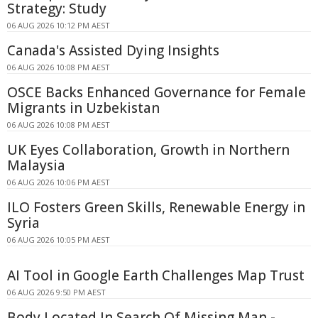
Strategy: Study
06 AUG 2026 10:12 PM AEST
Canada's Assisted Dying Insights
06 AUG 2026 10:08 PM AEST
OSCE Backs Enhanced Governance for Female
Migrants in Uzbekistan
06 AUG 2026 10:08 PM AEST
UK Eyes Collaboration, Growth in Northern
Malaysia
06 AUG 2026 10:06 PM AEST
ILO Fosters Green Skills, Renewable Energy in
Syria
06 AUG 2026 10:05 PM AEST
AI Tool in Google Earth Challenges Map Trust
06 AUG 2026 9:50 PM AEST
Body Located In Search Of Missing Man -