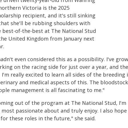
e driven twenty-year-old from Wahring
northern Victoria is the 2025
olarship recipient, and it's still sinking
that she'll be rubbing shoulders with
e best-of-the-best at The National Stud
 the United Kingdom from January next
r.
hadn't even considered this as a possibility. I've gro
king on the racing side for just over a year, and th
. I'm really excited to learn all sides of the breeding
terinary and medical aspects of this. The bloodstoc
ople management is all fascinating to me."
oming out of the program at The National Stud, I'm 
m most passionate about and truly enjoy. I also hope
for these roles in the future," she said.