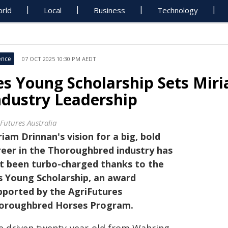
rld
Local
Business
Technology
ence
07 OCT 2025 10:30 PM AEDT
es Young Scholarship Sets Mir
ndustry Leadership
iFutures Australia
riam Drinnan's vision for a big, bold
reer in the Thoroughbred industry has
st been turbo-charged thanks to the
s Young Scholarship, an award
pported by the AgriFutures
oroughbred Horses Program.