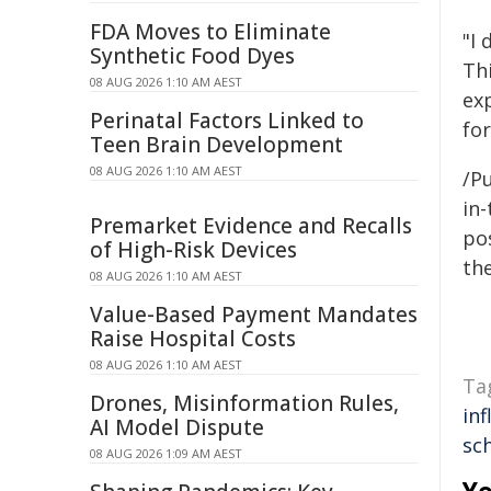
FDA Moves to Eliminate
"I 
Synthetic Food Dyes
Th
08 AUG 2026 1:10 AM AEST
ex
Perinatal Factors Linked to
for
Teen Brain Development
08 AUG 2026 1:10 AM AEST
/Pu
in-
Premarket Evidence and Recalls
pos
of High-Risk Devices
the
08 AUG 2026 1:10 AM AEST
Value-Based Payment Mandates
Raise Hospital Costs
08 AUG 2026 1:10 AM AEST
Ta
Drones, Misinformation Rules,
inf
AI Model Dispute
sc
08 AUG 2026 1:09 AM AEST