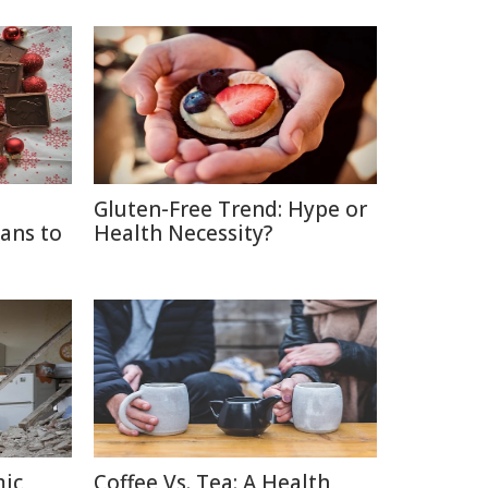
Gluten-Free Trend: Hype or
ans to
Health Necessity?
mic
Coffee Vs. Tea: A Health