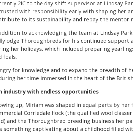
rently 2IC to the day shift supervisor at Lindsay Pa
rusted with responsibility early with shaping her am
tribute to its sustainability and repay the mentoring
 addition to acknowledging the team at Lindsay Park,
llylodge Thoroughbreds for his continued support an
ring her holidays, which included preparing yearlin
 foals.
ngry for knowledge and to expand the breadth of her
 during her time immersed in the heart of the Briti
n industry with endless opportunities
owing up, Miriam was shaped in equal parts by her
mmercial Corriedale flock (the qualified wool classe
ud) and the Thoroughbred breeding business her par
s something captivating about a childhood filled wi