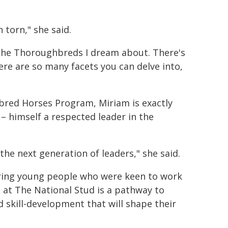
 torn," she said.
s the Thoroughbreds I dream about. There's
ere are so many facets you can delve into,
bred Horses Program, Miriam is exactly
 himself a respected leader in the
he next generation of leaders," she said.
ring young people who were keen to work
 at The National Stud is a pathway to
d skill-development that will shape their