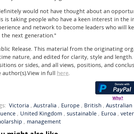
definitely would not have thought about an opportunit
is is taking people who have a keen interest in the 
perience and network to become leaders who will kee
 the next generation."
blic Release. This material from the originating or
time nature, and edited for clarity, style and lengt
itions or sides, and all views, positions, and conclu
 author(s).View in full
here
.
Why?
gs:
Victoria
,
Australia
,
Europe
,
British
,
Australian
luence
,
United Kingdom
,
sustainable
,
Euroa
,
veter
holarship
,
management