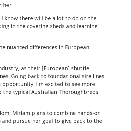
 her.
I know there will be a lot to do on the
ing in the covering sheds and learning
 the nuanced differences in European
ndustry, as their [European] shuttle
nes. Going back to foundational sire lines
t opportunity. I'm excited to see more
 the typical Australian Thoroughbreds
gdom, Miriam plans to combine hands-on
) and pursue her goal to give back to the