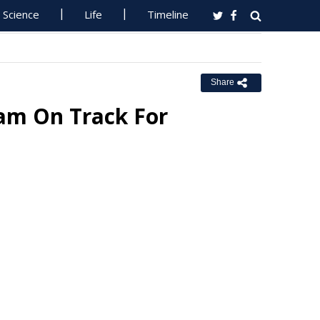
Science
Life
Timeline
Share
iam On Track For