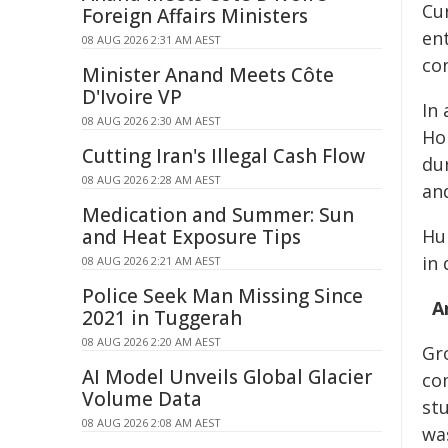
Cur
Foreign Affairs Ministers
ent
08 AUG 2026 2:31 AM AEST
con
Minister Anand Meets Côte
D'Ivoire VP
In
08 AUG 2026 2:30 AM AEST
Ho
Cutting Iran's Illegal Cash Flow
du
08 AUG 2026 2:28 AM AEST
and
Medication and Summer: Sun
and Heat Exposure Tips
Hu
in
08 AUG 2026 2:21 AM AEST
Police Seek Man Missing Since
A
2021 in Tuggerah
08 AUG 2026 2:20 AM AEST
Gr
AI Model Unveils Global Glacier
co
Volume Data
st
08 AUG 2026 2:08 AM AEST
wa