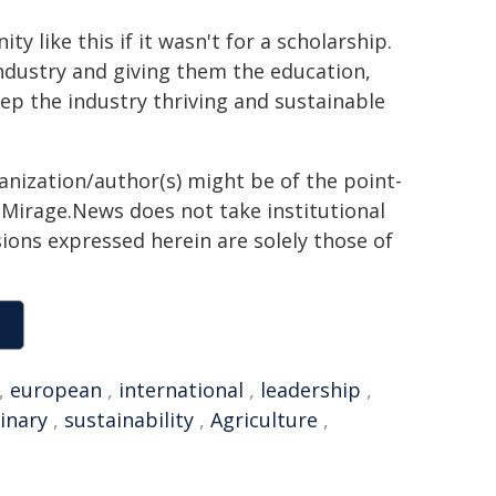
y like this if it wasn't for a scholarship.
industry and giving them the education,
p the industry thriving and sustainable
ganization/author(s) might be of the point-
h. Mirage.News does not take institutional
sions expressed herein are solely those of
,
european
,
international
,
leadership
,
inary
,
sustainability
,
Agriculture
,