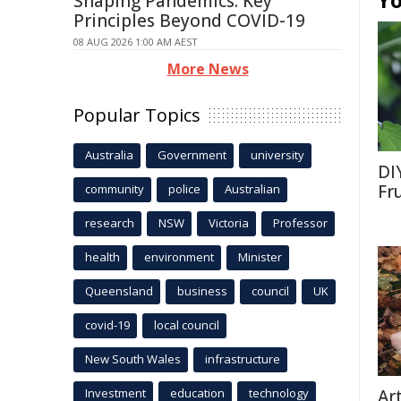
Yo
Shaping Pandemics: Key
Principles Beyond COVID-19
08 AUG 2026 1:00 AM AEST
More News
Popular Topics
Australia
Government
university
DI
Fr
community
police
Australian
research
NSW
Victoria
Professor
health
environment
Minister
Queensland
business
council
UK
covid-19
local council
New South Wales
infrastructure
Investment
education
technology
Ar