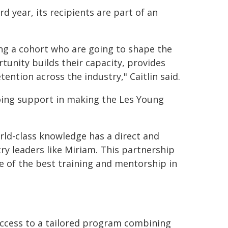
 year, its recipients are part of an
ng a cohort who are going to shape the
tunity builds their capacity, provides
ention across the industry," Caitlin said.
going support in making the Les Young
ld-class knowledge has a direct and
y leaders like Miriam. This partnership
e of the best training and mentorship in
access to a tailored program combining