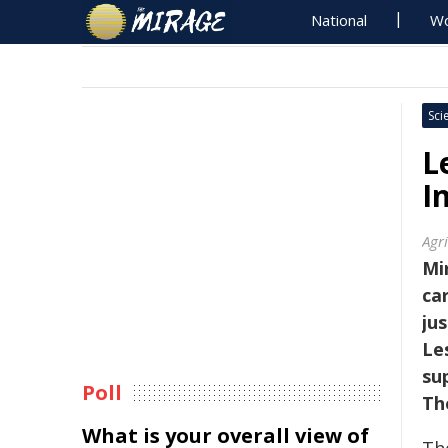
National
Wo
Sci
L
I
Agr
Mi
ca
ju
Le
su
Poll
Th
What is your overall view of