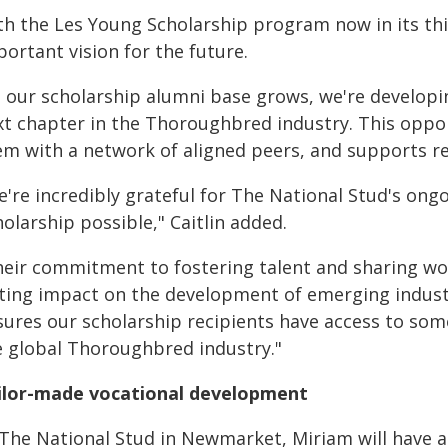
h the Les Young Scholarship program now in its third
ortant vision for the future.
s our scholarship alumni base grows, we're developi
xt chapter in the Thoroughbred industry. This oppor
m with a network of aligned peers, and supports ret
e're incredibly grateful for The National Stud's on
olarship possible," Caitlin added.
heir commitment to fostering talent and sharing wor
sting impact on the development of emerging industr
sures our scholarship recipients have access to som
e global Thoroughbred industry."
ilor-made vocational development
 The National Stud in Newmarket, Miriam will have 