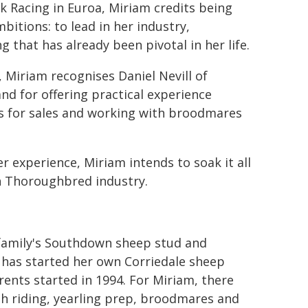
rk Racing in Euroa, Miriam credits being
bitions: to lead in her industry,
 that has already been pivotal in her life.
 Miriam recognises Daniel Nevill of
d for offering practical experience
gs for sales and working with broodmares
 experience, Miriam intends to soak it all
sh Thoroughbred industry.
 family's Southdown sheep stud and
r has started her own Corriedale sheep
ents started in 1994. For Miriam, there
th riding, yearling prep, broodmares and