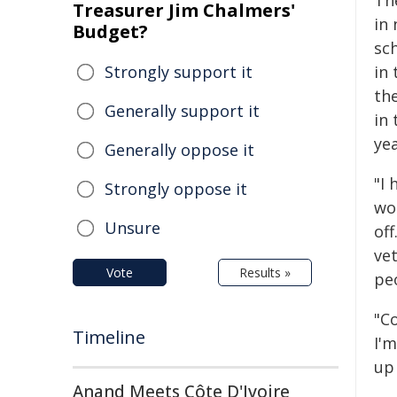
Th
Treasurer Jim Chalmers'
in 
Budget?
sch
Strongly support it
in 
th
Generally support it
in
yea
Generally oppose it
"I 
Strongly oppose it
wor
Unsure
off
ve
Vote
Results »
pe
"C
Timeline
I'
up 
Anand Meets Côte D'Ivoire