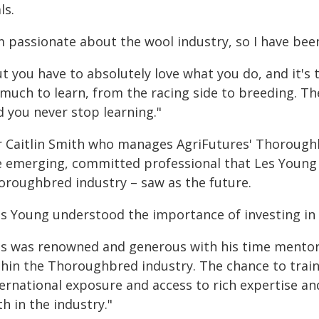
ls.
m passionate about the wool industry, so I have been
ut you have to absolutely love what you do, and it'
 much to learn, from the racing side to breeding. Th
d you never stop learning."
r Caitlin Smith who manages AgriFutures' Thorough
e emerging, committed professional that Les Young –
oroughbred industry – saw as the future.
es Young understood the importance of investing in t
es was renowned and generous with his time mento
thin the Thoroughbred industry. The chance to train
ernational exposure and access to rich expertise an
h in the industry."