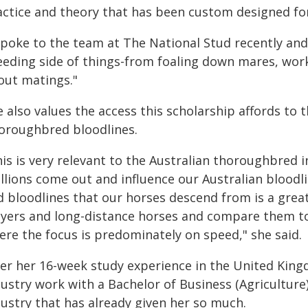
actice and theory that has been custom designed for
spoke to the team at The National Stud recently and 
eeding side of things-from foaling down mares, work
out matings."
 also values the access this scholarship affords to
oroughbred bloodlines.
is is very relevant to the Australian thoroughbred i
llions come out and influence our Australian bloodli
d bloodlines that our horses descend from is a grea
ayers and long-distance horses and compare them to
ere the focus is predominately on speed," she said.
ter her 16-week study experience in the United Kin
ustry work with a Bachelor of Business (Agriculture
dustry that has already given her so much.