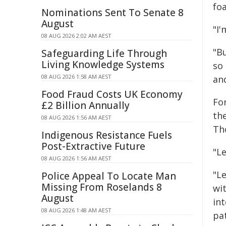
foa
Nominations Sent To Senate 8
August
"I'
08 AUG 2026 2:02 AM AEST
"B
Safeguarding Life Through
Living Knowledge Systems
so
08 AUG 2026 1:58 AM AEST
an
Food Fraud Costs UK Economy
Fo
£2 Billion Annually
th
08 AUG 2026 1:56 AM AEST
Th
Indigenous Resistance Fuels
Post-Extractive Future
"L
08 AUG 2026 1:56 AM AEST
"L
Police Appeal To Locate Man
Missing From Roselands 8
wi
August
int
08 AUG 2026 1:48 AM AEST
pat