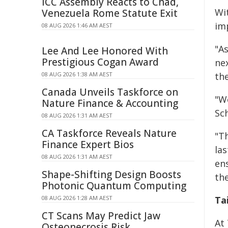
ICC Assembly Reacts to Chad,
Wit
Venezuela Rome Statute Exit
imp
08 AUG 2026 1:46 AM AEST
"A
Lee And Lee Honored With
Prestigious Cogan Award
ne
08 AUG 2026 1:38 AM AEST
the
Canada Unveils Taskforce on
"W
Nature Finance & Accounting
Sch
08 AUG 2026 1:31 AM AEST
CA Taskforce Reveals Nature
"T
Finance Expert Bios
la
08 AUG 2026 1:31 AM AEST
en
Shape-Shifting Design Boosts
th
Photonic Quantum Computing
08 AUG 2026 1:28 AM AEST
Ta
CT Scans May Predict Jaw
At
Osteonecrosis Risk