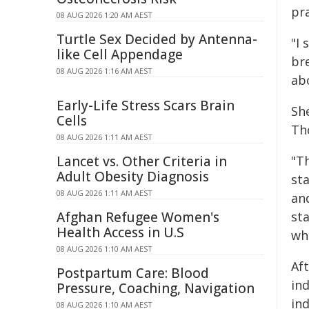
pr
08 AUG 2026 1:20 AM AEST
Turtle Sex Decided by Antenna-
"I 
like Cell Appendage
br
08 AUG 2026 1:16 AM AEST
ab
Early-Life Stress Scars Brain
She
Cells
Th
08 AUG 2026 1:11 AM AEST
Lancet vs. Other Criteria in
"Th
Adult Obesity Diagnosis
sta
08 AUG 2026 1:11 AM AEST
an
Afghan Refugee Women's
st
Health Access in U.S
wh
08 AUG 2026 1:10 AM AEST
Af
Postpartum Care: Blood
ind
Pressure, Coaching, Navigation
in
08 AUG 2026 1:10 AM AEST