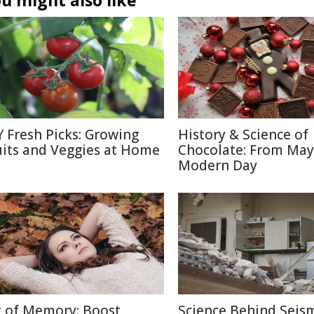
u might also like
Y Fresh Picks: Growing
History & Science of
uits and Veggies at Home
Chocolate: From May
Modern Day
t of Memory: Boost
Science Behind Seis