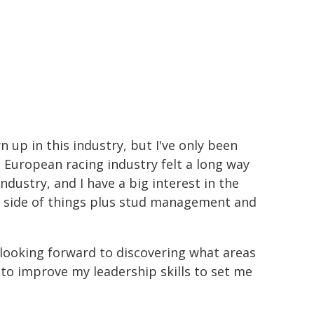
wn up in this industry, but I've only been
e European racing industry felt a long way
 industry, and I have a big interest in the
k side of things plus stud management and
looking forward to discovering what areas
 to improve my leadership skills to set me