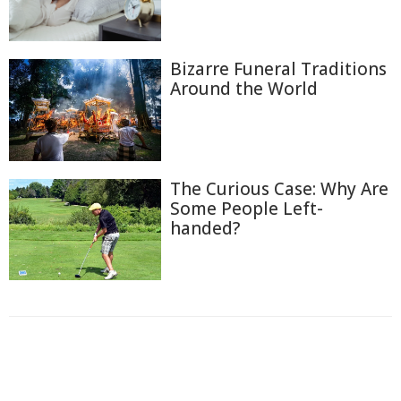
Bizarre Funeral Traditions
Around the World
The Curious Case: Why Are
Some People Left-
handed?