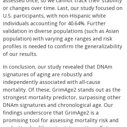
assessed once, so we cannot track their stability
or changes over time. Last, our study focused on
U.S. participants, with non-Hispanic white
individuals accounting for 40.64%. Further
validation in diverse populations (such as Asian
population) with varying age ranges and risk
profiles is needed to confirm the generalizability
of our results.
In conclusion, our study revealed that DNAm
signatures of aging are robustly and
independently associated with all-cause
mortality. Of these, GrimAge2 stands out as the
strongest mortality predictor, surpassing other
DNAm signatures and chronological age. Our
findings underscore that GrimAge2 is a
promising tool for assessing mortality risk and