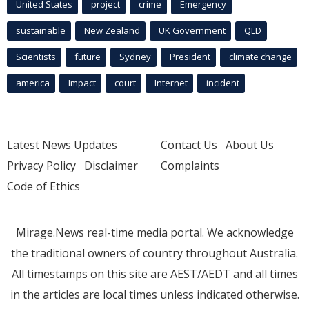
United States
project
crime
Emergency
sustainable
New Zealand
UK Government
QLD
Scientists
future
Sydney
President
climate change
america
Impact
court
Internet
incident
Latest News Updates
Contact Us
About Us
Privacy Policy
Disclaimer
Complaints
Code of Ethics
Mirage.News real-time media portal. We acknowledge
the traditional owners of country throughout Australia.
All timestamps on this site are AEST/AEDT and all times
in the articles are local times unless indicated otherwise.