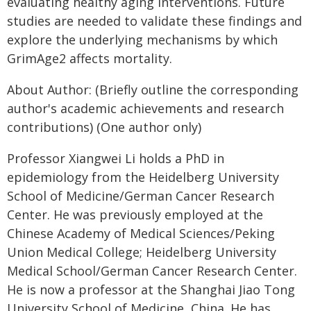
evaluating healthy aging interventions. Future
studies are needed to validate these findings and
explore the underlying mechanisms by which
GrimAge2 affects mortality.
About Author: (Briefly outline the corresponding
author's academic achievements and research
contributions) (One author only)
Professor Xiangwei Li holds a PhD in
epidemiology from the Heidelberg University
School of Medicine/German Cancer Research
Center. He was previously employed at the
Chinese Academy of Medical Sciences/Peking
Union Medical College; Heidelberg University
Medical School/German Cancer Research Center.
He is now a professor at the Shanghai Jiao Tong
University School of Medicine, China. He has