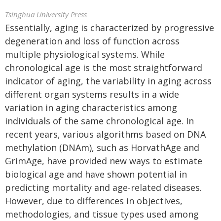
Tsinghua University Press
Essentially, aging is characterized by progressive
degeneration and loss of function across
multiple physiological systems. While
chronological age is the most straightforward
indicator of aging, the variability in aging across
different organ systems results in a wide
variation in aging characteristics among
individuals of the same chronological age. In
recent years, various algorithms based on DNA
methylation (DNAm), such as HorvathAge and
GrimAge, have provided new ways to estimate
biological age and have shown potential in
predicting mortality and age-related diseases.
However, due to differences in objectives,
methodologies, and tissue types used among