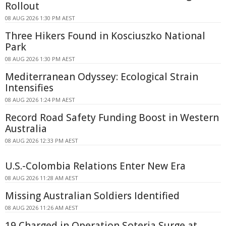
Rollout
08 AUG 2026 1:30 PM AEST
Three Hikers Found in Kosciuszko National
Park
08 AUG 2026 1:30 PM AEST
Mediterranean Odyssey: Ecological Strain
Intensifies
08 AUG 2026 1:24 PM AEST
Record Road Safety Funding Boost in Western
Australia
08 AUG 2026 12:33 PM AEST
U.S.-Colombia Relations Enter New Era
08 AUG 2026 11:28 AM AEST
Missing Australian Soldiers Identified
08 AUG 2026 11:26 AM AEST
19 Charged in Operation Soteria Surge at