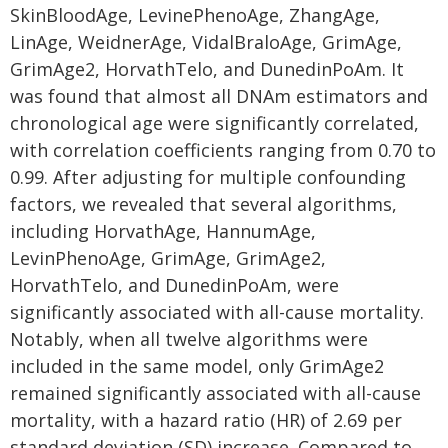
SkinBloodAge, LevinePhenoAge, ZhangAge,
LinAge, WeidnerAge, VidalBraloAge, GrimAge,
GrimAge2, HorvathTelo, and DunedinPoAm. It
was found that almost all DNAm estimators and
chronological age were significantly correlated,
with correlation coefficients ranging from 0.70 to
0.99. After adjusting for multiple confounding
factors, we revealed that several algorithms,
including HorvathAge, HannumAge,
LevinPhenoAge, GrimAge, GrimAge2,
HorvathTelo, and DunedinPoAm, were
significantly associated with all-cause mortality.
Notably, when all twelve algorithms were
included in the same model, only GrimAge2
remained significantly associated with all-cause
mortality, with a hazard ratio (HR) of 2.69 per
standard deviation (SD) increase. Compared to