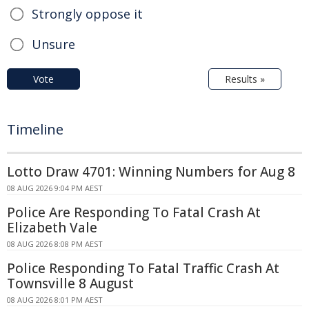
Strongly oppose it
Unsure
Vote
Results »
Timeline
Lotto Draw 4701: Winning Numbers for Aug 8
08 AUG 2026 9:04 PM AEST
Police Are Responding To Fatal Crash At
Elizabeth Vale
08 AUG 2026 8:08 PM AEST
Police Responding To Fatal Traffic Crash At
Townsville 8 August
08 AUG 2026 8:01 PM AEST