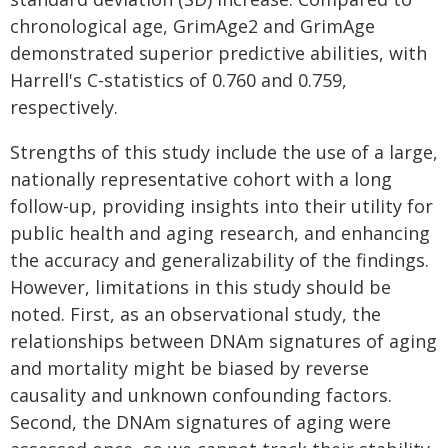
chronological age, GrimAge2 and GrimAge
demonstrated superior predictive abilities, with
Harrell's C-statistics of 0.760 and 0.759,
respectively.
Strengths of this study include the use of a large,
nationally representative cohort with a long
follow-up, providing insights into their utility for
public health and aging research, and enhancing
the accuracy and generalizability of the findings.
However, limitations in this study should be
noted. First, as an observational study, the
relationships between DNAm signatures of aging
and mortality might be biased by reverse
causality and unknown confounding factors.
Second, the DNAm signatures of aging were