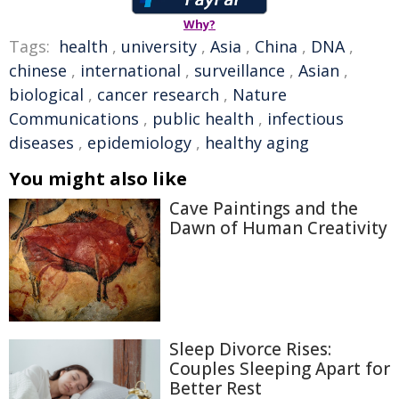
Why?
Tags:
health
,
university
,
Asia
,
China
,
DNA
,
chinese
,
international
,
surveillance
,
Asian
,
biological
,
cancer research
,
Nature
Communications
,
public health
,
infectious
diseases
,
epidemiology
,
healthy aging
You might also like
Cave Paintings and the
Dawn of Human Creativity
Sleep Divorce Rises:
Couples Sleeping Apart for
Better Rest