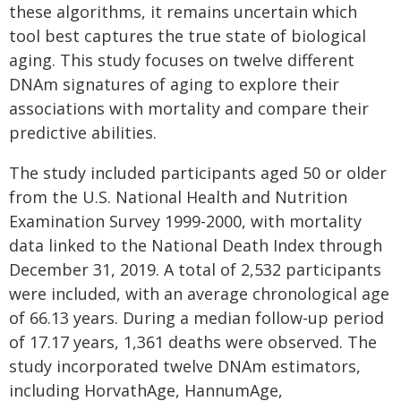
these algorithms, it remains uncertain which
tool best captures the true state of biological
aging. This study focuses on twelve different
DNAm signatures of aging to explore their
associations with mortality and compare their
predictive abilities.
The study included participants aged 50 or older
from the U.S. National Health and Nutrition
Examination Survey 1999-2000, with mortality
data linked to the National Death Index through
December 31, 2019. A total of 2,532 participants
were included, with an average chronological age
of 66.13 years. During a median follow-up period
of 17.17 years, 1,361 deaths were observed. The
study incorporated twelve DNAm estimators,
including HorvathAge, HannumAge,