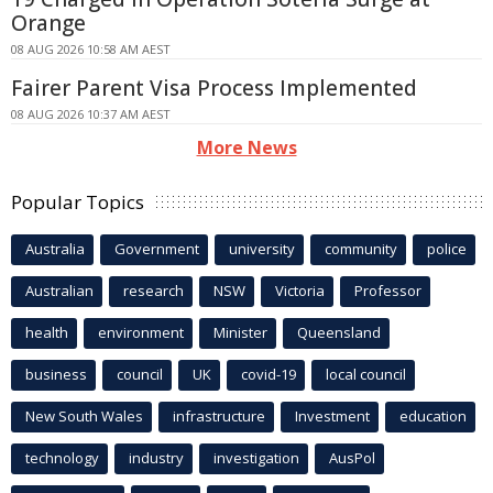
Orange
08 AUG 2026 10:58 AM AEST
Fairer Parent Visa Process Implemented
08 AUG 2026 10:37 AM AEST
More News
Popular Topics
Australia
Government
university
community
police
Australian
research
NSW
Victoria
Professor
health
environment
Minister
Queensland
business
council
UK
covid-19
local council
New South Wales
infrastructure
Investment
education
technology
industry
investigation
AusPol