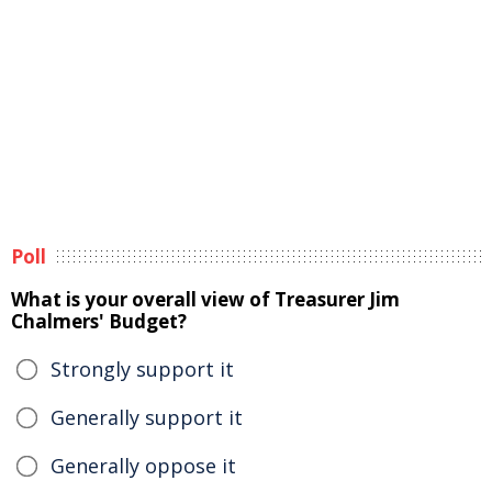
Poll
What is your overall view of Treasurer Jim
Chalmers' Budget?
Strongly support it
Generally support it
Generally oppose it