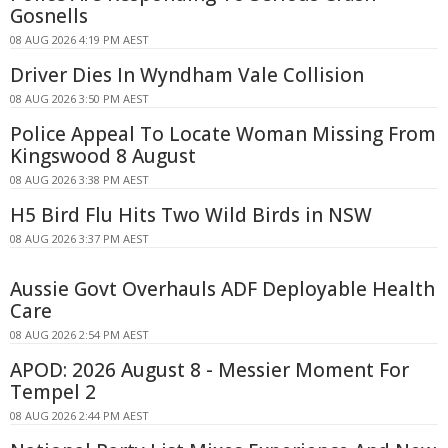
Gosnells
08 AUG 2026 4:19 PM AEST
Driver Dies In Wyndham Vale Collision
08 AUG 2026 3:50 PM AEST
Police Appeal To Locate Woman Missing From
Kingswood 8 August
08 AUG 2026 3:38 PM AEST
H5 Bird Flu Hits Two Wild Birds in NSW
08 AUG 2026 3:37 PM AEST
Aussie Govt Overhauls ADF Deployable Health
Care
08 AUG 2026 2:54 PM AEST
APOD: 2026 August 8 - Messier Moment For
Tempel 2
08 AUG 2026 2:44 PM AEST