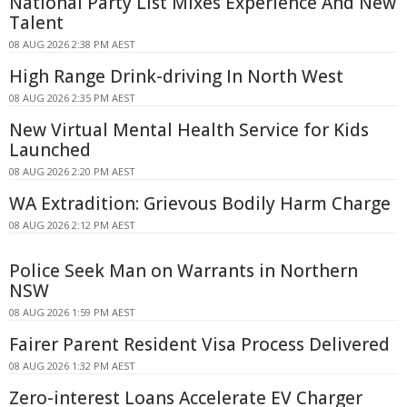
National Party List Mixes Experience And New
Talent
08 AUG 2026 2:38 PM AEST
High Range Drink-driving In North West
08 AUG 2026 2:35 PM AEST
New Virtual Mental Health Service for Kids
Launched
08 AUG 2026 2:20 PM AEST
WA Extradition: Grievous Bodily Harm Charge
08 AUG 2026 2:12 PM AEST
Police Seek Man on Warrants in Northern
NSW
08 AUG 2026 1:59 PM AEST
Fairer Parent Resident Visa Process Delivered
08 AUG 2026 1:32 PM AEST
Zero-interest Loans Accelerate EV Charger