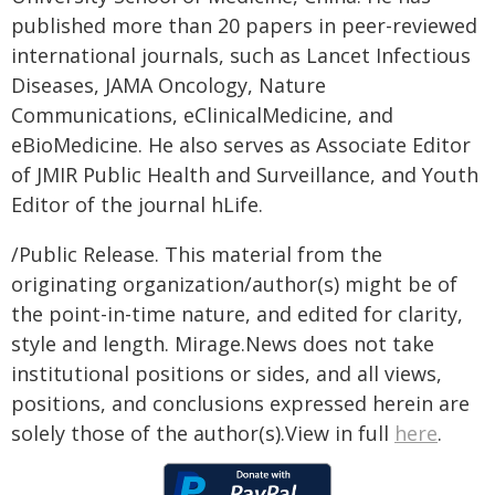
published more than 20 papers in peer-reviewed
international journals, such as Lancet Infectious
Diseases, JAMA Oncology, Nature
Communications, eClinicalMedicine, and
eBioMedicine. He also serves as Associate Editor
of JMIR Public Health and Surveillance, and Youth
Editor of the journal hLife.
/Public Release. This material from the
originating organization/author(s) might be of
the point-in-time nature, and edited for clarity,
style and length. Mirage.News does not take
institutional positions or sides, and all views,
positions, and conclusions expressed herein are
solely those of the author(s).View in full
here
.