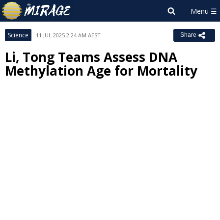
Science
11 JUL 2025 2:24 AM AEST
Share
Li, Tong Teams Assess DNA
Methylation Age for Mortality