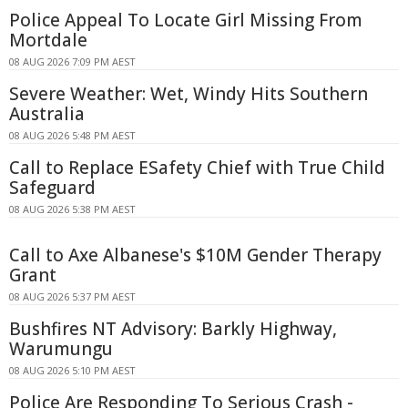
Police Appeal To Locate Girl Missing From
Mortdale
08 AUG 2026 7:09 PM AEST
Severe Weather: Wet, Windy Hits Southern
Australia
08 AUG 2026 5:48 PM AEST
Call to Replace ESafety Chief with True Child
Safeguard
08 AUG 2026 5:38 PM AEST
Call to Axe Albanese's $10M Gender Therapy
Grant
08 AUG 2026 5:37 PM AEST
Bushfires NT Advisory: Barkly Highway,
Warumungu
08 AUG 2026 5:10 PM AEST
Police Are Responding To Serious Crash -