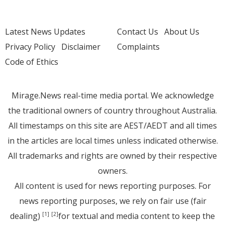
Latest News Updates
Contact Us
About Us
Privacy Policy
Disclaimer
Complaints
Code of Ethics
Mirage.News real-time media portal. We acknowledge
the traditional owners of country throughout Australia.
All timestamps on this site are AEST/AEDT and all times
in the articles are local times unless indicated otherwise.
All trademarks and rights are owned by their respective
owners.
All content is used for news reporting purposes. For
news reporting purposes, we rely on fair use (fair
dealing)
for textual and media content to keep the
[1]
[2]