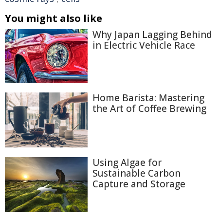
You might also like
Why Japan Lagging Behind
in Electric Vehicle Race
Home Barista: Mastering
the Art of Coffee Brewing
Using Algae for
Sustainable Carbon
Capture and Storage