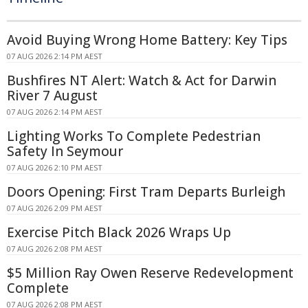
Avoid Buying Wrong Home Battery: Key Tips
07 AUG 2026 2:14 PM AEST
Bushfires NT Alert: Watch & Act for Darwin
River 7 August
07 AUG 2026 2:14 PM AEST
Lighting Works To Complete Pedestrian
Safety In Seymour
07 AUG 2026 2:10 PM AEST
Doors Opening: First Tram Departs Burleigh
07 AUG 2026 2:09 PM AEST
Exercise Pitch Black 2026 Wraps Up
07 AUG 2026 2:08 PM AEST
$5 Million Ray Owen Reserve Redevelopment
Complete
07 AUG 2026 2:08 PM AEST