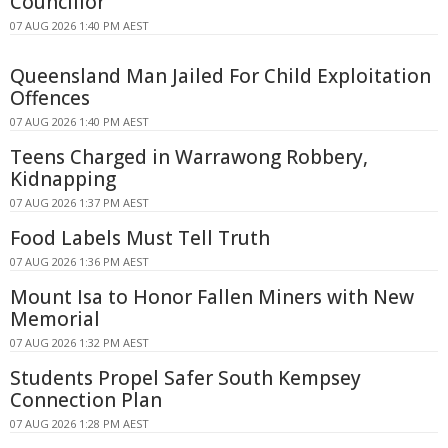
Councillor
07 AUG 2026 1:40 PM AEST
Queensland Man Jailed For Child Exploitation
Offences
07 AUG 2026 1:40 PM AEST
Teens Charged in Warrawong Robbery,
Kidnapping
07 AUG 2026 1:37 PM AEST
Food Labels Must Tell Truth
07 AUG 2026 1:36 PM AEST
Mount Isa to Honor Fallen Miners with New
Memorial
07 AUG 2026 1:32 PM AEST
Students Propel Safer South Kempsey
Connection Plan
07 AUG 2026 1:28 PM AEST