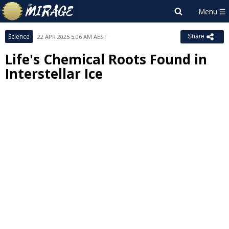
Science
22 APR 2025 5:06 AM AEST
Share
Life's Chemical Roots Found in
Interstellar Ice