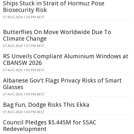
Ships Stuck in Strait of Hormuz Pose
Biosecurity Risk
07 AUG 2026 1:24 PM AEST
Butterflies On Move Worldwide Due To
Climate Change
07 AUG 2026 1:07 PM AEST
RS Unveils Compliant Aluminium Windows at
CBANSW 2026
07 AUG 2026 1:06 PM AEST
Albanese Gov't Flags Privacy Risks of Smart
Glasses
07 AUG 2026 1:04 PM AEST
Bag Fun, Dodge Risks This Ekka
07 AUG 2026 1:04 PM AEST
Council Pledges $5.445M for SSAC
Redevelopment