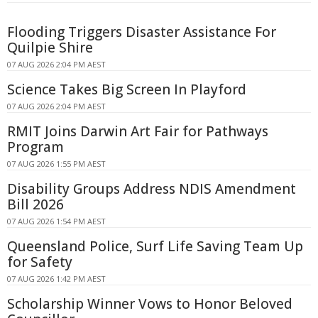
Flooding Triggers Disaster Assistance For
Quilpie Shire
07 AUG 2026 2:04 PM AEST
Science Takes Big Screen In Playford
07 AUG 2026 2:04 PM AEST
RMIT Joins Darwin Art Fair for Pathways
Program
07 AUG 2026 1:55 PM AEST
Disability Groups Address NDIS Amendment
Bill 2026
07 AUG 2026 1:54 PM AEST
Queensland Police, Surf Life Saving Team Up
for Safety
07 AUG 2026 1:42 PM AEST
Scholarship Winner Vows to Honor Beloved