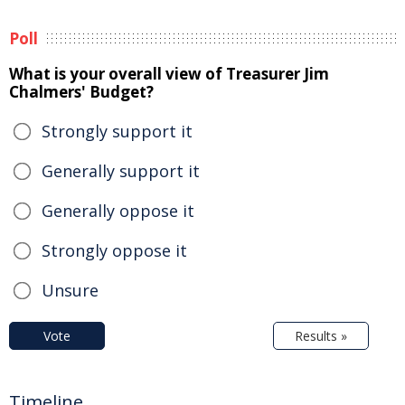
Poll
What is your overall view of Treasurer Jim
Chalmers' Budget?
Strongly support it
Generally support it
Generally oppose it
Strongly oppose it
Unsure
Vote
Results »
Timeline