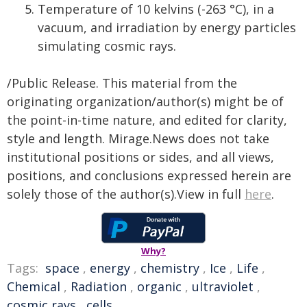
Temperature of 10 kelvins (-263 °C), in a
vacuum, and irradiation by energy particles
simulating cosmic rays.
/Public Release. This material from the
originating organization/author(s) might be of
the point-in-time nature, and edited for clarity,
style and length. Mirage.News does not take
institutional positions or sides, and all views,
positions, and conclusions expressed herein are
solely those of the author(s).View in full
here
.
Why?
Tags:
space
,
energy
,
chemistry
,
Ice
,
Life
,
Chemical
,
Radiation
,
organic
,
ultraviolet
,
cosmic rays
,
cells