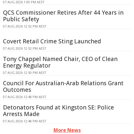
07 AUG 2026 1:00 PM AEST
QCS Commissioner Retires After 44 Years in
Public Safety
07 AUG 2026 12:52 PM AEST
Covert Retail Crime Sting Launched
07 AUG 2026 12:52 PM AEST
Tony Chappel Named Chair, CEO of Clean
Energy Regulator
07 AUG 2026 12:50 PM AEST
Council For Australian-Arab Relations Grant
Outcomes
07 AUG 2026 12:48 PM AEST
Detonators Found at Kingston SE: Police
Arrests Made
07 AUG 2026 12:48 PM AEST
More News