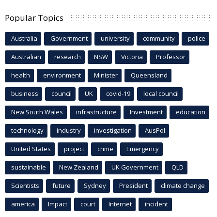
Popular Topics
Australia
Government
university
community
police
Australian
research
NSW
Victoria
Professor
health
environment
Minister
Queensland
business
council
UK
covid-19
local council
New South Wales
infrastructure
Investment
education
technology
industry
investigation
AusPol
United States
project
crime
Emergency
sustainable
New Zealand
UK Government
QLD
Scientists
future
Sydney
President
climate change
america
Impact
court
Internet
incident