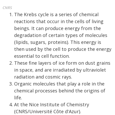
CNRS
The Krebs cycle is a series of chemical
reactions that occur in the cells of living
beings. It can produce energy from the
degradation of certain types of molecules
(lipids, sugars, proteins). This energy is
then used by the cell to produce the energy
essential to cell function.
These fine layers of ice form on dust grains
in space, and are irradiated by ultraviolet
radiation and cosmic rays.
Organic molecules that play a role in the
chemical processes behind the origins of
life.
At the Nice Institute of Chemistry
(CNRS/Université Côte d'Azur).