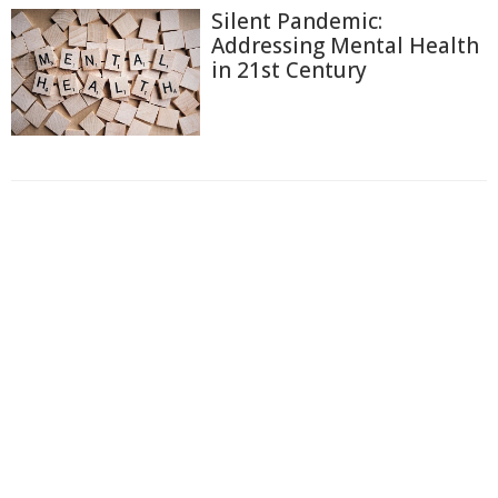
Silent Pandemic:
Addressing Mental Health
in 21st Century