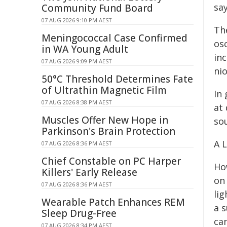
say
Community Fund Board
07 AUG 2026 9:10 PM AEST
Th
Meningococcal Case Confirmed
osc
in WA Young Adult
inc
07 AUG 2026 9:09 PM AEST
nio
50°C Threshold Determines Fate
of Ultrathin Magnetic Film
In
07 AUG 2026 8:38 PM AEST
at 
Muscles Offer New Hope in
so
Parkinson's Brain Protection
A 
07 AUG 2026 8:36 PM AEST
Chief Constable on PC Harper
Ho
Killers' Early Release
on
07 AUG 2026 8:36 PM AEST
lig
Wearable Patch Enhances REM
a s
Sleep Drug-Free
can
07 AUG 2026 8:34 PM AEST