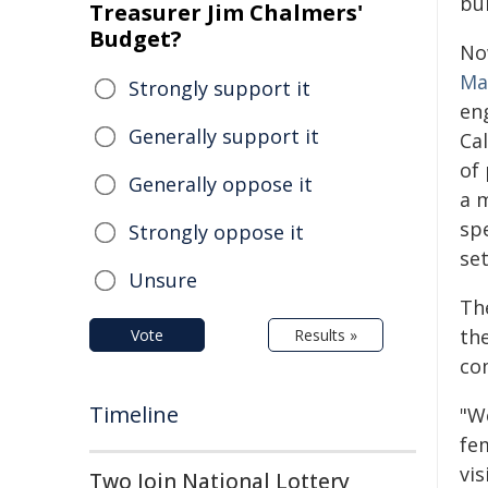
bu
Treasurer Jim Chalmers'
Budget?
No
Ma
Strongly support it
en
Generally support it
Cal
of 
Generally oppose it
a 
sp
Strongly oppose it
set
Unsure
Th
th
Vote
Results »
co
Timeline
"W
fe
vi
Two Join National Lottery