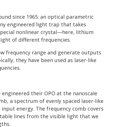
ound since 1965: an optical parametric
tiny engineered light trap that takes
special nonlinear crystal—here, lithium
ight of different frequencies.
row frequency range and generate outputs
ically, they have been used as laser-like
quencies.
e engineered their OPO at the nanoscale
mb, a spectrum of evenly spaced laser-like
tle input energy. The frequency comb covers
able lines from the visible light that we
gths.