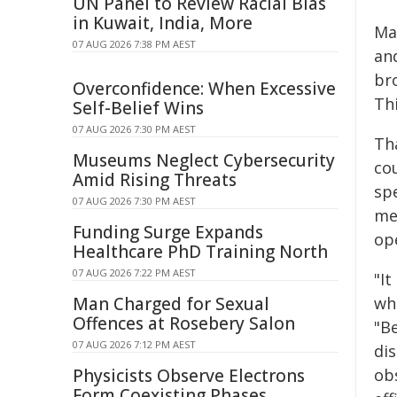
UN Panel to Review Racial Bias
in Kuwait, India, More
Ma
07 AUG 2026 7:38 PM AEST
an
br
Overconfidence: When Excessive
Th
Self-Belief Wins
07 AUG 2026 7:30 PM AEST
Tha
Museums Neglect Cybersecurity
cou
Amid Rising Threats
sp
07 AUG 2026 7:30 PM AEST
me
Funding Surge Expands
op
Healthcare PhD Training North
07 AUG 2026 7:22 PM AEST
"I
Man Charged for Sexual
wh
Offences at Rosebery Salon
"B
07 AUG 2026 7:12 PM AEST
di
Physicists Observe Electrons
ob
Form Coexisting Phases