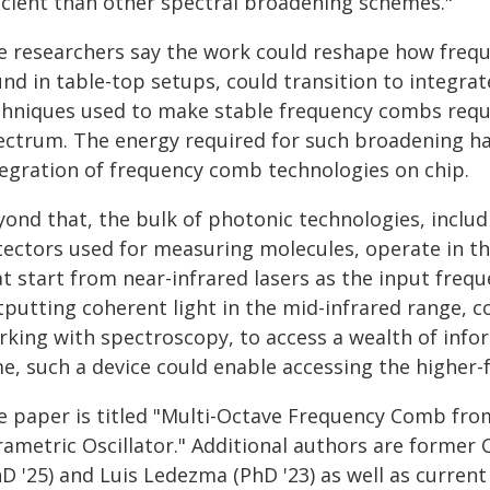
ficient than other spectral broadening schemes."
e researchers say the work could reshape how freq
und in table-top setups, could transition to integra
chniques used to make stable frequency combs requir
ectrum. The energy required for such broadening ha
tegration of frequency comb technologies on chip.
yond that, the bulk of photonic technologies, inclu
tectors used for measuring molecules, operate in th
t start from near-infrared lasers as the input freque
tputting coherent light in the mid-infrared range, c
rking with spectroscopy, to access a wealth of info
me, such a device could enable accessing the higher
e paper is titled "Multi-Octave Frequency Comb fr
rametric Oscillator." Additional authors are former
hD '25) and Luis Ledezma (PhD '23) as well as curren