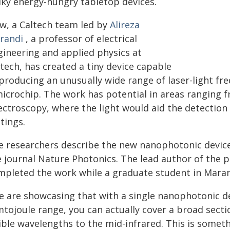
lky energy-hungry tabletop devices.
w, a Caltech team led by
Alireza
randi
, a professor of electrical
gineering and applied physics at
tech, has created a tiny device capable
producing an unusually wide range of laser-light fre
microchip. The work has potential in areas ranging
ectroscopy, where the light would aid the detection
tings.
e researchers describe the new nanophotonic devic
e journal Nature Photonics. The lead author of the p
mpleted the work while a graduate student in Marand
e are showcasing that with a single nanophotonic de
mtojoule range, you can actually cover a broad sect
sible wavelengths to the mid-infrared. This is some