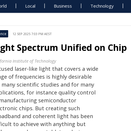
rld
Local
Business
Technology
ence
12 SEP 2025 7:03 PM AEST
ight Spectrum Unified on Chip
fornia Institute of Technology
used laser-like light that covers a wide
ge of frequencies is highly desirable
r many scientific studies and for many
lications, for instance quality control
 manufacturing semiconductor
ctronic chips. But creating such
oadband and coherent light has been
ficult to achieve with anything but