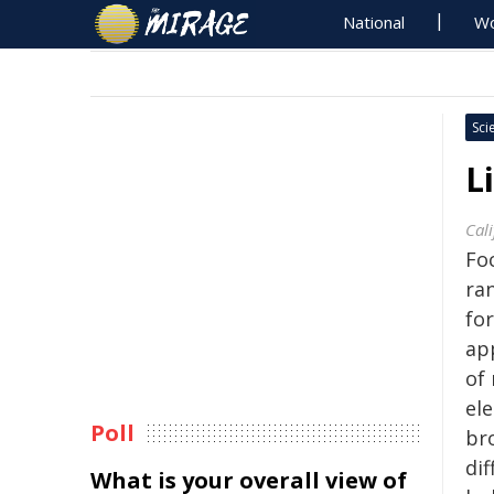
National
Wo
Sci
L
Cali
Foc
ran
fo
app
of
ele
Poll
br
dif
What is your overall view of