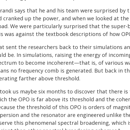
randi says that he and his team were surprised by t
d cranked up the power, and when we looked at the 
oad. We were particularly surprised that the super-
is was against the textbook descriptions of how OPO
t sent the researchers back to their simulations an
ld be. In simulations, raising the energy of incomi
ectrum to become incoherent—that is, of various wa
ans no frequency comb is generated. But back in t
erating farther above threshold.
t took us maybe six months to discover that there is
ich the OPO is far above its threshold and the coher
ecause the threshold of this OPO is orders of magn
spersion and the resonator are engineered unlike th
serve this phenomenal spectral broadening, which 