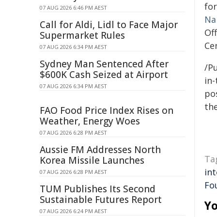
fo
07 AUG 2026 6:46 PM AEST
Na
Call for Aldi, Lidl to Face Major
Off
Supermarket Rules
Cen
07 AUG 2026 6:34 PM AEST
Sydney Man Sentenced After
/Pu
$600K Cash Seized at Airport
in-
07 AUG 2026 6:34 PM AEST
pos
the
FAO Food Price Index Rises on
Weather, Energy Woes
07 AUG 2026 6:28 PM AEST
Aussie FM Addresses North
Ta
Korea Missile Launches
int
07 AUG 2026 6:28 PM AEST
Fo
TUM Publishes Its Second
Sustainable Futures Report
Yo
07 AUG 2026 6:24 PM AEST