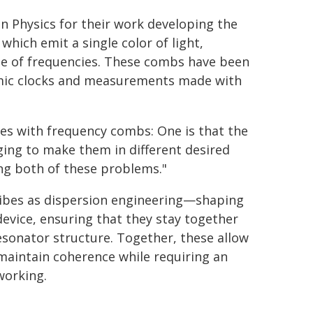
in Physics for their work developing the
hich emit a single color of light,
nge of frequencies. These combs have been
omic clocks and measurements made with
es with frequency combs: One is that the
nging to make them in different desired
ng both of these problems."
ribes as dispersion engineering—shaping
device, ensuring that they stay together
sonator structure. Together, these allow
 maintain coherence while requiring an
working.