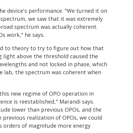
he device's performance. "We turned it on
spectrum, we saw that it was extremely
broad spectrum was actually coherent.
s work," he says.
d to theory to try to figure out how that
ng light above the threshold caused the
velengths and not locked in phase, which
he lab, the spectrum was coherent when
 this new regime of OPO operation in
ence is reestablished," Marandi says.
itude lower than previous OPOs, and the
e previous realization of OPOs, we could
is orders of magnitude more energy