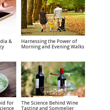
edia &
Harnessing the Power of
cy
Morning and Evening Walks
id for
The Science Behind Wine
Science
Tasting and Sommelier