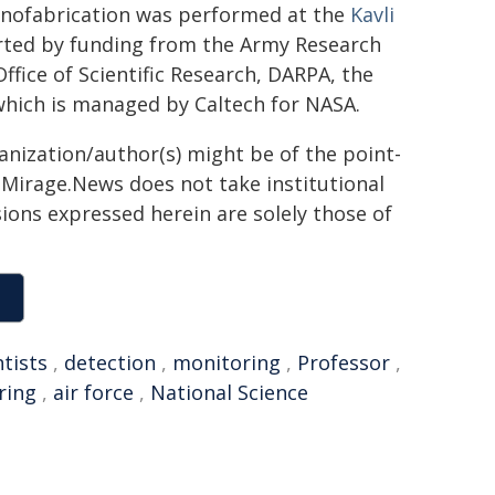
anofabrication was performed at the
Kavli
rted by funding from the Army Research
ffice of Scientific Research, DARPA, the
 which is managed by Caltech for NASA.
ganization/author(s) might be of the point-
h. Mirage.News does not take institutional
sions expressed herein are solely those of
ntists
,
detection
,
monitoring
,
Professor
,
ring
,
air force
,
National Science