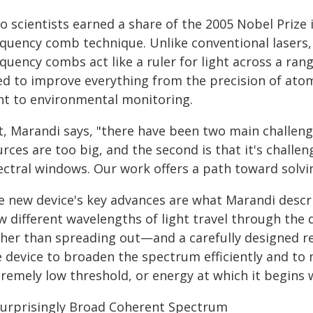
 scientists earned a share of the 2005 Nobel Prize 
quency comb technique. Unlike conventional lasers, w
equency combs act like a ruler for light across a ra
ed to improve everything from the precision of at
ght to environmental monitoring.
t, Marandi says, "there have been two main challeng
rces are too big, and the second is that it's challe
ectral windows. Our work offers a path toward solvi
e new device's key advances are what Marandi desc
w different wavelengths of light travel through the 
ther than spreading out—and a carefully designed re
e device to broaden the spectrum efficiently and to
tremely low threshold, or energy at which it begins 
Surprisingly Broad Coherent Spectrum