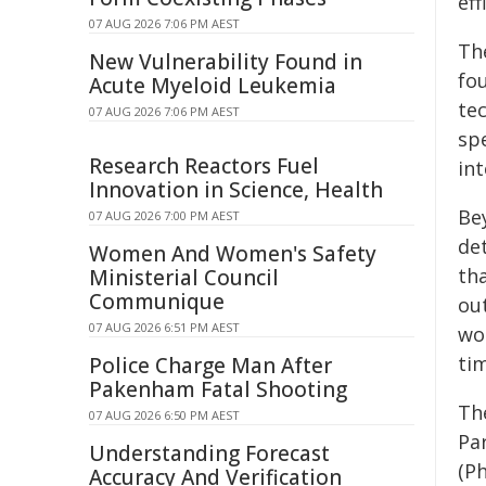
ef
07 AUG 2026 7:06 PM AEST
Th
New Vulnerability Found in
fo
Acute Myeloid Leukemia
te
07 AUG 2026 7:06 PM AEST
sp
Research Reactors Fuel
in
Innovation in Science, Health
Be
07 AUG 2026 7:00 PM AEST
de
Women And Women's Safety
tha
Ministerial Council
Communique
ou
07 AUG 2026 6:51 PM AEST
wo
ti
Police Charge Man After
Pakenham Fatal Shooting
Th
07 AUG 2026 6:50 PM AEST
Pa
Understanding Forecast
(P
Accuracy And Verification