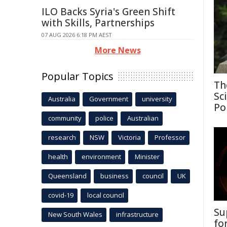
ILO Backs Syria's Green Shift
with Skills, Partnerships
07 AUG 2026 6:18 PM AEST
More News
Popular Topics
Th
Sc
Australia
Government
university
Po
community
police
Australian
research
NSW
Victoria
Professor
health
environment
Minister
Queensland
business
council
UK
covid-19
local council
Su
New South Wales
infrastructure
fo