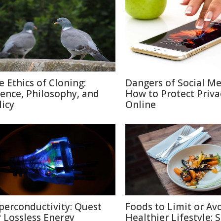
e Ethics of Cloning:
Dangers of Social M
ience, Philosophy, and
How to Protect Priva
licy
Online
perconductivity: Quest
Foods to Limit or Avo
r Lossless Energy
Healthier Lifestyle: 