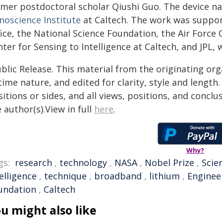
rmer postdoctoral scholar Qiushi Guo. The device n
noscience Institute
at Caltech. The work was suppo
ice, the National Science Foundation, the Air Force O
ter for Sensing to Intelligence at Caltech, and JPL,
blic Release. This material from the originating or
time nature, and edited for clarity, style and lengt
itions or sides, and all views, positions, and conclu
 author(s).View in full
here
.
Why?
gs:
research
,
technology
,
NASA
,
Nobel Prize
,
Scie
elligence
,
technique
,
broadband
,
lithium
,
Enginee
undation
,
Caltech
u might also like