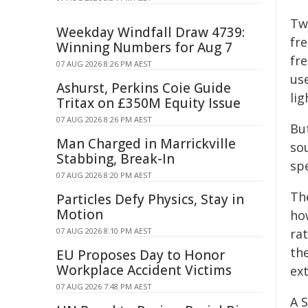
Two
Weekday Windfall Draw 4739:
fre
Winning Numbers for Aug 7
fr
07 AUG 2026 8:26 PM AEST
us
Ashurst, Perkins Coie Guide
li
Tritax on £350M Equity Issue
07 AUG 2026 8:26 PM AEST
Bu
Man Charged in Marrickville
sou
Stabbing, Break-In
sp
07 AUG 2026 8:20 PM AEST
Th
Particles Defy Physics, Stay in
Motion
ho
07 AUG 2026 8:10 PM AEST
ra
th
EU Proposes Day to Honor
Workplace Accident Victims
ex
07 AUG 2026 7:48 PM AEST
A 