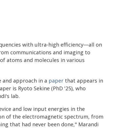
quencies with ultra-high efficiency—all on
 from communications and imaging to
 of atoms and molecules in various
e and approach in a
paper
that appears in
aper is Ryoto Sekine (PhD '25), who
i's lab.
vice and low input energies in the
ion of the electromagnetic spectrum, from
thing that had never been done," Marandi