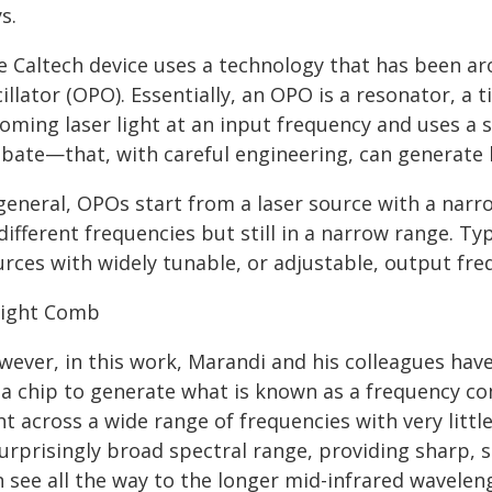
s.
e Caltech device uses a technology that has been ar
illator (OPO). Essentially, an OPO is a resonator, a 
oming laser light at an input frequency and uses a 
bate—that, with careful engineering, can generate l
 general, OPOs start from a laser source with a nar
different frequencies but still in a narrow range. Typ
urces with widely tunable, or adjustable, output fre
Light Comb
wever, in this work, Marandi and his colleagues hav
 a chip to generate what is known as a frequency co
ht across a wide range of frequencies with very lit
urprisingly broad spectral range, providing sharp, st
 see all the way to the longer mid-infrared wavelen