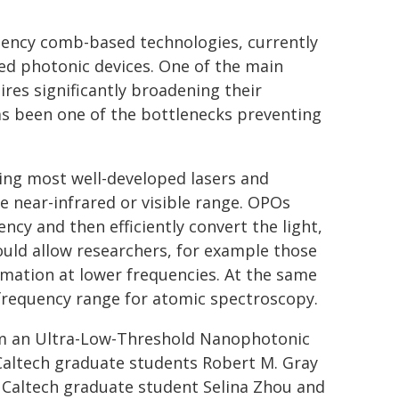
uency comb-based technologies, currently
ted photonic devices. One of the main
es significantly broadening their
s been one of the bottlenecks preventing
ding most well-developed lasers and
e near-infrared or visible range. OPOs
ncy and then efficiently convert the light,
ould allow researchers, for example those
rmation at lower frequencies. At the same
-frequency range for atomic spectroscopy.
om an Ultra-Low-Threshold Nanophotonic
 Caltech graduate students Robert M. Gray
t Caltech graduate student Selina Zhou and