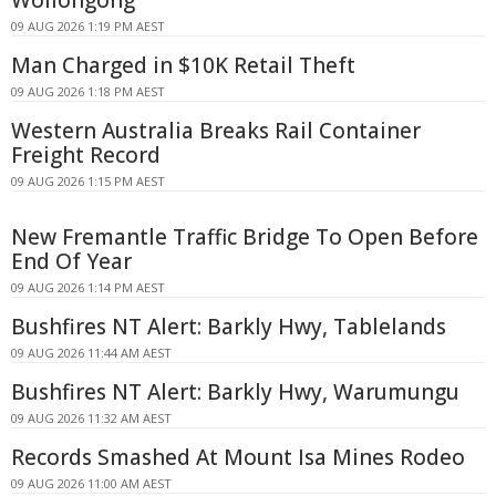
09 AUG 2026 1:19 PM AEST
Man Charged in $10K Retail Theft
09 AUG 2026 1:18 PM AEST
Western Australia Breaks Rail Container
Freight Record
09 AUG 2026 1:15 PM AEST
New Fremantle Traffic Bridge To Open Before
End Of Year
09 AUG 2026 1:14 PM AEST
Bushfires NT Alert: Barkly Hwy, Tablelands
09 AUG 2026 11:44 AM AEST
Bushfires NT Alert: Barkly Hwy, Warumungu
09 AUG 2026 11:32 AM AEST
Records Smashed At Mount Isa Mines Rodeo
09 AUG 2026 11:00 AM AEST