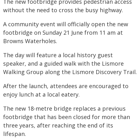
The new footbridge provides pedestrian access
without the need to cross the busy highway.
A community event will officially open the new
footbridge on Sunday 21 June from 11 am at
Browns Waterholes.
The day will feature a local history guest
speaker, and a guided walk with the Lismore
Walking Group along the Lismore Discovery Trail.
After the launch, attendees are encouraged to
enjoy lunch at a local eatery.
The new 18-metre bridge replaces a previous
footbridge that has been closed for more than
three years, after reaching the end of its
lifespan.