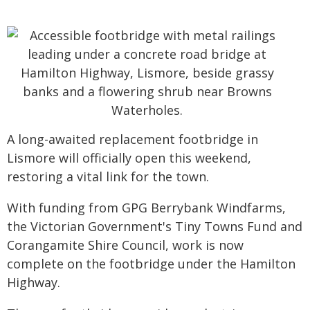
A long-awaited replacement footbridge in
Lismore will officially open this weekend,
restoring a vital link for the town.
With funding from GPG Berrybank Windfarms,
the Victorian Government's Tiny Towns Fund and
Corangamite Shire Council, work is now
complete on the footbridge under the Hamilton
Highway.