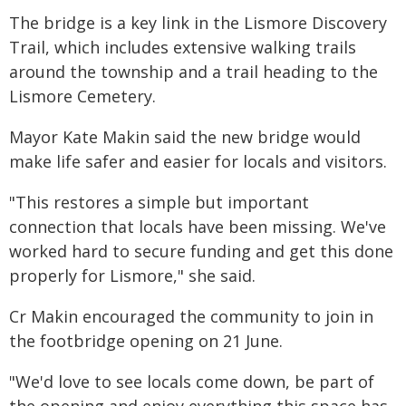
The bridge is a key link in the Lismore Discovery
Trail, which includes extensive walking trails
around the township and a trail heading to the
Lismore Cemetery.
Mayor Kate Makin said the new bridge would
make life safer and easier for locals and visitors.
"This restores a simple but important
connection that locals have been missing. We've
worked hard to secure funding and get this done
properly for Lismore," she said.
Cr Makin encouraged the community to join in
the footbridge opening on 21 June.
"We'd love to see locals come down, be part of