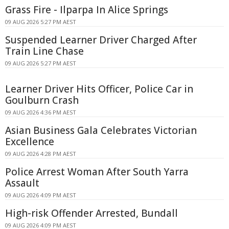
Grass Fire - Ilparpa In Alice Springs
09 AUG 2026 5:27 PM AEST
Suspended Learner Driver Charged After
Train Line Chase
09 AUG 2026 5:27 PM AEST
Learner Driver Hits Officer, Police Car in
Goulburn Crash
09 AUG 2026 4:36 PM AEST
Asian Business Gala Celebrates Victorian
Excellence
09 AUG 2026 4:28 PM AEST
Police Arrest Woman After South Yarra
Assault
09 AUG 2026 4:09 PM AEST
High-risk Offender Arrested, Bundall
09 AUG 2026 4:09 PM AEST