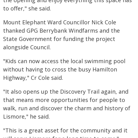
the opening and enjoy everything this space has
to offer," she said.
Mount Elephant Ward Councillor Nick Cole
thanked GPG Berrybank Windfarms and the
State Government for funding the project
alongside Council.
"Kids can now access the local swimming pool
without having to cross the busy Hamilton
Highway," Cr Cole said.
"It also opens up the Discovery Trail again, and
that means more opportunities for people to
walk, run and discover the charm and history of
Lismore," he said.
"This is a great asset for the community and it