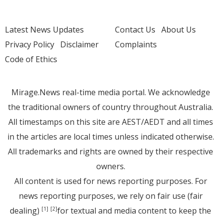
Latest News Updates
Contact Us
About Us
Privacy Policy
Disclaimer
Complaints
Code of Ethics
Mirage.News real-time media portal. We acknowledge
the traditional owners of country throughout Australia.
All timestamps on this site are AEST/AEDT and all times
in the articles are local times unless indicated otherwise.
All trademarks and rights are owned by their respective
owners.
All content is used for news reporting purposes. For
news reporting purposes, we rely on fair use (fair
dealing)
for textual and media content to keep the
[1]
[2]