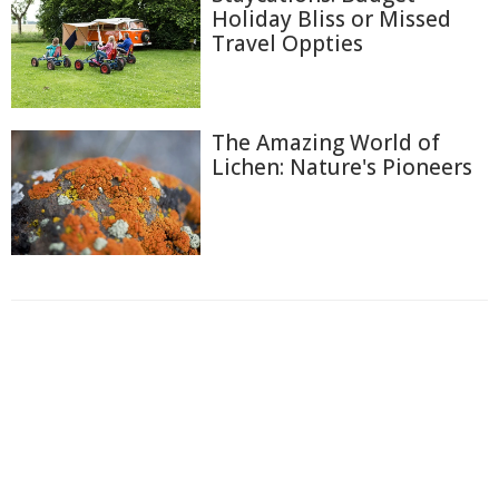
Holiday Bliss or Missed
Travel Oppties
The Amazing World of
Lichen: Nature's Pioneers