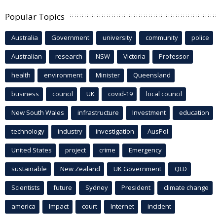
Popular Topics
Australia
Government
university
community
police
Australian
research
NSW
Victoria
Professor
health
environment
Minister
Queensland
business
council
UK
covid-19
local council
New South Wales
infrastructure
Investment
education
technology
industry
investigation
AusPol
United States
project
crime
Emergency
sustainable
New Zealand
UK Government
QLD
Scientists
future
Sydney
President
climate change
america
Impact
court
Internet
incident