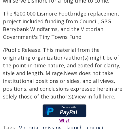
will serve Lismore for a long time to come."
The $200,000 Lismore Footbridge replacement
project included funding from Council, GPG
Berrybank Windfarms, and the Victorian
Government's Tiny Towns Fund.
/Public Release. This material from the
originating organization/author(s) might be of
the point-in-time nature, and edited for clarity,
style and length. Mirage.News does not take
institutional positions or sides, and all views,
positions, and conclusions expressed herein are
solely those of the author(s).View in full
here
.
Why?
Tags:
Victoria
,
missing
,
launch
,
council
,