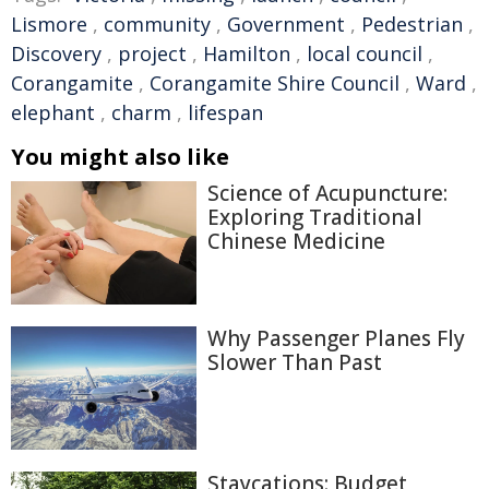
Lismore
,
community
,
Government
,
Pedestrian
,
Discovery
,
project
,
Hamilton
,
local council
,
Corangamite
,
Corangamite Shire Council
,
Ward
,
elephant
,
charm
,
lifespan
You might also like
Science of Acupuncture:
Exploring Traditional
Chinese Medicine
Why Passenger Planes Fly
Slower Than Past
Staycations: Budget