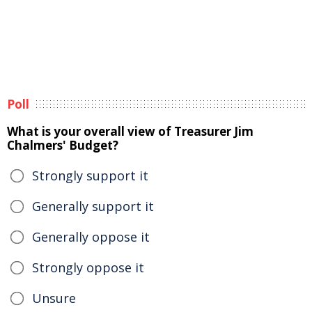
Poll
What is your overall view of Treasurer Jim
Chalmers' Budget?
Strongly support it
Generally support it
Generally oppose it
Strongly oppose it
Unsure