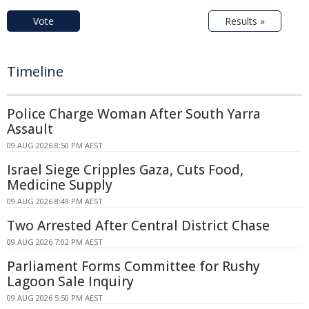
Vote
Results »
Timeline
Police Charge Woman After South Yarra
Assault
09 AUG 2026 8:50 PM AEST
Israel Siege Cripples Gaza, Cuts Food,
Medicine Supply
09 AUG 2026 8:49 PM AEST
Two Arrested After Central District Chase
09 AUG 2026 7:02 PM AEST
Parliament Forms Committee for Rushy
Lagoon Sale Inquiry
09 AUG 2026 5:50 PM AEST