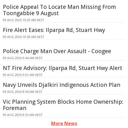
Police Appeal To Locate Man Missing From
Toongabbie 9 August
09 AUG 2026 10:29 AM AEST
Fire Alert Eases: Ilparpa Rd, Stuart Hwy
09 AUG 2026 10:28 AM AEST
Police Charge Man Over Assault - Coogee
09 AUG 2026 9:44 AM AEST
NT Fire Advisory: Ilparpa Rd, Stuart Hwy Alert
09 AUG 2026 9:02 AM AEST
Navy Unveils Djalkiri Indigenous Action Plan
09 AUG 2026 8:54 AM AEST
Vic Planning System Blocks Home Ownership:
Foreman
09 AUG 2026 8:35 AM AEST
More News