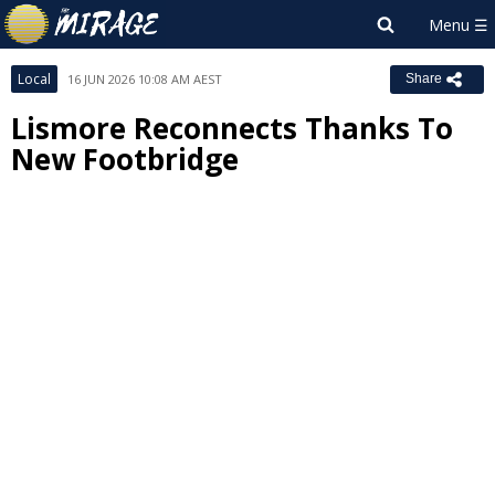
Local
16 JUN 2026 10:08 AM AEST
Share
Lismore Reconnects Thanks To
New Footbridge