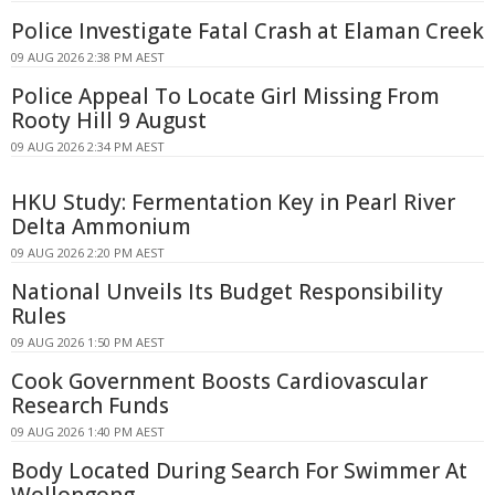
Police Investigate Fatal Crash at Elaman Creek
09 AUG 2026 2:38 PM AEST
Police Appeal To Locate Girl Missing From
Rooty Hill 9 August
09 AUG 2026 2:34 PM AEST
HKU Study: Fermentation Key in Pearl River
Delta Ammonium
09 AUG 2026 2:20 PM AEST
National Unveils Its Budget Responsibility
Rules
09 AUG 2026 1:50 PM AEST
Cook Government Boosts Cardiovascular
Research Funds
09 AUG 2026 1:40 PM AEST
Body Located During Search For Swimmer At
Wollongong