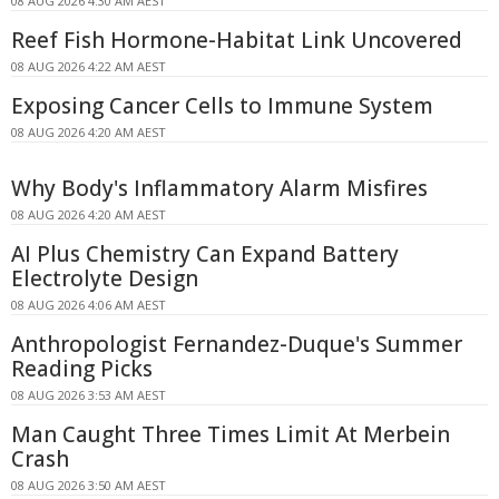
08 AUG 2026 4:30 AM AEST
Reef Fish Hormone-Habitat Link Uncovered
08 AUG 2026 4:22 AM AEST
Exposing Cancer Cells to Immune System
08 AUG 2026 4:20 AM AEST
Why Body's Inflammatory Alarm Misfires
08 AUG 2026 4:20 AM AEST
AI Plus Chemistry Can Expand Battery
Electrolyte Design
08 AUG 2026 4:06 AM AEST
Anthropologist Fernandez-Duque's Summer
Reading Picks
08 AUG 2026 3:53 AM AEST
Man Caught Three Times Limit At Merbein
Crash
08 AUG 2026 3:50 AM AEST