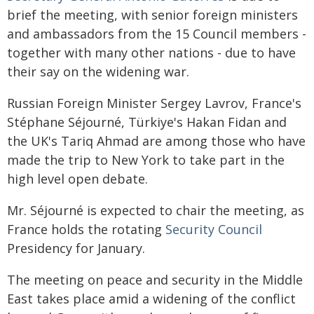
brief the meeting, with senior foreign ministers
and ambassadors from the 15 Council members -
together with many other nations - due to have
their say on the widening war.
Russian Foreign Minister Sergey Lavrov, France's
Stéphane Séjourné, Türkiye's Hakan Fidan and
the UK's Tariq Ahmad are among those who have
made the trip to New York to take part in the
high level open debate.
Mr. Séjourné is expected to chair the meeting, as
France holds the rotating
Security Council
Presidency for January.
The meeting on peace and security in the Middle
East takes place amid a widening of the conflict