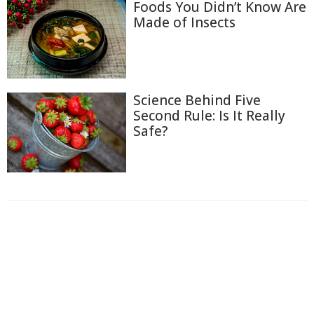
Foods You Didn’t Know Are
Made of Insects
Science Behind Five
Second Rule: Is It Really
Safe?