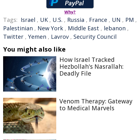
Why?
Tags:
Israel
,
UK
,
U.S.
,
Russia
,
France
,
UN
,
PM
,
Palestinian
,
New York
,
Middle East
,
lebanon
,
Twitter
,
Yemen
,
Lavrov
,
Security Council
You might also like
How Israel Tracked
Hezbollah's Nasrallah:
Deadly File
Venom Therapy: Gateway
to Medical Marvels