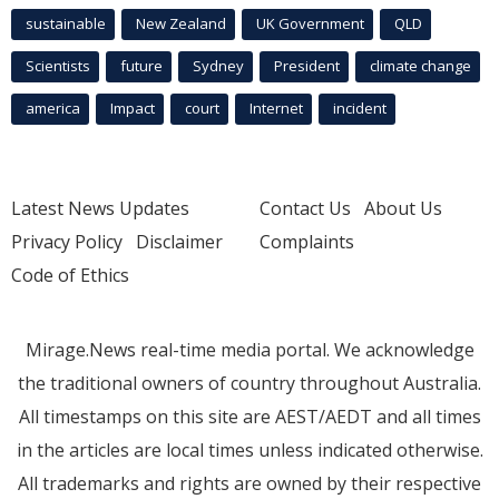
sustainable
New Zealand
UK Government
QLD
Scientists
future
Sydney
President
climate change
america
Impact
court
Internet
incident
Latest News Updates
Contact Us
About Us
Privacy Policy
Disclaimer
Complaints
Code of Ethics
Mirage.News real-time media portal. We acknowledge
the traditional owners of country throughout Australia.
All timestamps on this site are AEST/AEDT and all times
in the articles are local times unless indicated otherwise.
All trademarks and rights are owned by their respective