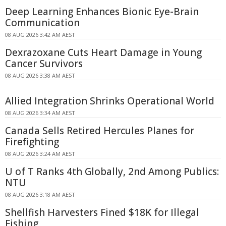
Deep Learning Enhances Bionic Eye-Brain
Communication
08 AUG 2026 3:42 AM AEST
Dexrazoxane Cuts Heart Damage in Young
Cancer Survivors
08 AUG 2026 3:38 AM AEST
Allied Integration Shrinks Operational World
08 AUG 2026 3:34 AM AEST
Canada Sells Retired Hercules Planes for
Firefighting
08 AUG 2026 3:24 AM AEST
U of T Ranks 4th Globally, 2nd Among Publics:
NTU
08 AUG 2026 3:18 AM AEST
Shellfish Harvesters Fined $18K for Illegal
Fishing