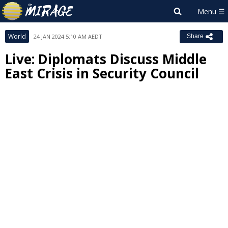
World
24 JAN 2024 5:10 AM AEDT
Share
Live: Diplomats Discuss Middle
East Crisis in Security Council