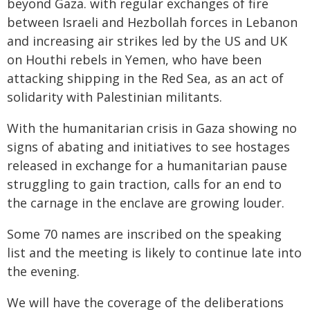
beyond Gaza. with regular exchanges of fire
between Israeli and Hezbollah forces in Lebanon
and increasing air strikes led by the US and UK
on Houthi rebels in Yemen, who have been
attacking shipping in the Red Sea, as an act of
solidarity with Palestinian militants.
With the humanitarian crisis in Gaza showing no
signs of abating and initiatives to see hostages
released in exchange for a humanitarian pause
struggling to gain traction, calls for an end to
the carnage in the enclave are growing louder.
Some 70 names are inscribed on the speaking
list and the meeting is likely to continue late into
the evening.
We will have the coverage of the deliberations