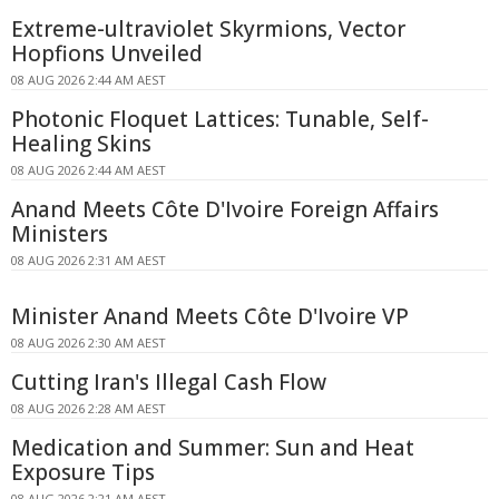
Extreme-ultraviolet Skyrmions, Vector
Hopfions Unveiled
08 AUG 2026 2:44 AM AEST
Photonic Floquet Lattices: Tunable, Self-
Healing Skins
08 AUG 2026 2:44 AM AEST
Anand Meets Côte D'Ivoire Foreign Affairs
Ministers
08 AUG 2026 2:31 AM AEST
Minister Anand Meets Côte D'Ivoire VP
08 AUG 2026 2:30 AM AEST
Cutting Iran's Illegal Cash Flow
08 AUG 2026 2:28 AM AEST
Medication and Summer: Sun and Heat
Exposure Tips
08 AUG 2026 2:21 AM AEST