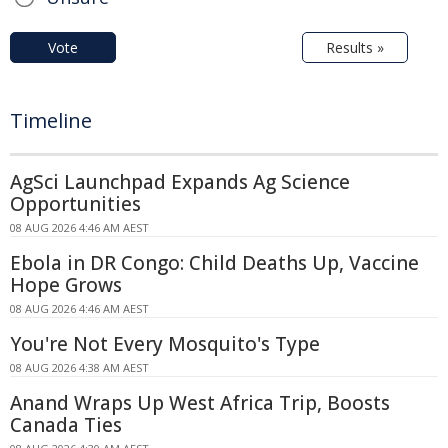
Vote
Results »
Timeline
AgSci Launchpad Expands Ag Science
Opportunities
08 AUG 2026 4:46 AM AEST
Ebola in DR Congo: Child Deaths Up, Vaccine
Hope Grows
08 AUG 2026 4:46 AM AEST
You're Not Every Mosquito's Type
08 AUG 2026 4:38 AM AEST
Anand Wraps Up West Africa Trip, Boosts
Canada Ties