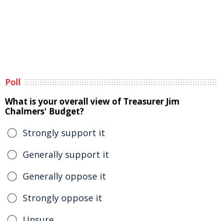
Poll
What is your overall view of Treasurer Jim
Chalmers' Budget?
Strongly support it
Generally support it
Generally oppose it
Strongly oppose it
Unsure