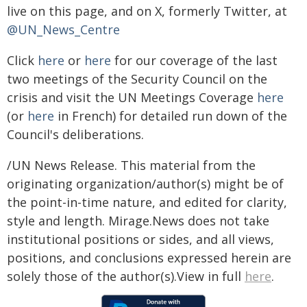
live on this page, and on X, formerly Twitter, at
@UN_News_Centre
Click
here
or
here
for our coverage of the last
two meetings of the Security Council on the
crisis and visit the UN Meetings Coverage
here
(or
here
in French) for detailed run down of the
Council's deliberations.
/UN News Release. This material from the
originating organization/author(s) might be of
the point-in-time nature, and edited for clarity,
style and length. Mirage.News does not take
institutional positions or sides, and all views,
positions, and conclusions expressed herein are
solely those of the author(s).View in full
here
.