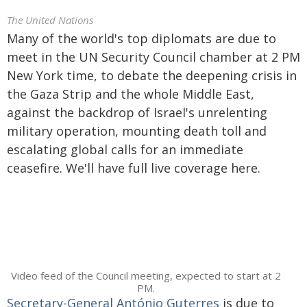
The United Nations
Many of the world's top diplomats are due to
meet in the UN Security Council chamber at 2 PM
New York time, to debate the deepening crisis in
the Gaza Strip and the whole Middle East,
against the backdrop of Israel's unrelenting
military operation, mounting death toll and
escalating global calls for an immediate
ceasefire. We'll have full live coverage here.
Video feed of the Council meeting, expected to start at 2
PM.
Secretary-General António Guterres
is due to