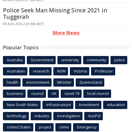
Police Seek Man Missing Since 2021 in
Tuggerah
08 AUG 2026 2:20 AM AEST
More News
Popular Topics
Australia
Government
university
community
police
Australian
research
NSW
Victoria
Professor
health
environment
Minister
Queensland
business
council
UK
covid-19
local council
New South Wales
infrastructure
Investment
education
technology
industry
investigation
AusPol
United States
project
crime
Emergency