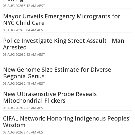
08 AUG 2026 3:12 AM AEST
Mayor Unveils Emergency Microgrants for
NYC Child Care
08 AUG 2026 3:04 AM AEST
Police Investigate King Street Assault - Man
Arrested
08 AUG 2026 2:53 AM AEST
New Genome Size Estimate for Diverse
Begonia Genus
08 AUG 2026 2:48 AM AEST
New Ultrasensitive Probe Reveals
Mitochondrial Flickers
08 AUG 2026 2:46 AM AEST
CIFAL Network: Honoring Indigenous Peoples'
Wisdom
08 AUG 2026 2:46 AM AEST